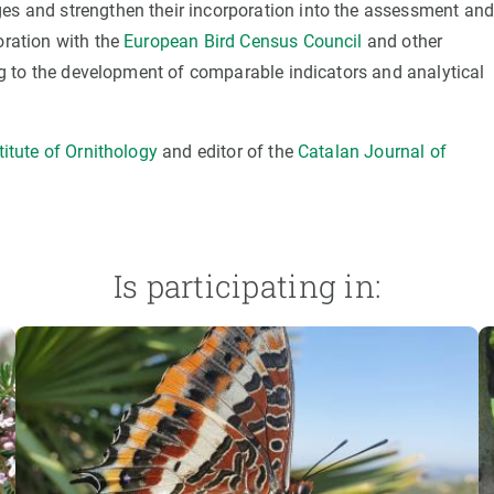
ges and strengthen their incorporation into the assessment an
oration with the
European Bird Census Council
and other
ting to the development of comparable indicators and analytical
itute of Ornithology
and editor of the
Catalan Journal of
Is participating in: