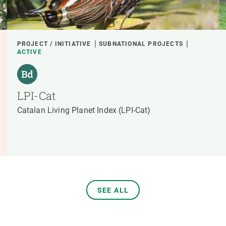
PROJECT / INITIATIVE
SUBNATIONAL PROJECTS
ACTIVE
LPI-Cat
Catalan Living Planet Index (LPI-Cat)
SEE ALL