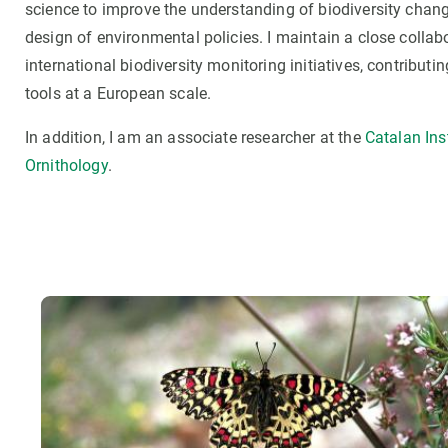
science to improve the understanding of biodiversity chan
design of environmental policies. I maintain a close collab
international biodiversity monitoring initiatives, contribu
tools at a European scale.
In addition, I am an associate researcher at the
Catalan Inst
Ornithology
.