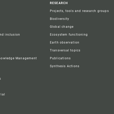
r
RESEARCH
Projects, tools and research groups
Biodiversity
Global change
and inclusion
Ecosystem functioning
Earth observation
Transversal topics
Knowledge Management
Publications
Synthesis Actions
s
ial