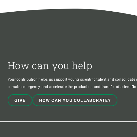
How can you help
Your contribution helps us support young scientific talent and consolidate s
climate emergency, and accelerate the production and transfer of scientifi
GIVE
HOW CAN YOU COLLABORATE?