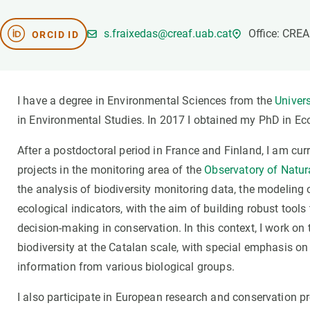
Brand and logos
Earth observatio
Facilities
Transversal topic
s.fraixedas@creaf.uab.cat
Office: CRE
ORCID ID
Equity, Diversity and Inclusion (EDI)
Publications
Press office
Synthesis Action
Open Science & Knowledge Management
I have a degree in Environmental Sciences from the
Univer
Documentation
in Environmental Studies. In 2017 I obtained my PhD in Ec
After a postdoctoral period in France and Finland, I am curr
projects in the monitoring area of the
Observatory of Natura
the analysis of biodiversity monitoring data, the modelin
ecological indicators, with the aim of building robust tool
decision-making in conservation. In this context, I work on 
biodiversity at the Catalan scale, with special emphasis on
information from various biological groups.
I also participate in European research and conservation p