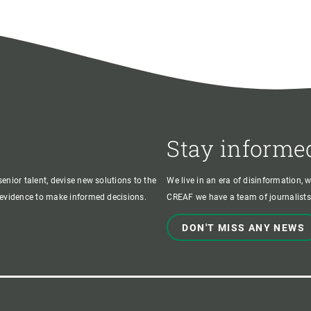
Stay informe
enior talent, devise new solutions to the
We live in an era of disinformation, 
c evidence to make informed decisions.
CREAF we have a team of journalists,
DON'T MISS ANY NEWS