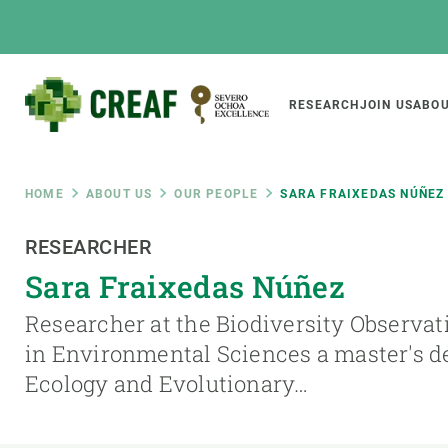
Skip
to
main
content
Main
RESEARCH
JOIN US
ABOU
CREAF
naviga
Breadcrumb
HOME
ABOUT US
OUR PEOPLE
SARA FRAIXEDAS NÚÑEZ
Featured
RESEARCHER
INTRANET
Sara Fraixedas Núñez
Responsive
ABOUT US
RESEARCH
responsive
Researcher at the Biodiversity Observati
The Center
Projects, tools a
in Environmental Sciences a master's d
menu
Institutional organisation
Biodiversity
Ecology and Evolutionary…
Transparency
Global change
Our team
Functioning of e