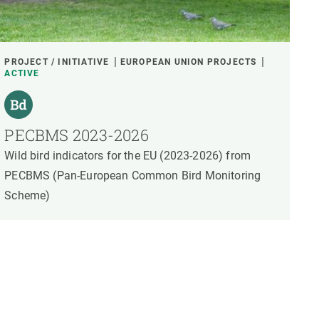
PROJECT / INITIATIVE
EUROPEAN UNION PROJECTS
ACTIVE
PECBMS 2023-2026
Wild bird indicators for the EU (2023-2026) from
PECBMS (Pan-European Common Bird Monitoring
Scheme)