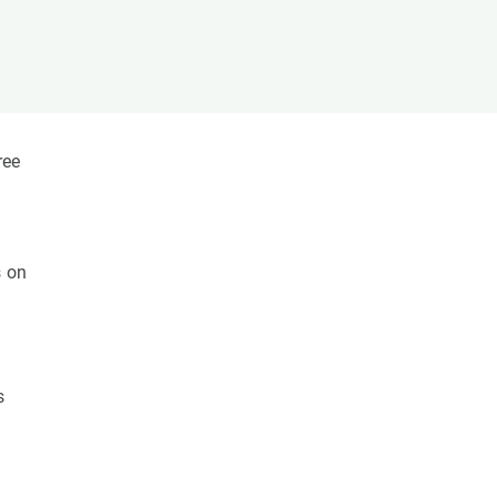
s
Biodiversity
rant
Global change
rogrammes
Ecosystem functioning
F
Earth Observation
als
ree
tegy
s on
s