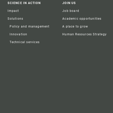
SCIENCE IN ACTION
JOIN US
Impact
Job board
Solutions
Academic opportunities
Policy and management
A place to grow
Innovation
Human Resources Strategy
Technical services