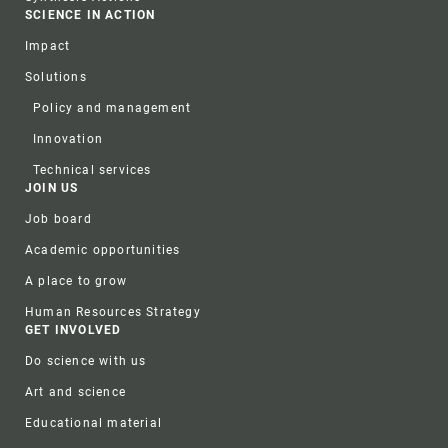
SCIENCE IN ACTION
Impact
Solutions
Policy and management
Innovation
Technical services
JOIN US
Job board
Academic opportunities
A place to grow
Human Resources Strategy
GET INVOLVED
Do science with us
Art and science
Educational material