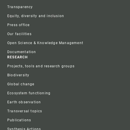
Transparency
Equity, diversity and inclusion
Press office
Our facilities
Open Science & Knowledge Management
Documentation
RESEARCH
Projects, tools and research groups
Biodiversity
Global change
Ecosystem functioning
Earth observation
Transversal topics
Publications
Synthesis Actions