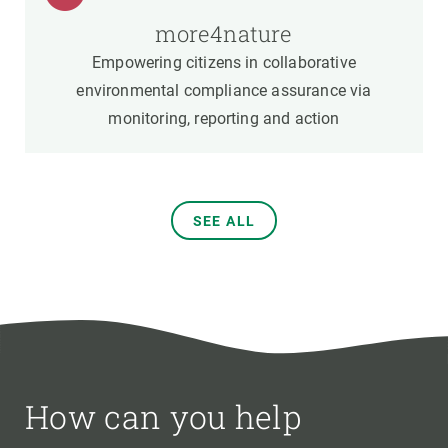
more4nature
Empowering citizens in collaborative
environmental compliance assurance via
monitoring, reporting and action
SEE ALL
How can you help