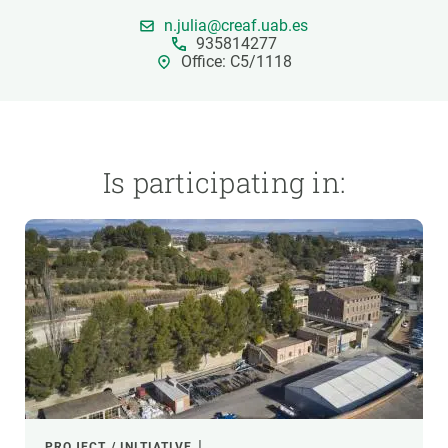
n.julia@creaf.uab.es
935814277
GET INVOLVED
Office: C5/1118
NEWS AND AGENDA
Is participating in:
PROJECT / INITIATIVE