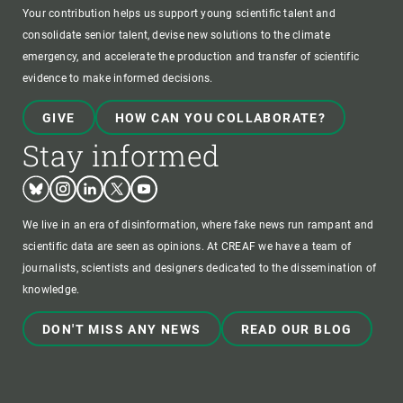
Your contribution helps us support young scientific talent and
consolidate senior talent, devise new solutions to the climate
emergency, and accelerate the production and transfer of scientific
evidence to make informed decisions.
GIVE
HOW CAN YOU COLLABORATE?
Stay informed
Bluesky
Instagram
Linkedin
Twitter
Youtube
We live in an era of disinformation, where fake news run rampant and
scientific data are seen as opinions. At CREAF we have a team of
journalists, scientists and designers dedicated to the dissemination of
knowledge.
DON'T MISS ANY NEWS
READ OUR BLOG