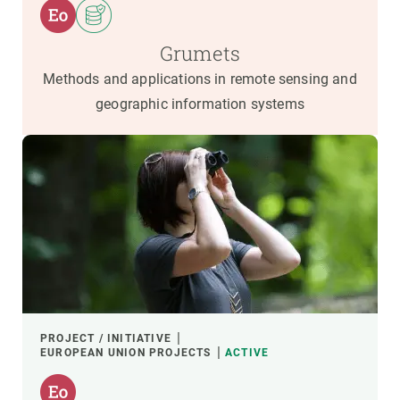
Grumets
Methods and applications in remote sensing and
geographic information systems
PROJECT / INITIATIVE
EUROPEAN UNION PROJECTS
ACTIVE