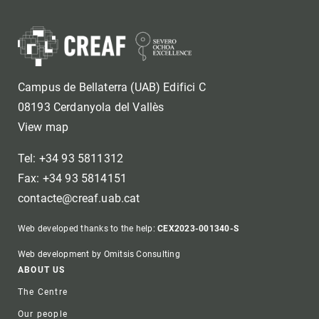
Campus de Bellaterra (UAB) Edifici C
08193 Cerdanyola del Vallès
View map
Tel: +34 93 5811312
Fax: +34 93 5814151
contacte@creaf.uab.cat
Web developed thanks to the help:
CEX2023-001340-S
Web development by Omitsis Consulting
Footer
ABOUT US
The Centre
Our people