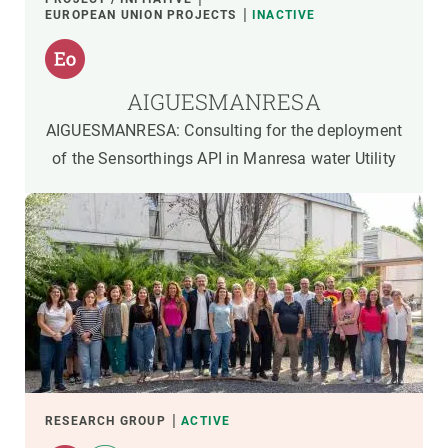
EUROPEAN UNION PROJECTS
INACTIVE
AIGUESMANRESA
AIGUESMANRESA: Consulting for the deployment
of the Sensorthings API in Manresa water Utility
RESEARCH GROUP
ACTIVE