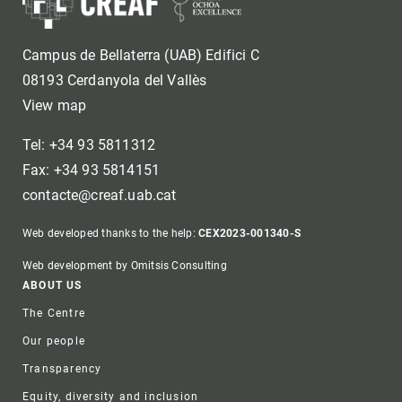
Campus de Bellaterra (UAB) Edifici C
08193 Cerdanyola del Vallès
View map
Tel: +34 93 5811312
Fax: +34 93 5814151
contacte@creaf.uab.cat
Web developed thanks to the help:
CEX2023-001340-S
Web development by Omitsis Consulting
Footer
ABOUT US
The Centre
Our people
Transparency
Equity, diversity and inclusion