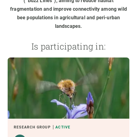
(“Buzz Lines”), aiming to reduce habitat
fragmentation and improve connectivity among wild
bee populations in agricultural and peri-urban
landscapes.
Is participating in:
RESEARCH GROUP
ACTIVE