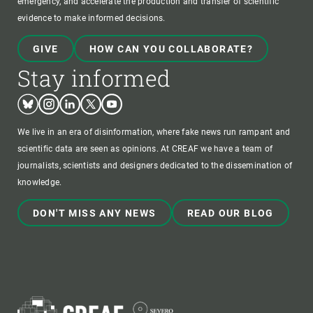
emergency, and accelerate the production and transfer of scientific
evidence to make informed decisions.
GIVE
HOW CAN YOU COLLABORATE?
Stay informed
Bluesky
Instagram
Linkedin
Twitter
Youtube
We live in an era of disinformation, where fake news run rampant and
scientific data are seen as opinions. At CREAF we have a team of
journalists, scientists and designers dedicated to the dissemination of
knowledge.
DON'T MISS ANY NEWS
READ OUR BLOG