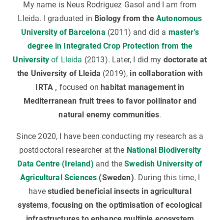
My name is Neus Rodriguez Gasol and I am from
Lleida. I graduated in
Biology from the
Autonomous
University of Barcelona
(2011) and did a
master's
degree in Integrated Crop Protection from the
University
of Lleida
(2013). Later, I did my
doctorate at
the University of Lleida
(2019),
in collaboration with
IRTA
,
focused on
habitat management in
Mediterranean fruit trees to favor pollinator and
natural enemy communities
.
Since 2020, I have been conducting my research as a
postdoctoral researcher at the
National Biodiversity
Data Centre (Ireland)
and the
Swedish University of
Agricultural Sciences
(Sweden)
. During this time, I
have
studied beneficial insects in agricultural
systems
,
focusing on the optimisation of ecological
infrastructures to enhance multiple ecosystem