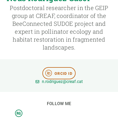
Postdoctoral researcher in the GEIP
GET INVOLVED
group at CREAF, coordinator of the
BeeConnected SUDOE project and
NEWS AND AGENDA
expert in pollinator ecology and
habitat restoration in fragmented
landscapes.
ORCID ID
n.rodriguez@creaf.cat
FOLLOW ME