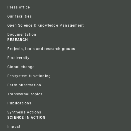
Press office
Our facilities
Open Science & Knowledge Management
Documentation
RESEARCH
Projects, tools and research groups
Biodiversity
Global change
Ecosystem functioning
Earth observation
Transversal topics
Publications
Synthesis Actions
SCIENCE IN ACTION
Impact