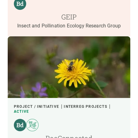
GEIP
Insect and Pollination Ecology Research Group
PROJECT / INITIATIVE
INTERREG PROJECTS
ACTIVE