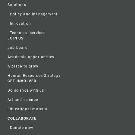
Solutions
Policy and management
Innovation
Technical services
JOIN US
Job board
Academic opportunities
A place to grow
Human Resources Strategy
GET INVOLVED
Do science with us
Art and science
Educational material
COLLABORATE
Donate now