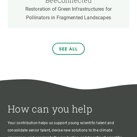
BeeConnected
Restoration of Green Infrastructures for
Pollinators in Fragmented Landscapes
SEE ALL
How can you help
Your contribution helps us support young scientific talent and
consolidate senior talent, devise new solutions to the climate