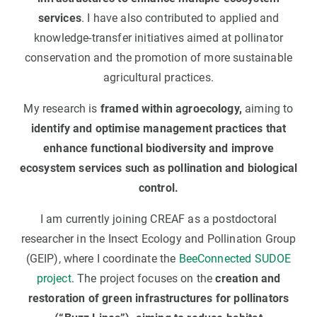
services
. I have also contributed to applied and
knowledge-transfer initiatives aimed at pollinator
conservation and the promotion of more sustainable
agricultural practices.
My research is
framed within agroecology,
aiming to
identify and optimise management practices that
enhance functional biodiversity and improve
ecosystem services such as pollination and biological
control.
I am currently joining CREAF as a postdoctoral
researcher in the Insect Ecology and Pollination Group
(GEIP), where I coordinate the
BeeConnected SUDOE
project
. The project focuses on the
creation and
restoration of green infrastructures for pollinators