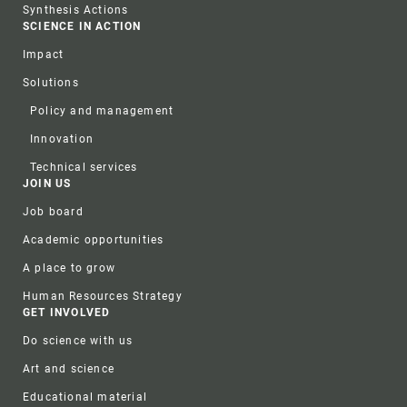
Synthesis Actions
SCIENCE IN ACTION
Impact
Solutions
Policy and management
Innovation
Technical services
JOIN US
Job board
Academic opportunities
A place to grow
Human Resources Strategy
GET INVOLVED
Do science with us
Art and science
Educational material