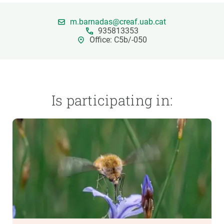
m.barnadas@creaf.uab.cat
GET INVOLVED
935813353
Office: C5b/-050
NEWS AND AGENDA
Is participating in: