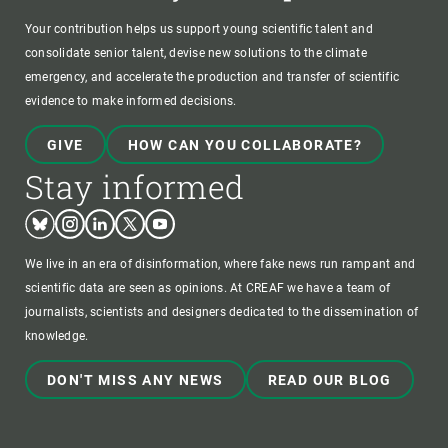
Your contribution helps us support young scientific talent and
consolidate senior talent, devise new solutions to the climate
emergency, and accelerate the production and transfer of scientific
evidence to make informed decisions.
GIVE
HOW CAN YOU COLLABORATE?
Stay informed
Bluesky
Instagram
Linkedin
Twitter
Youtube
We live in an era of disinformation, where fake news run rampant and
scientific data are seen as opinions. At CREAF we have a team of
journalists, scientists and designers dedicated to the dissemination of
knowledge.
DON'T MISS ANY NEWS
READ OUR BLOG