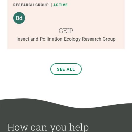
RESEARCH GROUP
ACTIVE
GEIP
Insect and Pollination Ecology Research Group
SEE ALL
How can you help