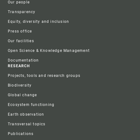
Our people
Transparency
Equity, diversity and inclusion
Press office
Our facilities
Open Science & Knowledge Management
Documentation
RESEARCH
Projects, tools and research groups
Biodiversity
Global change
Ecosystem functioning
Earth observation
Transversal topics
Publications