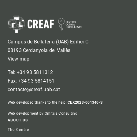
Campus de Bellaterra (UAB) Edifici C
08193 Cerdanyola del Vallès
View map
Tel: +34 93 5811312
Fax: +34 93 5814151
contacte@creaf.uab.cat
Web developed thanks to the help:
CEX2023-001340-S
Web development by Omitsis Consulting
Footer
ABOUT US
The Centre