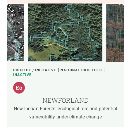
PROJECT / INITIATIVE
NATIONAL PROJECTS
INACTIVE
NEWFORLAND
New Iberian Forests: ecological role and potential
vulnerability under climate change