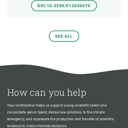
DOI:10.3390/F13030475
SEE ALL
How can you help
Your contribution helps us support young scientific talent and
consolidate senior talent, devise new solutions to the climate
emergency, and accelerate the production and transfer of scientific
evidence to make informed decisions.