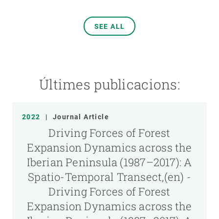
SEE ALL
Últimes publicacions:
2022
|
Journal Article
Driving Forces of Forest
Expansion Dynamics across the
Iberian Peninsula (1987–2017): A
Spatio-Temporal Transect,(en) -
Driving Forces of Forest
Expansion Dynamics across the