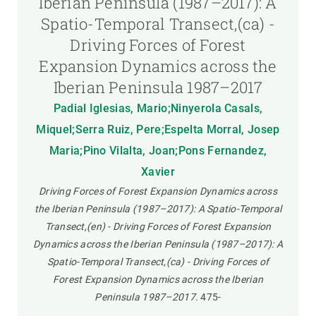
Iberian Peninsula (1987–2017): A
Spatio-Temporal Transect,(ca) -
Driving Forces of Forest
Expansion Dynamics across the
Iberian Peninsula 1987–2017
Padial Iglesias, Mario;Ninyerola Casals,
Miquel;Serra Ruiz, Pere;Espelta Morral, Josep
Maria;Pino Vilalta, Joan;Pons Fernandez,
Xavier
Driving Forces of Forest Expansion Dynamics across
the Iberian Peninsula (1987–2017): A Spatio-Temporal
Transect,(en) - Driving Forces of Forest Expansion
Dynamics across the Iberian Peninsula (1987–2017): A
Spatio-Temporal Transect,(ca) - Driving Forces of
Forest Expansion Dynamics across the Iberian
Peninsula 1987–2017.
475-