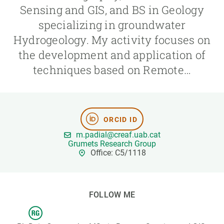
Sensing and GIS, and BS in Geology
specializing in groundwater
GET INVOLVED
Hydrogeology. My activity focuses on
NEWS AND AGENDA
the development and application of
techniques based on Remote…
ORCID ID
m.padial@creaf.uab.cat
Grumets Research Group
Office: C5/1118
FOLLOW ME