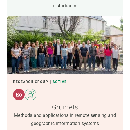
disturbance
RESEARCH GROUP
ACTIVE
Grumets
Methods and applications in remote sensing and
geographic information systems