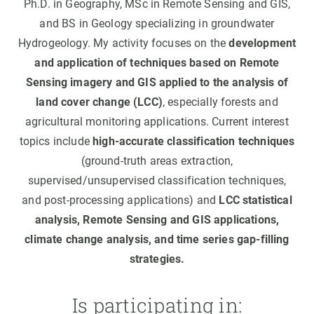
Ph.D. in Geography, MSc in Remote Sensing and GIS,
and BS in Geology specializing in groundwater
Hydrogeology. My activity focuses on the
development
and application of techniques based on Remote
Sensing imagery and GIS applied to the analysis of
land cover change (LCC)
, especially forests and
agricultural monitoring applications. Current interest
topics include
high-accurate classification techniques
(ground-truth areas extraction,
supervised/unsupervised classification techniques,
and post-processing applications) and
LCC statistical
analysis, Remote Sensing and GIS applications,
climate change analysis, and time series gap-filling
strategies.
Is participating in: