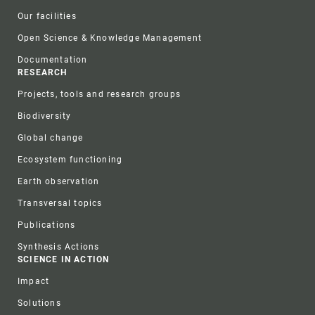
Our facilities
Open Science & Knowledge Management
Documentation
RESEARCH
Projects, tools and research groups
Biodiversity
Global change
Ecosystem functioning
Earth observation
Transversal topics
Publications
Synthesis Actions
SCIENCE IN ACTION
Impact
Solutions