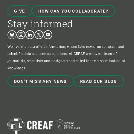
GIVE
HOW CAN YOU COLLABORATE?
Stay informed
Bluesky
Instagram
Linkedin
Twitter
Youtube
We live in an era of disinformation, where fake news run rampant and
scientific data are seen as opinions. At CREAF we have a team of
journalists, scientists and designers dedicated to the dissemination of
knowledge.
DON'T MISS ANY NEWS
READ OUR BLOG