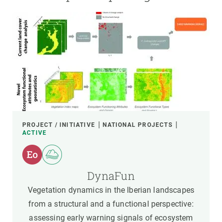
PROJECT / INITIATIVE
NATIONAL PROJECTS
ACTIVE
DynaFun
Vegetation dynamics in the Iberian landscapes
from a structural and a functional perspective:
assessing early warning signals of ecosystem