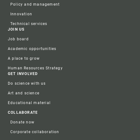
Policy and management
Innovation
Technical services
JOIN US
Job board
Academic opportunities
A place to grow
Human Resources Strategy
GET INVOLVED
Do science with us
Art and science
Educational material
COLLABORATE
Donate now
Corporate collaboration