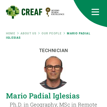
Skip
to
main
content
CREAF
EN
CA
ES
Bluesky
Instagram
Linkedin
Twitter
Youtube
RRSS
Breadcrumb
HOME
ABOUT US
OUR PEOPLE
MARIO PADIAL
IGLESIAS
Featured
INTRANET
TECHNICIAN
responsive
Responsive
ABOUT US
menu
RESEARCH
Mario Padial Iglesias
SCIENCE IN ACTION
Ph.D. in Geography, MSc in Remote
JOIN US