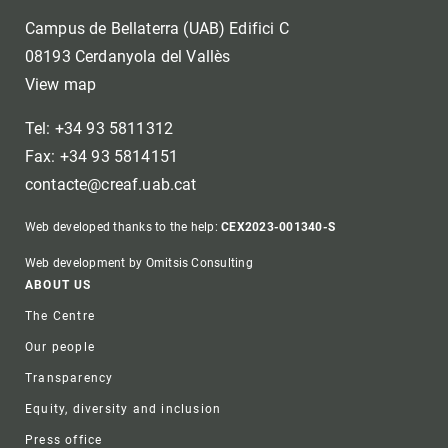
Campus de Bellaterra (UAB) Edifici C
08193 Cerdanyola del Vallès
View map
Tel: +34 93 5811312
Fax: +34 93 5814151
contacte@creaf.uab.cat
Web developed thanks to the help:
CEX2023-001340-S
Web development by Omitsis Consulting
Footer
ABOUT US
The Centre
Our people
Transparency
Equity, diversity and inclusion
Press office