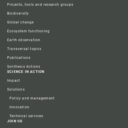
Projects, tools and research groups
Biodiversity
Global change
Ecosystem functioning
Earth observation
Transversal topics
Publications
Synthesis Actions
SCIENCE IN ACTION
Impact
Solutions
Policy and management
Innovation
Technical services
JOIN US