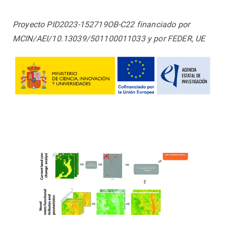
Proyecto PID2023-152719OB-C22 financiado por
MCIN/AEI/10.13039/501100011033 y por FEDER, UE