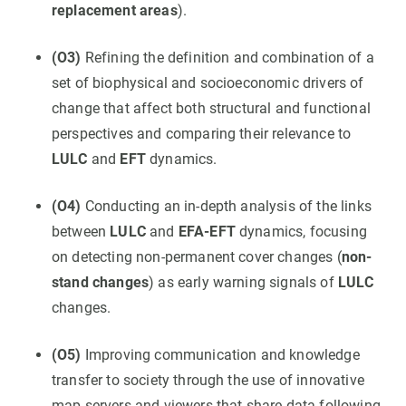
replacement areas
).
(O3)
Refining the definition and combination of a
set of biophysical and socioeconomic drivers of
change that affect both structural and functional
perspectives and comparing their relevance to
LULC
and
EFT
dynamics.
(O4)
Conducting an in-depth analysis of the links
between
LULC
and
EFA-EFT
dynamics, focusing
on detecting non-permanent cover changes (
non-
stand changes
) as early warning signals of
LULC
changes.
(O5)
Improving communication and knowledge
transfer to society through the use of innovative
map servers and viewers that share data following