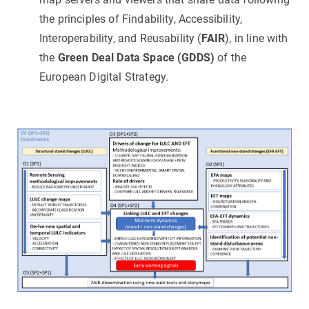
the principles of Findability, Accessibility,
Interoperability, and Reusability (
FAIR
), in line with
the
Green Deal Data Space (GDDS)
of the
European Digital Strategy.