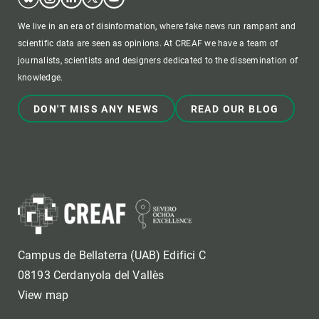
We live in an era of disinformation, where fake news run rampant and
scientific data are seen as opinions. At CREAF we have a team of
journalists, scientists and designers dedicated to the dissemination of
knowledge.
DON'T MISS ANY NEWS
READ OUR BLOG
Campus de Bellaterra (UAB) Edifici C
08193 Cerdanyola del Vallès
View map