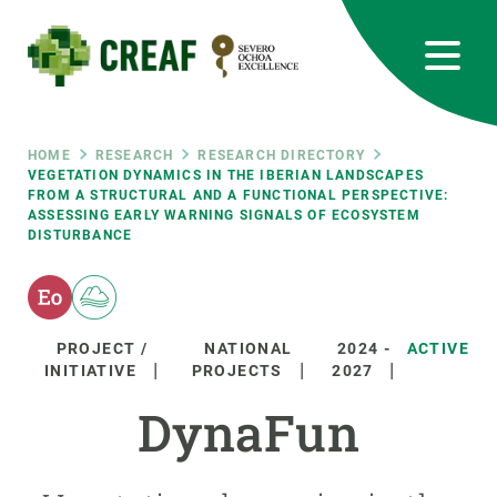
Skip
to
main
content
CREAF
EN
CA
ES
Bluesky
Instagram
Linkedin
Twitter
Youtube
RRSS
Breadcrumb
HOME
RESEARCH
RESEARCH DIRECTORY
VEGETATION DYNAMICS IN THE IBERIAN LANDSCAPES
FROM A STRUCTURAL AND A FUNCTIONAL PERSPECTIVE:
Featured
INTRANET
ASSESSING EARLY WARNING SIGNALS OF ECOSYSTEM
DISTURBANCE
responsive
Responsive
ABOUT US
PROJECT /
NATIONAL
2024
-
ACTIVE
INITIATIVE
PROJECTS
2027
menu
RESEARCH
DynaFun
SCIENCE IN ACTION
JOIN US