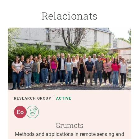
Relacionats
RESEARCH GROUP
ACTIVE
Grumets
Methods and applications in remote sensing and