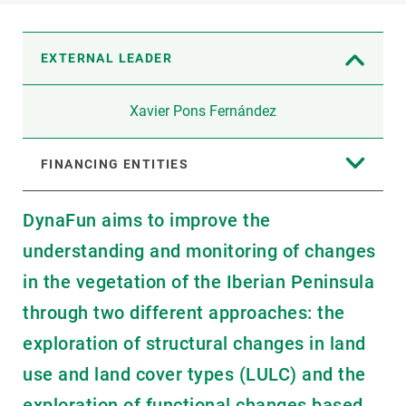
EXTERNAL LEADER
Xavier Pons Fernández
FINANCING ENTITIES
DynaFun aims to improve the
understanding and monitoring of changes
in the vegetation of the Iberian Peninsula
through two different approaches: the
exploration of structural changes in land
use and land cover types (LULC) and the
exploration of functional changes based