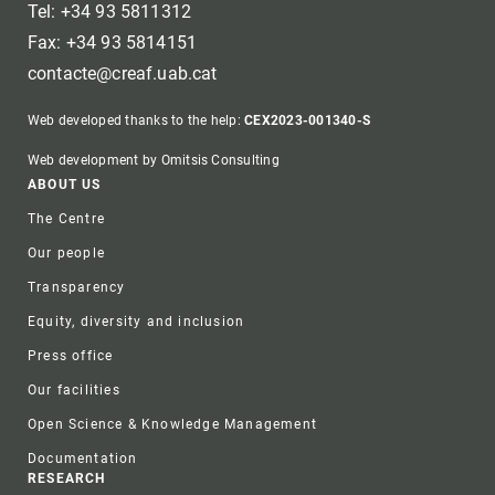
Tel: +34 93 5811312
Fax: +34 93 5814151
contacte@creaf.uab.cat
Web developed thanks to the help:
CEX2023-001340-S
Web development by Omitsis Consulting
Footer
ABOUT US
The Centre
Our people
Transparency
Equity, diversity and inclusion
Press office
Our facilities
Open Science & Knowledge Management
Documentation
RESEARCH