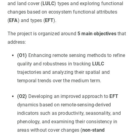
and land cover (
LULC
) types and exploring functional
changes based on ecosystem functional attributes
(
EFA
) and types (
EFT
).
The project is organized around
5 main objectives
that
address:
(O1)
Enhancing remote sensing methods to refine
quality and robustness in tracking
LULC
trajectories and analyzing their spatial and
temporal trends over the medium term.
(O2)
Developing an improved approach to
EFT
dynamics based on remote-sensing-derived
indicators such as productivity, seasonality, and
phenology, and examining their consistency in
areas without cover changes (
non-stand