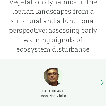
Vegetation dynamics in the
Iberian landscapes from a
GET INVOLVED
structural and a functional
NEWS AND AGENDA
perspective: assessing early
warning signals of
ecosystem disturbance
PARTICIPANT
Joan Pino Vilalta