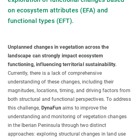
on ecosystem attributes (EFA) and
functional types (EFT).
Unplanned changes in vegetation across the
landscape can strongly impact ecosystem
functioning, influencing territorial sustainability.
Currently, there is a lack of comprehensive
understanding of these changes, including their
magnitudes, locations, timing, and driving factors from
both structural and functional perspectives. To address
this challenge,
DynaFun
aims to improve the
understanding and monitoring of vegetation changes
in the Iberian Peninsula through two distinct
approaches: exploring structural changes in land use