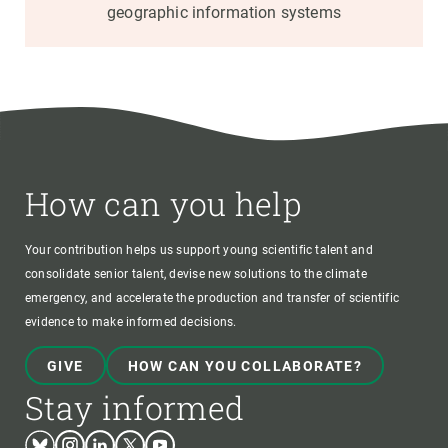
geographic information systems
How can you help
Your contribution helps us support young scientific talent and
consolidate senior talent, devise new solutions to the climate
emergency, and accelerate the production and transfer of scientific
evidence to make informed decisions.
GIVE
HOW CAN YOU COLLABORATE?
Stay informed
Bluesky
Instagram
Linkedin
Twitter
Youtube