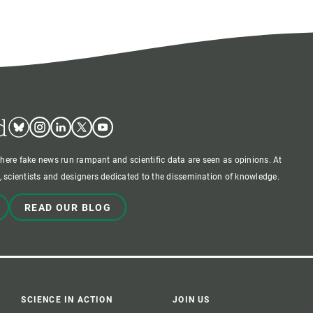
d
Bluesky
Instagram
Linkedin
Twitter
Youtube
where fake news run rampant and scientific data are seen as opinions. At
 scientists and designers dedicated to the dissemination of knowledge.
READ OUR BLOG
SCIENCE IN ACTION
JOIN US