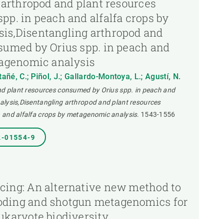
g arthropod and plant resources
pp. in peach and alfalfa crops by
is,Disentangling arthropod and
sumed by Orius spp. in peach and
tagenomic analysis
tañé, C.; Piñol, J.; Gallardo-Montoya, L.; Agustí, N.
and plant resources consumed by Orius spp. in peach and
alysis,Disentangling arthropod and plant resources
 and alfalfa crops by metagenomic analysis.
1543-1556
2-01554-9
cing: An alternative new method to
ding and shotgun metagenomics for
ukaryote biodiversity