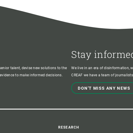
Stay informe
enior talent, devise new solutions to the
We live in an era of disinformation, 
c evidence to make informed decisions.
CREAF we have a team of journalists,
DON'T MISS ANY NEWS
RESEARCH