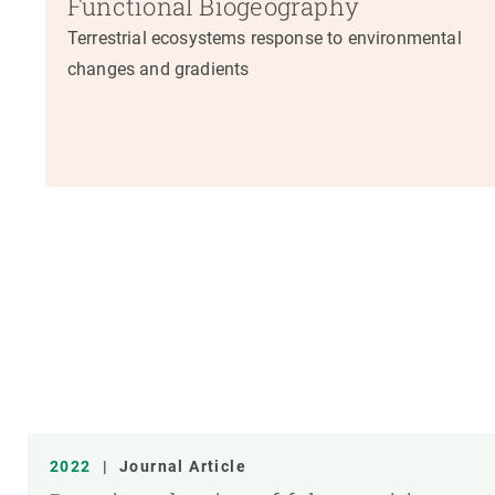
Functional Biogeography
Terrestrial ecosystems response to environmental
changes and gradients
2022
|
Journal Article