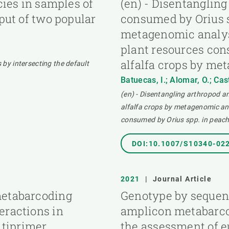
cies in samples of
(en) - Disentanglin
tput of two popular
consumed by Orius s
metagenomic analys
plant resources con
alfalfa crops by me
s by intersecting the default
Batuecas, I.; Alomar, O.; Cas
(en) - Disentangling arthropod 
alfalfa crops by metagenomic an
consumed by Orius spp. in peach
DOI:10.1007/S10340-02
2021
|
Journal Article
metabarcoding
Genotype by sequen
eractions in
amplicon metabarco
tiprimer
the assessment of e