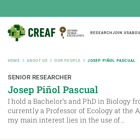
Skip
to
main
content
Main
RESEARCH
JOIN US
ABOU
CREAF
naviga
Breadcrumb
HOME
ABOUT US
OUR PEOPLE
JOSEP PIÑOL PASCUAL
Featured
SENIOR RESEARCHER
INTRANET
Josep Piñol Pascual
Responsive
ABOUT US
RESEARCH
responsive
I hold a Bachelor’s and PhD in Biology f
The Center
Projects, tools a
currently a Professor of Ecology at the
menu
Institutional organisation
Biodiversity
my main interest lies in the use of…
Transparency
Global change
Our team
Functioning of e