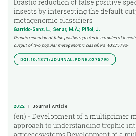
Drastic reduction of false positive spe
insects by intersecting the default ou
metagenomic classifiers
Garrido-Sanz, L.; Senar, M.À.; Piñol, J.
Drastic reduction of false positive species in samples of insect
output of two popular metagenomic classifiers.
e0275790-
DOI:10.1371/JOURNAL.PONE.0275790
2022
|
Journal Article
(en) - Development of a multiprimer 
approach to understanding trophic int
agroecosystems,Development of a mul