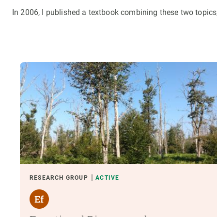
In 2006, I published a textbook combining these two topics
RESEARCH GROUP
ACTIVE