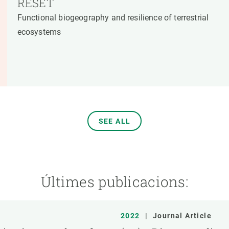
RESET
Functional biogeography and resilience of terrestrial
ecosystems
SEE ALL
Últimes publicacions:
2022
|
Journal Article