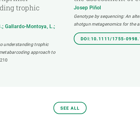
ding trophic
Josep Piñol
Genotype by sequencing: An alt
shotgun metagenomics for the as
S.; Gallardo-Montoya, L.;
DOI:10.1111/1755-0998
to understanding trophic
 metabarcoding approach to
1210
SEE ALL