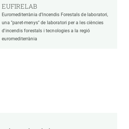
EUFIRELAB
Euromediterrània d'Incendis Forestals de laboratori,
una "paret-menys" de laboratori per a les ciències
d'incendis forestals i tecnologies a la regió
euromediterrània