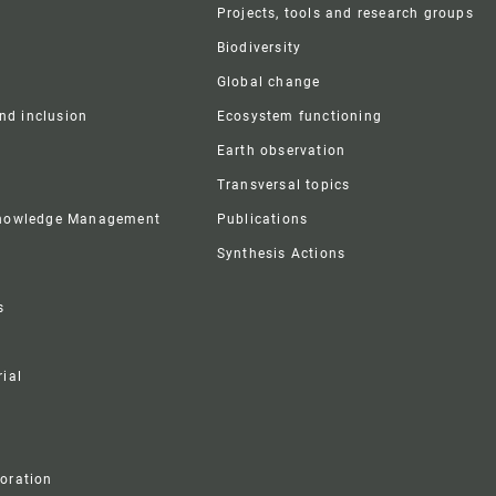
r
Projects, tools and research groups
Biodiversity
Global change
and inclusion
Ecosystem functioning
Earth observation
Transversal topics
Knowledge Management
Publications
Synthesis Actions
s
ial
boration