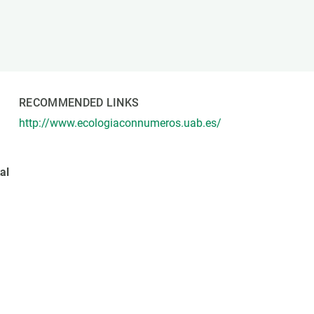
s
Biodiversity
rant
Global change
rogrammes
Ecosystem functioning
F
Earth Observation
als
RECOMMENDED LINKS
tegy
http://www.ecologiaconnumeros.uab.es/
al
o