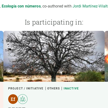
,
Ecología con números
, co-authored with
Jordi Martínez-Vilal
Is participating in:
PROJECT / INITIATIVE
OTHERS
INACTIVE