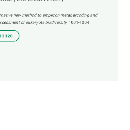
ernative new method to amplicon metabarcoding and
sessment of eukaryote biodiversity.
1001-1004
.13320