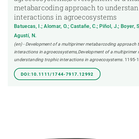
metabarcoding approach to understan
interactions in agroecosystems
Batuecas, I.; Alomar, O.; Castañe, C.; Piñol, J.; Boyer, 
Agustí, N.
(en) - Development of a multiprimer metabarcoding approach 
interactions in agroecosystems,Development of a multiprimer
understanding trophic interactions in agroecosystems.
1195-
DOI:10.1111/1744-7917.12992