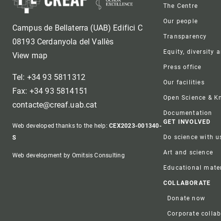
Foote
The Centre
Our people
Campus de Bellaterra (UAB) Edifici C
Transparency
08193 Cerdanyola del Vallès
Equity, diversity 
View map
Press office
Tel: +34 93 5811312
Our facilities
Fax: +34 93 5814151
Open Science & 
contacte@creaf.uab.cat
Documentation
GET INVOLVED
Web developed thanks to the help:
CEX2023-001340-
Do science with u
S
Art and science
Web development by Omitsis Consulting
Educational mater
COLLABORATE
Donate now
Corporate colla