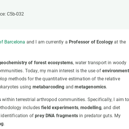
n
Technical services
Academic opportunitie
s
Apply for your ERC g
ice: C5b-032
Master's and PhD p
s
Request your MSCA-P
Visitors and sabbatic
 of Barcelona
and I am currently a
Professor of Ecology
at the
Human Resources Stra
Job board
geochemistry of forest ecosystems
, water transport in woody
 communities. Today, my main interest is the use of
environment
lop methods for the quantitative estimation of the relative
ukaryotes using
metabarcoding
and
metagenomics
.
s
within terrestrial arthropod communities. Specifically, I aim t
ethodology includes
field experiments
,
modelling
, and diet
identification of
prey DNA fragments
in predator guts. My
ng
.