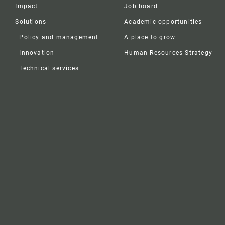
Impact
Job board
Solutions
Academic opportunities
Policy and management
A place to grow
Innovation
Human Resources Strategy
Technical services