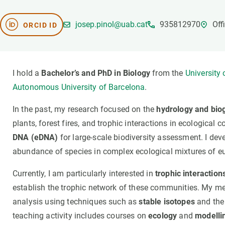
Brand and logos
Earth observatio
Facilities
Transversal topic
josep.pinol@uab.cat
935812970
Off
ORCID ID
Equity, Diversity and Inclusion (EDI)
Publications
Press office
Synthesis Action
Open Science & Knowledge Management
I hold a
Bachelor’s and PhD in Biology
from the
University
Documentation
Autonomous University of Barcelona
.
In the past, my research focused on the
hydrology and bio
plants, forest fires, and trophic interactions in ecological
DNA (eDNA)
for large-scale biodiversity assessment. I deve
abundance of species in complex ecological mixtures of e
Currently, I am particularly interested in
trophic interaction
establish the trophic network of these communities. My m
analysis using techniques such as
stable isotopes
and the 
teaching activity includes courses on
ecology
and
modelli