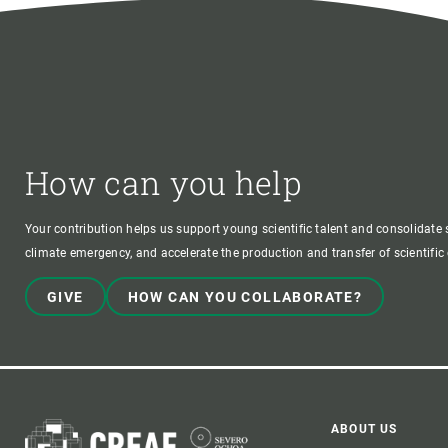
How can you help
Your contribution helps us support young scientific talent and consolidate s
climate emergency, and accelerate the production and transfer of scientifi
GIVE
HOW CAN YOU COLLABORATE?
ABOUT US