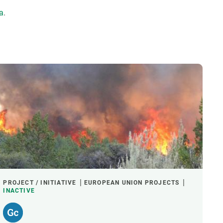
ta
.
PROJECT / INITIATIVE
EUROPEAN UNION PROJECTS
INACTIVE