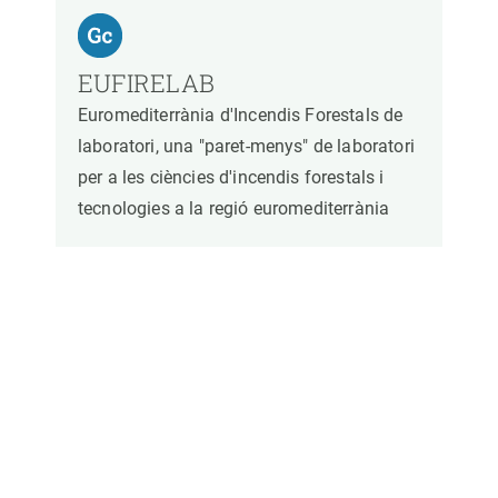
EUFIRELAB
Euromediterrània d'Incendis Forestals de
laboratori, una "paret-menys" de laboratori
per a les ciències d'incendis forestals i
tecnologies a la regió euromediterrània