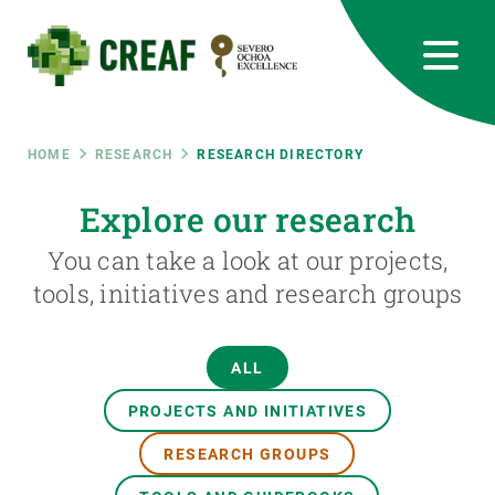
Skip
to
main
content
CREAF
EN
CA
ES
Bluesky
Instagram
Linkedin
Twitter
Youtube
RRSS
Breadcrumb
HOME
RESEARCH
RESEARCH DIRECTORY
Featured
Explore our research
INTRANET
You can take a look at our projects,
responsive
tools, initiatives and research groups
Responsive
ABOUT US
ALL
menu
RESEARCH
PROJECTS AND INITIATIVES
SCIENCE IN ACTION
RESEARCH GROUPS
JOIN US