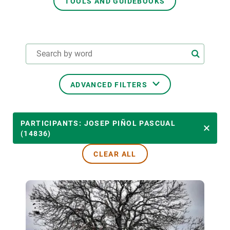
TOOLS AND GUIDEBOOKS
GET INVOLVED
NEWS AND AGENDA
ADVANCED FILTERS
THEMATIC AREAS
PARTICIPANTS: JOSEP PIÑOL PASCUAL
(14836)
CLEAR ALL
TRANSVERSAL TOPICS
LED BY