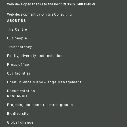
Web developed thanks to the help:
CEX2023-001340-S
Web development by Omitsis Consulting
Footer
ABOUT US
The Centre
Our people
Transparency
Equity, diversity and inclusion
Press office
Our facilities
Open Science & Knowledge Management
Documentation
RESEARCH
Projects, tools and research groups
Biodiversity
Global change