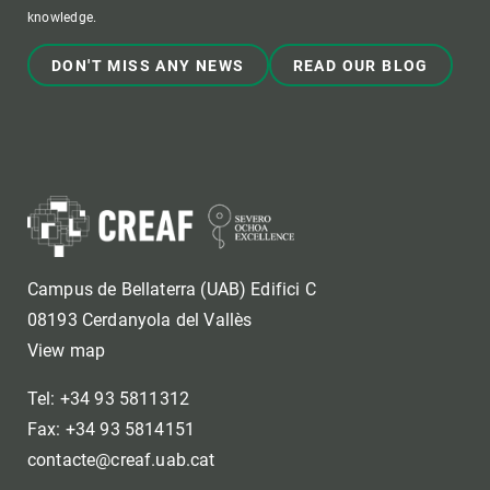
knowledge.
DON'T MISS ANY NEWS
READ OUR BLOG
Campus de Bellaterra (UAB) Edifici C
08193 Cerdanyola del Vallès
View map
Tel: +34 93 5811312
Fax: +34 93 5814151
contacte@creaf.uab.cat