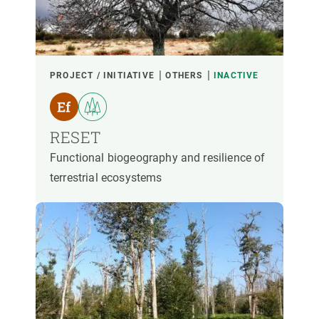
PARTICIPANTS
FINANCING
PROJECT / INITIATIVE
OTHERS
INACTIVE
YEAR OF START
RESET
Functional biogeography and resilience of
terrestrial ecosystems
CREAF LEADERSHIP
EXTERNAL LEADERSHIP
- ANY -
ACTIVE
INACTIVE