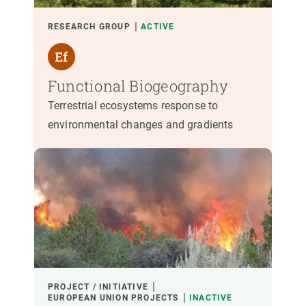
RESEARCH GROUP
ACTIVE
Functional Biogeography
Terrestrial ecosystems response to
environmental changes and gradients
PROJECT / INITIATIVE
EUROPEAN UNION PROJECTS
INACTIVE