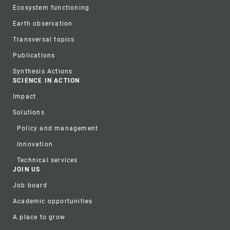
Ecosystem functioning
Earth observation
Transversal topics
Publications
Synthesis Actions
SCIENCE IN ACTION
Impact
Solutions
Policy and management
Innovation
Technical services
JOIN US
Job board
Academic opportunities
A place to grow