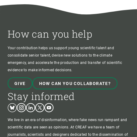
How can you help
Your contribution helps us support young scientific talent and
consolidate senior talent, devise new solutions to the climate
emergency, and accelerate the production and transfer of scientific
evidence to make informed decisions.
GIVE
HOW CAN YOU COLLABORATE?
Stay informed
Bluesky
Instagram
Linkedin
Twitter
Youtube
We live in an era of disinformation, where fake news run rampant and
scientific data are seen as opinions. At CREAF we have a team of
journalists, scientists and designers dedicated to the dissemination of