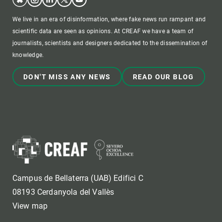
We live in an era of disinformation, where fake news run rampant and
scientific data are seen as opinions. At CREAF we have a team of
journalists, scientists and designers dedicated to the dissemination of
knowledge.
DON'T MISS ANY NEWS
READ OUR BLOG
Campus de Bellaterra (UAB) Edifici C
08193 Cerdanyola del Vallès
View map