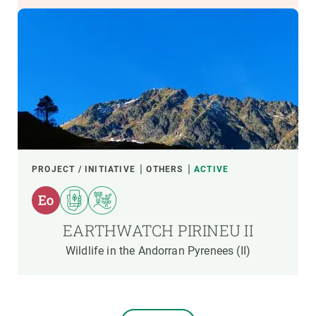
PROJECT / INITIATIVE
OTHERS
ACTIVE
EARTHWATCH PIRINEU II
Wildlife in the Andorran Pyrenees (II)