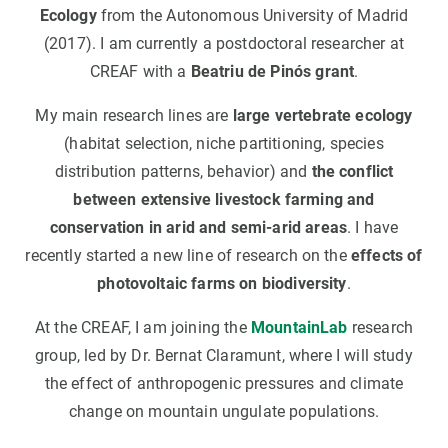
Ecology
from the Autonomous University of Madrid
(2017). I am currently a postdoctoral researcher at
CREAF with a
Beatriu de Pinós grant
.
My main research lines are
large vertebrate ecology
(habitat selection, niche partitioning, species
distribution patterns, behavior) and
the conflict
between extensive livestock farming and
conservation in arid and semi-arid areas
. I have
recently started a new line of research on the
effects of
photovoltaic farms on biodiversity
.
At the CREAF, I am joining the
MountainLab
research
group, led by Dr. Bernat Claramunt, where I will study
the effect of anthropogenic pressures and climate
change on mountain ungulate populations.