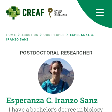
Skip
to
main
content
CREAF
EN
CA
ES
Bluesky
Instagram
Linkedin
Twitter
Youtube
RRSS
Breadcrumb
HOME
ABOUT US
OUR PEOPLE
ESPERANZA C.
IRANZO SANZ
Featured
INTRANET
POSTDOCTORAL RESEARCHER
responsive
Responsive
ABOUT US
menu
RESEARCH
Esperanza C. Iranzo Sanz
SCIENCE IN ACTION
I have a bachelor’s degree in biology
JOIN US