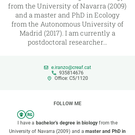
from the University of Navarra (2009)
and a master and PhD in Ecology
GET INVOLVED
from the Autonomous University of
NEWS AND AGENDA
Madrid (2017). I am currently a
postdoctoral researcher…
e.iranzo@creaf.cat
935814676
Office: C5/1120
FOLLOW ME
I have a
bachelor’s degree in biology
from the
University of Navarra (2009) and a
master and PhD in