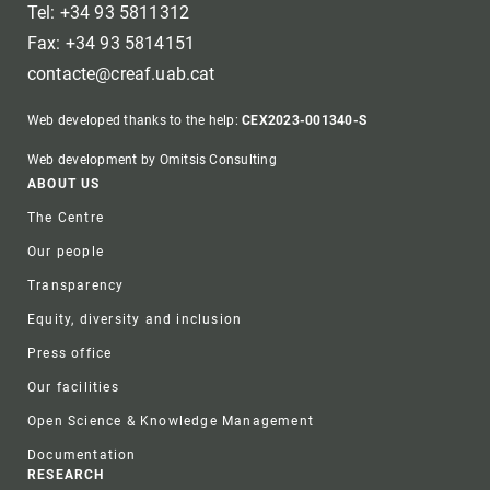
Tel: +34 93 5811312
Fax: +34 93 5814151
contacte@creaf.uab.cat
Web developed thanks to the help:
CEX2023-001340-S
Web development by Omitsis Consulting
Footer
ABOUT US
The Centre
Our people
Transparency
Equity, diversity and inclusion
Press office
Our facilities
Open Science & Knowledge Management
Documentation
RESEARCH