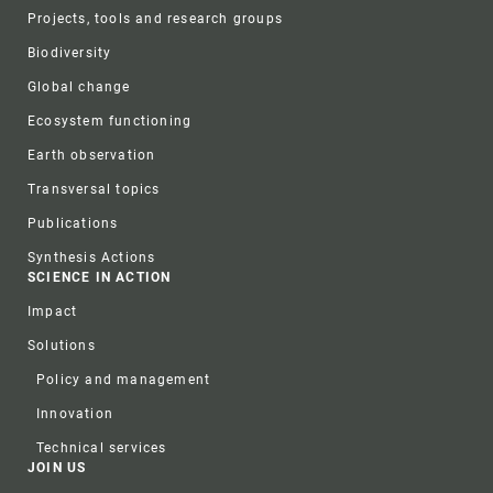
Projects, tools and research groups
Biodiversity
Global change
Ecosystem functioning
Earth observation
Transversal topics
Publications
Synthesis Actions
SCIENCE IN ACTION
Impact
Solutions
Policy and management
Innovation
Technical services
JOIN US