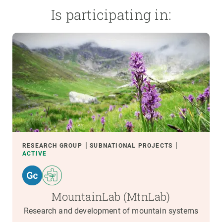
Is participating in:
RESEARCH GROUP
SUBNATIONAL PROJECTS
ACTIVE
MountainLab (MtnLab)
Research and development of mountain systems