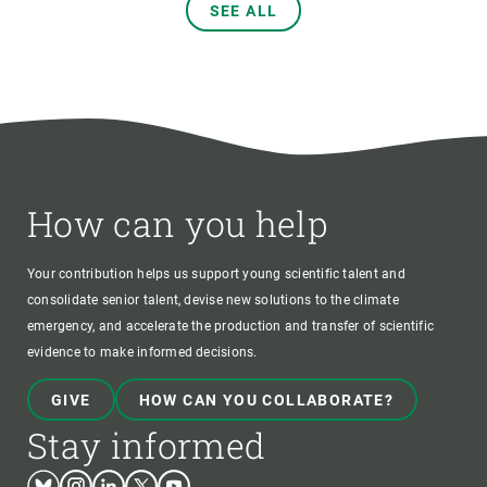
SEE ALL
How can you help
Your contribution helps us support young scientific talent and
consolidate senior talent, devise new solutions to the climate
emergency, and accelerate the production and transfer of scientific
evidence to make informed decisions.
GIVE
HOW CAN YOU COLLABORATE?
Stay informed
Bluesky
Instagram
Linkedin
Twitter
Youtube