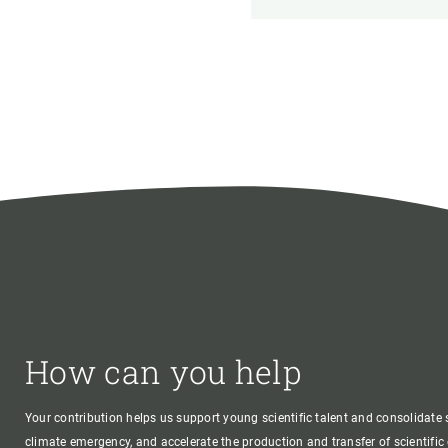
How can you help
Your contribution helps us support young scientific talent and consolidate s
climate emergency, and accelerate the production and transfer of scientifi