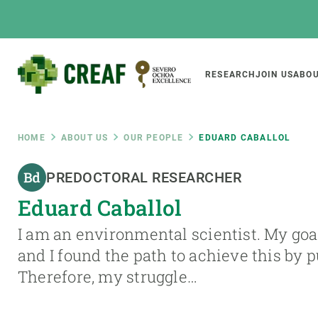
Skip
to
main
content
Main
RESEARCH
JOIN US
ABOU
CREAF
naviga
Breadcrumb
HOME
ABOUT US
OUR PEOPLE
EDUARD CABALLOL
Featured
PREDOCTORAL RESEARCHER
INTRANET
Eduard Caballol
Responsive
ABOUT US
RESEARCH
responsive
I am an environmental scientist. My goal 
The Center
Projects, tools a
and I found the path to achieve this by 
menu
Institutional organisation
Biodiversity
Therefore, my struggle…
Transparency
Global change
Our team
Functioning of e