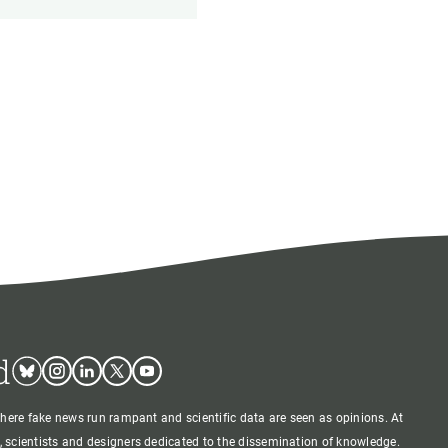
d
Bluesky
Instagram
Linkedin
Twitter
Youtube
where fake news run rampant and scientific data are seen as opinions. At
 scientists and designers dedicated to the dissemination of knowledge.