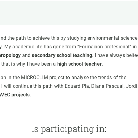
n
Technical services
Academic opportunitie
s
Apply for your ERC g
Master's and PhD p
s
Request your MSCA-P
ound the path to achieve this by studying environmental science
Visitors and sabbatic
ty. My academic life has gone from “Formación profesional” in
Human Resources Stra
thropology
and
secondary school teaching
. I have always beli
Job board
 that is why I have been a
high school teacher
.
cian in the MICROCLIM project to analyse the trends of the
I will continue this path with Eduard Pla, Diana Pascual, Jordi
VEC projects
.
Is participating in: