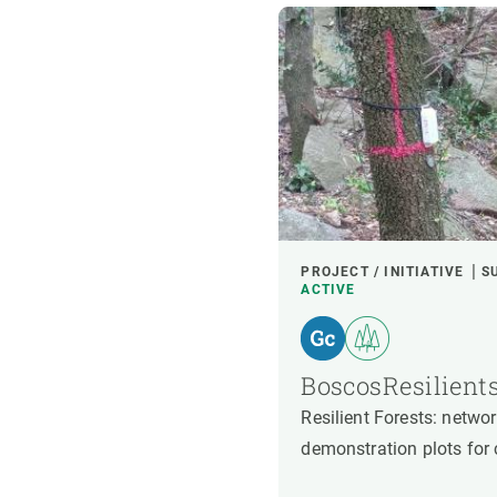
PROJECT / INITIATIVE
S
ACTIVE
BoscosResilient
Resilient Forests: netw
demonstration plots for