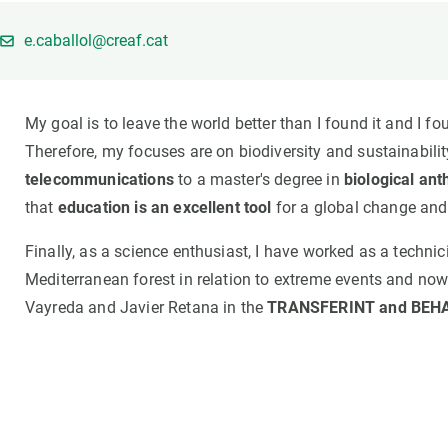
Brand and logos
Earth observatio
Facilities
Transversal topic
e.caballol@creaf.cat
Equity, Diversity and Inclusion (EDI)
Publications
Press office
Synthesis Action
My goal is to leave the world better than I found it and I f
Open Science & Knowledge Management
Therefore, my focuses are on biodiversity and sustainabili
Documentation
telecommunications
to a master's degree in
biological an
that
education is an excellent tool
for a global change and
Finally, as a science enthusiast, I have worked as a techni
Mediterranean forest in relation to extreme events and now 
Vayreda and Javier Retana in the
TRANSFERINT and BEHA