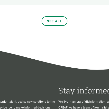
SEE ALL
Stay informe
enior talent, devise new solutions to the
We live in an era of disinformation, 
c evidence to make informed decisions.
CREAF we have a team of journalists,