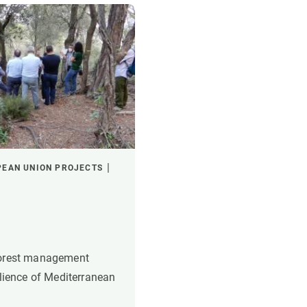
PEAN UNION PROJECTS
forest management
ilience of Mediterranean