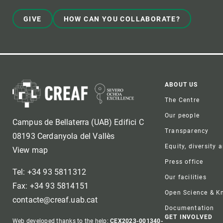
GIVE
HOW CAN YOU COLLABORATE?
Foote
ABOUT US
The Centre
Our people
Campus de Bellaterra (UAB) Edifici C
Transparency
08193 Cerdanyola del Vallès
Equity, diversity 
View map
Press office
Tel: +34 93 5811312
Our facilities
Fax: +34 93 5814151
Open Science & 
contacte@creaf.uab.cat
Documentation
GET INVOLVED
Web developed thanks to the help:
CEX2023-001340-