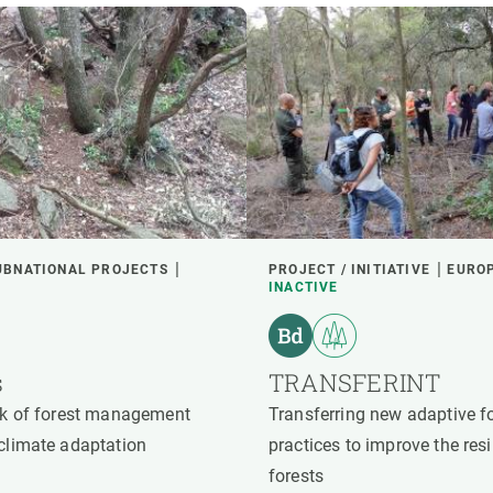
UBNATIONAL PROJECTS
PROJECT / INITIATIVE
EURO
INACTIVE
s
TRANSFERINT
ork of forest management
Transferring new adaptive 
 climate adaptation
practices to improve the res
forests