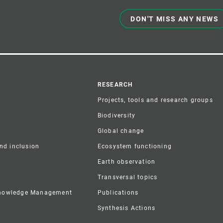
DON'T MISS ANY NEWS
r
RESEARCH
Projects, tools and research groups
Biodiversity
Global change
and inclusion
Ecosystem functioning
Earth observation
Transversal topics
Knowledge Management
Publications
Synthesis Actions