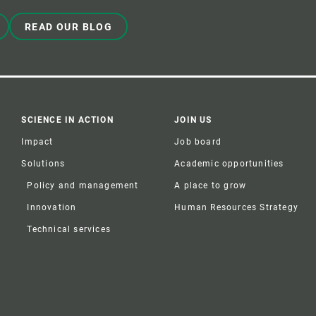
READ OUR BLOG
SCIENCE IN ACTION
JOIN US
Impact
Job board
Solutions
Academic opportunities
Policy and management
A place to grow
Innovation
Human Resources Strategy
Technical services