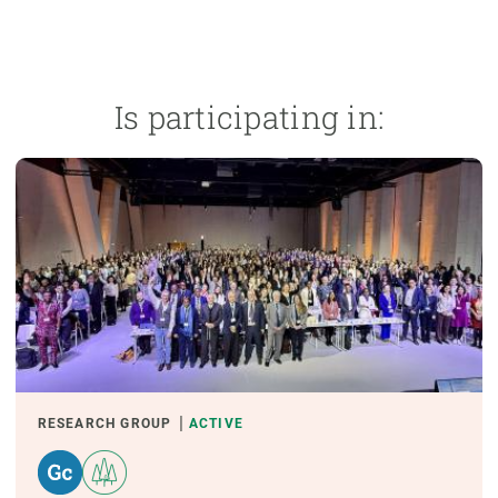
Is participating in:
RESEARCH GROUP
ACTIVE