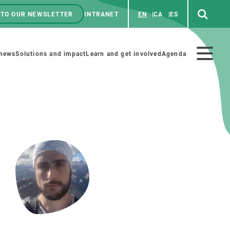
 TO OUR NEWSLETTER
INTRANET
EN
CA
ES
ú
enú
 news
Solutions and impact
Learn and get involved
Agenda
ecundario
GET INVOLVED
NEWS AND AGENDA
Art and science
Agenda
Do science with us
Previous events
 activities
Educational materials
News
COLLABORATE
All news