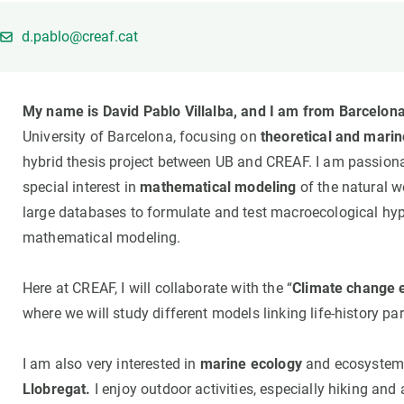
Brand and logos
Earth observatio
Facilities
Transversal topic
d.pablo@creaf.cat
Equity, Diversity and Inclusion (EDI)
Publications
Press office
Synthesis Action
My name is David Pablo Villalba, and I am from Barcelona
Open Science & Knowledge Management
University of Barcelona, focusing on
theoretical and marin
Documentation
hybrid thesis project between UB and CREAF. I am passion
special interest in
mathematical modeling
of the natural w
large databases to formulate and test macroecological h
mathematical modeling.
Here at CREAF, I will collaborate with the “
Climate change 
where we will study different models linking life-history p
I am also very interested in
marine ecology
and ecosystem r
Llobregat.
I enjoy outdoor activities, especially hiking and