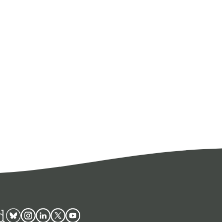
d
Bluesky
Instagram
Linkedin
Twitter
Youtube