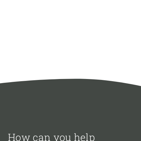
How can you help