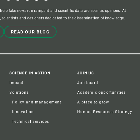
where fake news run rampant and scientific data are seen as opinions. At
 scientists and designers dedicated to the dissemination of knowledge.
READ OUR BLOG
SCIENCE IN ACTION
JOIN US
Impact
Job board
Solutions
Academic opportunities
Policy and management
A place to grow
Innovation
Human Resources Strategy
Technical services