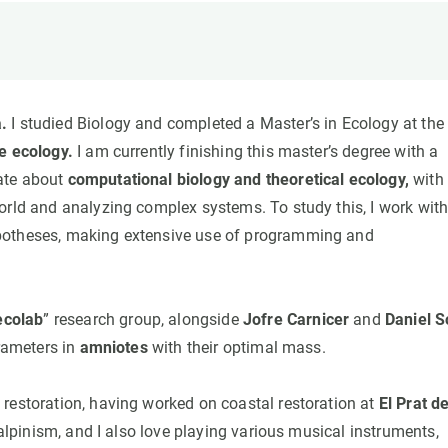
n
Technical services
Academic opportunitie
s
Apply for your ERC g
Master's and PhD p
s
Request your MSCA-P
.
I studied Biology and completed a Master’s in Ecology at the
Visitors and sabbatic
e ecology.
I am currently finishing this master’s degree with a
Human Resources Stra
ate about
computational biology and theoretical ecology,
with
Job board
orld and analyzing complex systems. To study this, I work wit
ypotheses, making extensive use of programming and
ecolab
” research group, alongside
Jofre Carnicer
and
Daniel S
arameters in
amniotes
with their optimal mass.
estoration, having worked on coastal restoration at
El Prat d
 alpinism, and I also love playing various musical instruments,