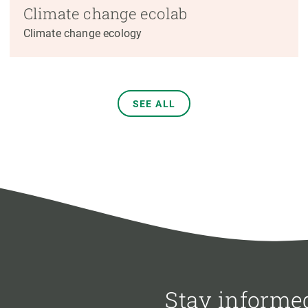
Climate change ecolab
Climate change ecology
SEE ALL
Stay informe