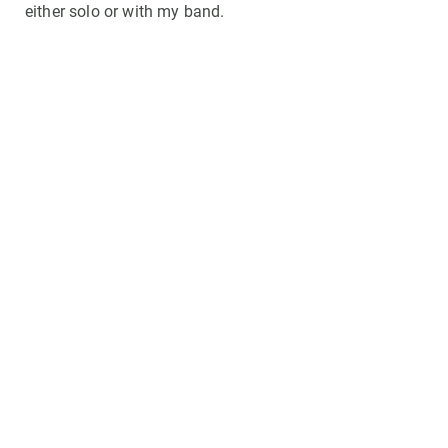
either solo or with my band.