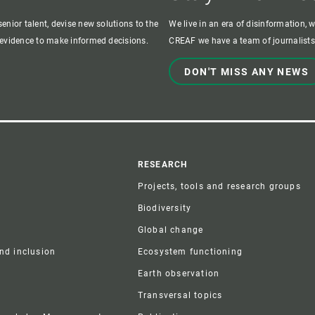
enior talent, devise new solutions to the
We live in an era of disinformation, 
c evidence to make informed decisions.
CREAF we have a team of journalists,
DON'T MISS ANY NEWS
r
RESEARCH
Projects, tools and research groups
Biodiversity
Global change
and inclusion
Ecosystem functioning
Earth observation
Transversal topics