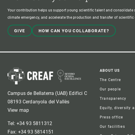
Your contribution helps us support young scientific talent and consolidate s
climate emergency, and accelerate the production and transfer of scientifi
GIVE
HOW CAN YOU COLLABORATE?
Foote
ABOUT US
The Centre
Our people
Campus de Bellaterra (UAB) Edifici C
Transparency
08193 Cerdanyola del Vallès
Equity, diversity 
View map
Press office
Tel: +34 93 5811312
Our facilities
Fax: +34 93 5814151