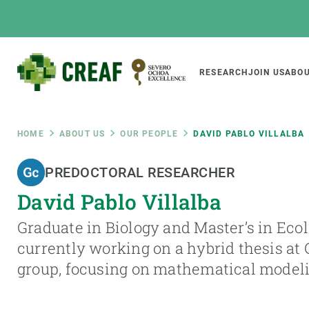
Skip
to
main
content
Main
RESEARCH
JOIN US
ABOU
CREAF
naviga
Breadcrumb
HOME
ABOUT US
OUR PEOPLE
DAVID PABLO VILLALBA
Featured
PREDOCTORAL RESEARCHER
INTRANET
David Pablo Villalba
Responsive
ABOUT US
RESEARCH
responsive
Graduate in Biology and Master’s in Ecol
The Center
Projects, tools a
currently working on a hybrid thesis at
menu
Institutional organisation
Biodiversity
group, focusing on mathematical model
Transparency
Global change
Our team
Functioning of e