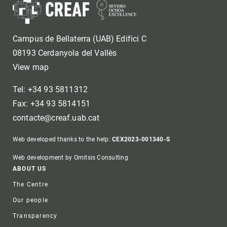
Campus de Bellaterra (UAB) Edifici C
08193 Cerdanyola del Vallès
View map
Tel: +34 93 5811312
Fax: +34 93 5814151
contacte@creaf.uab.cat
Web developed thanks to the help:
CEX2023-001340-S
Web development by Omitsis Consulting
Footer
ABOUT US
The Centre
Our people
Transparency