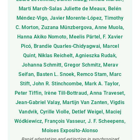
Martí March-Salas Juliette de Meaux, Belén
Méndez-Vigo, Javier Morente-López, Timothy
C. Morton, Zuzana Münzbergova, Anne Muola,
Hanna Akiko Nomoto, Meelis Pärtel, F. Xavier
Picó, Brandie Quarles-Chidyagwai, Marcel
Quint, Niklas Reichelt, Agnieszka Rudak,
Johanna Schmitt, Gregor Schmitz, Merav
Seifan, Basten L. Snoek, Remco Stam, Marc
Stift, John R. Stinchcombe, Mark A. Taylor,
Peter Tiffin, Irène Till-Bottraud, Anna Traveset,
Jean-Gabriel Valay, Martijn Van Zanten, Vigdis
Vandvik, Cyrille Violle, Detlef Weigel, Maciej
Wódkiewicz, François Vasseur, J. F. Scheepens,
Moises Exposito-Alonso
Rapid adaptation and extinction in synchronized