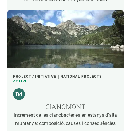
PROJECT / INITIATIVE
NATIONAL PROJECTS
ACTIVE
CIANOMONT
Increment de les cianobacteries en estanys d'alta
muntanya: composició, causes i consequències