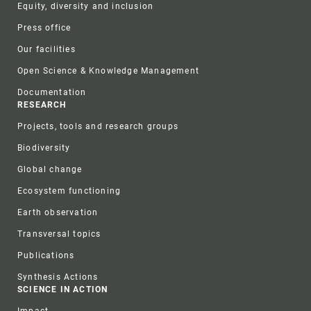
Equity, diversity and inclusion
Press office
Our facilities
Open Science & Knowledge Management
Documentation
RESEARCH
Projects, tools and research groups
Biodiversity
Global change
Ecosystem functioning
Earth observation
Transversal topics
Publications
Synthesis Actions
SCIENCE IN ACTION