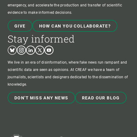
emergency, and accelerate the production and transfer of scientific
evidence to make informed decisions.
GIVE
HOW CAN YOU COLLABORATE?
Stay informed
Bluesky
Instagram
Linkedin
Twitter
Youtube
We live in an era of disinformation, where fake news run rampant and
scientific data are seen as opinions. At CREAF we have a team of
journalists, scientists and designers dedicated to the dissemination of
knowledge.
DON'T MISS ANY NEWS
READ OUR BLOG