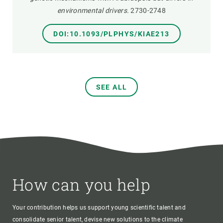
environmental drivers.
2730-2748
DOI:10.1093/PLPHYS/KIAE213
SEE ALL
How can you help
Your contribution helps us support young scientific talent and
consolidate senior talent, devise new solutions to the climate