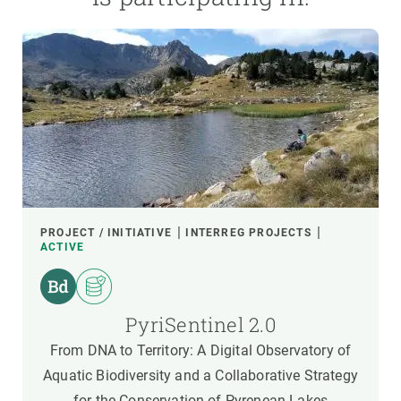
PROJECT / INITIATIVE
INTERREG PROJECTS
ACTIVE
PyriSentinel 2.0
From DNA to Territory: A Digital Observatory of
Aquatic Biodiversity and a Collaborative Strategy
for the Conservation of Pyrenean Lakes