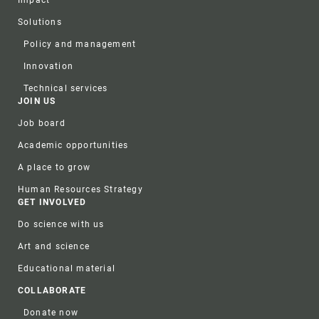
Impact
Solutions
Policy and management
Innovation
Technical services
JOIN US
Job board
Academic opportunities
A place to grow
Human Resources Strategy
GET INVOLVED
Do science with us
Art and science
Educational material
COLLABORATE
Donate now