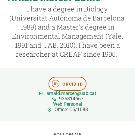
I have a degree in Biology
GET INVOLVED
(Universitat Autònoma de Barcelona,
1989) and a Master's degree in
NEWS AND AGENDA
Environmental Management (Yale,
1991 and UAB, 2010). I have been a
researcher at CREAF since 1995.
ORCID ID
arnald.marcer@uab.cat
935814667
Web Personal
Office: C5/1088
FOLLOW ME