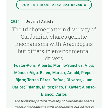
DOI:/10.1186/S12862-024-02246-X
2024
|
Journal Article
The trichome pattern diversity of
Cardamine shares genetic
mechanisms with Arabidopsis
but differs in environmental
drivers
Fuster-Pons, Alberto; Murillo-Sánchez, Alba;
Méndez-Vigo, Belén; Marcer, Arnald; Pieper,
Bjorn; Torres-Pérez, Rafael; Oliveros, Juan
Carlos; Tsiantis, Miltos; Picó, F Xavier; Alonso-
Blanco, Carlos
The trichome pattern diversity of Cardamine shares
genetic mechanisms with Arabidopsis but differs in