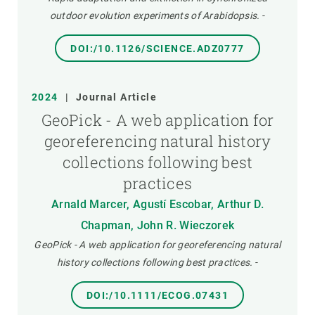
outdoor evolution experiments of Arabidopsis.
-
DOI:/10.1126/SCIENCE.ADZ0777
2024
|
Journal Article
GeoPick - A web application for
georeferencing natural history
collections following best
practices
Arnald Marcer, Agustí Escobar, Arthur D.
Chapman, John R. Wieczorek
GeoPick - A web application for georeferencing natural
history collections following best practices.
-
DOI:/10.1111/ECOG.07431