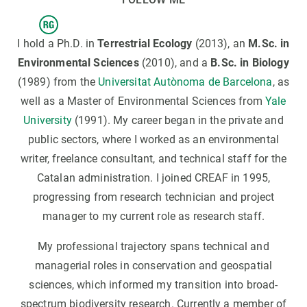
I hold a Ph.D. in
Terrestrial Ecology
(2013), an
M.Sc. in
Environmental Sciences
(2010), and a
B.Sc. in Biology
(1989) from the
Universitat Autònoma de Barcelona
, as
well as a Master of Environmental Sciences from
Yale
University
(1991). My career began in the private and
public sectors, where I worked as an environmental
writer, freelance consultant, and technical staff for the
Catalan administration. I joined CREAF in 1995,
progressing from research technician and project
manager to my current role as research staff.
My professional trajectory spans technical and
managerial roles in conservation and geospatial
sciences, which informed my transition into broad-
spectrum biodiversity research. Currently a member of