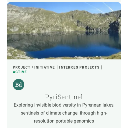
PROJECT / INITIATIVE
INTERREG PROJECTS
ACTIVE
PyriSentinel
Exploring invisible biodiversity in Pyrenean lakes,
sentinels of climate change, through high-
resolution portable genomics