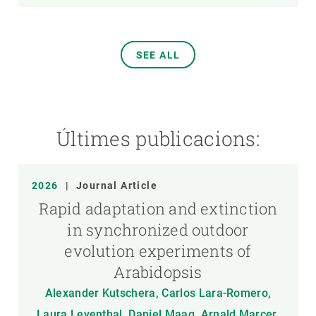
SEE ALL
Últimes publicacions:
2026
|
Journal Article
Rapid adaptation and extinction
in synchronized outdoor
evolution experiments of
Arabidopsis
Alexander Kutschera, Carlos Lara-Romero,
Laura Leventhal, Daniel Maag, Arnald Marcer,