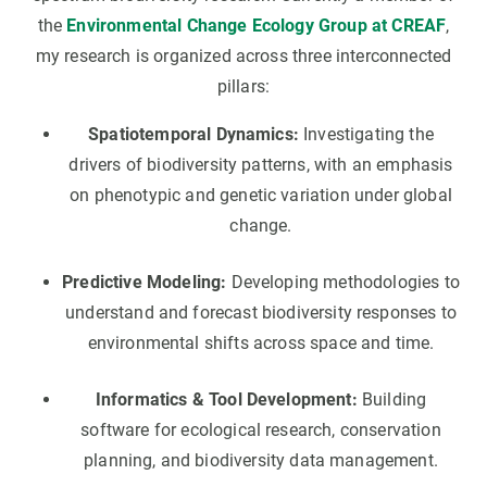
the
Environmental Change Ecology Group at CREAF
,
my research is organized across three interconnected
pillars:
Spatiotemporal Dynamics:
Investigating the
drivers of biodiversity patterns, with an emphasis
on phenotypic and genetic variation under global
change.
Predictive Modeling:
Developing methodologies to
understand and forecast biodiversity responses to
environmental shifts across space and time.
Informatics & Tool Development:
Building
software for ecological research, conservation
planning, and biodiversity data management.