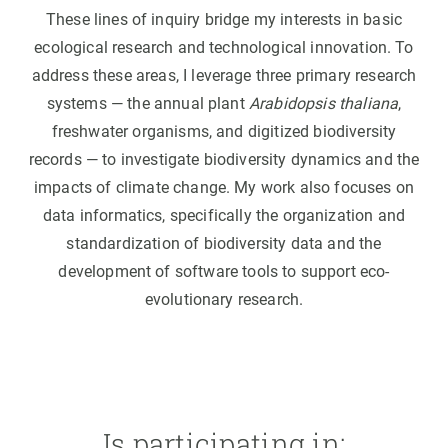
These lines of inquiry bridge my interests in basic
ecological research and technological innovation. To
address these areas, I leverage three primary research
systems — the annual plant
Arabidopsis thaliana
,
freshwater organisms, and digitized biodiversity
records — to investigate biodiversity dynamics and the
impacts of climate change. My work also focuses on
data informatics, specifically the organization and
standardization of biodiversity data and the
development of software tools to support eco-
evolutionary research.
Is participating in: