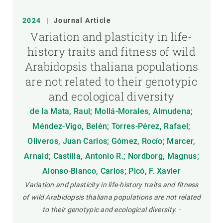
2024
|
Journal Article
Variation and plasticity in life-
history traits and fitness of wild
Arabidopsis thaliana populations
are not related to their genotypic
and ecological diversity
de la Mata, Raul; Mollá-Morales, Almudena;
Méndez-Vigo, Belén; Torres-Pérez, Rafael;
Oliveros, Juan Carlos; Gómez, Rocío; Marcer,
Arnald; Castilla, Antonio R.; Nordborg, Magnus;
Alonso-Blanco, Carlos; Picó, F. Xavier
Variation and plasticity in life-history traits and fitness
of wild Arabidopsis thaliana populations are not related
to their genotypic and ecological diversity.
-