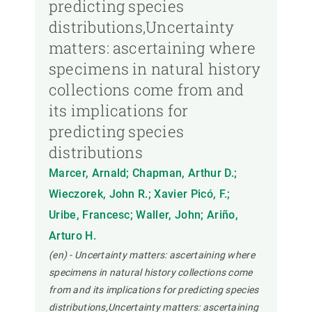
predicting species
distributions,Uncertainty
matters: ascertaining where
specimens in natural history
collections come from and
its implications for
predicting species
distributions
Marcer, Arnald; Chapman, Arthur D.;
Wieczorek, John R.; Xavier Picó, F.;
Uribe, Francesc; Waller, John; Ariño,
Arturo H.
(en) - Uncertainty matters: ascertaining where
specimens in natural history collections come
from and its implications for predicting species
distributions,Uncertainty matters: ascertaining