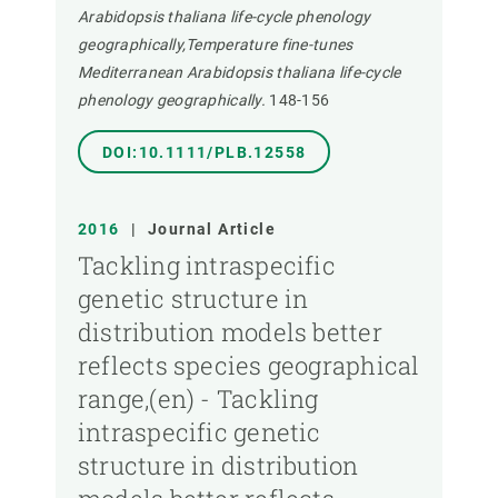
Arabidopsis thaliana life-cycle phenology
geographically,Temperature fine-tunes
Mediterranean Arabidopsis thaliana life-cycle
phenology geographically.
148-156
DOI:10.1111/PLB.12558
2016
|
Journal Article
Tackling intraspecific
genetic structure in
distribution models better
reflects species geographical
range,(en) - Tackling
intraspecific genetic
structure in distribution