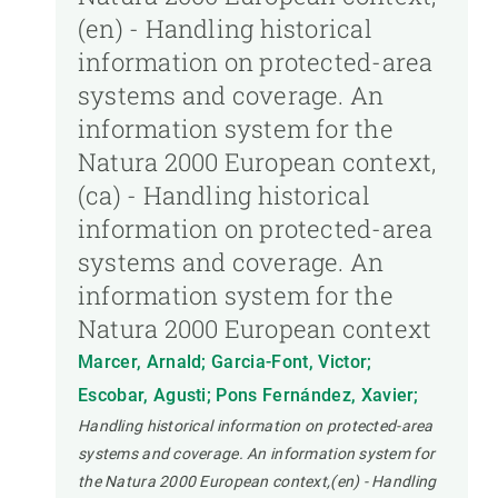
(en) - Handling historical
information on protected-area
systems and coverage. An
information system for the
Natura 2000 European context,
(ca) - Handling historical
information on protected-area
systems and coverage. An
information system for the
Natura 2000 European context
Marcer, Arnald; Garcia-Font, Victor;
Escobar, Agusti; Pons Fernández, Xavier;
Handling historical information on protected-area
systems and coverage. An information system for
the Natura 2000 European context,(en) - Handling