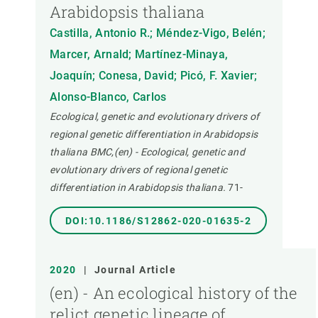
Arabidopsis thaliana
Castilla, Antonio R.; Méndez-Vigo, Belén;
Marcer, Arnald; Martínez-Minaya,
Joaquín; Conesa, David; Picó, F. Xavier;
Alonso-Blanco, Carlos
Ecological, genetic and evolutionary drivers of
regional genetic differentiation in Arabidopsis
thaliana BMC,(en) - Ecological, genetic and
evolutionary drivers of regional genetic
differentiation in Arabidopsis thaliana.
71-
DOI:10.1186/S12862-020-01635-2
2020
|
Journal Article
(en) - An ecological history of the
relict genetic lineage of