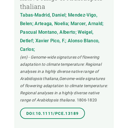
thaliana
Tabas-Madrid, Daniel; Mendez-Vigo,
Belen; Arteaga, Noelia; Marcer, Arnald;
Pascual Montano, Alberto; Weigel,
Detlef; Xavier Pico, F.; Alonso Blanco,
Carlos;
(en) - Genome-wide signatures of flowering
adaptation to climate temperature: Regional
analyses in a highly diverse native range of
Arabidopsis thaliana,Genome-wide signatures
of flowering adaptation to climate temperature:
Regional analyses in a highly diverse native
range of Arabidopsis thaliana.
1806-1820
DOI:10.1111/PCE.13189