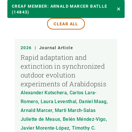
YEAR
CREAF MEMBER: ARNALD MARCER BATLLE
(14843)
CLEAR ALL
CREAF MEMBER
PUBLICATION TYPE
2026
|
Journal Article
Rapid adaptation and
extinction in synchronized
outdoor evolution
experiments of Arabidopsis
Alexander Kutschera, Carlos Lara-
Romero, Laura Leventhal, Daniel Maag,
Arnald Marcer, Martí March-Salas
Juliette de Meaux, Belén Méndez-Vigo,
Javier Morente-López, Timothy C.