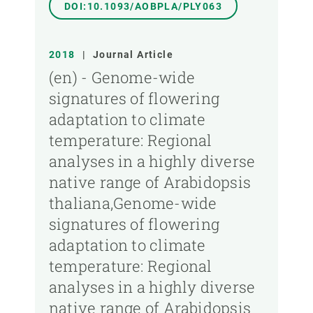
DOI:10.1093/AOBPLA/PLY063
2018
|
Journal Article
(en) - Genome-wide
signatures of flowering
adaptation to climate
temperature: Regional
analyses in a highly diverse
native range of Arabidopsis
thaliana,Genome-wide
signatures of flowering
adaptation to climate
temperature: Regional
analyses in a highly diverse
native range of Arabidopsis