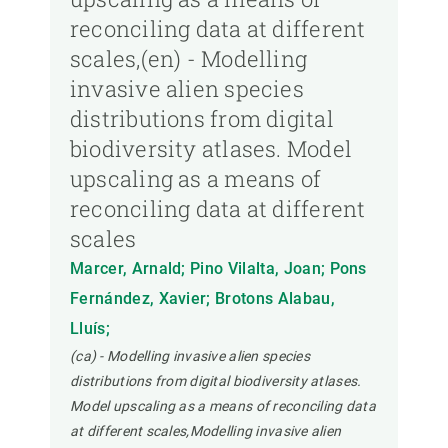
reconciling data at different
scales,(en) - Modelling
invasive alien species
distributions from digital
biodiversity atlases. Model
upscaling as a means of
reconciling data at different
scales
Marcer, Arnald; Pino Vilalta, Joan; Pons
Fernández, Xavier; Brotons Alabau,
Lluís;
(ca) - Modelling invasive alien species
distributions from digital biodiversity atlases.
Model upscaling as a means of reconciling data
at different scales,Modelling invasive alien