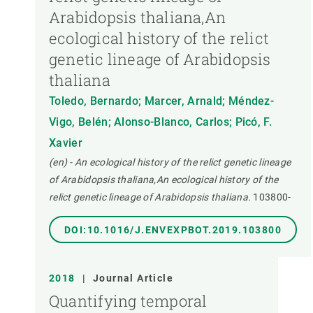
Arabidopsis thaliana,An
ecological history of the relict
genetic lineage of Arabidopsis
thaliana
Toledo, Bernardo; Marcer, Arnald; Méndez-
Vigo, Belén; Alonso-Blanco, Carlos; Picó, F.
Xavier
(en) - An ecological history of the relict genetic lineage
of Arabidopsis thaliana,An ecological history of the
relict genetic lineage of Arabidopsis thaliana.
103800-
DOI:10.1016/J.ENVEXPBOT.2019.103800
2018
|
Journal Article
Quantifying temporal