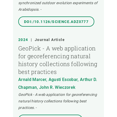
synchronized outdoor evolution experiments of
Arabidopsis.
-
DOI:/10.1126/SCIENCE.ADZ0777
2024
|
Journal Article
GeoPick - A web application
for georeferencing natural
history collections following
best practices
Arnald Marcer, Agustí Escobar, Arthur D.
Chapman, John R. Wieczorek
GeoPick - A web application for georeferencing
natural history collections following best
practices.
-