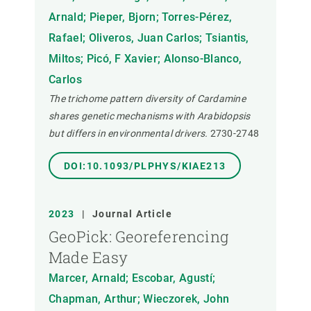
Arnald; Pieper, Bjorn; Torres-Pérez,
Rafael; Oliveros, Juan Carlos; Tsiantis,
Miltos; Picó, F Xavier; Alonso-Blanco,
Carlos
The trichome pattern diversity of Cardamine
shares genetic mechanisms with Arabidopsis
but differs in environmental drivers.
2730-2748
DOI:10.1093/PLPHYS/KIAE213
2023
|
Journal Article
GeoPick: Georeferencing
Made Easy
Marcer, Arnald; Escobar, Agustí;
Chapman, Arthur; Wieczorek, John