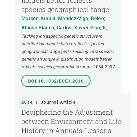
models better reflects
species geographical range
Marcer, Arnald; Mendez-Vigo, Belen;
Alonso Blanco, Carlos; Xavier Pico, F.;
Tackling intraspecific genetic structure in
distribution models better reflects species
geographical range,(en) - Tackling intraspecific
genetic structure in distribution models better
reflects species geographical range.
2084-2097
DOI:10.1002/ECE3.2010
2014
|
Journal Article
Deciphering the Adjustment
between Environment and Life
History in Annuals: Lessons