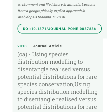
environment and life history in annuals: Lessons
from a geographically-explicit approach in
Arabidopsis thaliana.
e87836-
DOI:10.1371/JOURNAL.PONE.0087836
2013
|
Journal Article
(ca) - Using species
distribution modelling to
disentangle realised versus
potential distributions for rare
species conservation,Using
species distribution modelling
to disentangle realised versus
potential distributions for rare