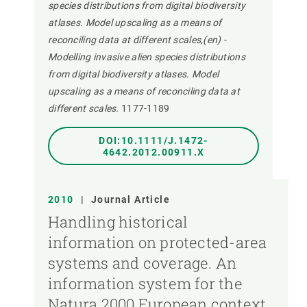
species distributions from digital biodiversity
atlases. Model upscaling as a means of
reconciling data at different scales,(en) -
Modelling invasive alien species distributions
from digital biodiversity atlases. Model
upscaling as a means of reconciling data at
different scales.
1177-1189
DOI:10.1111/J.1472-
4642.2012.00911.X
2010
|
Journal Article
Handling historical
information on protected-area
systems and coverage. An
information system for the
Natura 2000 European context,