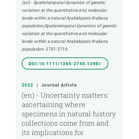
(en) - Spatiotemporal dynamics of genetic
variation at the quantitative and molecular
levels within a natural Arabidopsis thaliana
population,Spatiotemporal dynamics of genetic
variation at the quantitative and molecular
levels within a natural Arabidopsis thaliana
population.
2701-2716
DOI:10.1111/1365-2745.13981
2022
|
Journal Article
(en) - Uncertainty matters:
ascertaining where
specimens in natural history
collections come from and
its implications for