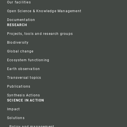
Our facilities
Open Science & Knowledge Management
Documentation
RESEARCH
Projects, tools and research groups
Biodiversity
Global change
Ecosystem functioning
Earth observation
Transversal topics
Publications
Synthesis Actions
SCIENCE IN ACTION
Impact
Solutions
Policy and management