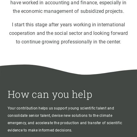
have worked in accounting and finance, especially in
the economic management of subsidized projects.
I start this stage after years working in international
cooperation and the social sector and looking forward
to continue growing professionally in the center.
How can you help
Your contribution helps us support young scientific talent and
consolidate senior talent, devise new solutions to the climate
emergency, and accelerate the production and transfer of scientific
evidence to make informed decisions.