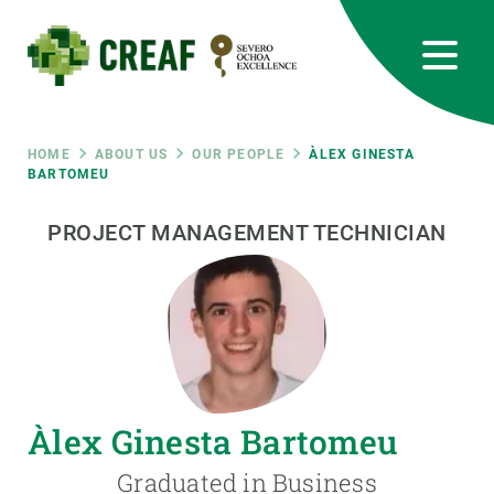
Skip
to
main
content
CREAF
EN
CA
ES
Bluesky
Instagram
Linkedin
Twitter
Youtube
RRSS
Breadcrumb
HOME
ABOUT US
OUR PEOPLE
ÀLEX GINESTA
BARTOMEU
Featured
INTRANET
PROJECT MANAGEMENT TECHNICIAN
responsive
Responsive
ABOUT US
menu
RESEARCH
Àlex Ginesta Bartomeu
SCIENCE IN ACTION
Graduated in Business
JOIN US