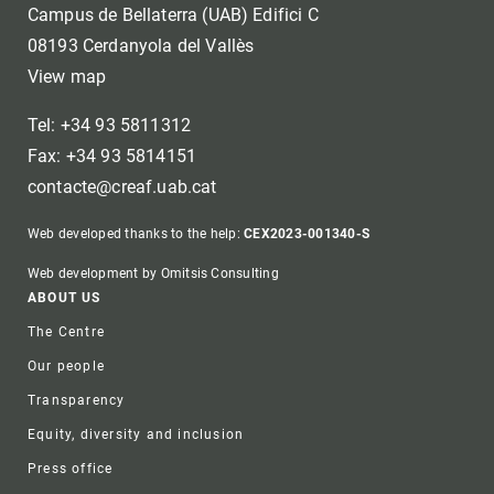
Campus de Bellaterra (UAB) Edifici C
08193 Cerdanyola del Vallès
View map
Tel: +34 93 5811312
Fax: +34 93 5814151
contacte@creaf.uab.cat
Web developed thanks to the help:
CEX2023-001340-S
Web development by Omitsis Consulting
Footer
ABOUT US
The Centre
Our people
Transparency
Equity, diversity and inclusion
Press office