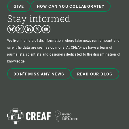
GIVE
HOW CAN YOU COLLABORATE?
Stay informed
Bluesky
Instagram
Linkedin
Twitter
Youtube
We live in an era of disinformation, where fake news run rampant and
scientific data are seen as opinions. At CREAF we have a team of
journalists, scientists and designers dedicated to the dissemination of
knowledge.
DON'T MISS ANY NEWS
READ OUR BLOG