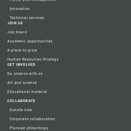
Innovation
Technical services
JOIN US
Job board
Academic opportunities
A place to grow
Human Resources Strategy
GET INVOLVED
Do science with us
Art and science
Educational material
COLLABORATE
Donate now
Corporate collaboration
Planned philantropy