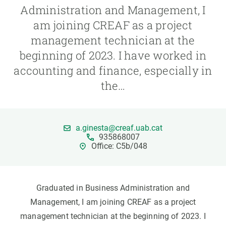
Administration and Management, I
am joining CREAF as a project
GET INVOLVED
management technician at the
NEWS AND AGENDA
beginning of 2023. I have worked in
accounting and finance, especially in
the…
a.ginesta@creaf.uab.cat
935868007
Office: C5b/048
Graduated in Business Administration and
Management, I am joining CREAF as a project
management technician at the beginning of 2023. I