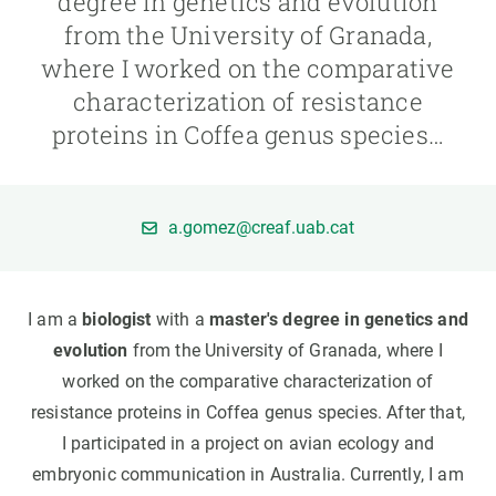
degree in genetics and evolution
from the University of Granada,
GET INVOLVED
where I worked on the comparative
characterization of resistance
NEWS AND AGENDA
proteins in Coffea genus species…
a.gomez@creaf.uab.cat
I am a
biologist
with a
master's degree in genetics and
evolution
from the University of Granada, where I
worked on the comparative characterization of
resistance proteins in Coffea genus species. After that,
I participated in a project on avian ecology and
embryonic communication in Australia. Currently, I am