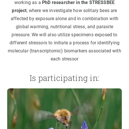
working as a
PhD researcher in the STRESSBEE
project
, where we investigate how solitary bees are
affected by exposure alone and in combination with
global warming, nutritional stress, and parasite
pressure. We will also utilize specimens exposed to
different stressors to initiate a process for identifying
molecular (transcriptomic) biomarkers associated with
each stressor
Is participating in: