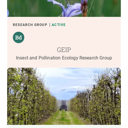
RESEARCH GROUP
ACTIVE
GEIP
Insect and Pollination Ecology Research Group