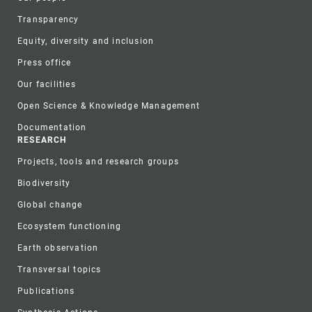
Transparency
Equity, diversity and inclusion
Press office
Our facilities
Open Science & Knowledge Management
Documentation
RESEARCH
Projects, tools and research groups
Biodiversity
Global change
Ecosystem functioning
Earth observation
Transversal topics
Publications