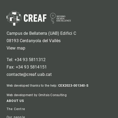
Campus de Bellaterra (UAB) Edifici C
08193 Cerdanyola del Vallès
View map
Tel: +34 93 5811312
Fax: +34 93 5814151
contacte@creaf.uab.cat
Web developed thanks to the help:
CEX2023-001340-S
Web development by Omitsis Consulting
Footer
ABOUT US
The Centre
Our people