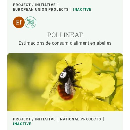
PROJECT / INITIATIVE
EUROPEAN UNION PROJECTS
INACTIVE
POLLINEAT
Estimacions de consum d'aliment en abelles
PROJECT / INITIATIVE
NATIONAL PROJECTS
INACTIVE