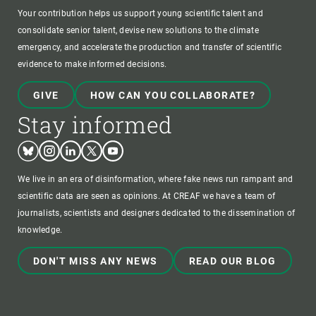
Your contribution helps us support young scientific talent and
consolidate senior talent, devise new solutions to the climate
emergency, and accelerate the production and transfer of scientific
evidence to make informed decisions.
GIVE
HOW CAN YOU COLLABORATE?
Stay informed
Bluesky
Instagram
Linkedin
Twitter
Youtube
We live in an era of disinformation, where fake news run rampant and
scientific data are seen as opinions. At CREAF we have a team of
journalists, scientists and designers dedicated to the dissemination of
knowledge.
DON'T MISS ANY NEWS
READ OUR BLOG