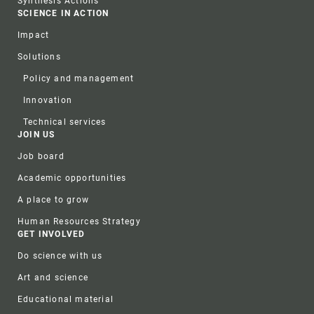
Synthesis Actions
SCIENCE IN ACTION
Impact
Solutions
Policy and management
Innovation
Technical services
JOIN US
Job board
Academic opportunities
A place to grow
Human Resources Strategy
GET INVOLVED
Do science with us
Art and science
Educational material