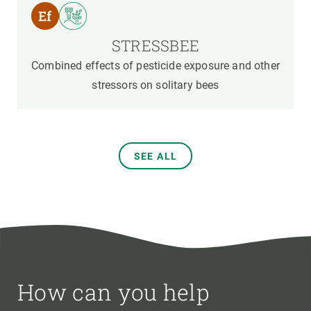
STRESSBEE
Combined effects of pesticide exposure and other
stressors on solitary bees
SEE ALL
How can you help