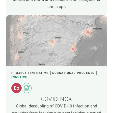
and crops
PROJECT / INITIATIVE
SUBNATIONAL PROJECTS
INACTIVE
COVID-NOX
Global decoupling of COVID-19 infection and