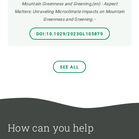
Mountain Greenness and Greening,(en) - Aspect
Matters: Unraveling Microclimate Impacts on Mountain
Greenness and Greening.
-
DOI:10.1029/2023GL105879
SEE ALL
How can you help