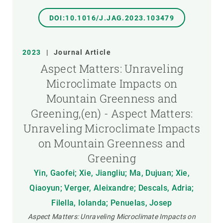
DOI:10.1016/J.JAG.2023.103479
2023
|
Journal Article
Aspect Matters: Unraveling
Microclimate Impacts on
Mountain Greenness and
Greening,(en) - Aspect Matters:
Unraveling Microclimate Impacts
on Mountain Greenness and
Greening
Yin, Gaofei; Xie, Jiangliu; Ma, Dujuan; Xie,
Qiaoyun; Verger, Aleixandre; Descals, Adria;
Filella, Iolanda; Penuelas, Josep
Aspect Matters: Unraveling Microclimate Impacts on