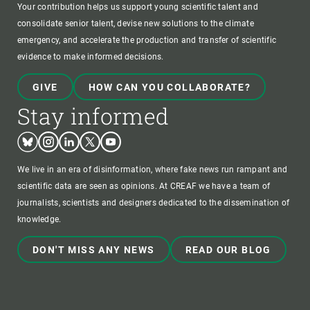
Your contribution helps us support young scientific talent and
consolidate senior talent, devise new solutions to the climate
emergency, and accelerate the production and transfer of scientific
evidence to make informed decisions.
GIVE
HOW CAN YOU COLLABORATE?
Stay informed
Bluesky
Instagram
Linkedin
Twitter
Youtube
We live in an era of disinformation, where fake news run rampant and
scientific data are seen as opinions. At CREAF we have a team of
journalists, scientists and designers dedicated to the dissemination of
knowledge.
DON'T MISS ANY NEWS
READ OUR BLOG