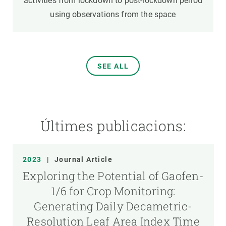
activities from lockdown to post-lockdown period
using observations from the space
SEE ALL
Últimes publicacions:
2023
|
Journal Article
Exploring the Potential of Gaofen-
1/6 for Crop Monitoring:
Generating Daily Decametric-
Resolution Leaf Area Index Time