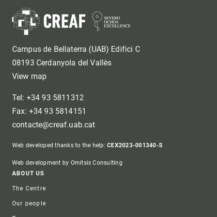
Campus de Bellaterra (UAB) Edifici C
08193 Cerdanyola del Vallès
View map
Tel: +34 93 5811312
Fax: +34 93 5814151
contacte@creaf.uab.cat
Web developed thanks to the help:
CEX2023-001340-S
Web development by Omitsis Consulting
Footer
ABOUT US
The Centre
Our people