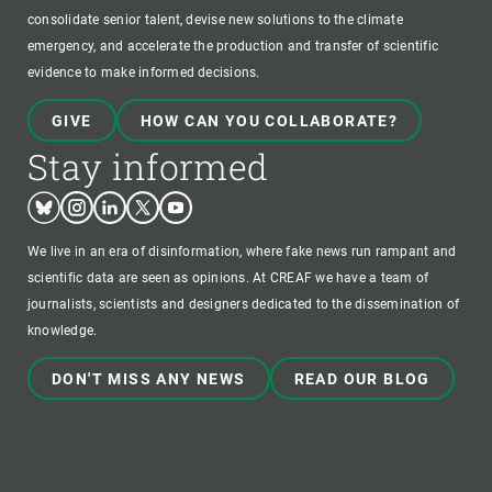
consolidate senior talent, devise new solutions to the climate
emergency, and accelerate the production and transfer of scientific
evidence to make informed decisions.
GIVE
HOW CAN YOU COLLABORATE?
Stay informed
Bluesky
Instagram
Linkedin
Twitter
Youtube
We live in an era of disinformation, where fake news run rampant and
scientific data are seen as opinions. At CREAF we have a team of
journalists, scientists and designers dedicated to the dissemination of
knowledge.
DON'T MISS ANY NEWS
READ OUR BLOG