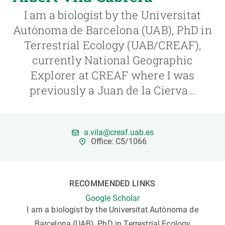
I am a biologist by the Universitat
GET INVOLVED
Autònoma de Barcelona (UAB), PhD in
Terrestrial Ecology (UAB/CREAF),
NEWS AND AGENDA
currently National Geographic
Explorer at CREAF where I was
previously a Juan de la Cierva…
a.vila@creaf.uab.es
Office: C5/1066
RECOMMENDED LINKS
Google Scholar
I am a biologist by the Universitat Autònoma de
Barcelona (UAB), PhD in Terrestrial Ecology