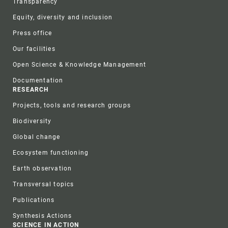
Transparency
Equity, diversity and inclusion
Press office
Our facilities
Open Science & Knowledge Management
Documentation
RESEARCH
Projects, tools and research groups
Biodiversity
Global change
Ecosystem functioning
Earth observation
Transversal topics
Publications
Synthesis Actions
SCIENCE IN ACTION