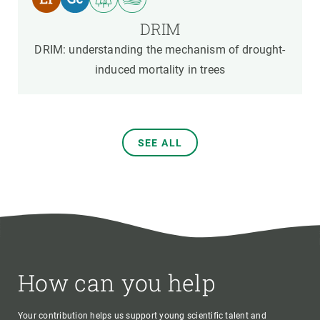
DRIM
DRIM: understanding the mechanism of drought-
induced mortality in trees
SEE ALL
How can you help
Your contribution helps us support young scientific talent and