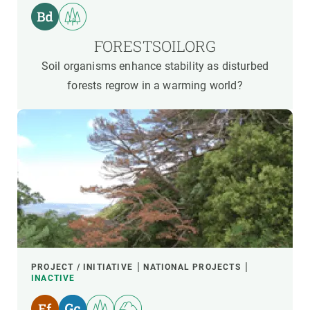
FORESTSOILORG
Soil organisms enhance stability as disturbed
forests regrow in a warming world?
PROJECT / INITIATIVE
NATIONAL PROJECTS
INACTIVE