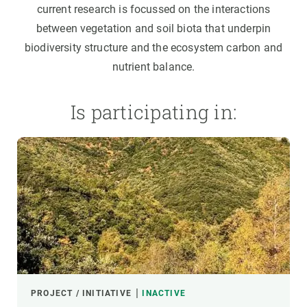
current research is focussed on the interactions
between vegetation and soil biota that underpin
biodiversity structure and the ecosystem carbon and
nutrient balance.
Is participating in:
PROJECT / INITIATIVE
INACTIVE