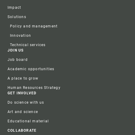
Impact
Solutions
Policy and management
Innovation
Technical services
JOIN US
Job board
Academic opportunities
A place to grow
Human Resources Strategy
GET INVOLVED
Do science with us
Art and science
Educational material
COLLABORATE