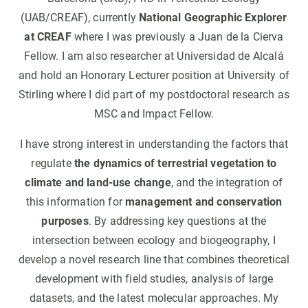
(UAB/CREAF), currently
National Geographic Explorer
at CREAF
where I was previously a Juan de la Cierva
Fellow. I am also researcher at Universidad de Alcalá
and hold an Honorary Lecturer position at University of
Stirling where I did part of my postdoctoral research as
MSC and Impact Fellow.
I have strong interest in understanding the factors that
regulate
the dynamics of terrestrial vegetation to
climate and land-use change
, and the integration of
this information for
management and conservation
purposes
. By addressing key questions at the
intersection between ecology and biogeography, I
develop a novel research line that combines theoretical
development with field studies, analysis of large
datasets, and the latest molecular approaches. My