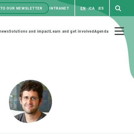
 TO OUR NEWSLETTER
INTRANET
EN
CA
ES
ú
enú
 news
Solutions and impact
Learn and get involved
Agenda
ecundario
GET INVOLVED
NEWS AND AGENDA
Art and science
Agenda
Do science with us
Previous events
 activities
Educational materials
News
COLLABORATE
All news