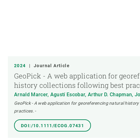
2024
|
Journal Article
GeoPick - A web application for geore
history collections following best pra
Arnald Marcer, Agustí Escobar, Arthur D. Chapman, J
GeoPick - A web application for georeferencing natural history 
practices.
-
DOI:/10.1111/ECOG.07431