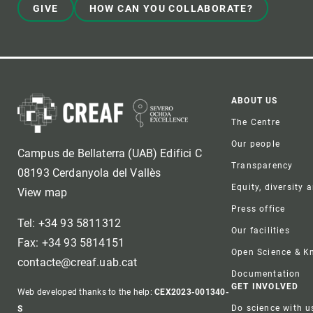
GIVE
HOW CAN YOU COLLABORATE?
Foote
ABOUT US
The Centre
Our people
Campus de Bellaterra (UAB) Edifici C
Transparency
08193 Cerdanyola del Vallès
Equity, diversity 
View map
Press office
Tel: +34 93 5811312
Our facilities
Fax: +34 93 5814151
Open Science & 
contacte@creaf.uab.cat
Documentation
GET INVOLVED
Web developed thanks to the help:
CEX2023-001340-
Do science with u
S