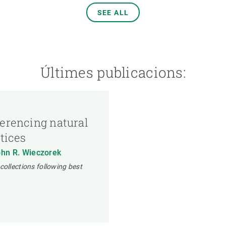
SEE ALL
Últimes publicacions:
ferencing natural
ctices
ohn R. Wieczorek
collections following best