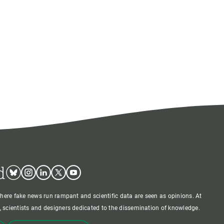
d
Bluesky
Instagram
Linkedin
Twitter
Youtube
where fake news run rampant and scientific data are seen as opinions. At
 scientists and designers dedicated to the dissemination of knowledge.