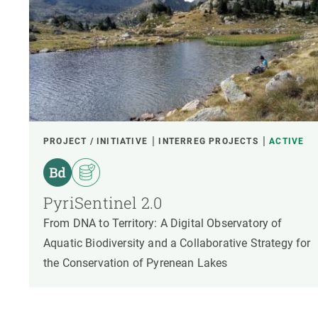
PROJECT / INITIATIVE
INTERREG PROJECTS
ACTIVE
PyriSentinel 2.0
From DNA to Territory: A Digital Observatory of
Aquatic Biodiversity and a Collaborative Strategy for
the Conservation of Pyrenean Lakes