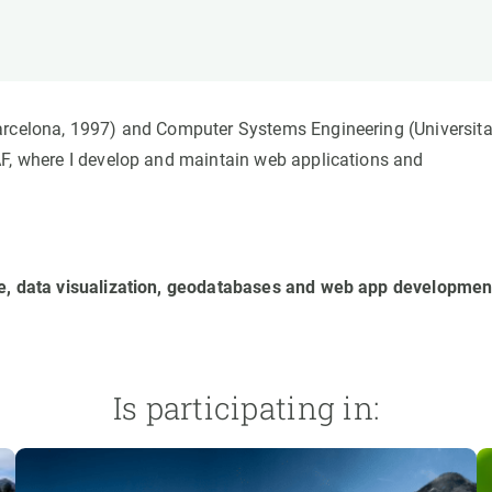
n
Technical services
Academic opportunitie
s
Apply for your ERC g
Master's and PhD p
s
Request your MSCA-P
Barcelona, 1997) and Computer Systems Engineering (Universita
Visitors and sabbatic
AF, where I develop and maintain web applications and
Human Resources Stra
Job board
ce, data visualization, geodatabases and web app developmen
Is participating in: