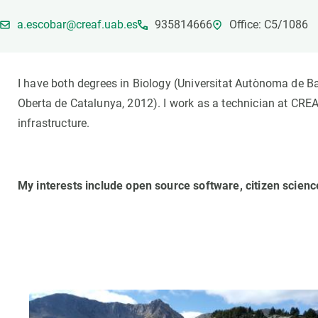
Brand and logos
Earth observatio
a.escobar@creaf.uab.es
935814666
Office: C5/1086
Facilities
Transversal topic
Equity, Diversity and Inclusion (EDI)
Publications
Press office
Synthesis Action
I have both degrees in Biology (Universitat Autònoma de 
Open Science & Knowledge Management
Oberta de Catalunya, 2012). I work as a technician at CRE
Documentation
infrastructure.
My interests include open source software, citizen scien