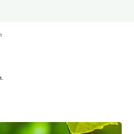
s
Biodiversity
rant
Global change
rogrammes
Ecosystem functioning
F
Earth Observation
t
als
tegy
t.