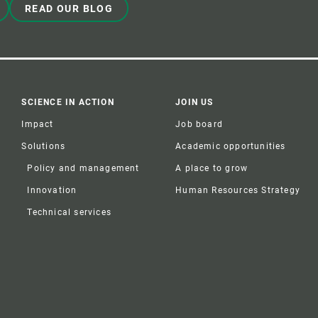
READ OUR BLOG
SCIENCE IN ACTION
JOIN US
Impact
Job board
Solutions
Academic opportunities
Policy and management
A place to grow
Innovation
Human Resources Strategy
Technical services