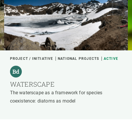
PROJECT / INITIATIVE
NATIONAL PROJECTS
ACTIVE
WATERSCAPE
The waterscape as a framework for species
coexistence: diatoms as model