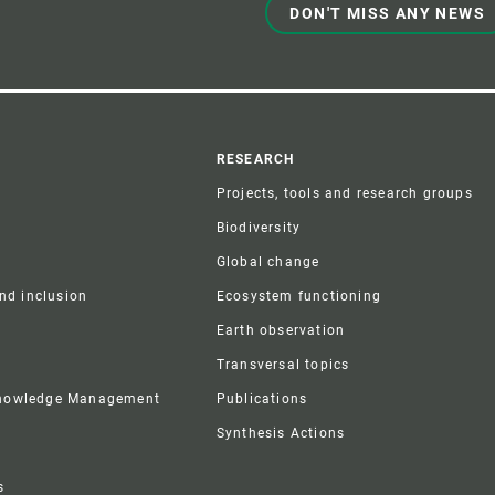
DON'T MISS ANY NEWS
r
RESEARCH
Projects, tools and research groups
Biodiversity
Global change
and inclusion
Ecosystem functioning
Earth observation
Transversal topics
Knowledge Management
Publications
Synthesis Actions
s