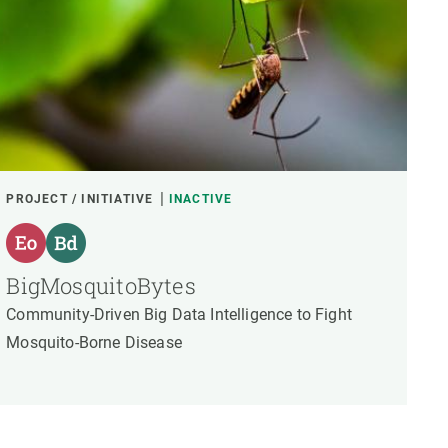
PROJECT / INITIATIVE
INACTIVE
BigMosquitoBytes
Community-Driven Big Data Intelligence to Fight
Mosquito-Borne Disease