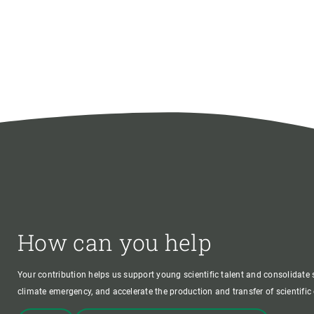
How can you help
Your contribution helps us support young scientific talent and consolidate s
climate emergency, and accelerate the production and transfer of scientifi