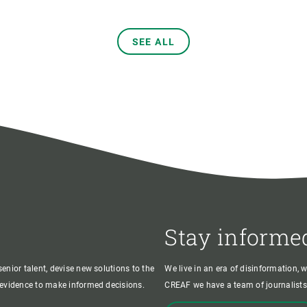
SEE ALL
Stay informe
enior talent, devise new solutions to the
We live in an era of disinformation, 
c evidence to make informed decisions.
CREAF we have a team of journalists,