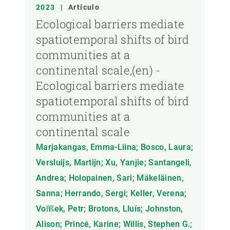
AÑO
2023
|
Artículo
Ecological barriers mediate
spatiotemporal shifts of bird
MIEMBRO DEL CREAF
communities at a
continental scale,(en) -
TIPO DE PUBLICACIÓN
Ecological barriers mediate
spatiotemporal shifts of bird
communities at a
continental scale
Marjakangas, Emma-Liina; Bosco, Laura;
Versluijs, Martijn; Xu, Yanjie; Santangeli,
Andrea; Holopainen, Sari; Mäkeläinen,
Sanna; Herrando, Sergi; Keller, Verena;
Voříšek, Petr; Brotons, Lluís; Johnston,
Alison; Princé, Karine; Willis, Stephen G.;