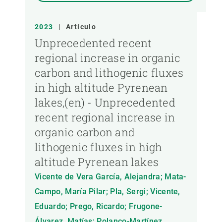
2023
|
Artículo
Unprecedented recent
regional increase in organic
carbon and lithogenic fluxes
in high altitude Pyrenean
lakes,(en) - Unprecedented
recent regional increase in
organic carbon and
lithogenic fluxes in high
altitude Pyrenean lakes
Vicente de Vera García, Alejandra; Mata-
Campo, María Pilar; Pla, Sergi; Vicente,
Eduardo; Prego, Ricardo; Frugone-
Álvarez, Matías; Polanco-Martínez,