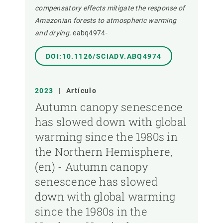
compensatory effects mitigate the response of
Amazonian forests to atmospheric warming
and drying.
eabq4974-
DOI:10.1126/SCIADV.ABQ4974
2023
|
Artículo
Autumn canopy senescence
has slowed down with global
warming since the 1980s in
the Northern Hemisphere,
(en) - Autumn canopy
senescence has slowed
down with global warming
since the 1980s in the