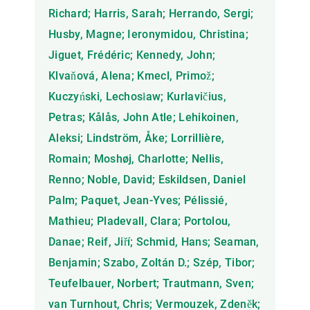
Richard; Harris, Sarah; Herrando, Sergi;
Husby, Magne; Ieronymidou, Christina;
Jiguet, Frédéric; Kennedy, John;
Klvaňová, Alena; Kmecl, Primož;
Kuczyński, Lechosław; Kurlavičius,
Petras; Kålås, John Atle; Lehikoinen,
Aleksi; Lindström, Åke; Lorrillière,
Romain; Moshøj, Charlotte; Nellis,
Renno; Noble, David; Eskildsen, Daniel
Palm; Paquet, Jean-Yves; Pélissié,
Mathieu; Pladevall, Clara; Portolou,
Danae; Reif, Jiří; Schmid, Hans; Seaman,
Benjamin; Szabo, Zoltán D.; Szép, Tibor;
Teufelbauer, Norbert; Trautmann, Sven;
van Turnhout, Chris; Vermouzek, Zdeněk;