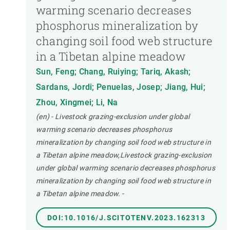
warming scenario decreases
phosphorus mineralization by
changing soil food web structure
in a Tibetan alpine meadow
Sun, Feng; Chang, Ruiying; Tariq, Akash;
Sardans, Jordi; Penuelas, Josep; Jiang, Hui;
Zhou, Xingmei; Li, Na
(en) - Livestock grazing-exclusion under global
warming scenario decreases phosphorus
mineralization by changing soil food web structure in
a Tibetan alpine meadow,Livestock grazing-exclusion
under global warming scenario decreases phosphorus
mineralization by changing soil food web structure in
a Tibetan alpine meadow.
-
DOI:10.1016/J.SCITOTENV.2023.162313