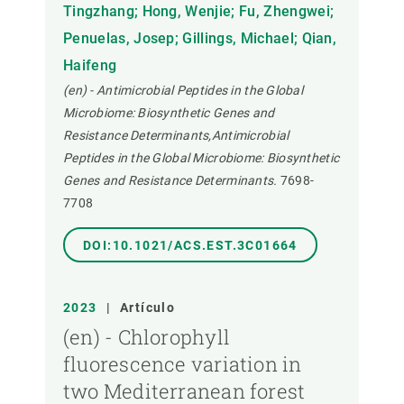
Tingzhang; Hong, Wenjie; Fu, Zhengwei;
Penuelas, Josep; Gillings, Michael; Qian,
Haifeng
(en) - Antimicrobial Peptides in the Global
Microbiome: Biosynthetic Genes and
Resistance Determinants,Antimicrobial
Peptides in the Global Microbiome: Biosynthetic
Genes and Resistance Determinants.
7698-
7708
DOI:10.1021/ACS.EST.3C01664
2023
|
Artículo
(en) - Chlorophyll
fluorescence variation in
two Mediterranean forest