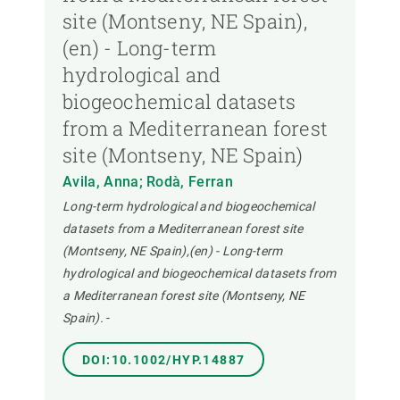
site (Montseny, NE Spain),
(en) - Long-term
hydrological and
biogeochemical datasets
from a Mediterranean forest
site (Montseny, NE Spain)
Avila, Anna; Rodà, Ferran
Long-term hydrological and biogeochemical
datasets from a Mediterranean forest site
(Montseny, NE Spain),(en) - Long-term
hydrological and biogeochemical datasets from
a Mediterranean forest site (Montseny, NE
Spain).
-
DOI:10.1002/HYP.14887