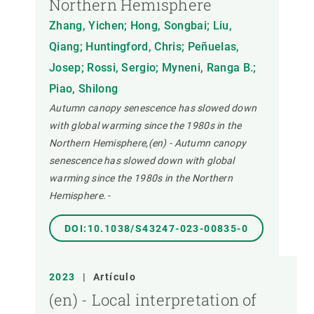
Northern Hemisphere
Zhang, Yichen; Hong, Songbai; Liu,
Qiang; Huntingford, Chris; Peñuelas,
Josep; Rossi, Sergio; Myneni, Ranga B.;
Piao, Shilong
Autumn canopy senescence has slowed down
with global warming since the 1980s in the
Northern Hemisphere,(en) - Autumn canopy
senescence has slowed down with global
warming since the 1980s in the Northern
Hemisphere.
-
DOI:10.1038/S43247-023-00835-0
2023
|
Artículo
(en) - Local interpretation of