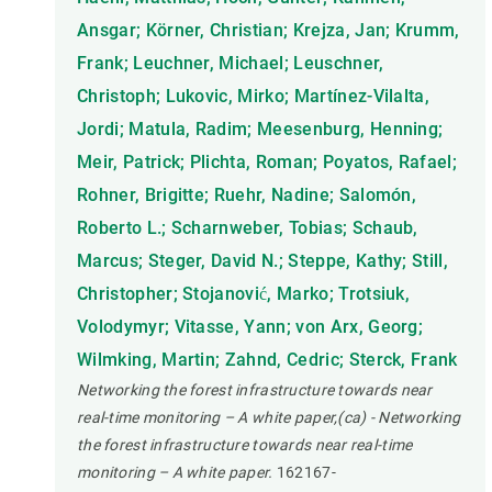
Ansgar; Körner, Christian; Krejza, Jan; Krumm,
Frank; Leuchner, Michael; Leuschner,
Christoph; Lukovic, Mirko; Martínez-Vilalta,
Jordi; Matula, Radim; Meesenburg, Henning;
Meir, Patrick; Plichta, Roman; Poyatos, Rafael;
Rohner, Brigitte; Ruehr, Nadine; Salomón,
Roberto L.; Scharnweber, Tobias; Schaub,
Marcus; Steger, David N.; Steppe, Kathy; Still,
Christopher; Stojanović, Marko; Trotsiuk,
Volodymyr; Vitasse, Yann; von Arx, Georg;
Wilmking, Martin; Zahnd, Cedric; Sterck, Frank
Networking the forest infrastructure towards near
real-time monitoring – A white paper,(ca) - Networking
the forest infrastructure towards near real-time
monitoring – A white paper.
162167-