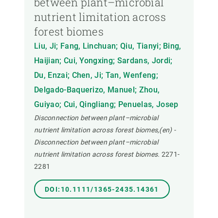
between plant–microbial
nutrient limitation across
forest biomes
Liu, Ji; Fang, Linchuan; Qiu, Tianyi; Bing,
Haijian; Cui, Yongxing; Sardans, Jordi;
Du, Enzai; Chen, Ji; Tan, Wenfeng;
Delgado-Baquerizo, Manuel; Zhou,
Guiyao; Cui, Qingliang; Penuelas, Josep
Disconnection between plant–microbial
nutrient limitation across forest biomes,(en) -
Disconnection between plant–microbial
nutrient limitation across forest biomes.
2271-
2281
DOI:10.1111/1365-2435.14361