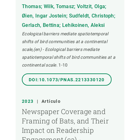
Thomas; Wilk, Tomasz; Voltzit, Olga;
Øien, Ingar Jostein; Sudfeldt, Christoph;
Gerlach, Bettina; Lehikoinen, Aleksi
Ecological barriers mediate spatiotemporal
shifts of bird communities at a continental
scale,(en) - Ecological barriers mediate
spatiotemporal shifts of bird communities at a
continental scale.
1-10
DOI:10.1073/PNAS.2213330120
2023
|
Artículo
Newspaper Coverage and
Framing of Bats, and Their
Impact on Readership
Engagement,(ca) -