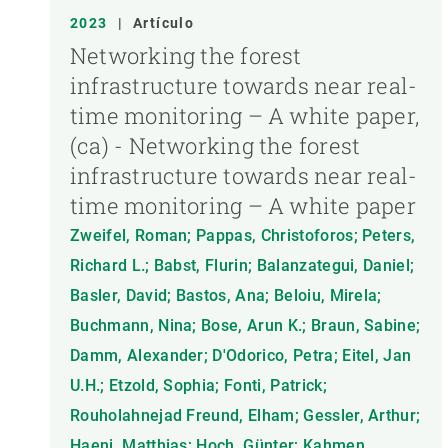
2023
|
Artículo
Networking the forest
infrastructure towards near real-
time monitoring – A white paper,
(ca) - Networking the forest
infrastructure towards near real-
time monitoring – A white paper
Zweifel, Roman; Pappas, Christoforos; Peters,
Richard L.; Babst, Flurin; Balanzategui, Daniel;
Basler, David; Bastos, Ana; Beloiu, Mirela;
Buchmann, Nina; Bose, Arun K.; Braun, Sabine;
Damm, Alexander; D'Odorico, Petra; Eitel, Jan
U.H.; Etzold, Sophia; Fonti, Patrick;
Rouholahnejad Freund, Elham; Gessler, Arthur;
Haeni, Matthias; Hoch, Günter; Kahmen,