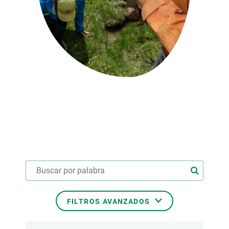
PARTICIPA
NOTICIAS Y AGENDA
FILTROS AVANZADOS