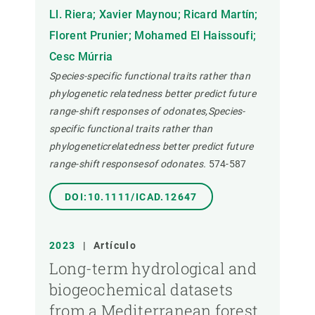
Ll. Riera; Xavier Maynou; Ricard Martín;
Florent Prunier; Mohamed El Haissoufi;
Cesc Múrria
Species-specific functional traits rather than
phylogenetic relatedness better predict future
range-shift responses of odonates,Species-
specific functional traits rather than
phylogeneticrelatedness better predict future
range-shift responsesof odonates.
574-587
DOI:10.1111/ICAD.12647
2023
|
Artículo
Long-term hydrological and
biogeochemical datasets
from a Mediterranean forest