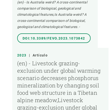
(en) - Is Australia weird? A cross-continental
comparison of biological, geological and
climatological features,Is Australia weird? A
cross-continental comparison of biological,
geological and climatological features.
-
DOI:10.3389/FEVO.2023.1073842
2023
|
Artículo
(en) - Livestock grazing-
exclusion under global warming
scenario decreases phosphorus
mineralization by changing soil
food web structure in a Tibetan
alpine meadow,Livestock
grazing-exclusion under global