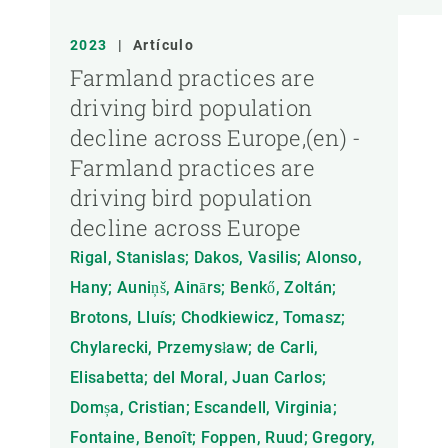
2023
|
Artículo
Farmland practices are
driving bird population
decline across Europe,(en) -
Farmland practices are
driving bird population
decline across Europe
Rigal, Stanislas; Dakos, Vasilis; Alonso,
Hany; Auniņš, Ainārs; Benkő, Zoltán;
Brotons, Lluís; Chodkiewicz, Tomasz;
Chylarecki, Przemysław; de Carli,
Elisabetta; del Moral, Juan Carlos;
Domșa, Cristian; Escandell, Virginia;
Fontaine, Benoît; Foppen, Ruud; Gregory,