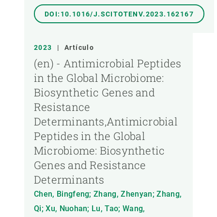
DOI:10.1016/J.SCITOTENV.2023.162167
2023
|
Artículo
(en) - Antimicrobial Peptides
in the Global Microbiome:
Biosynthetic Genes and
Resistance
Determinants,Antimicrobial
Peptides in the Global
Microbiome: Biosynthetic
Genes and Resistance
Determinants
Chen, Bingfeng; Zhang, Zhenyan; Zhang,
Qi; Xu, Nuohan; Lu, Tao; Wang,