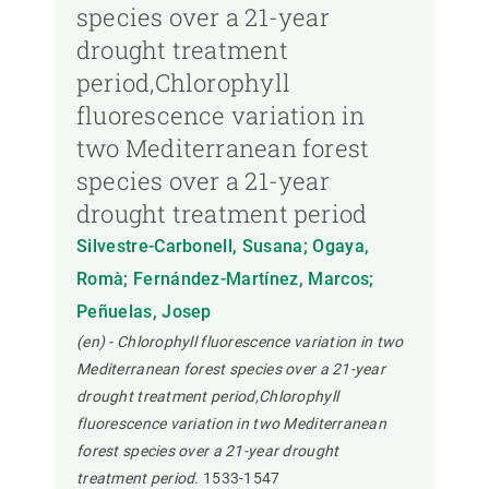
species over a 21-year
drought treatment
period,Chlorophyll
fluorescence variation in
two Mediterranean forest
species over a 21-year
drought treatment period
Silvestre-Carbonell, Susana; Ogaya,
Romà; Fernández-Martínez, Marcos;
Peñuelas, Josep
(en) - Chlorophyll fluorescence variation in two
Mediterranean forest species over a 21-year
drought treatment period,Chlorophyll
fluorescence variation in two Mediterranean
forest species over a 21-year drought
treatment period.
1533-1547