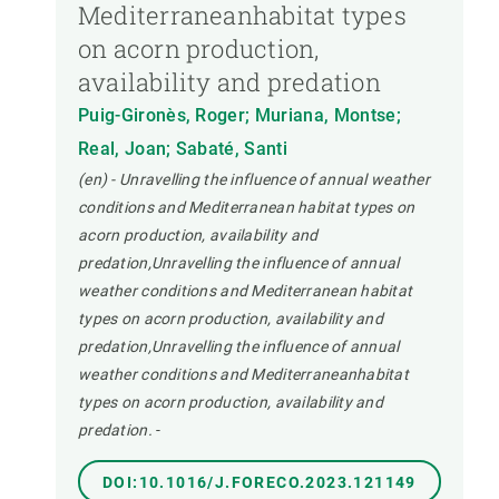
Mediterraneanhabitat types
on acorn production,
availability and predation
Puig-Gironès, Roger; Muriana, Montse;
Real, Joan; Sabaté, Santi
(en) - Unravelling the influence of annual weather
conditions and Mediterranean habitat types on
acorn production, availability and
predation,Unravelling the influence of annual
weather conditions and Mediterranean habitat
types on acorn production, availability and
predation,Unravelling the influence of annual
weather conditions and Mediterraneanhabitat
types on acorn production, availability and
predation.
-
DOI:10.1016/J.FORECO.2023.121149