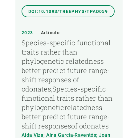
DOI:10.1093/TREEPHYS/TPAD059
2023
|
Artículo
Species-specific functional
traits rather than
phylogenetic relatedness
better predict future range-
shift responses of
odonates,Species-specific
functional traits rather than
phylogeneticrelatedness
better predict future range-
shift responsesof odonates
Aida Viza; Aina Garcia‐Raventós; Joan