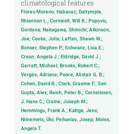
climatological features
Flores-Moreno, Habacuc; Dalrymple,
Rhiannon L.; Cornwell, Will K.; Popovic,
Gordana; Nakagawa, Shinichi; Atkinson,
Joe; Cooke, Julia; Laffan, Shawn W.;
Bonser, Stephen P.; Schwanz, Lisa E.;
Crean, Angela J.; Eldridge, David J.;
Garratt, Michael; Brooks, Robert C.;
Vergés, Adriana; Poore, Alistair G. B.;
Cohen, David R.; Clark, Graeme F.; Sen
Gupta, Alex; Reich, Peter B.; Cornelissen,
J. Hans C.; Craine, Joseph M.;
Hemmings, Frank A.; Kattge, Jens;
Niinemets, Ülo; Peñuelas, Josep; Moles,
Angela T.