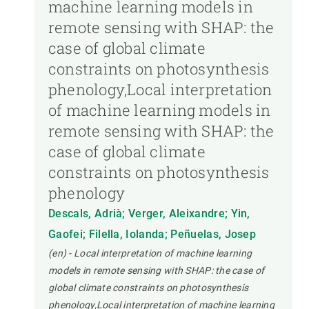
machine learning models in
remote sensing with SHAP: the
case of global climate
constraints on photosynthesis
phenology,Local interpretation
of machine learning models in
remote sensing with SHAP: the
case of global climate
constraints on photosynthesis
phenology
Descals, Adrià; Verger, Aleixandre; Yin,
Gaofei; Filella, Iolanda; Peñuelas, Josep
(en) - Local interpretation of machine learning
models in remote sensing with SHAP: the case of
global climate constraints on photosynthesis
phenology,Local interpretation of machine learning