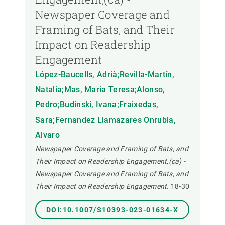
Newspaper Coverage and
Framing of Bats, and Their
Impact on Readership
Engagement
López-Baucells, Adrià;Revilla-Martín,
Natalia;Mas, Maria Teresa;Alonso,
Pedro;Budinski, Ivana;Fraixedas,
Sara;Fernandez Llamazares Onrubia,
Alvaro
Newspaper Coverage and Framing of Bats, and
Their Impact on Readership Engagement,(ca) -
Newspaper Coverage and Framing of Bats, and
Their Impact on Readership Engagement.
18-30
DOI:10.1007/S10393-023-01634-X