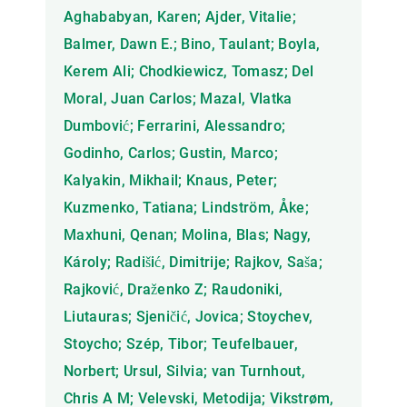
Aghababyan, Karen; Ajder, Vitalie;
Balmer, Dawn E.; Bino, Taulant; Boyla,
Kerem Ali; Chodkiewicz, Tomasz; Del
Moral, Juan Carlos; Mazal, Vlatka
Dumbović; Ferrarini, Alessandro;
Godinho, Carlos; Gustin, Marco;
Kalyakin, Mikhail; Knaus, Peter;
Kuzmenko, Tatiana; Lindström, Åke;
Maxhuni, Qenan; Molina, Blas; Nagy,
Károly; Radišić, Dimitrije; Rajkov, Saša;
Rajković, Draženko Z; Raudoniki,
Liutauras; Sjeničić, Jovica; Stoychev,
Stoycho; Szép, Tibor; Teufelbauer,
Norbert; Ursul, Silvia; van Turnhout,
Chris A M; Velevski, Metodija; Vikstrøm,