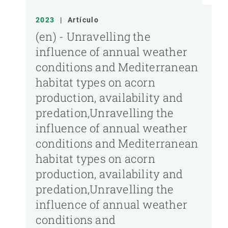
2023
|
Artículo
(en) - Unravelling the
influence of annual weather
conditions and Mediterranean
habitat types on acorn
production, availability and
predation,Unravelling the
influence of annual weather
conditions and Mediterranean
habitat types on acorn
production, availability and
predation,Unravelling the
influence of annual weather
conditions and