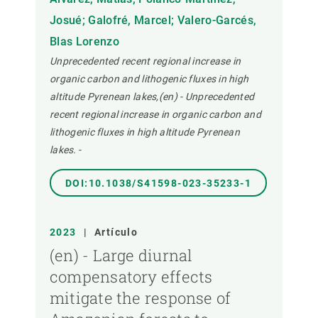
Josué; Galofré, Marcel; Valero-Garcés,
Blas Lorenzo
Unprecedented recent regional increase in
organic carbon and lithogenic fluxes in high
altitude Pyrenean lakes,(en) - Unprecedented
recent regional increase in organic carbon and
lithogenic fluxes in high altitude Pyrenean
lakes.
-
DOI:10.1038/S41598-023-35233-1
2023
|
Artículo
(en) - Large diurnal
compensatory effects
mitigate the response of