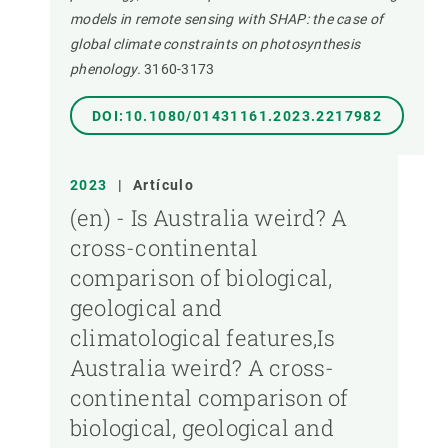
models in remote sensing with SHAP: the case of
global climate constraints on photosynthesis
phenology.
3160-3173
DOI:10.1080/01431161.2023.2217982
2023
|
Artículo
(en) - Is Australia weird? A
cross-continental
comparison of biological,
geological and
climatological features,Is
Australia weird? A cross-
continental comparison of
biological, geological and