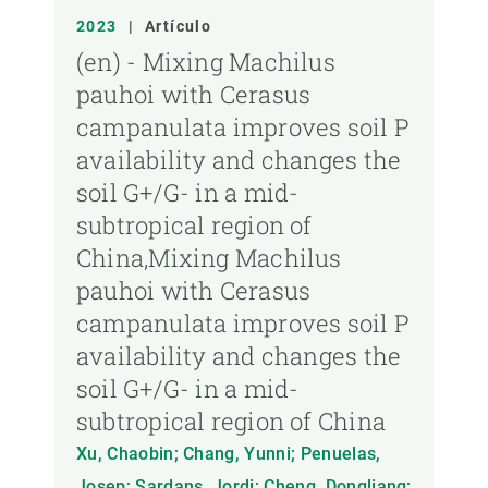
2023
|
Artículo
(en) - Mixing Machilus
pauhoi with Cerasus
campanulata improves soil P
availability and changes the
soil G+/G- in a mid-
subtropical region of
China,Mixing Machilus
pauhoi with Cerasus
campanulata improves soil P
availability and changes the
soil G+/G- in a mid-
subtropical region of China
Xu, Chaobin; Chang, Yunni; Penuelas,
Josep; Sardans, Jordi; Cheng, Dongliang;