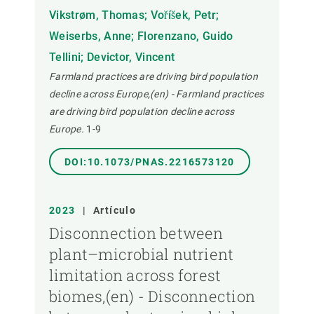
Vikstrøm, Thomas; Voříšek, Petr;
Weiserbs, Anne; Florenzano, Guido
Tellini; Devictor, Vincent
Farmland practices are driving bird population
decline across Europe,(en) - Farmland practices
are driving bird population decline across
Europe.
1-9
DOI:10.1073/PNAS.2216573120
2023
|
Artículo
Disconnection between
plant–microbial nutrient
limitation across forest
biomes,(en) - Disconnection