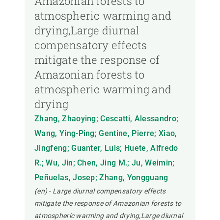
Amazonian forests to
atmospheric warming and
drying,Large diurnal
compensatory effects
mitigate the response of
Amazonian forests to
atmospheric warming and
drying
Zhang, Zhaoying; Cescatti, Alessandro;
Wang, Ying-Ping; Gentine, Pierre; Xiao,
Jingfeng; Guanter, Luis; Huete, Alfredo
R.; Wu, Jin; Chen, Jing M.; Ju, Weimin;
Peñuelas, Josep; Zhang, Yongguang
(en) - Large diurnal compensatory effects
mitigate the response of Amazonian forests to
atmospheric warming and drying,Large diurnal