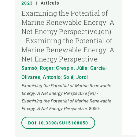
2023
|
Artículo
Examining the Potential of
Marine Renewable Energy: A
Net Energy Perspective,(en)
- Examining the Potential of
Marine Renewable Energy: A
Net Energy Perspective
Samsó, Roger; Crespin, Júlia; García-
Olivares, Antonio; Solé, Jordi
Examining the Potential of Marine Renewable
Energy: A Net Energy Perspective,(en) -
Examining the Potential of Marine Renewable
Energy: A Net Energy Perspective.
8050-
DOI:10.3390/SU15108050