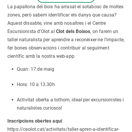
La papallona del boix ha arrasat el sotabosc de moltes
zones, però sabem identificar els danys que causa?
Aquest dissabte, vine amb nosaltres i el Centre
Excursionista d’Olot al
Clot dels Boixos
, on farem un
taller naturalista per aprendre a reconèixer-ne l’impacte,
fer bones observacions i contribuir al seguiment
científic amb la nostra web-app.
Quan: 17 de maig
Hora: 10 a 13.30h
Activitat oberta a tothom, ideal per excursionistes i
naturalistes curiosos!
Inscripcions obertes aquí
:
https://ceolot.cat/activitats/taller-apren-a-identificar-