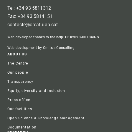
Tel: +34 93 5811312
Fax: +34 93 5814151
contacte@creaf.uab.cat
Web developed thanks to the help:
CEX2023-001340-S
Web development by Omitsis Consulting
Footer
ABOUT US
The Centre
Our people
Transparency
Equity, diversity and inclusion
Press office
Our facilities
Open Science & Knowledge Management
Documentation