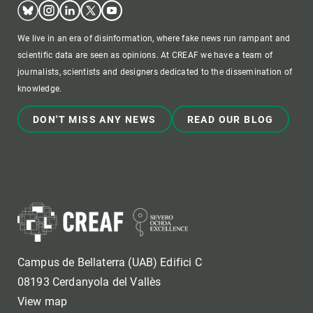
Bluesky
Instagram
Linkedin
Twitter
Youtube
We live in an era of disinformation, where fake news run rampant and
scientific data are seen as opinions. At CREAF we have a team of
journalists, scientists and designers dedicated to the dissemination of
knowledge.
DON'T MISS ANY NEWS
READ OUR BLOG
Campus de Bellaterra (UAB) Edifici C
08193 Cerdanyola del Vallès
View map