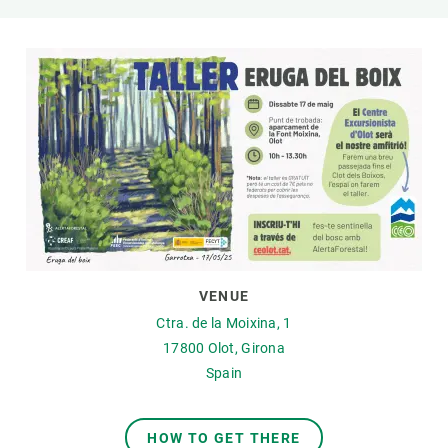
GET INVOLVED
NEWS AND AGENDA
VENUE
Ctra. de la Moixina, 1
17800
Olot, Girona
Spain
HOW TO GET THERE