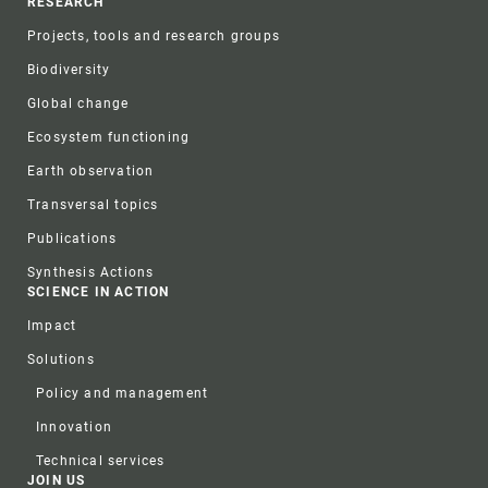
RESEARCH
Projects, tools and research groups
Biodiversity
Global change
Ecosystem functioning
Earth observation
Transversal topics
Publications
Synthesis Actions
SCIENCE IN ACTION
Impact
Solutions
Policy and management
Innovation
Technical services
JOIN US