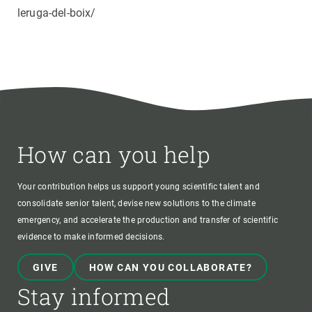
leruga-del-boix/
How can you help
Your contribution helps us support young scientific talent and
consolidate senior talent, devise new solutions to the climate
emergency, and accelerate the production and transfer of scientific
evidence to make informed decisions.
GIVE
HOW CAN YOU COLLABORATE?
Stay informed