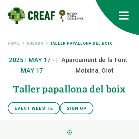
Skip
to
main
content
CREAF
EN
CA
ES
Bluesky
Instagram
Linkedin
Twitter
Youtube
RRSS
Breadcrumb
HOME
AGENDA
TALLER PAPALLONA DEL BOIX
Featured
2025
|
MAY
17
-
|
Aparcament de la Font
INTRANET
MAY
17
Moixina, Olot
responsive
Taller papallona del boix
Responsive
ABOUT US
EVENT WEBSITE
SIGN UP
menu
RESEARCH
SCIENCE IN ACTION
JOIN US