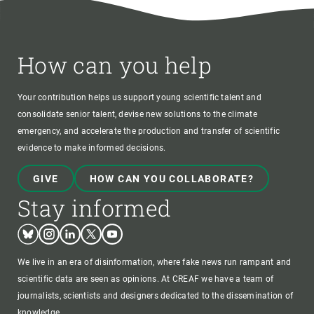
How can you help
Your contribution helps us support young scientific talent and
consolidate senior talent, devise new solutions to the climate
emergency, and accelerate the production and transfer of scientific
evidence to make informed decisions.
GIVE
HOW CAN YOU COLLABORATE?
Stay informed
Bluesky
Instagram
Linkedin
Twitter
Youtube
We live in an era of disinformation, where fake news run rampant and
scientific data are seen as opinions. At CREAF we have a team of
journalists, scientists and designers dedicated to the dissemination of
knowledge.