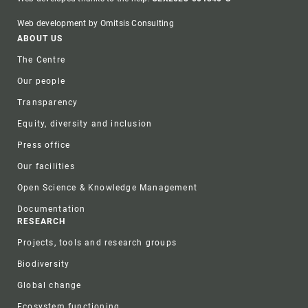
Web development by Omitsis Consulting
Footer
ABOUT US
The Centre
Our people
Transparency
Equity, diversity and inclusion
Press office
Our facilities
Open Science & Knowledge Management
Documentation
RESEARCH
Projects, tools and research groups
Biodiversity
Global change
Ecosystem functioning