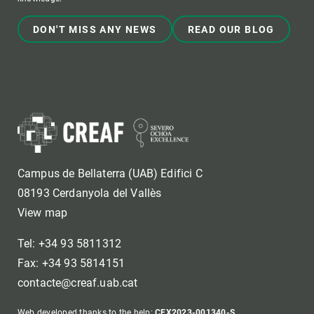
DON'T MISS ANY NEWS
READ OUR BLOG
Campus de Bellaterra (UAB) Edifici C
08193 Cerdanyola del Vallès
View map
Tel: +34 93 5811312
Fax: +34 93 5814151
contacte@creaf.uab.cat
Web developed thanks to the help:
CEX2023-001340-S