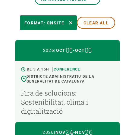
EVENT DATE
FORMAT: ONSITE
CLEAR ALL
FORMAT
05
05
2026
|
OCT
-
OCT
TYPE
DE 9 A 15H
CONFERENCE
DISTRICTE ADMINISTRATIU DE LA
GENERALITAT DE CATALUNYA
LANGUAGE
Fira de solucions:
Sostenibilitat, clima i
digitalització
24
26
2026
|
NOV
-
NOV