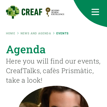
Skip
to
main
content
CREAF
EN
CA
ES
Bluesky
Instagram
Linkedin
Twitter
Youtube
RRSS
Breadcrumb
HOME
NEWS AND AGENDA
EVENTS
Featured
Agenda
INTRANET
responsive
Here you will find our events,
CreafTalks, cafès Prismàtic,
Responsive
ABOUT US
take a look!
menu
RESEARCH
SCIENCE IN ACTION
JOIN US