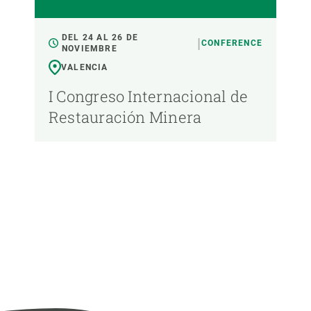
DEL 24 AL 26 DE
CONFERENCE
NOVIEMBRE
VALENCIA
I Congreso Internacional de
Restauración Minera