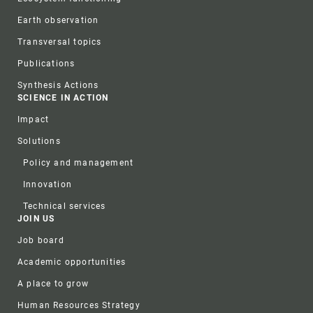
Earth observation
Transversal topics
Publications
Synthesis Actions
SCIENCE IN ACTION
Impact
Solutions
Policy and management
Innovation
Technical services
JOIN US
Job board
Academic opportunities
A place to grow
Human Resources Strategy