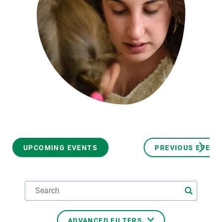
GET INVOLVED
NEWS AND AGENDA
UPCOMING EVENTS
PREVIOUS EVENT
ADVANCED FILTERS