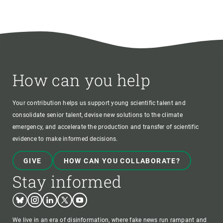
How can you help
Your contribution helps us support young scientific talent and
consolidate senior talent, devise new solutions to the climate
emergency, and accelerate the production and transfer of scientific
evidence to make informed decisions.
GIVE
HOW CAN YOU COLLABORATE?
Stay informed
Bluesky
Instagram
Linkedin
Twitter
Youtube
We live in an era of disinformation, where fake news run rampant and