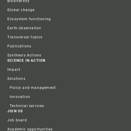
Biodiversity
Global change
Ecosystem functioning
Earth observation
Transversal topics
Publications
Synthesis Actions
SCIENCE IN ACTION
Impact
Solutions
Policy and management
Innovation
Technical services
JOIN US
Job board
Academic opportunities