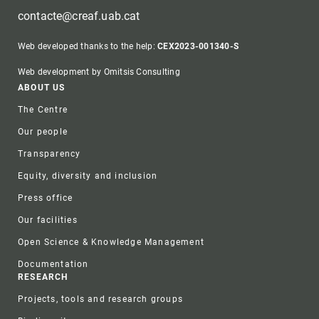
contacte@creaf.uab.cat
Web developed thanks to the help:
CEX2023-001340-S
Web development by Omitsis Consulting
Footer
ABOUT US
The Centre
Our people
Transparency
Equity, diversity and inclusion
Press office
Our facilities
Open Science & Knowledge Management
Documentation
RESEARCH
Projects, tools and research groups