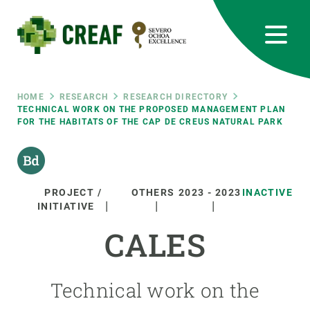
Skip
to
main
content
CREAF
EN
CA
ES
Bluesky
Instagram
Linkedin
Twitter
Youtube
RRSS
Breadcrumb
HOME
RESEARCH
RESEARCH DIRECTORY
TECHNICAL WORK ON THE PROPOSED MANAGEMENT PLAN
FOR THE HABITATS OF THE CAP DE CREUS NATURAL PARK
Featured
INTRANET
responsive
PROJECT /
OTHERS
2023
-
2023
INACTIVE
Responsive
INITIATIVE
ABOUT US
CALES
menu
RESEARCH
SCIENCE IN ACTION
Technical work on the
JOIN US