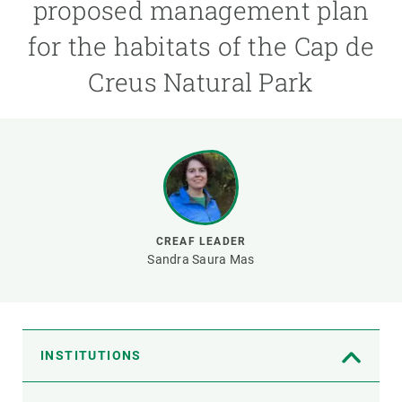
proposed management plan
for the habitats of the Cap de
GET INVOLVED
Creus Natural Park
NEWS AND AGENDA
CREAF LEADER
Sandra Saura Mas
INSTITUTIONS