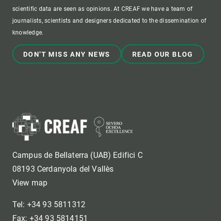
scientific data are seen as opinions. At CREAF we have a team of
journalists, scientists and designers dedicated to the dissemination of
knowledge.
DON'T MISS ANY NEWS
READ OUR BLOG
Campus de Bellaterra (UAB) Edifici C
08193 Cerdanyola del Vallès
View map
Tel: +34 93 5811312
Fax: +34 93 5814151