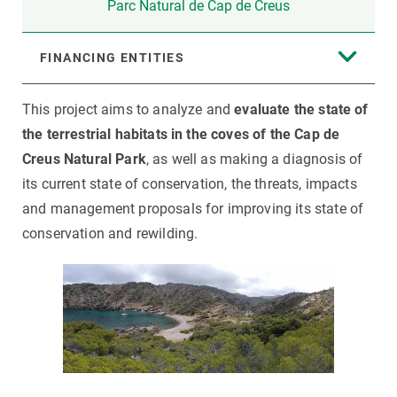
Parc Natural de Cap de Creus
FINANCING ENTITIES
This project aims to analyze and
evaluate the state of
the terrestrial habitats in the coves of the Cap de
Creus Natural Park
, as well as making a diagnosis of
its current state of conservation, the threats, impacts
and management proposals for improving its state of
conservation and rewilding.