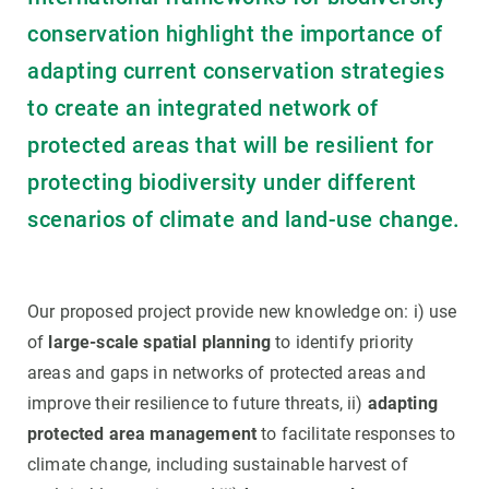
conservation highlight the importance of
adapting current conservation strategies
to create an integrated network of
protected areas that will be resilient for
protecting biodiversity under different
scenarios of climate and land-use change.
Our proposed project provide new knowledge on: i) use
of
large-scale spatial planning
to identify priority
areas and gaps in networks of protected areas and
improve their resilience to future threats, ii)
adapting
protected area management
to facilitate responses to
climate change, including sustainable harvest of