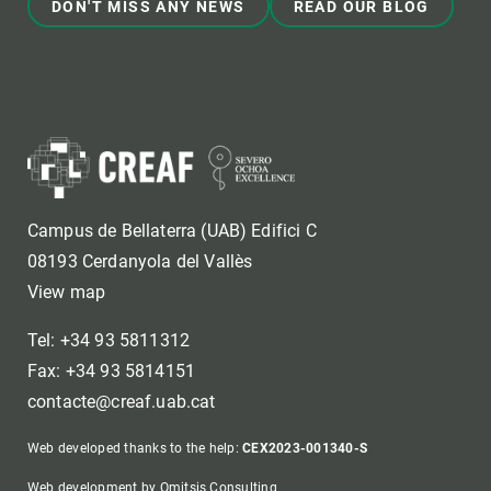
DON'T MISS ANY NEWS
READ OUR BLOG
Campus de Bellaterra (UAB) Edifici C
08193 Cerdanyola del Vallès
View map
Tel: +34 93 5811312
Fax: +34 93 5814151
contacte@creaf.uab.cat
Web developed thanks to the help:
CEX2023-001340-S
Web development by Omitsis Consulting