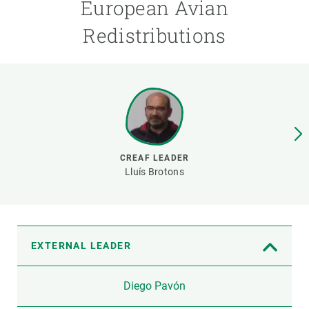
European Avian
Redistributions
GET INVOLVED
NEWS AND AGENDA
CREAF LEADER
Lluís Brotons
EXTERNAL LEADER
Diego Pavón