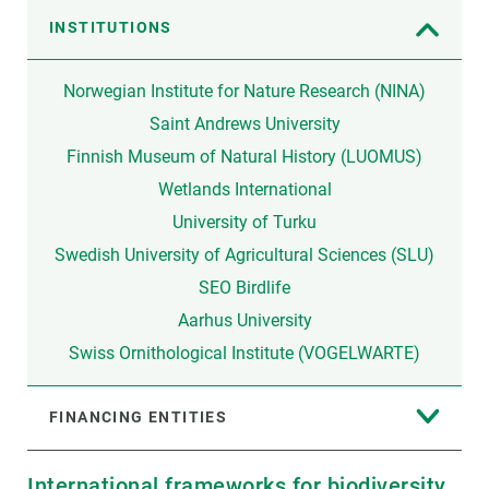
INSTITUTIONS
Norwegian Institute for Nature Research (NINA)
Saint Andrews University
Finnish Museum of Natural History (LUOMUS)
Wetlands International
University of Turku
Swedish University of Agricultural Sciences (SLU)
SEO Birdlife
Aarhus University
Swiss Ornithological Institute (VOGELWARTE)
FINANCING ENTITIES
International frameworks for biodiversity