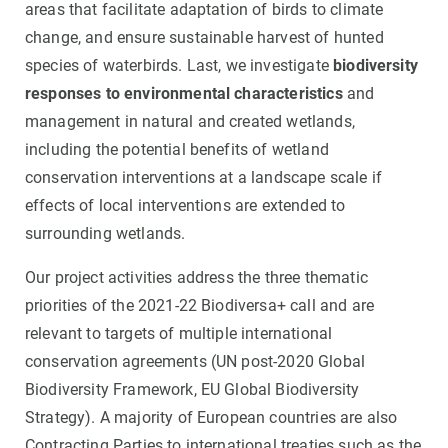
areas that facilitate adaptation of birds to climate
change, and ensure sustainable harvest of hunted
species of waterbirds. Last, we investigate
biodiversity
responses to environmental characteristics
and
management in natural and created wetlands,
including the potential benefits of wetland
conservation interventions at a landscape scale if
effects of local interventions are extended to
surrounding wetlands.
Our project activities address the three thematic
priorities of the 2021-22 Biodiversa+ call and are
relevant to targets of multiple international
conservation agreements (UN post-2020 Global
Biodiversity Framework, EU Global Biodiversity
Strategy). A majority of European countries are also
Contracting Parties to international treaties such as the