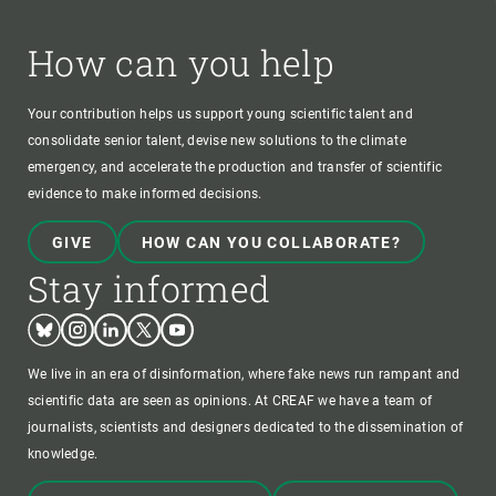
How can you help
Your contribution helps us support young scientific talent and
consolidate senior talent, devise new solutions to the climate
emergency, and accelerate the production and transfer of scientific
evidence to make informed decisions.
GIVE
HOW CAN YOU COLLABORATE?
Stay informed
Bluesky
Instagram
Linkedin
Twitter
Youtube
We live in an era of disinformation, where fake news run rampant and
scientific data are seen as opinions. At CREAF we have a team of
journalists, scientists and designers dedicated to the dissemination of
knowledge.