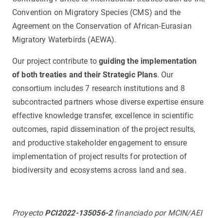
Convention on Migratory Species (CMS) and the
Agreement on the Conservation of African-Eurasian
Migratory Waterbirds (AEWA).
Our project contribute to
guiding the implementation
of both treaties and their Strategic Plans
. Our
consortium includes 7 research institutions and 8
subcontracted partners whose diverse expertise ensure
effective knowledge transfer, excellence in scientific
outcomes, rapid dissemination of the project results,
and productive stakeholder engagement to ensure
implementation of project results for protection of
biodiversity and ecosystems across land and sea.
Proyecto
PCI2022-135056-2
financiado por MCIN/AEI