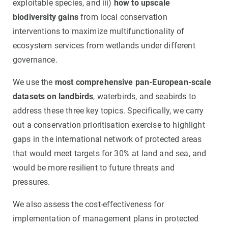
exploitable species, and iii)
how to upscale
biodiversity gains
from local conservation
interventions to maximize multifunctionality of
ecosystem services from wetlands under different
governance.
We use the
most comprehensive pan-European-scale
datasets on landbirds
, waterbirds, and seabirds to
address these three key topics. Specifically, we carry
out a conservation prioritisation exercise to highlight
gaps in the international network of protected areas
that would meet targets for 30% at land and sea, and
would be more resilient to future threats and
pressures.
We also assess the cost-effectiveness for
implementation of management plans in protected