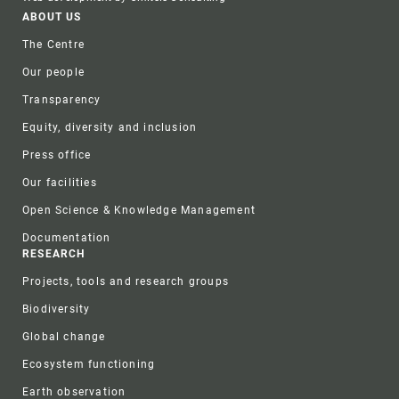
Footer
ABOUT US
The Centre
Our people
Transparency
Equity, diversity and inclusion
Press office
Our facilities
Open Science & Knowledge Management
Documentation
RESEARCH
Projects, tools and research groups
Biodiversity
Global change
Ecosystem functioning
Earth observation