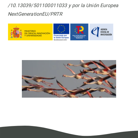
/10.13039/501100011033 y por la Unión Europea
NextGenerationEU/PRTR