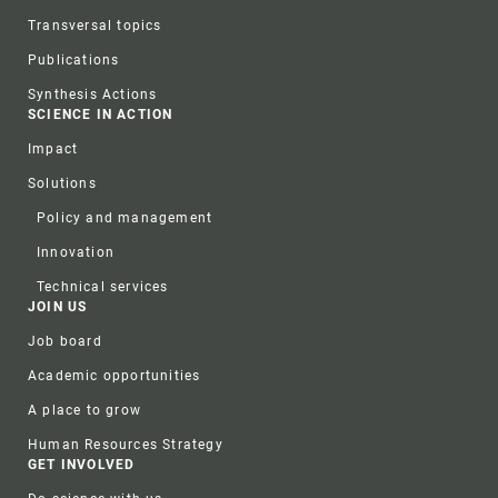
Transversal topics
Publications
Synthesis Actions
SCIENCE IN ACTION
Impact
Solutions
Policy and management
Innovation
Technical services
JOIN US
Job board
Academic opportunities
A place to grow
Human Resources Strategy
GET INVOLVED