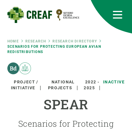
Skip
to
main
content
CREAF
EN
CA
ES
Bluesky
Instagram
Linkedin
Twitter
Youtube
RRSS
Breadcrumb
HOME
RESEARCH
RESEARCH DIRECTORY
SCENARIOS FOR PROTECTING EUROPEAN AVIAN
REDISTRIBUTIONS
Featured
INTRANET
responsive
PROJECT /
NATIONAL
2022
-
INACTIVE
Responsive
INITIATIVE
PROJECTS
2025
ABOUT US
SPEAR
menu
RESEARCH
SCIENCE IN ACTION
Scenarios for Protecting
JOIN US