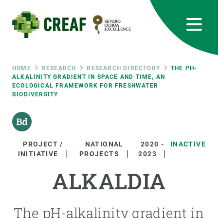
Skip
to
main
content
CREAF
EN
CA
ES
Bluesky
Instagram
Linkedin
Twitter
Youtube
RRSS
Breadcrumb
HOME
RESEARCH
RESEARCH DIRECTORY
THE PH-
ALKALINITY GRADIENT IN SPACE AND TIME, AN
ECOLOGICAL FRAMEWORK FOR FRESHWATER
Featured
INTRANET
BIODIVERSITY
responsive
Responsive
PROJECT /
NATIONAL
2020
-
INACTIVE
ABOUT US
INITIATIVE
PROJECTS
2023
menu
ALKALDIA
RESEARCH
SCIENCE IN ACTION
The pH-alkalinity gradient in
JOIN US