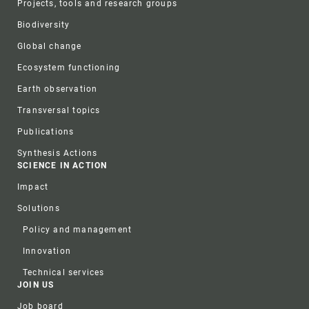
Projects, tools and research groups
Biodiversity
Global change
Ecosystem functioning
Earth observation
Transversal topics
Publications
Synthesis Actions
SCIENCE IN ACTION
Impact
Solutions
Policy and management
Innovation
Technical services
JOIN US
Job board