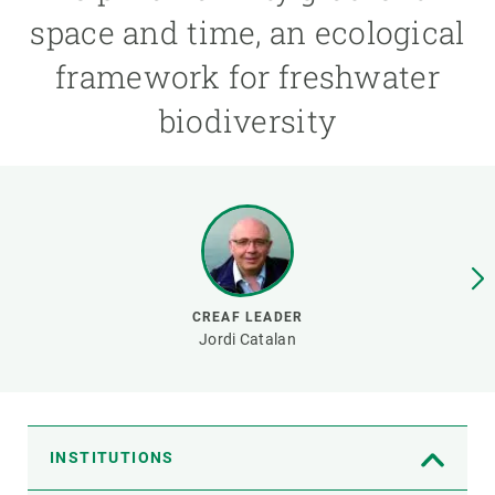
space and time, an ecological
GET INVOLVED
framework for freshwater
NEWS AND AGENDA
biodiversity
CREAF LEADER
Jordi Catalan
INSTITUTIONS