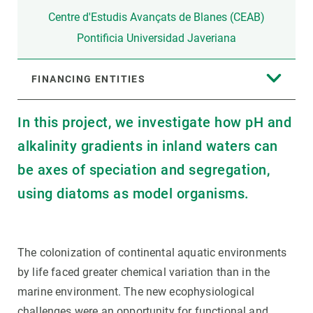
Centre d'Estudis Avançats de Blanes (CEAB)
Pontificia Universidad Javeriana
FINANCING ENTITIES
In this project, we investigate how pH and
alkalinity gradients in inland waters can
be axes of speciation and segregation,
using diatoms as model organisms.
The colonization of continental aquatic environments
by life faced greater chemical variation than in the
marine environment. The new ecophysiological
challenges were an opportunity for functional and