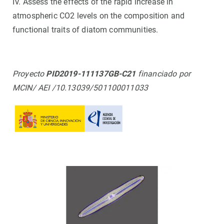
IV. Assess the effects of the rapid increase in
atmospheric CO2 levels on the composition and
functional traits of diatom communities.
Proyecto
PID2019-111137GB-C21
financiado por
MCIN/ AEI /10.13039/501100011033