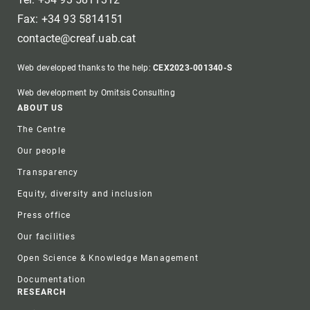
Fax: +34 93 5814151
contacte@creaf.uab.cat
Web developed thanks to the help:
CEX2023-001340-S
Web development by Omitsis Consulting
Footer
ABOUT US
The Centre
Our people
Transparency
Equity, diversity and inclusion
Press office
Our facilities
Open Science & Knowledge Management
Documentation
RESEARCH