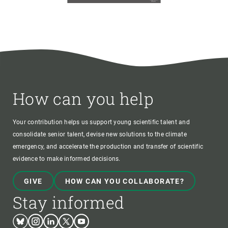
How can you help
Your contribution helps us support young scientific talent and
consolidate senior talent, devise new solutions to the climate
emergency, and accelerate the production and transfer of scientific
evidence to make informed decisions.
GIVE
HOW CAN YOU COLLABORATE?
Stay informed
Bluesky
Instagram
Linkedin
Twitter
Youtube