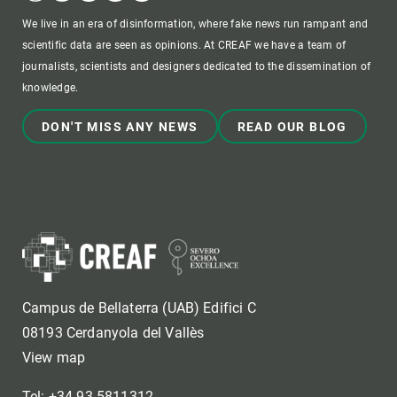
We live in an era of disinformation, where fake news run rampant and
scientific data are seen as opinions. At CREAF we have a team of
journalists, scientists and designers dedicated to the dissemination of
knowledge.
DON'T MISS ANY NEWS
READ OUR BLOG
Campus de Bellaterra (UAB) Edifici C
08193 Cerdanyola del Vallès
View map
Tel: +34 93 5811312