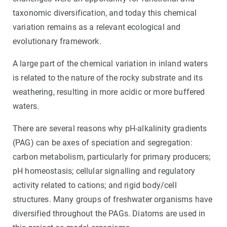
taxonomic diversification, and today this chemical
variation remains as a relevant ecological and
evolutionary framework.
A large part of the chemical variation in inland waters
is related to the nature of the rocky substrate and its
weathering, resulting in more acidic or more buffered
waters.
There are several reasons why pH-alkalinity gradients
(PAG) can be axes of speciation and segregation:
carbon metabolism, particularly for primary producers;
pH homeostasis; cellular signalling and regulatory
activity related to cations; and rigid body/cell
structures. Many groups of freshwater organisms have
diversified throughout the PAGs. Diatoms are used in