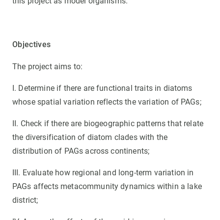
this project as model organisms.
Objectives
The project aims to:
I. Determine if there are functional traits in diatoms
whose spatial variation reflects the variation of PAGs;
II. Check if there are biogeographic patterns that relate
the diversification of diatom clades with the
distribution of PAGs across continents;
III. Evaluate how regional and long-term variation in
PAGs affects metacommunity dynamics within a lake
district;