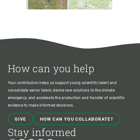
How can you help
Your contribution helps us support young scientific talent and
consolidate senior talent, devise new solutions to the climate
emergency, and accelerate the production and transfer of scientific
evidence to make informed decisions.
GIVE
HOW CAN YOU COLLABORATE?
Stay informed