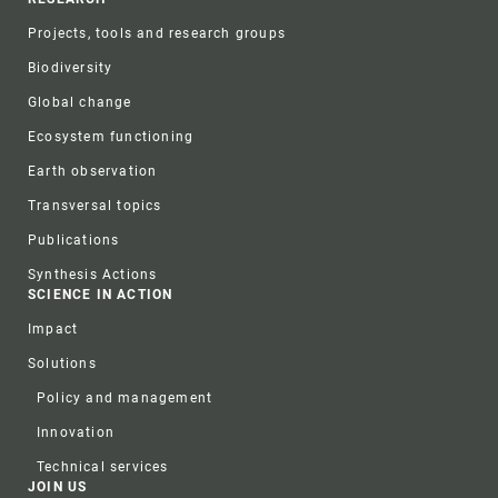
Projects, tools and research groups
Biodiversity
Global change
Ecosystem functioning
Earth observation
Transversal topics
Publications
Synthesis Actions
SCIENCE IN ACTION
Impact
Solutions
Policy and management
Innovation
Technical services
JOIN US