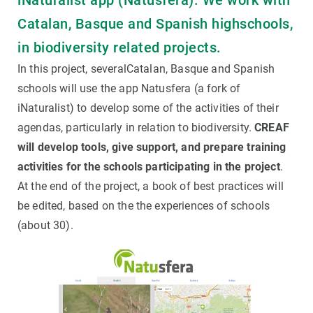
iNaturalist app (Natusfera). We work with
Catalan, Basque and Spanish highschools,
in biodiversity related projects.
In this project, severalCatalan, Basque and Spanish
schools will use the app Natusfera (a fork of
iNaturalist) to develop some of the activities of their
agendas, particularly in relation to biodiversity.
CREAF
will develop tools, give support, and prepare training
activities for the schools participating in the project
.
At the end of the project, a book of best practices will
be edited, based on the the experiences of schools
(about 30).