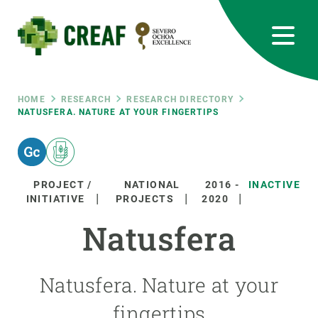
Skip
to
main
content
CREAF
EN
CA
ES
Bluesky
Instagram
Linkedin
Twitter
Youtube
RRSS
Breadcrumb
HOME
RESEARCH
RESEARCH DIRECTORY
NATUSFERA. NATURE AT YOUR FINGERTIPS
Featured
INTRANET
responsive
PROJECT /
NATIONAL
2016
-
INACTIVE
INITIATIVE
PROJECTS
2020
Responsive
ABOUT US
Natusfera
menu
RESEARCH
Natusfera. Nature at your
SCIENCE IN ACTION
fingertips
JOIN US