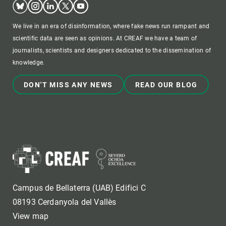
Bluesky
Instagram
Linkedin
Twitter
Youtube
We live in an era of disinformation, where fake news run rampant and
scientific data are seen as opinions. At CREAF we have a team of
journalists, scientists and designers dedicated to the dissemination of
knowledge.
DON'T MISS ANY NEWS
READ OUR BLOG
Campus de Bellaterra (UAB) Edifici C
08193 Cerdanyola del Vallès
View map