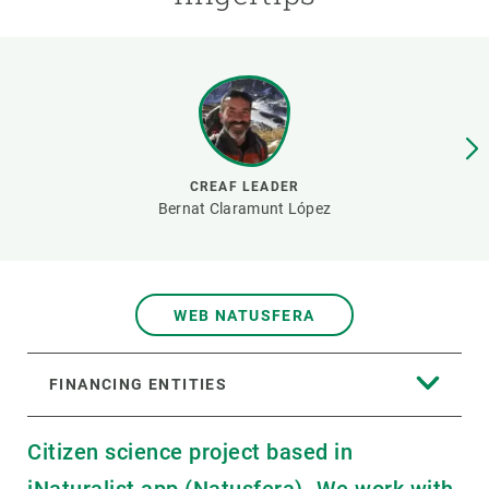
GET INVOLVED
NEWS AND AGENDA
CREAF LEADER
Bernat Claramunt López
WEB NATUSFERA
FINANCING ENTITIES
Citizen science project based in