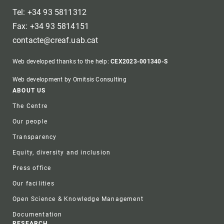
Tel: +34 93 5811312
Fax: +34 93 5814151
contacte@creaf.uab.cat
Web developed thanks to the help:
CEX2023-001340-S
Web development by Omitsis Consulting
Footer
ABOUT US
The Centre
Our people
Transparency
Equity, diversity and inclusion
Press office
Our facilities
Open Science & Knowledge Management
Documentation
RESEARCH