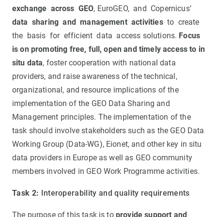
exchange across GEO
, EuroGEO, and Copernicus’
data sharing and management activities
to create
the basis for efficient data access solutions.
Focus
is on promoting free, full, open and timely access to in
situ data
, foster cooperation with national data
providers, and raise awareness of the technical,
organizational, and resource implications of the
implementation of the GEO Data Sharing and
Management principles. The implementation of the
task should involve stakeholders such as the GEO Data
Working Group (Data-WG), Eionet, and other key in situ
data providers in Europe as well as GEO community
members involved in GEO Work Programme activities.
Task 2:
Interoperability and quality requirements
The purpose of this task is to
provide support and