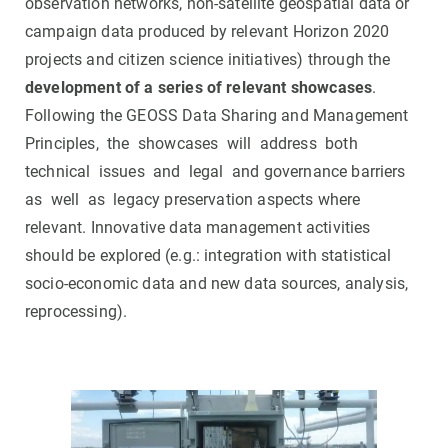
observation networks, non-satellite geospatial data or
campaign data produced by relevant Horizon 2020
projects and citizen science initiatives) through the
development of a series of relevant showcases
.
Following the GEOSS Data Sharing and Management
Principles, the showcases will address both
technical issues and legal and governance barriers
as well as legacy preservation aspects where
relevant. Innovative data management activities
should be explored (e.g.: integration with statistical
socio-economic data and new data sources, analysis,
reprocessing).