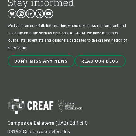
Stay informed
Bluesky
Instagram
Linkedin
Twitter
Youtube
We live in an era of disinformation, where fake news run rampant and
scientific data are seen as opinions. At CREAF we have a team of
journalists, scientists and designers dedicated to the dissemination of
knowledge.
DON'T MISS ANY NEWS
READ OUR BLOG
Campus de Bellaterra (UAB) Edifici C
08193 Cerdanyola del Vallès