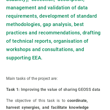
management and validation of data
requirements, development of standard
methodologies, gap analysis, best
practices and recommendations, drafting
of technical reports, organisation of
workshops and consultations, and
supporting EEA.
Main tasks of the project are:
Task 1:
Improving the value of sharing GEOSS data
The objective of this task is to
coordinate,
harvest synergies, and facilitate knowledge