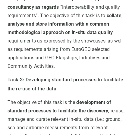
consultancy as regards
“Interoperability and quality
requirements”. The objective of this task is to
collate,
analyse and store information with a common
methodological approach on in-situ data quality
requirements as expressed by the showcases, as well
as requirements arising from EuroGEO selected
applications and GEO Flagships, Initiatives and
Community Activities.
Task 3:
Developing standard processes to facilitate
the re-use of the data
The objective of this task is the
development of
standard processes to facilitate the discovery
, re-use,
manage and curate relevant in-situ data (i.e.: ground,
sea and airborne measurements from relevant