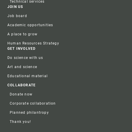
Technical services
JOIN US
Job board
Academic opportunities
A place to grow
Human Resources Strategy
GET INVOLVED
Do science with us
Art and science
Educational material
COLLABORATE
Donate now
Corporate collaboration
Planned philantropy
Thank you!