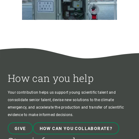
How can you help
Your contribution helps us support young scientific talent and
consolidate senior talent, devise new solutions to the climate
emergency, and accelerate the production and transfer of scientific
evidence to make informed decisions.
GIVE
HOW CAN YOU COLLABORATE?