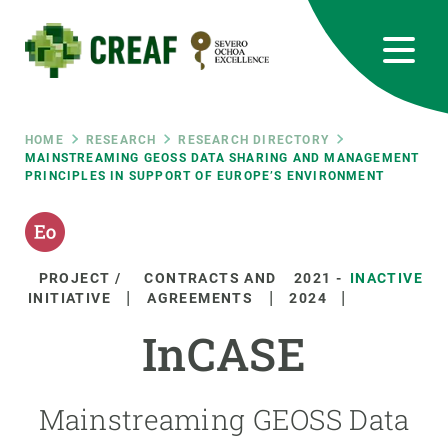
Skip
to
main
content
CREAF
EN
CA
ES
Bluesky
Instagram
Linkedin
Twitter
Youtube
RRSS
Breadcrumb
HOME
RESEARCH
RESEARCH DIRECTORY
MAINSTREAMING GEOSS DATA SHARING AND MANAGEMENT
PRINCIPLES IN SUPPORT OF EUROPE’S ENVIRONMENT
Featured
INTRANET
responsive
PROJECT /
CONTRACTS AND
2021
-
INACTIVE
Responsive
INITIATIVE
AGREEMENTS
2024
ABOUT US
InCASE
menu
RESEARCH
SCIENCE IN ACTION
Mainstreaming GEOSS Data
JOIN US