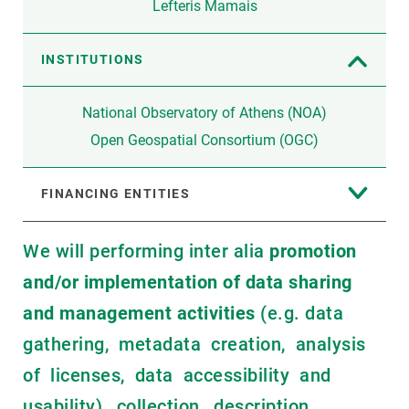
Lefteris Mamais
INSTITUTIONS
National Observatory of Athens (NOA)
Open Geospatial Consortium (OGC)
FINANCING ENTITIES
We will performing inter alia
promotion
and/or implementation of data sharing
and management activities
(e.g. data
gathering, metadata creation, analysis
of licenses, data accessibility and
usability), collection, description,