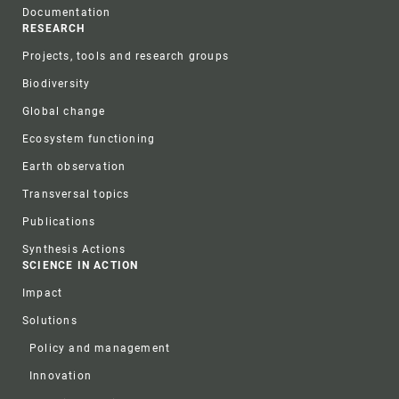
Documentation
RESEARCH
Projects, tools and research groups
Biodiversity
Global change
Ecosystem functioning
Earth observation
Transversal topics
Publications
Synthesis Actions
SCIENCE IN ACTION
Impact
Solutions
Policy and management
Innovation