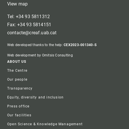
View map
Tel: +34 93 5811312
Fax: +34 93 5814151
contacte@creaf.uab.cat
Web developed thanks to the help:
CEX2023-001340-S
Web development by Omitsis Consulting
Footer
ABOUT US
The Centre
Our people
Transparency
Equity, diversity and inclusion
Press office
Our facilities
Open Science & Knowledge Management