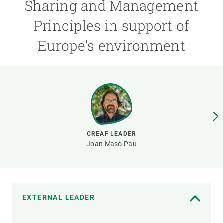
Sharing and Management
Principles in support of
GET INVOLVED
Europe’s environment
NEWS AND AGENDA
CREAF LEADER
Joan Masó Pau
EXTERNAL LEADER