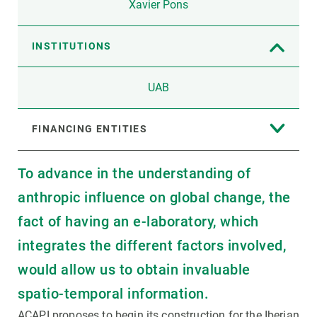
Xavier Pons
INSTITUTIONS
UAB
FINANCING ENTITIES
To advance in the understanding of
anthropic influence on global change, the
fact of having an e-laboratory, which
integrates the different factors involved,
would allow us to obtain invaluable
spatio-temporal information.
ACAPI proposes to begin its construction for the Iberian