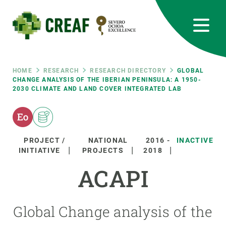
Skip
to
main
content
CREAF
EN
CA
ES
Bluesky
Instagram
Linkedin
Twitter
Youtube
RRSS
Breadcrumb
HOME
RESEARCH
RESEARCH DIRECTORY
GLOBAL
CHANGE ANALYSIS OF THE IBERIAN PENINSULA: A 1950-
2030 CLIMATE AND LAND COVER INTEGRATED LAB
Featured
INTRANET
responsive
PROJECT /
NATIONAL
2016
-
INACTIVE
Responsive
INITIATIVE
PROJECTS
2018
ABOUT US
ACAPI
menu
RESEARCH
SCIENCE IN ACTION
Global Change analysis of the
JOIN US