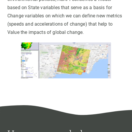
based on State variables that serve as a basis for
Change variables on which we can define new metrics
(speeds and accelerations of change) that help to
Value the impacts of global change.