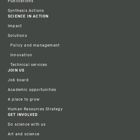
Publications
Synthesis Actions
SCIENCE IN ACTION
Impact
Solutions
Policy and management
Innovation
Technical services
JOIN US
Job board
Academic opportunities
A place to grow
Human Resources Strategy
GET INVOLVED
Do science with us
Art and science