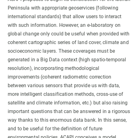
Peninsula with appropriate geoservices (following
international standards) that allow users to interact
with such information. However, an e-laboratory on
global change only could be useful when provided with
coherent cartographic series of land cover, climate and
socioeconomic layers. These coverages must be
generated in a Big Data context (high spatio-temporal
resolution), incorporating methodological
improvements (coherent radiometric correction
between various sensors that provide us with data,
more intelligent classification methods, cross-use of
satellite and climate information, etc.) but also raising
important questions that can be answered in a rigorous
way thanks to this enormous data bank. In this sense,
and to be useful for the definition of future
environmental policies, ACAPI conceives a model