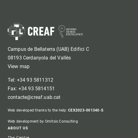
Campus de Bellaterra (UAB) Edifici C
08193 Cerdanyola del Vallès
View map
Tel: +34 93 5811312
Fax: +34 93 5814151
contacte@creaf.uab.cat
Web developed thanks to the help:
CEX2023-001340-S
Web development by Omitsis Consulting
Footer
ABOUT US
The Centre