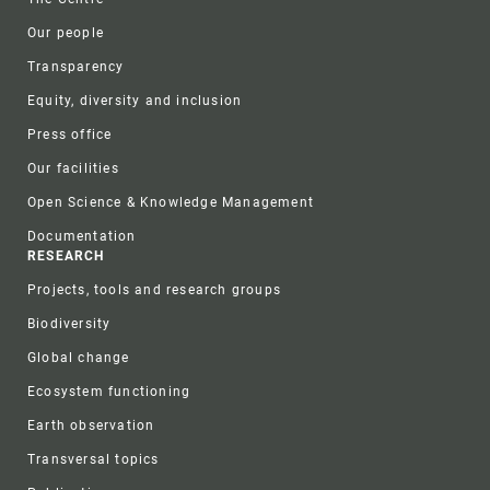
Our people
Transparency
Equity, diversity and inclusion
Press office
Our facilities
Open Science & Knowledge Management
Documentation
RESEARCH
Projects, tools and research groups
Biodiversity
Global change
Ecosystem functioning
Earth observation
Transversal topics