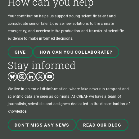
How can you help
Your contribution helps us support young scientific talent and
consolidate senior talent, devise new solutions to the climate
emergency, and accelerate the production and transfer of scientific
evidence to make informed decisions.
GIVE
HOW CAN YOU COLLABORATE?
Stay informed
Bluesky
Instagram
Linkedin
Twitter
Youtube
We live in an era of disinformation, where fake news run rampant and
scientific data are seen as opinions. At CREAF we have a team of
journalists, scientists and designers dedicated to the dissemination of
knowledge.
DON'T MISS ANY NEWS
READ OUR BLOG