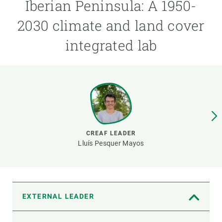
Iberian Peninsula: A 1950-
2030 climate and land cover
GET INVOLVED
integrated lab
NEWS AND AGENDA
CREAF LEADER
Lluís Pesquer Mayos
EXTERNAL LEADER