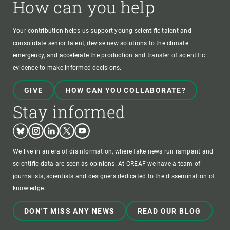
How can you help
Your contribution helps us support young scientific talent and
consolidate senior talent, devise new solutions to the climate
emergency, and accelerate the production and transfer of scientific
evidence to make informed decisions.
GIVE
HOW CAN YOU COLLABORATE?
Stay informed
Bluesky
Instagram
Linkedin
Twitter
Youtube
We live in an era of disinformation, where fake news run rampant and
scientific data are seen as opinions. At CREAF we have a team of
journalists, scientists and designers dedicated to the dissemination of
knowledge.
DON'T MISS ANY NEWS
READ OUR BLOG