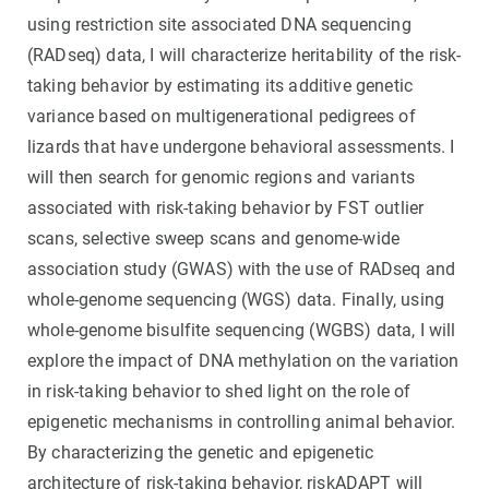
using restriction site associated DNA sequencing
(RADseq) data, I will characterize heritability of the risk-
taking behavior by estimating its additive genetic
variance based on multigenerational pedigrees of
lizards that have undergone behavioral assessments. I
will then search for genomic regions and variants
associated with risk-taking behavior by FST outlier
scans, selective sweep scans and genome-wide
association study (GWAS) with the use of RADseq and
whole-genome sequencing (WGS) data. Finally, using
whole-genome bisulfite sequencing (WGBS) data, I will
explore the impact of DNA methylation on the variation
in risk-taking behavior to shed light on the role of
epigenetic mechanisms in controlling animal behavior.
By characterizing the genetic and epigenetic
architecture of risk-taking behavior, riskADAPT will