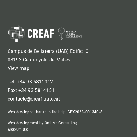
Campus de Bellaterra (UAB) Edifici C
08193 Cerdanyola del Vallès
View map
Tel: +34 93 5811312
Fax: +34 93 5814151
contacte@creaf.uab.cat
Web developed thanks to the help:
CEX2023-001340-S
Web development by Omitsis Consulting
Footer
ABOUT US