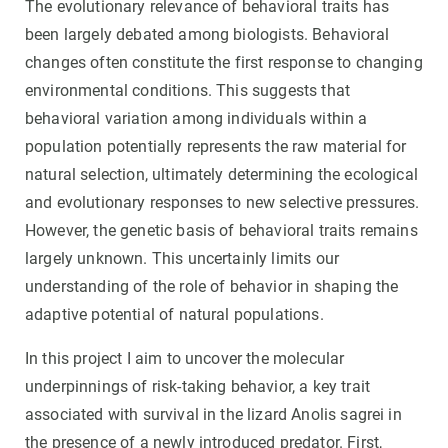
The evolutionary relevance of behavioral traits has
been largely debated among biologists. Behavioral
changes often constitute the first response to changing
environmental conditions. This suggests that
behavioral variation among individuals within a
population potentially represents the raw material for
natural selection, ultimately determining the ecological
and evolutionary responses to new selective pressures.
However, the genetic basis of behavioral traits remains
largely unknown. This uncertainly limits our
understanding of the role of behavior in shaping the
adaptive potential of natural populations.
In this project I aim to uncover the molecular
underpinnings of risk-taking behavior, a key trait
associated with survival in the lizard Anolis sagrei in
the presence of a newly introduced predator. First,