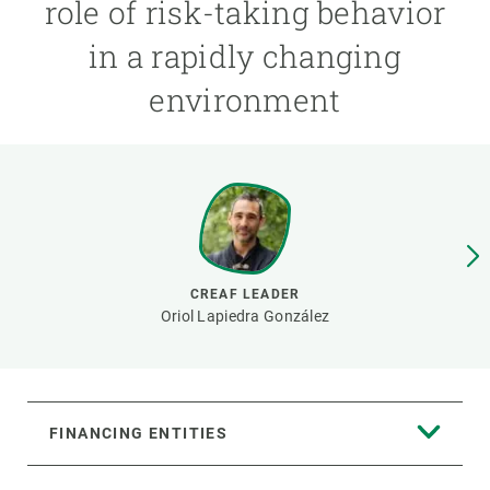
role of risk-taking behavior
in a rapidly changing
GET INVOLVED
environment
NEWS AND AGENDA
CREAF LEADER
Oriol Lapiedra González
FINANCING ENTITIES