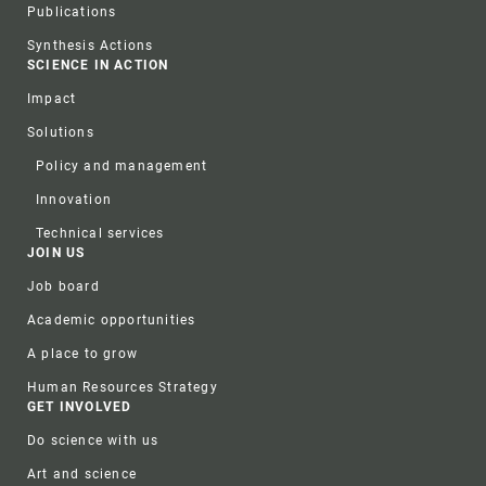
Publications
Synthesis Actions
SCIENCE IN ACTION
Impact
Solutions
Policy and management
Innovation
Technical services
JOIN US
Job board
Academic opportunities
A place to grow
Human Resources Strategy
GET INVOLVED
Do science with us
Art and science