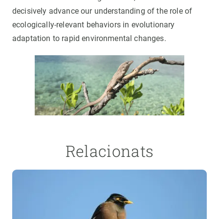
decisively advance our understanding of the role of
ecologically-relevant behaviors in evolutionary
adaptation to rapid environmental changes.
Relacionats