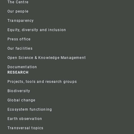
The Centre
Our people
Transparency
Equity, diversity and inclusion
Press office
Our facilities
Open Science & Knowledge Management
Documentation
RESEARCH
Projects, tools and research groups
Biodiversity
Global change
Ecosystem functioning
Earth observation
Transversal topics