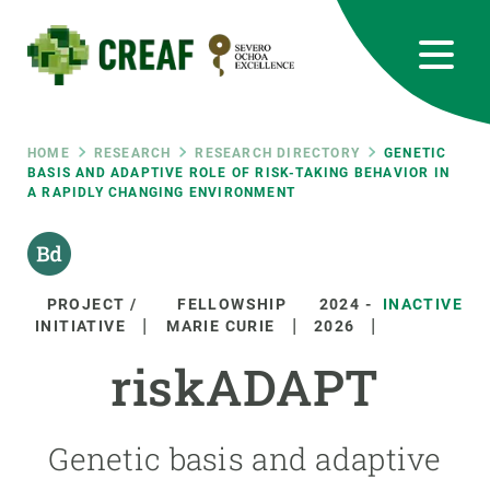
Skip
to
main
content
CREAF
EN
CA
ES
Bluesky
Instagram
Linkedin
Twitter
Youtube
RRSS
Breadcrumb
HOME
RESEARCH
RESEARCH DIRECTORY
GENETIC
BASIS AND ADAPTIVE ROLE OF RISK-TAKING BEHAVIOR IN
A RAPIDLY CHANGING ENVIRONMENT
Featured
INTRANET
responsive
PROJECT /
FELLOWSHIP
2024
-
INACTIVE
Responsive
INITIATIVE
MARIE CURIE
2026
ABOUT US
riskADAPT
menu
RESEARCH
SCIENCE IN ACTION
Genetic basis and adaptive
JOIN US