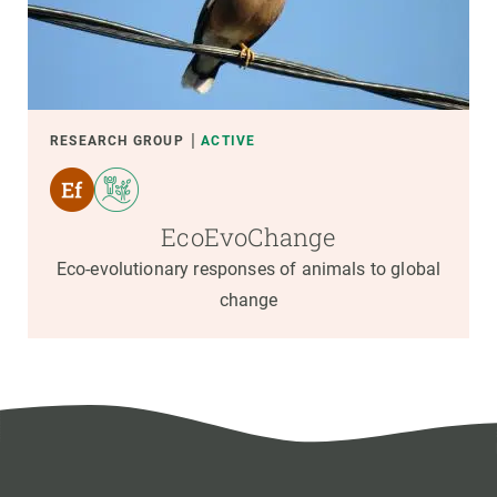
RESEARCH GROUP
ACTIVE
EcoEvoChange
Eco-evolutionary responses of animals to global
change