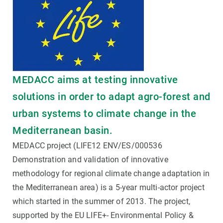
MEDACC aims at testing innovative
solutions in order to adapt agro-forest and
urban systems to climate change in the
Mediterranean basin.
MEDACC project (LIFE12 ENV/ES/000536
Demonstration and validation of innovative
methodology for regional climate change adaptation in
the Mediterranean area) is a 5-year multi-actor project
which started in the summer of 2013. The project,
supported by the EU LIFE+- Environmental Policy &