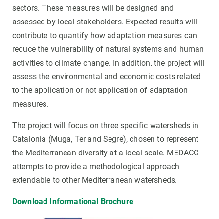
sectors. These measures will be designed and
assessed by local stakeholders. Expected results will
contribute to quantify how adaptation measures can
reduce the vulnerability of natural systems and human
activities to climate change. In addition, the project will
assess the environmental and economic costs related
to the application or not application of adaptation
measures.
The project will focus on three specific watersheds in
Catalonia (Muga, Ter and Segre), chosen to represent
the Mediterranean diversity at a local scale. MEDACC
attempts to provide a methodological approach
extendable to other Mediterranean watersheds.
Download Informational Brochure