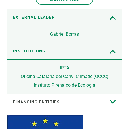
EXTERNAL LEADER
Gabriel Borràs
INSTITUTIONS
IRTA
Oficina Catalana del Canvi Climàtic (OCCC)
Instituto Pirenaico de Ecologia
FINANCING ENTITIES