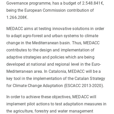
Governance programme, has a budget of 2.548.841€,
being the European Commission contribution of
1.266.208€.
MEDACC aims at testing innovative solutions in order
to adapt agro-forest and urban systems to climate
change in the Mediterranean basin. Thus, MEDACC
contributes to the design and implementation of
adaptive strategies and policies which are being
developed at national and regional level in the Euro-
Mediterranean area. In Catalonia, MEDACC will be a
key tool in the implementation of the Catalan Strategy
for Climate Change Adaptation (ESCACC 2013-2020).
In order to achieve these objectives, MEDACC will
implement pilot actions to test adaptation measures in
the agriculture, forestry and water management