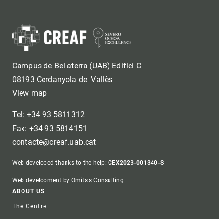
Campus de Bellaterra (UAB) Edifici C
08193 Cerdanyola del Vallès
View map
Tel: +34 93 5811312
Fax: +34 93 5814151
contacte@creaf.uab.cat
Web developed thanks to the help:
CEX2023-001340-S
Web development by Omitsis Consulting
Footer
ABOUT US
The Centre