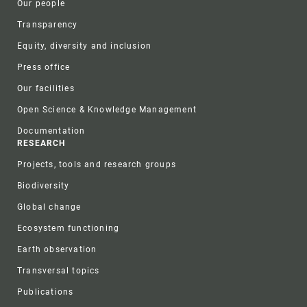
Our people
Transparency
Equity, diversity and inclusion
Press office
Our facilities
Open Science & Knowledge Management
Documentation
RESEARCH
Projects, tools and research groups
Biodiversity
Global change
Ecosystem functioning
Earth observation
Transversal topics
Publications