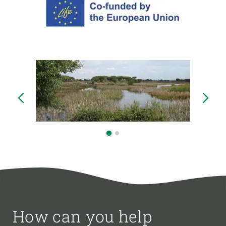
How can you help