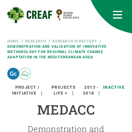
Skip
to
main
content
CREAF
EN
CA
ES
Bluesky
Instagram
Linkedin
Twitter
Youtube
RRSS
Breadcrumb
HOME
RESEARCH
RESEARCH DIRECTORY
DEMONSTRATION AND VALIDATION OF INNOVATIVE
METHODOLOGY FOR REGIONAL CLIMATE CHANGE
Featured
INTRANET
ADAPTATION IN THE MEDITERRANEAN AREA
responsive
Responsive
PROJECT /
PROJECTS
2013
-
INACTIVE
ABOUT US
INITIATIVE
LIFE +
2018
menu
MEDACC
RESEARCH
SCIENCE IN ACTION
Demonstration and
JOIN US