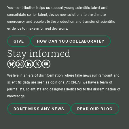
Your contribution helps us support young scientific talent and
consolidate senior talent, devise new solutions to the climate
emergency, and accelerate the production and transfer of scientific
evidence to make informed decisions.
GIVE
HOW CAN YOU COLLABORATE?
Stay informed
Bluesky
Instagram
Linkedin
Twitter
Youtube
We live in an era of disinformation, where fake news run rampant and
scientific data are seen as opinions. At CREAF we have a team of
journalists, scientists and designers dedicated to the dissemination of
knowledge.
DON'T MISS ANY NEWS
READ OUR BLOG