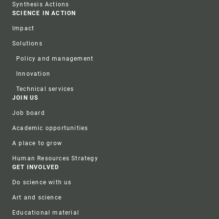
Synthesis Actions
SCIENCE IN ACTION
Impact
Solutions
Policy and management
Innovation
Technical services
JOIN US
Job board
Academic opportunities
A place to grow
Human Resources Strategy
GET INVOLVED
Do science with us
Art and science
Educational material