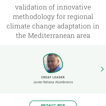
validation of innovative
GET INVOLVED
methodology for regional
NEWS AND AGENDA
climate change adaptation in
the Mediterranean area
CREAF LEADER
Javier Retana Alumbreros
MEDACC WEB