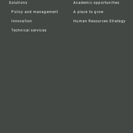
Solutions
Academic opportunities
Policy and management
A place to grow
Innovation
Human Resources Strategy
Technical services