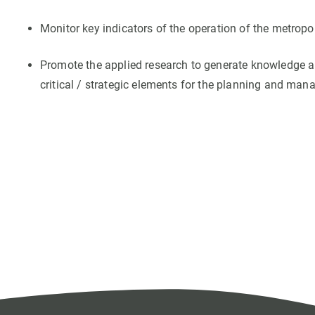
Monitor key indicators of the operation of the metropo
Promote the applied research to generate knowledge ab
critical / strategic elements for the planning and mana