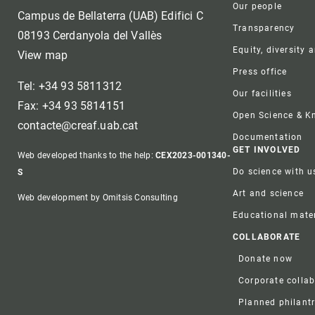
Our people
Campus de Bellaterra (UAB) Edifici C
Transparency
08193 Cerdanyola del Vallès
Equity, diversity 
View map
Press office
Tel: +34 93 5811312
Our facilities
Fax: +34 93 5814151
Open Science & 
contacte@creaf.uab.cat
Documentation
GET INVOLVED
Web developed thanks to the help:
CEX2023-001340-
Do science with u
S
Art and science
Web development by Omitsis Consulting
Educational mater
COLLABORATE
Donate now
Corporate colla
Planned philant