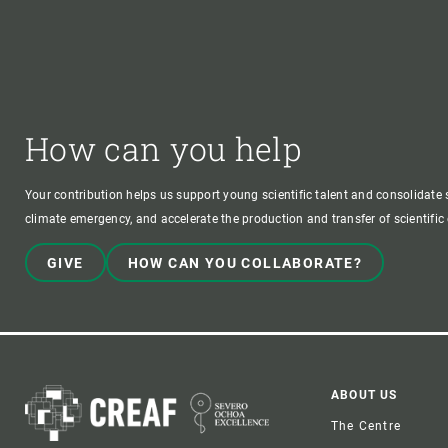
How can you help
Your contribution helps us support young scientific talent and consolidate s
climate emergency, and accelerate the production and transfer of scientifi
GIVE
HOW CAN YOU COLLABORATE?
Foote
ABOUT US
The Centre