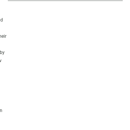
nd
heir
 by
w
in