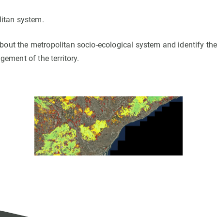
litan system.
out the metropolitan socio-ecological system and identify th
gement of the territory.