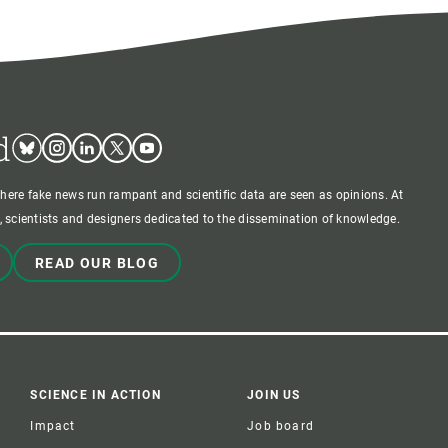
d
Bluesky
Instagram
Linkedin
Twitter
Youtube
where fake news run rampant and scientific data are seen as opinions. At
 scientists and designers dedicated to the dissemination of knowledge.
READ OUR BLOG
SCIENCE IN ACTION
JOIN US
Impact
Job board