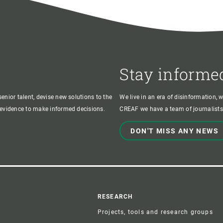
Stay informe
enior talent, devise new solutions to the
We live in an era of disinformation, 
c evidence to make informed decisions.
CREAF we have a team of journalists,
DON'T MISS ANY NEWS
r
RESEARCH
Projects, tools and research groups