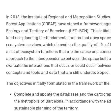
In 2018, the Institute of Regional and Metropolitan Studies
Forest Applications (CREAF) have signed a framework agre
Ecology and Territory of Barcelona (LET -BCN). This initiat
land use planning the fundamental notion that open spaces 
ecosystem services, which depend on the quality of life of 
a set of ecosystem functions that are the cause and conseq
approach to the interdependence between the space built 
evaluate the interactions that occur, or could occur, betw
concepts and tools and data that are still underdeveloped.
The objectives initially formulated in the framework of th
Complete and update the databases and the cartographi
the metropolis of Barcelona, in accordance with the ad
sustainable planning of the territory.