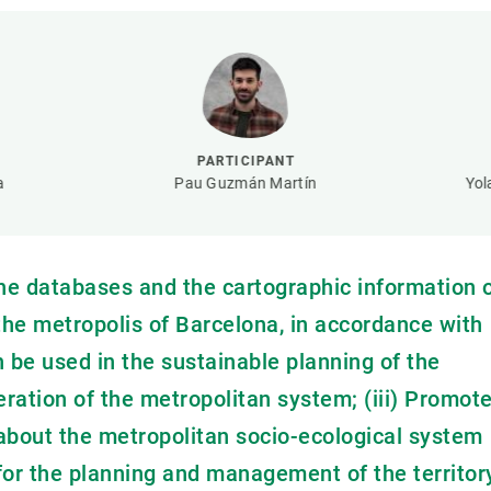
n
Technical services
Academic opportunitie
s
Apply for your ERC g
Master's and PhD p
s
Request your MSCA-P
Visitors and sabbatic
PARTICIPANT
Human Resources Stra
a
Pau Guzmán Martín
Yol
Job board
the databases and the cartographic information 
 the metropolis of Barcelona, in accordance with
n be used in the sustainable planning of the
peration of the metropolitan system; (iii) Promot
about the metropolitan socio-ecological system
 for the planning and management of the territor