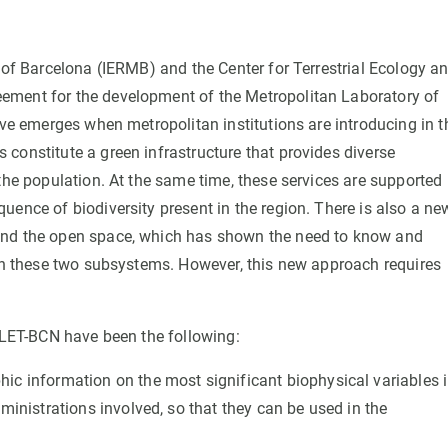
 of Barcelona (IERMB) and the Center for Terrestrial Ecology a
ement for the development of the Metropolitan Laboratory of
ive emerges when metropolitan institutions are introducing in t
constitute a green infrastructure that provides diverse
the population. At the same time, these services are supported
uence of biodiversity present in the region. There is also a ne
and the open space, which has shown the need to know and
een these two subsystems. However, this new approach requires
e LET-BCN have been the following:
c information on the most significant biophysical variables 
ministrations involved, so that they can be used in the