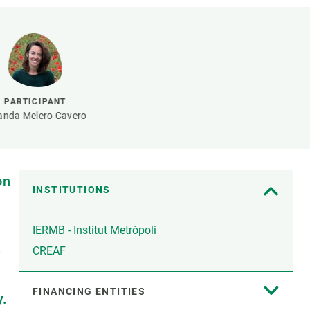
s
Biodiversity
rant
Global change
rogrammes
Ecosystem functioning
F
Earth Observation
als
PARTICIPANT
tegy
anda Melero Cavero
on
INSTITUTIONS
IERMB - Institut Metròpoli
e
CREAF
FINANCING ENTITIES
y.