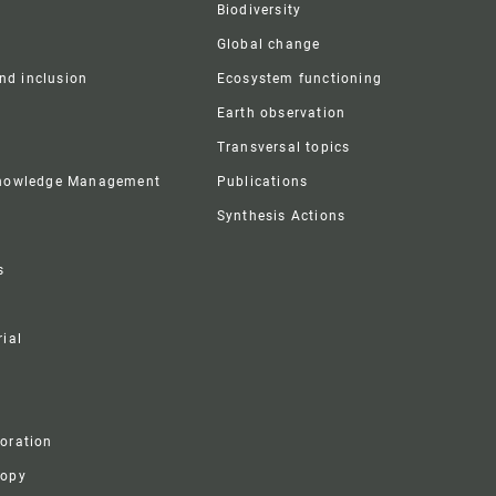
Biodiversity
Global change
and inclusion
Ecosystem functioning
Earth observation
Transversal topics
Knowledge Management
Publications
Synthesis Actions
s
ial
boration
ropy