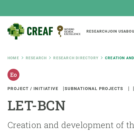
Skip
to
main
content
Main
RESEARCH
JOIN US
ABOU
CREAF
naviga
Breadcrumb
HOME
RESEARCH
RESEARCH DIRECTORY
CREATION AN
Featured
INTRANET
PROJECT / INITIATIVE
SUBNATIONAL PROJECTS
Responsive
ABOUT US
RESEARCH
responsive
LET-BCN
The Center
Projects, tools a
menu
Institutional organisation
Biodiversity
Transparency
Global change
Creation and development of th
Our team
Functioning of e