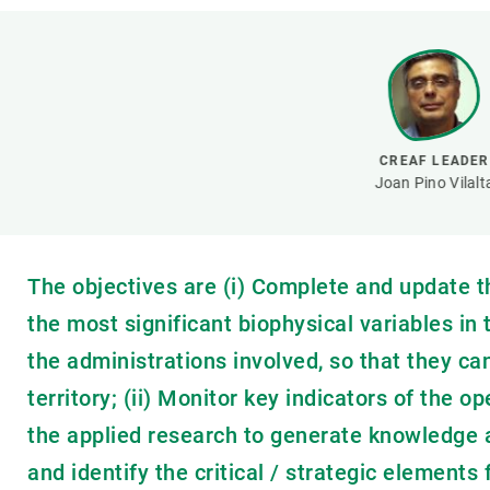
Brand and logos
Earth observatio
Facilities
Transversal topic
Equity, Diversity and Inclusion (EDI)
Publications
Press office
Synthesis Action
Open Science & Knowledge Management
CREAF LEADER
Documentation
Joan Pino Vilalt
The objectives are (i) Complete and update 
the most significant biophysical variables in
the administrations involved, so that they ca
territory; (ii) Monitor key indicators of the o
the applied research to generate knowledge 
and identify the critical / strategic elements