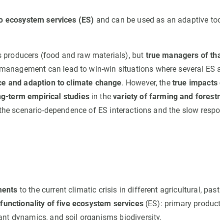
 to ecosystem services (ES)
and can be used as an adaptive too
 producers (food and raw materials), but
true managers of th
 management can lead to win-win situations where several ES 
nce and adaption to climate change
. However, the
true impacts 
g-term empirical studies
in the
variety of farming and forest
o the scenario-dependence of ES interactions and the slow resp
ments
to the current climatic crisis in different agricultural, pas
ifunctionality of five ecosystem services
(ES): primary product
ant dynamics, and soil organisms biodiversity.