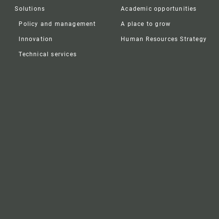
Solutions
Academic opportunities
Policy and management
A place to grow
Innovation
Human Resources Strategy
Technical services