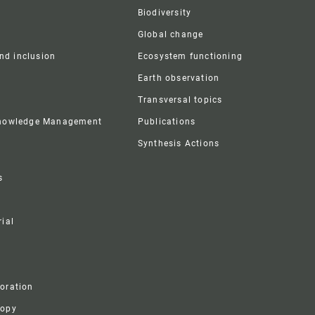
Biodiversity
Global change
and inclusion
Ecosystem functioning
Earth observation
Transversal topics
Knowledge Management
Publications
Synthesis Actions
s
ial
boration
ropy