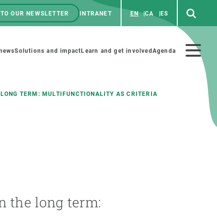
 TO OUR NEWSLETTER
INTRANET
EN
CA
ES
ú
enú
 news
Solutions and impact
Learn and get involved
Agenda
ecundario
 LONG TERM: MULTIFUNCTIONALITY AS CRITERIA
GET INVOLVED
NEWS AND AGENDA
Art and science
Agenda
Do science with us
Previous events
 activities
Educational materials
News
n the long term:
COLLABORATE
All news