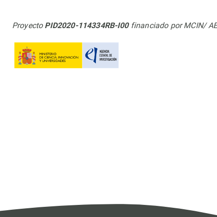
Proyecto
PID2020-114334RB-I00
financiado por MCIN/ A