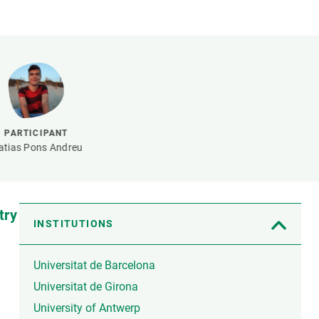
s
Biodiversity
rant
Global change
rogrammes
Ecosystem functioning
F
Earth Observation
als
tegy
PARTICIPANT
tias Pons Andreu
try
INSTITUTIONS
Universitat de Barcelona
Universitat de Girona
University of Antwerp