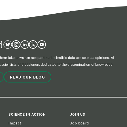
d
Bluesky
Instagram
Linkedin
Twitter
Youtube
where fake news run rampant and scientific data are seen as opinions. At
 scientists and designers dedicated to the dissemination of knowledge.
READ OUR BLOG
SCIENCE IN ACTION
JOIN US
Impact
Job board