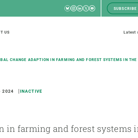
Bluesky
Instagram
Linkedin
Twitter
Youtube
SUBSCRIBE
RRSS
Men
top
M
T US
Latest
tion
s
BAL CHANGE ADAPTION IN FARMING AND FOREST SYSTEMS IN THE
-
2024
INACTIVE
SCIENCE IN ACTION
JOIN US
nd research groups
Impact
A place to grow
Solutions
Career development
Innovation
Seminars and internal
n in farming and forest systems i
cosystems
Policy and management
We offer you training