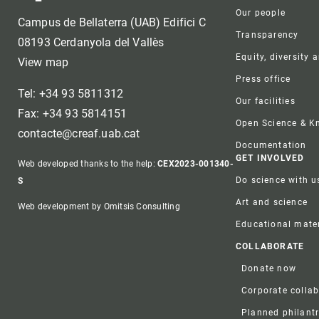
Our people
Campus de Bellaterra (UAB) Edifici C
Transparency
08193 Cerdanyola del Vallès
Equity, diversity 
View map
Press office
Tel: +34 93 5811312
Our facilities
Fax: +34 93 5814151
Open Science & 
contacte@creaf.uab.cat
Documentation
GET INVOLVED
Web developed thanks to the help:
CEX2023-001340-
Do science with u
S
Art and science
Web development by Omitsis Consulting
Educational mater
COLLABORATE
Donate now
Corporate colla
Planned philant