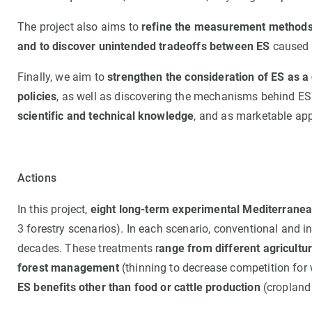
The project also aims to
refine the measurement methods o
and to discover unintended tradeoffs between ES
caused 
Finally, we aim to
strengthen the consideration of ES as a
policies
, as well as discovering the mechanisms behind 
scientific and technical knowledge
, and as marketable app
Actions
In this project,
eight long-term experimental Mediterranea
3 forestry scenarios). In each scenario, conventional and
decades. These treatments r
ange from different agricult
forest management
(thinning to decrease competition for w
ES benefits other than food or cattle production
(cropland