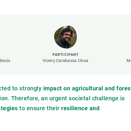
n
Technical services
Academic opportunitie
s
Apply for your ERC g
Master's and PhD p
s
Request your MSCA-P
Visitors and sabbatic
Human Resources Stra
PARTICIPANT
Job board
desús
Vicenç Carabassa Closa
Ma
cted to strongly
impact on agricultural and fores
ion. Therefore, an urgent societal challenge is
tegies
to ensure their
resilience and