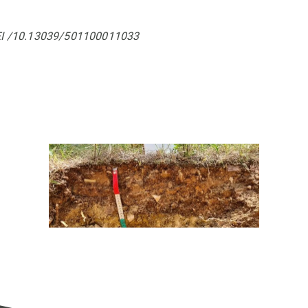
EI /10.13039/501100011033