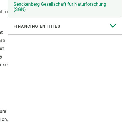
Senckenberg Gesellschaft für Naturforschung
(SGN)
l to
FINANCING ENTITIES
at
are
of
ry
onse
ture
ion,