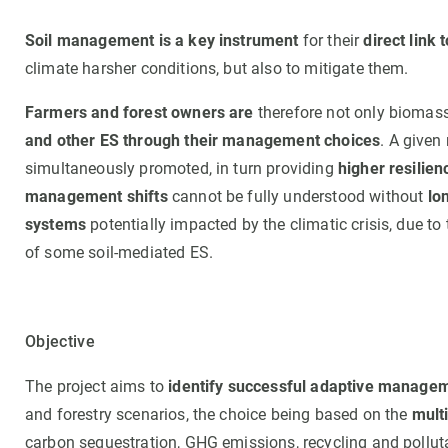
Soil management is a key instrument
for their
direct link
climate harsher conditions, but also to mitigate them.
Farmers and forest owners are
therefore not only biomass
and other ES through their management choices
. A given
simultaneously promoted, in turn providing
higher resilie
management shifts
cannot be fully understood without
lon
systems
potentially impacted by the climatic crisis, due t
of some soil-mediated ES.
Objective
The project aims to
identify successful adaptive manage
and forestry scenarios, the choice being based on the
mult
carbon sequestration, GHG emissions, recycling and pollut