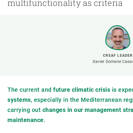
multifunctionality as criteria
Brand and logos
Earth observatio
Facilities
Transversal topic
Equity, Diversity and Inclusion (EDI)
Publications
Press office
Synthesis Action
Open Science & Knowledge Management
Documentation
CREAF LEADER
Xavier Domene Casa
The current and
future climatic crisis
is expe
systems
, especially in the Mediterranean reg
carrying out
changes in our management stra
maintenance
.