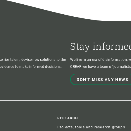
Stay informe
enior talent, devise new solutions to the
We live in an era of disinformation, 
c evidence to make informed decisions.
CREAF we have a team of journalists,
DON'T MISS ANY NEWS
r
RESEARCH
Projects, tools and research groups