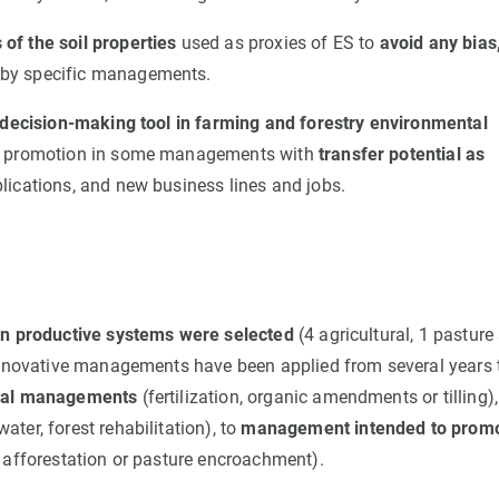
f the soil properties
used as proxies of ES to
avoid any bias
by specific managements.
 decision-making tool in farming and forestry environmental
ES promotion in some managements with
transfer potential as
lications, and new business lines and jobs.
n productive systems were selected
(4 agricultural, 1 pasture
 innovative managements have been applied from several years 
ural managements
(fertilization, organic amendments or tilling),
ater, forest rehabilitation), to
management intended to prom
 afforestation or pasture encroachment).