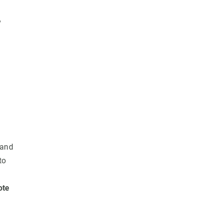
,
 and
to
ote