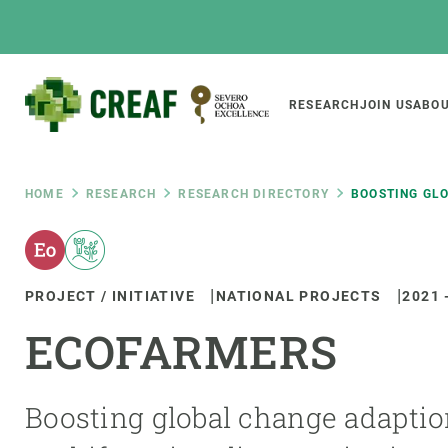
Skip
to
main
content
Main
RESEARCH
JOIN US
ABOU
CREAF
naviga
Breadcrumb
HOME
RESEARCH
RESEARCH DIRECTORY
BOOSTING GLO
Featured
INTRANET
PROJECT / INITIATIVE
NATIONAL PROJECTS
2021
Responsive
ABOUT US
RESEARCH
responsive
ECOFARMERS
The Center
Projects, tools a
menu
Institutional organisation
Biodiversity
Transparency
Global change
Boosting global change adaptio
Our team
Functioning of e