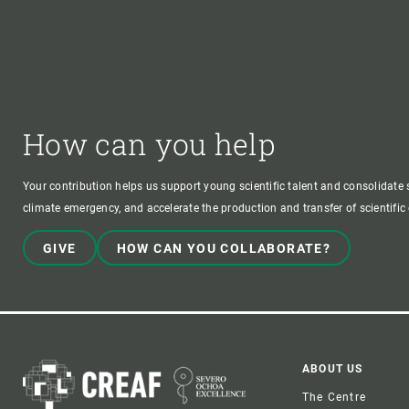
How can you help
Your contribution helps us support young scientific talent and consolidate s
climate emergency, and accelerate the production and transfer of scientifi
GIVE
HOW CAN YOU COLLABORATE?
Foote
ABOUT US
The Centre