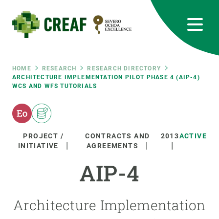
Skip
to
main
content
CREAF
EN
CA
ES
Bluesky
Instagram
Linkedin
Twitter
Youtube
RRSS
Breadcrumb
HOME
RESEARCH
RESEARCH DIRECTORY
ARCHITECTURE IMPLEMENTATION PILOT PHASE 4 (AIP-4)
WCS AND WFS TUTORIALS
Featured
INTRANET
responsive
PROJECT /
CONTRACTS AND
2013
ACTIVE
Responsive
INITIATIVE
AGREEMENTS
ABOUT US
AIP-4
menu
RESEARCH
SCIENCE IN ACTION
Architecture Implementation
JOIN US