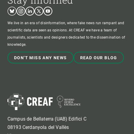
Bluesky
Instagram
Linkedin
Twitter
Youtube
We live in an era of disinformation, where fake news run rampant and
scientific data are seen as opinions. At CREAF we have a team of
journalists, scientists and designers dedicated to the dissemination of
knowledge.
DON'T MISS ANY NEWS
READ OUR BLOG
Campus de Bellaterra (UAB) Edifici C
08193 Cerdanyola del Vallès