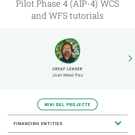
Pilot Phase 4 (AIP-4) WCS
and WFS tutorials
GET INVOLVED
NEWS AND AGENDA
CREAF LEADER
Joan Masó Pau
WIKI DEL PROJECTE
FINANCING ENTITIES