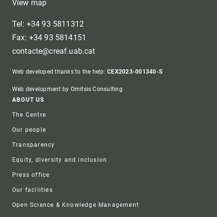
View map
Tel: +34 93 5811312
Fax: +34 93 5814151
contacte@creaf.uab.cat
Web developed thanks to the help:
CEX2023-001340-S
Web development by Omitsis Consulting
Footer
ABOUT US
The Centre
Our people
Transparency
Equity, diversity and inclusion
Press office
Our facilities
Open Science & Knowledge Management