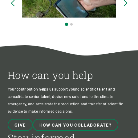
How can you help
Your contribution helps us support young scientific talent and
consolidate senior talent, devise new solutions to the climate
emergency, and accelerate the production and transfer of scientific
evidence to make informed decisions.
GIVE
HOW CAN YOU COLLABORATE?
Stay informed