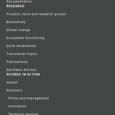
Documentation
RESEARCH
Projects, tools and research groups
Biodiversity
Global change
Ecosystem functioning
Earth observation
Transversal topics
Publications
Synthesis Actions
SCIENCE IN ACTION
Impact
Solutions
Policy and management
Innovation
Technical services