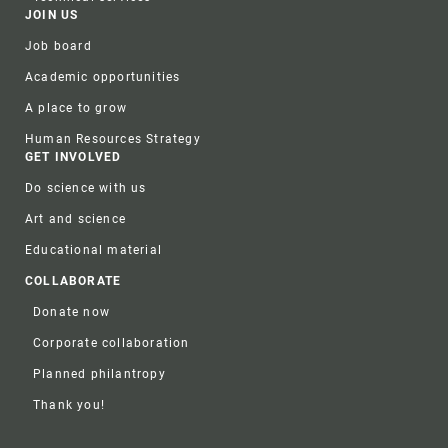
JOIN US
Job board
Academic opportunities
A place to grow
Human Resources Strategy
GET INVOLVED
Do science with us
Art and science
Educational material
COLLABORATE
Donate now
Corporate collaboration
Planned philantropy
Thank you!