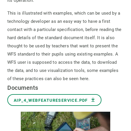
its
operation.
This is illustrated with examples, which can be used by a
technology developer as an easy way to have a first
contact with a particular specification, before reading the
hard details of the standard document itself. It is also
thought to be used by teachers that want to present the
WFS standard to their pupils using existing examples. A
WFS user is supposed to access the data, to download
the data, and to use visualization tools, some examples
of these practices can also be seen here.
Documents
Document
AIP_4_WEBFEATURESERVICE.PDF