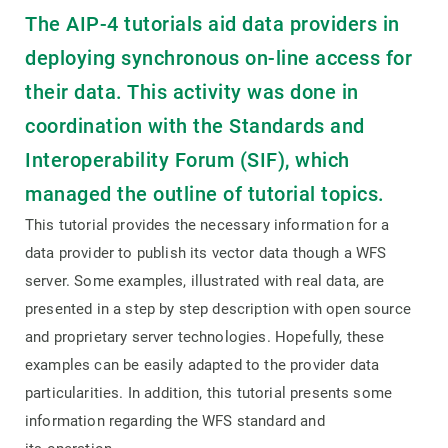
The AIP-4 tutorials aid data providers in
deploying synchronous on-line access for
their data. This activity was done in
coordination with the Standards and
Interoperability Forum (SIF), which
managed the outline of tutorial topics.
This tutorial provides the necessary information for a
data provider to publish its vector data though a WFS
server. Some examples, illustrated with real data, are
presented in a step by step description with open source
and proprietary server technologies. Hopefully, these
examples can be easily adapted to the provider data
particularities. In addition, this tutorial presents some
information regarding the WFS standard and