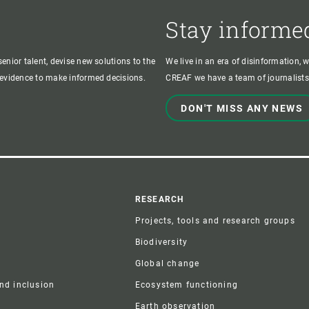
Stay informe
enior talent, devise new solutions to the
We live in an era of disinformation, 
c evidence to make informed decisions.
CREAF we have a team of journalists,
DON'T MISS ANY NEWS
r
RESEARCH
Projects, tools and research groups
Biodiversity
Global change
and inclusion
Ecosystem functioning
Earth observation