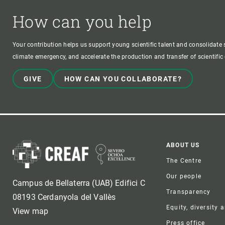
How can you help
Your contribution helps us support young scientific talent and consolidate s
climate emergency, and accelerate the production and transfer of scientifi
GIVE
HOW CAN YOU COLLABORATE?
Foote
ABOUT US
The Centre
Our people
Campus de Bellaterra (UAB) Edifici C
Transparency
08193 Cerdanyola del Vallès
Equity, diversity 
View map
Press office