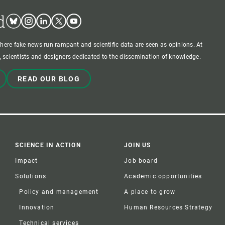
d
Bluesky
Instagram
Linkedin
Twitter
Youtube
where fake news run rampant and scientific data are seen as opinions. At
 scientists and designers dedicated to the dissemination of knowledge.
READ OUR BLOG
SCIENCE IN ACTION
JOIN US
Impact
Job board
Solutions
Academic opportunities
Policy and management
A place to grow
Innovation
Human Resources Strategy
Technical services