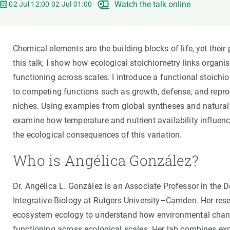
Watch the talk online
Brand and logos
Earth observatio
02 Jul 12:00 02 Jul 01:00
Facilities
Transversal topic
Equity, Diversity and Inclusion (EDI)
Publications
Chemical elements are the building blocks of life, yet thei
Press office
Synthesis Action
this talk, I show how ecological stoichiometry links organ
Open Science & Knowledge Management
functioning across scales. I introduce a functional stoichi
Documentation
to competing functions such as growth, defense, and repro
niches. Using examples from global syntheses and natural 
examine how temperature and nutrient availability influen
the ecological consequences of this variation.
Who is Angélica González?
Dr. Angélica L. González is an Associate Professor in the
Integrative Biology at Rutgers University–Camden. Her resea
ecosystem ecology to understand how environmental chang
functioning across ecological scales. Her lab combines exp