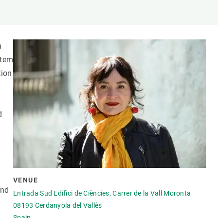
s
Biodiversity
rant
Global change
rogrammes
Ecosystem functioning
n
F
Earth Observation
stem
als
tion
tegy
d
VENUE
and
Entrada Sud Edifici de Ciències, Carrer de la Vall Moronta
08193
Cerdanyola del Vallès
Spain