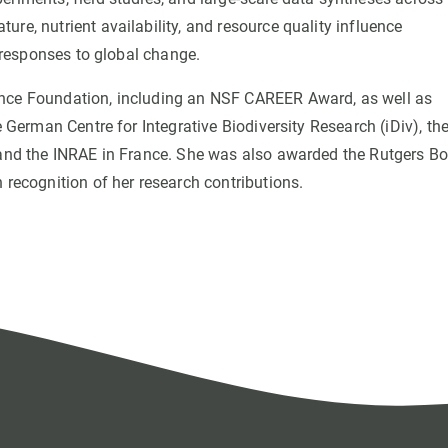
re, nutrient availability, and resource quality influence
y responses to global change.
ence Foundation, including an NSF CAREER Award, as well as
e German Centre for Integrative Biodiversity Research (iDiv), th
n and the INRAE in France. She was also awarded the Rutgers B
 recognition of her research contributions.