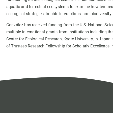
aquatic and terrestrial ecosystems to examine how temperatu
ecological strategies, trophic interactions, and biodiversit
González has received funding from the U.S. National Sci
multiple international grants from institutions including th
Center for Ecological Research, Kyoto University, in Japa
of Trustees Research Fellowship for Scholarly Excellence in