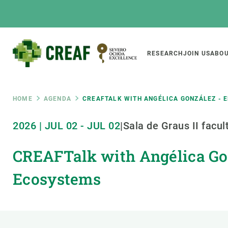
Skip
to
main
content
Main
RESEARCH
JOIN US
ABOU
CREAF
naviga
Breadcrumb
HOME
AGENDA
CREAFTALK WITH ANGÉLICA GONZÁLEZ - 
Featured
2026
|
JUL
02
-
JUL
02
|
Sala de Graus II facu
INTRANET
CREAFTalk with Angélica Gon
Responsive
ABOUT US
RESEARCH
responsive
The Center
Projects, tools a
Ecosystems
menu
Institutional organisation
Biodiversity
Transparency
Global change
Our team
Functioning of e