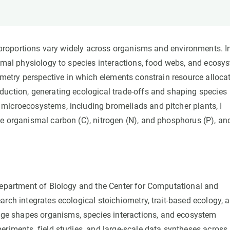
n
Technical services
Academic opportunitie
s
Apply for your ERC g
Master's and PhD p
r proportions vary widely across organisms and environments. I
s
Request your MSCA-P
ismal physiology to species interactions, food webs, and ecosy
Visitors and sabbatic
ometry perspective in which elements constrain resource alloca
Human Resources Stra
duction, generating ecological trade-offs and shaping species
Job board
microecosystems, including bromeliads and pitcher plants, I
ce organismal carbon (C), nitrogen (N), and phosphorus (P), an
 Department of Biology and the Center for Computational and
rch integrates ecological stoichiometry, trait-based ecology, 
e shapes organisms, species interactions, and ecosystem
eriments, field studies, and large-scale data syntheses across