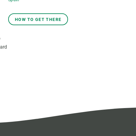
HOW TO GET THERE
e
oard