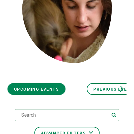
GET INVOLVED
NEWS AND AGENDA
UPCOMING EVENTS
PREVIOUS EVENT
ADVANCED FILTERS