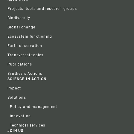
Projects, tools and research groups
Biodiversity
Global change
Ecosystem functioning
Earth observation
Transversal topics
Publications
Synthesis Actions
SCIENCE IN ACTION
Impact
Solutions
Policy and management
Innovation
Technical services
JOIN US