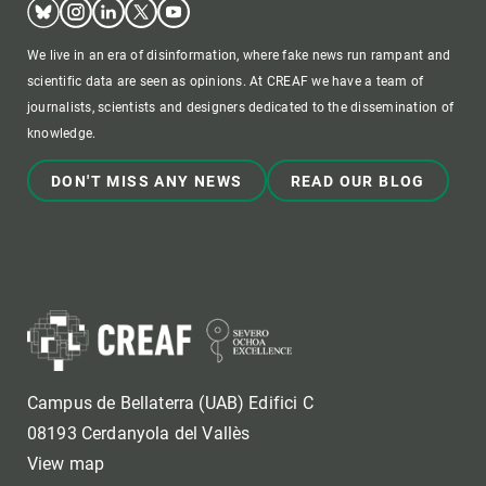
We live in an era of disinformation, where fake news run rampant and
scientific data are seen as opinions. At CREAF we have a team of
journalists, scientists and designers dedicated to the dissemination of
knowledge.
DON'T MISS ANY NEWS
READ OUR BLOG
Campus de Bellaterra (UAB) Edifici C
08193 Cerdanyola del Vallès
View map