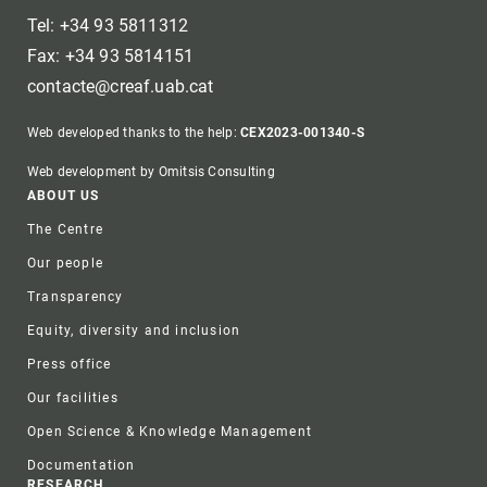
Tel: +34 93 5811312
Fax: +34 93 5814151
contacte@creaf.uab.cat
Web developed thanks to the help:
CEX2023-001340-S
Web development by Omitsis Consulting
Footer
ABOUT US
The Centre
Our people
Transparency
Equity, diversity and inclusion
Press office
Our facilities
Open Science & Knowledge Management
Documentation
RESEARCH