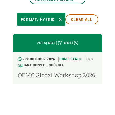
EVENT DATE
FORMAT: HYBRID
CLEAR ALL
FORMAT
07
09
2026
|
OCT
-
OCT
TYPE
7-9 OCTOBER 2026
CONFERENCE
ENG
CASA CONVALESCÈNCIA
LANGUAGE
OEMC Global Workshop 2026