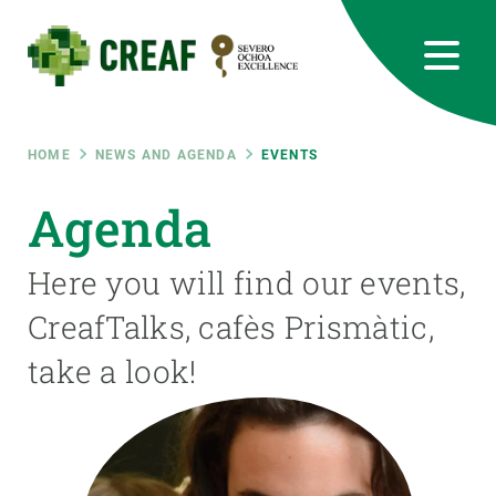
Skip
to
main
content
CREAF
EN
CA
ES
Bluesky
Instagram
Linkedin
Twitter
Youtube
RRSS
Breadcrumb
HOME
NEWS AND AGENDA
EVENTS
Featured
Agenda
INTRANET
responsive
Here you will find our events,
CreafTalks, cafès Prismàtic,
Responsive
ABOUT US
take a look!
menu
RESEARCH
SCIENCE IN ACTION
JOIN US