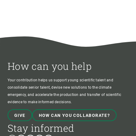
How can you help
Your contribution helps us support young scientific talent and
consolidate senior talent, devise new solutions to the climate
emergency, and accelerate the production and transfer of scientific
evidence to make informed decisions.
GIVE
HOW CAN YOU COLLABORATE?
Stay informed
Bluesky
Instagram
Linkedin
Twitter
Youtube