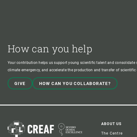
How can you help
Your contribution helps us support young scientific talent and consolidate s
climate emergency, and accelerate the production and transfer of scientifi
GIVE
HOW CAN YOU COLLABORATE?
Foote
ABOUT US
The Centre