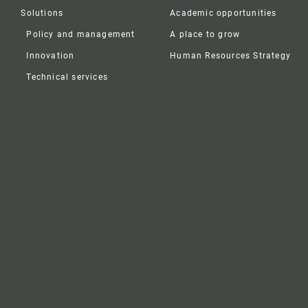
Solutions
Academic opportunities
Policy and management
A place to grow
Innovation
Human Resources Strategy
Technical services