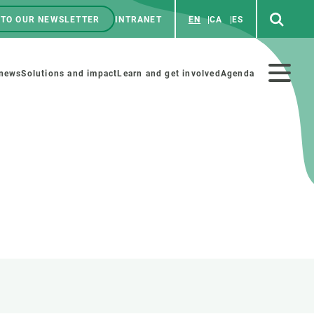
 TO OUR NEWSLETTER
INTRANET
EN
CA
ES
ú
enú
 news
Solutions and impact
Learn and get involved
Agenda
ecundario
GET INVOLVED
NEWS AND AGENDA
Art and science
Agenda
Do science with us
Previous events
 activities
Educational materials
News
COLLABORATE
All news