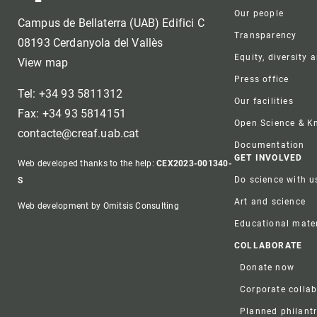
Our people
Campus de Bellaterra (UAB) Edifici C
Transparency
08193 Cerdanyola del Vallès
Equity, diversity 
View map
Press office
Tel: +34 93 5811312
Our facilities
Fax: +34 93 5814151
Open Science & 
contacte@creaf.uab.cat
Documentation
GET INVOLVED
Web developed thanks to the help:
CEX2023-001340-
Do science with u
S
Art and science
Web development by Omitsis Consulting
Educational mater
COLLABORATE
Donate now
Corporate colla
Planned philant