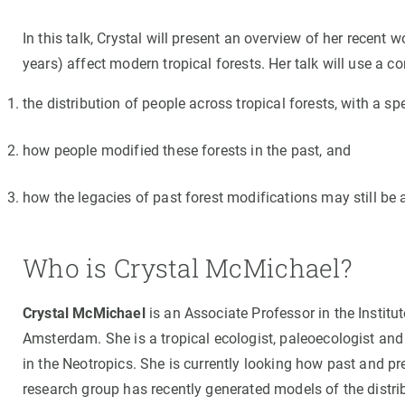
Brand and logos
Earth observatio
Facilities
Transversal topic
In this talk, Crystal will present an overview of her recent
years) affect modern tropical forests. Her talk will use a 
Equity, Diversity and Inclusion (EDI)
Publications
Press office
Synthesis Action
the distribution of people across tropical forests, with a s
Open Science & Knowledge Management
Documentation
how people modified these forests in the past, and
how the legacies of past forest modifications may still b
Who is Crystal McMichael?
Crystal McMichael
is an Associate Professor in the Instit
Amsterdam. She is a tropical ecologist, paleoecologist an
in the Neotropics. She is currently looking how past and p
research group has recently generated models of the distr