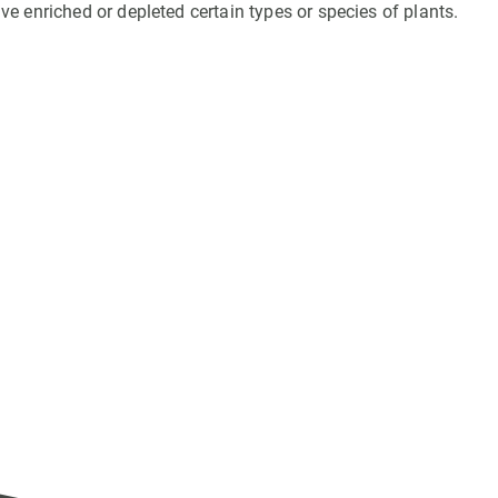
e enriched or depleted certain types or species of plants.