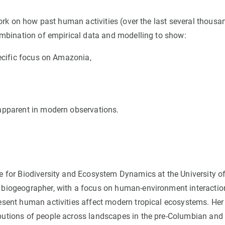
n
Technical services
Academic opportunitie
s
Apply for your ERC g
 work on how past human activities (over the last several thousa
combination of empirical data and modelling to show:
Master's and PhD p
s
Request your MSCA-P
pecific focus on Amazonia,
Visitors and sabbatic
Human Resources Stra
Job board
e apparent in modern observations.
ute for Biodiversity and Ecosystem Dynamics at the University o
d biogeographer, with a focus on human-environment interactio
resent human activities affect modern tropical ecosystems. Her
ibutions of people across landscapes in the pre-Columbian and