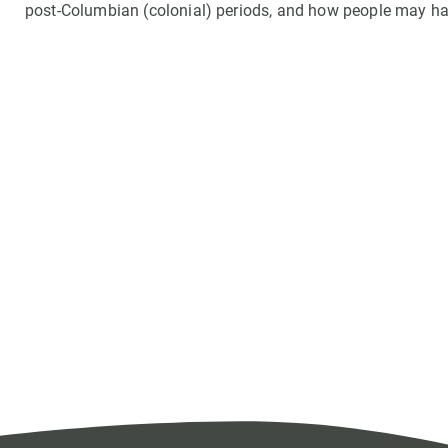
post-Columbian (colonial) periods, and how people may hav