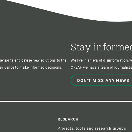
Stay informe
enior talent, devise new solutions to the
We live in an era of disinformation, 
c evidence to make informed decisions.
CREAF we have a team of journalists,
DON'T MISS ANY NEWS
r
RESEARCH
Projects, tools and research groups