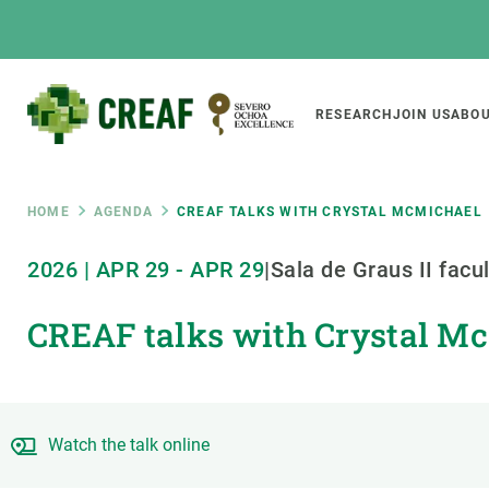
Skip
to
main
content
Main
RESEARCH
JOIN US
ABOU
CREAF
naviga
Breadcrumb
HOME
AGENDA
CREAF TALKS WITH CRYSTAL MCMICHAEL
Featured
2026
|
APR
29
-
APR
29
|
Sala de Graus II facu
INTRANET
CREAF talks with Crystal M
Responsive
ABOUT US
RESEARCH
responsive
The Center
Projects, tools a
menu
Institutional organisation
Biodiversity
Transparency
Global change
Watch the talk online
Our team
Functioning of e