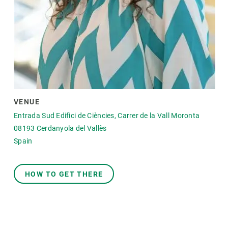
VENUE
Entrada Sud Edifici de Ciències, Carrer de la Vall Moronta
08193
Cerdanyola del Vallès
Spain
HOW TO GET THERE