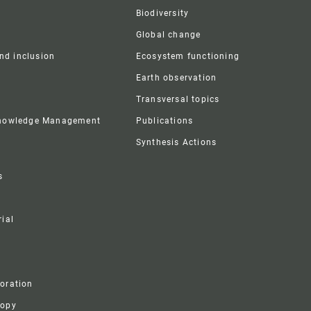
Biodiversity
Global change
and inclusion
Ecosystem functioning
Earth observation
Transversal topics
Knowledge Management
Publications
Synthesis Actions
s
ial
boration
ropy