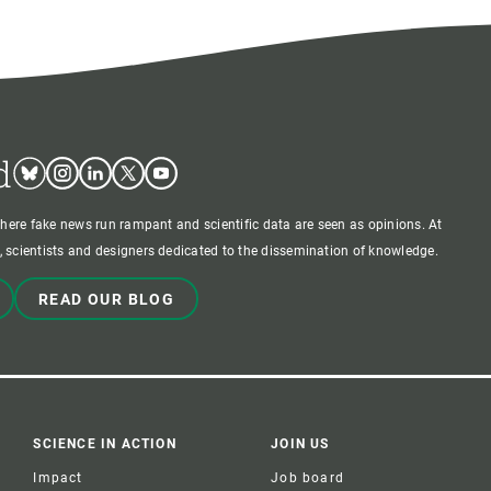
d
Bluesky
Instagram
Linkedin
Twitter
Youtube
where fake news run rampant and scientific data are seen as opinions. At
 scientists and designers dedicated to the dissemination of knowledge.
READ OUR BLOG
SCIENCE IN ACTION
JOIN US
Impact
Job board