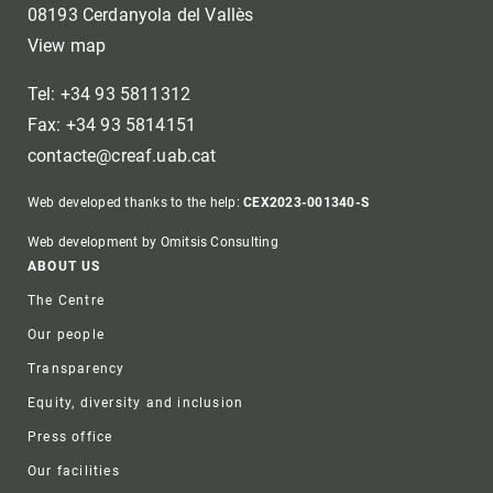
08193 Cerdanyola del Vallès
View map
Tel: +34 93 5811312
Fax: +34 93 5814151
contacte@creaf.uab.cat
Web developed thanks to the help:
CEX2023-001340-S
Web development by Omitsis Consulting
Footer
ABOUT US
The Centre
Our people
Transparency
Equity, diversity and inclusion
Press office
Our facilities