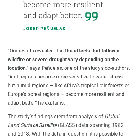
become more resilient
and adapt better.
JOSEP PEÑUELAS
“Our results revealed that
the effects that follow a
wildfire or severe drought vary depending on the
location
,” says Peñuelas, one of the study’s co-authors.
“Arid regions become more sensitive to water stress,
but humid regions — like Africa’s tropical rainforests or
Europe’s boreal regions — become more resilient and
adapt better,” he explains.
The study’s findings stem from analysis of
Global
Land Surface Satellite
(GLASS) data spanning 1982
and 2018. With the data in question, it is possible to