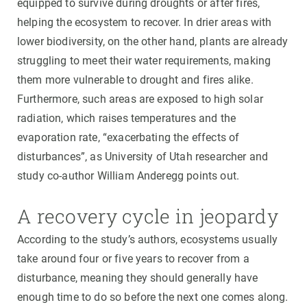
equipped to survive during droughts or after fires,
helping the ecosystem to recover. In drier areas with
lower biodiversity, on the other hand, plants are already
struggling to meet their water requirements, making
them more vulnerable to drought and fires alike.
Furthermore, such areas are exposed to high solar
radiation, which raises temperatures and the
evaporation rate, “exacerbating the effects of
disturbances”, as University of Utah researcher and
study co-author William Anderegg points out.
A recovery cycle in jeopardy
According to the study’s authors, ecosystems usually
take around four or five years to recover from a
disturbance, meaning they should generally have
enough time to do so before the next one comes along.