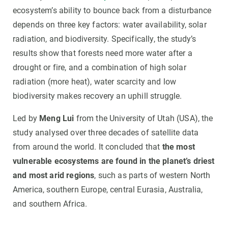
ecosystem’s ability to bounce back from a disturbance
depends on three key factors: water availability, solar
radiation, and biodiversity. Specifically, the study’s
results show that forests need more water after a
drought or fire, and a combination of high solar
radiation (more heat), water scarcity and low
biodiversity makes recovery an uphill struggle.
Led by
Meng Lui
from the University of Utah (USA), the
study analysed over three decades of satellite data
from around the world. It concluded that
the most
vulnerable ecosystems are found in the planet’s driest
and most arid regions
, such as parts of western North
America, southern Europe, central Eurasia, Australia,
and southern Africa.