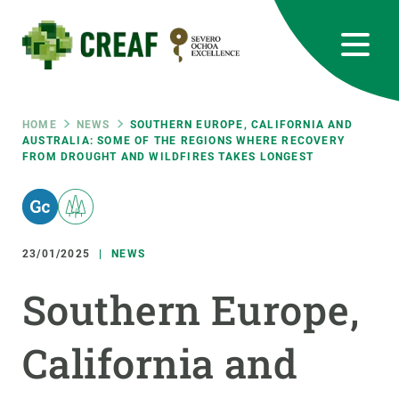
Skip
to
main
content
CREAF
EN
CA
ES
Bluesky
Instagram
Linkedin
Twitter
Youtube
RRSS
Breadcrumb
HOME
NEWS
SOUTHERN EUROPE, CALIFORNIA AND
AUSTRALIA: SOME OF THE REGIONS WHERE RECOVERY
FROM DROUGHT AND WILDFIRES TAKES LONGEST
Featured
INTRANET
responsive
23/01/2025
NEWS
Responsive
ABOUT US
Southern Europe,
menu
RESEARCH
California and
SCIENCE IN ACTION
JOIN US