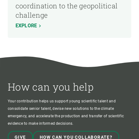
coordination to the geopolitical
challenge
EXPLORE
How can you help
Your contribution helps us support young scientific talent and
consolidate senior talent, devise new solutions to the climate
emergency, and accelerate the production and transfer of scientific
evidence to make informed decisions.
GIVE
HOW CAN YOU COLLABORATE?