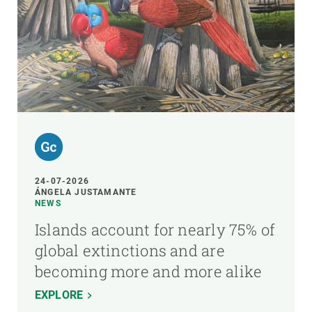
24-07-2026
ÁNGELA JUSTAMANTE
NEWS
Islands account for nearly 75% of
global extinctions and are
becoming more and more alike
EXPLORE