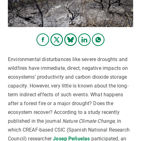
Environmental disturbances like severe droughts and
wildfires have immediate, direct, negative impacts on
ecosystems’ productivity and carbon dioxide storage
capacity. However, very little is known about the long-
term indirect effects of such events. What happens
after a forest fire or a major drought? Does the
ecosystem recover? According to a study recently
published in the journal
Nature Climate Change
, in
which CREAF-based CSIC (Spanish National Research
Council) researcher
Josep Peñuelas
participated, an