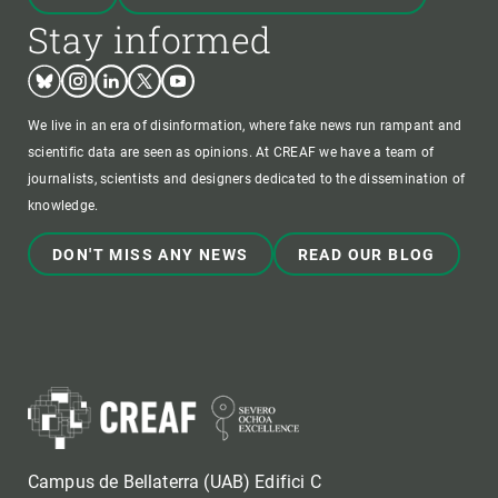
Stay informed
Bluesky
Instagram
Linkedin
Twitter
Youtube
We live in an era of disinformation, where fake news run rampant and
scientific data are seen as opinions. At CREAF we have a team of
journalists, scientists and designers dedicated to the dissemination of
knowledge.
DON'T MISS ANY NEWS
READ OUR BLOG
Campus de Bellaterra (UAB) Edifici C