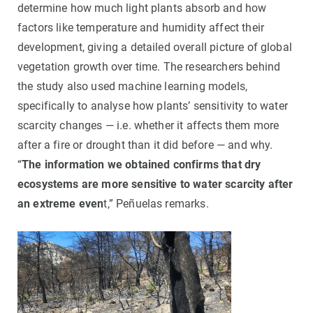
determine how much light plants absorb and how
factors like temperature and humidity affect their
development, giving a detailed overall picture of global
vegetation growth over time. The researchers behind
the study also used machine learning models,
specifically to analyse how plants’ sensitivity to water
scarcity changes — i.e. whether it affects them more
after a fire or drought than it did before — and why.
“
The information we obtained confirms that dry
ecosystems are more sensitive to water scarcity after
an extreme even
t,” Peñuelas remarks.