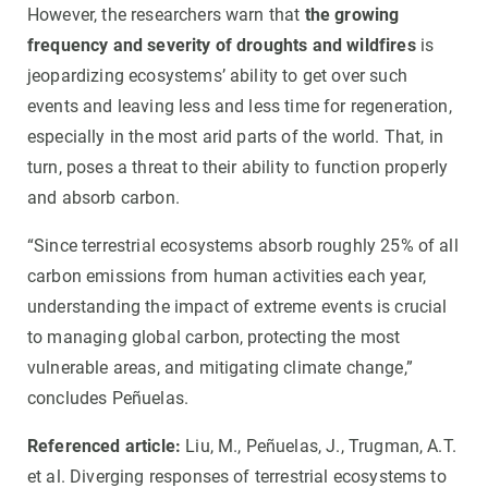
However, the researchers warn that
the growing
frequency and severity of droughts and wildfires
is
jeopardizing ecosystems’ ability to get over such
events and leaving less and less time for regeneration,
especially in the most arid parts of the world. That, in
turn, poses a threat to their ability to function properly
and absorb carbon.
“Since terrestrial ecosystems absorb roughly 25% of all
carbon emissions from human activities each year,
understanding the impact of extreme events is crucial
to managing global carbon, protecting the most
vulnerable areas, and mitigating climate change,”
concludes Peñuelas.
Referenced article:
Liu, M., Peñuelas, J., Trugman, A.T.
et al. Diverging responses of terrestrial ecosystems to