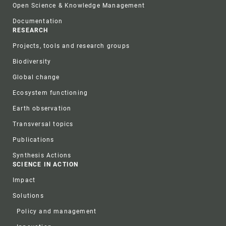
Open Science & Knowledge Management
Documentation
RESEARCH
Projects, tools and research groups
Biodiversity
Global change
Ecosystem functioning
Earth observation
Transversal topics
Publications
Synthesis Actions
SCIENCE IN ACTION
Impact
Solutions
Policy and management