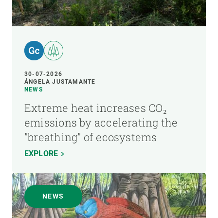
30-07-2026
ÁNGELA JUSTAMANTE
NEWS
Extreme heat increases CO₂
emissions by accelerating the
"breathing" of ecosystems
EXPLORE
NEWS