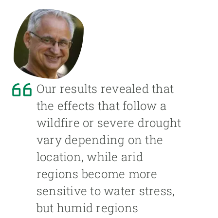
Our results revealed that
the effects that follow a
wildfire or severe drought
vary depending on the
location, while arid
regions become more
sensitive to water stress,
but humid regions