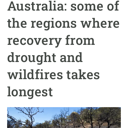
Australia: some of
GET INVOLVED
the regions where
NEWS AND AGENDA
recovery from
drought and
wildfires takes
longest