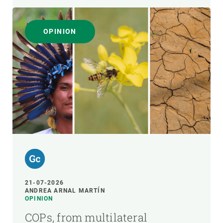
OPINION
21-07-2026
ANDREA ARNAL MARTÍN
OPINION
COPs, from multilateral