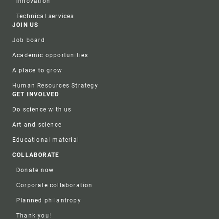
Innovation
Technical services
JOIN US
Job board
Academic opportunities
A place to grow
Human Resources Strategy
GET INVOLVED
Do science with us
Art and science
Educational material
COLLABORATE
Donate now
Corporate collaboration
Planned philantropy
Thank you!