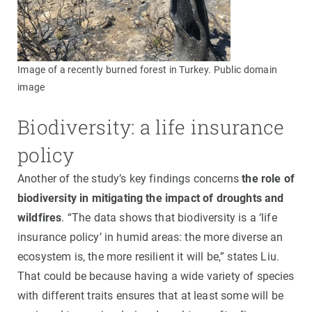
Image of a recently burned forest in Turkey. Public domain
image
Biodiversity: a life insurance
policy
Another of the study’s key findings concerns
the role of
biodiversity in mitigating the impact of droughts and
wildfires
. “The data shows that biodiversity is a ‘life
insurance policy’ in humid areas: the more diverse an
ecosystem is, the more resilient it will be,” states Liu.
That could be because having a wide variety of species
with different traits ensures that at least some will be