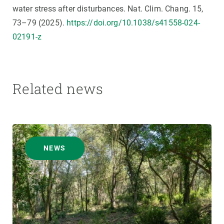
water stress after disturbances. Nat. Clim. Chang. 15,
73–79 (2025).
https://doi.org/10.1038/s41558-024-
02191-z
Related news
NEWS