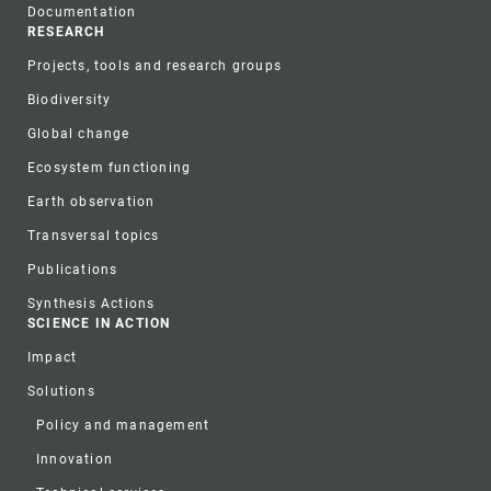
Documentation
RESEARCH
Projects, tools and research groups
Biodiversity
Global change
Ecosystem functioning
Earth observation
Transversal topics
Publications
Synthesis Actions
SCIENCE IN ACTION
Impact
Solutions
Policy and management
Innovation