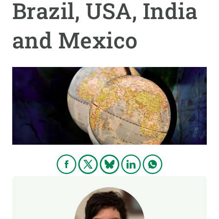
Brazil, USA, India
GET INVOLVED
and Mexico
NEWS AND AGENDA