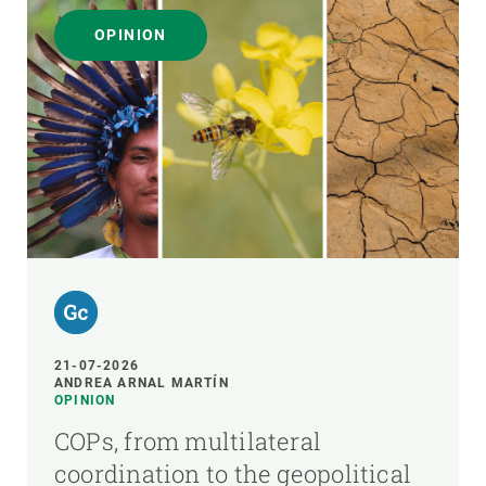
OPINION
21-07-2026
ANDREA ARNAL MARTÍN
OPINION
COPs, from multilateral
coordination to the geopolitical