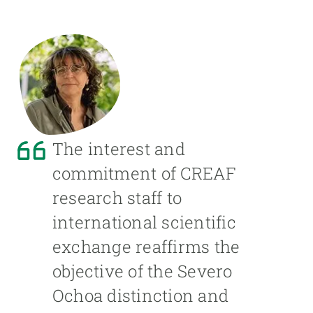
The interest and
commitment of CREAF
research staff to
international scientific
exchange reaffirms the
objective of the Severo
Ochoa distinction and