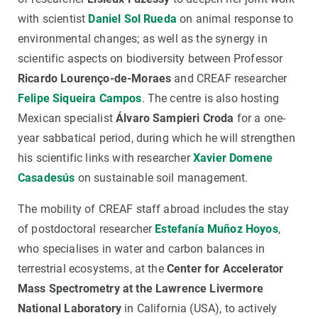
with scientist
Daniel Sol Rueda
on animal response to
environmental changes; as well as the synergy in
scientific aspects on biodiversity between Professor
Ricardo Lourenço-de-Moraes
and CREAF researcher
Felipe Siqueira Campos
. The centre is also hosting
Mexican specialist
Álvaro Sampieri Croda
for a one-
year sabbatical period, during which he will strengthen
his scientific links with researcher
Xavier Domene
Casadesús
on sustainable soil management.
The mobility of CREAF staff abroad includes the stay
of postdoctoral researcher
Estefanía Muñoz Hoyos
,
who specialises in water and carbon balances in
terrestrial ecosystems, at the
Center for Accelerator
Mass Spectrometry at the Lawrence Livermore
National Laboratory
in California (USA), to actively