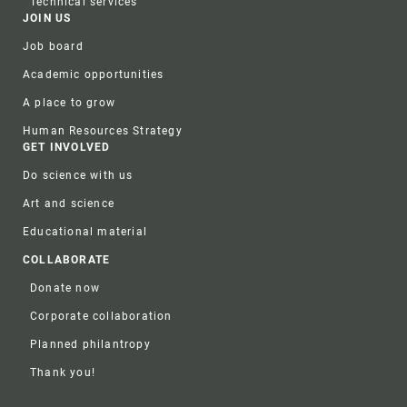
Technical services
JOIN US
Job board
Academic opportunities
A place to grow
Human Resources Strategy
GET INVOLVED
Do science with us
Art and science
Educational material
COLLABORATE
Donate now
Corporate collaboration
Planned philantropy
Thank you!