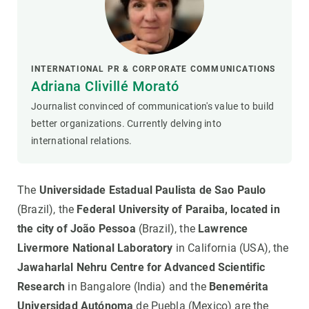
INTERNATIONAL PR & CORPORATE COMMUNICATIONS
Adriana Clivillé Morató
Journalist convinced of communication's value to build
better organizations. Currently delving into
international relations.
The
Universidade Estadual Paulista de Sao Paulo
(Brazil), the
Federal University of Paraiba, located in
the city of João Pessoa
(Brazil), the
Lawrence
Livermore National Laboratory
in California (USA), the
Jawaharlal Nehru Centre for Advanced Scientific
Research
in Bangalore (India) and the
Benemérita
Universidad Autónoma
de Puebla (Mexico) are the