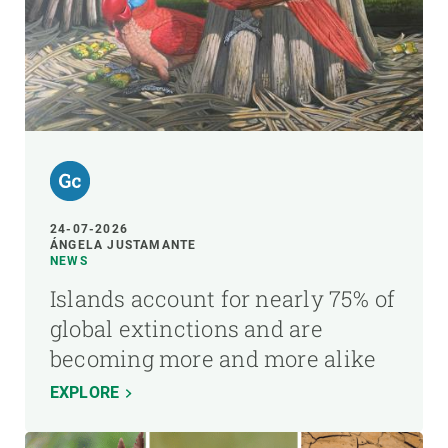
24-07-2026
ÁNGELA JUSTAMANTE
NEWS
Islands account for nearly 75% of
global extinctions and are
becoming more and more alike
EXPLORE