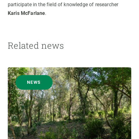
participate in the field of knowledge of researcher
Karis McFarlane
.
Related news
NEWS