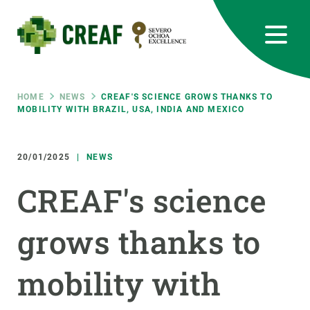
Skip
to
main
content
CREAF
EN
CA
ES
Bluesky
Instagram
Linkedin
Twitter
Youtube
RRSS
Breadcrumb
HOME
NEWS
CREAF'S SCIENCE GROWS THANKS TO
MOBILITY WITH BRAZIL, USA, INDIA AND MEXICO
Featured
INTRANET
20/01/2025
NEWS
responsive
CREAF's science
Responsive
ABOUT US
grows thanks to
menu
RESEARCH
mobility with
SCIENCE IN ACTION
JOIN US