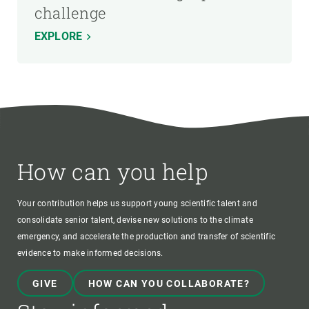
challenge
EXPLORE
How can you help
Your contribution helps us support young scientific talent and
consolidate senior talent, devise new solutions to the climate
emergency, and accelerate the production and transfer of scientific
evidence to make informed decisions.
GIVE
HOW CAN YOU COLLABORATE?