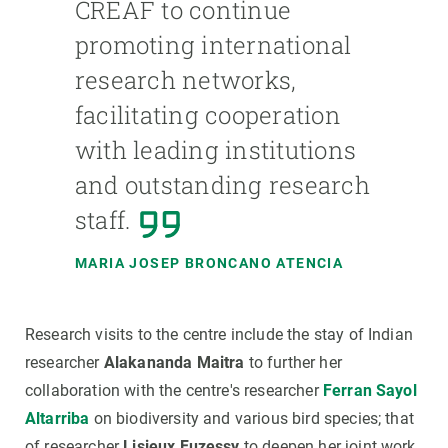
CREAF to continue
promoting international
research networks,
facilitating cooperation
with leading institutions
and outstanding research
staff.
MARIA JOSEP BRONCANO ATENCIA
Research visits to the centre include the stay of Indian
researcher
Alakananda Maitra
to further her
collaboration with the centre's researcher
Ferran Sayol
Altarriba
on biodiversity and various bird species; that
of researcher
Lisieux Fuzessy
to deepen her joint work