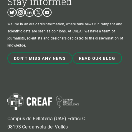
Stay informed
Bluesky
Instagram
Linkedin
Twitter
Youtube
We live in an era of disinformation, where fake news run rampant and
scientific data are seen as opinions. At CREAF we have a team of
journalists, scientists and designers dedicated to the dissemination of
knowledge.
DON'T MISS ANY NEWS
READ OUR BLOG
Campus de Bellaterra (UAB) Edifici C
08193 Cerdanyola del Vallès