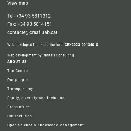
View map
Tel: +34 93 5811312
Fax: +34 93 5814151
contacte@creaf.uab.cat
Web developed thanks to the help:
CEX2023-001340-S
Web development by Omitsis Consulting
Footer
ABOUT US
The Centre
Our people
Transparency
Equity, diversity and inclusion
Press office
Our facilities
Open Science & Knowledge Management