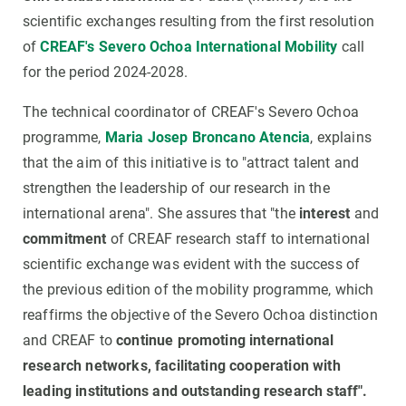
scientific exchanges resulting from the first resolution
of
CREAF's Severo Ochoa International Mobility
call
for the period 2024-2028.
The technical coordinator of CREAF's Severo Ochoa
programme,
Maria Josep Broncano Atencia
, explains
that the aim of this initiative is to "attract talent and
strengthen the leadership of our research in the
international arena". She assures that "the
interest
and
commitment
of CREAF research staff to international
scientific exchange was evident with the success of
the previous edition of the mobility programme, which
reaffirms the objective of the Severo Ochoa distinction
and CREAF to
continue promoting international
research networks, facilitating cooperation with
leading institutions and outstanding research staff".