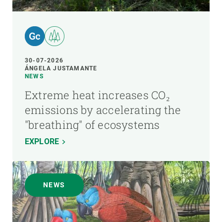
30-07-2026
ÁNGELA JUSTAMANTE
NEWS
Extreme heat increases CO₂
emissions by accelerating the
"breathing" of ecosystems
EXPLORE
NEWS