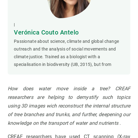
|
Verónica Couto Antelo
Passionate about science, climate and global change
outreach and the analysis of social movements and
climate justice. Trained as a biologist with a
specialisation in biodiversity (UB, 2015), but from
How does water move inside a tree?
CREAF
researchers are helping to demystify such topics
using
3D images wich reconstruct the internal structure
of tree branches and trunks, and further
,
deepening our
knowledge on the transport of water and nutrients
.
CREAF researchers have used CT scanning (X-ray