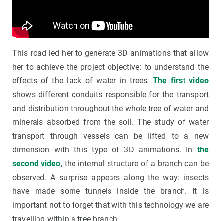
This road led her to generate 3D animations that allow
her to achieve the project objective: to understand the
effects of the lack of water in trees.
The first video
shows different conduits responsible for the transport
and distribution throughout the whole tree of water and
minerals absorbed from the soil. The study of water
transport through vessels can be lifted to a new
dimension with this type of 3D animations. In
the
second video
, the internal structure of a branch can be
observed. A surprise appears along the way: insects
have made some tunnels inside the branch. It is
important not to forget that with this technology we are
travelling within a tree branch.