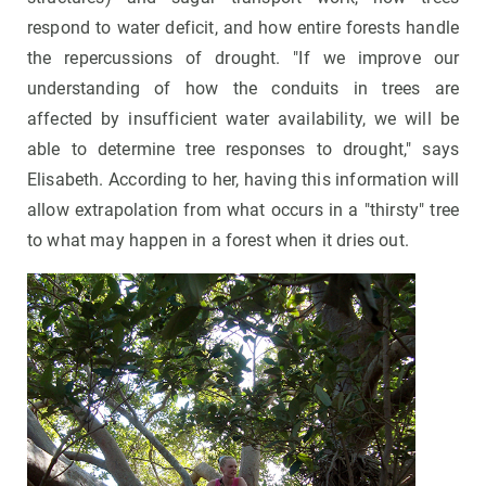
respond to water deficit, and how entire forests handle
the repercussions of drought. "If we improve our
understanding of how the conduits in trees are
affected by insufficient water availability, we will be
able to determine tree responses to drought," says
Elisabeth. According to her, having this information will
allow extrapolation from what occurs in a "thirsty" tree
to what may happen in a forest when it dries out.