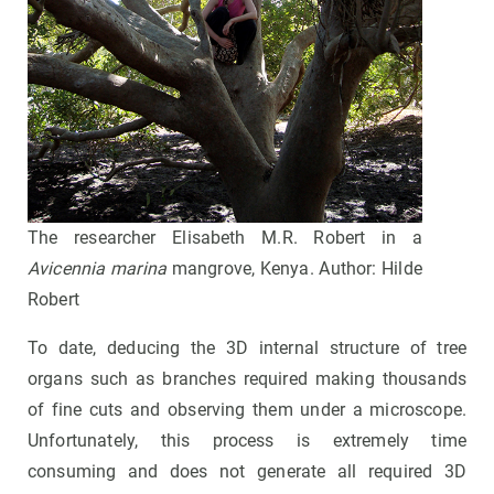
The researcher Elisabeth M.R. Robert in a
Avicennia marina
mangrove, Kenya. Author: Hilde
Robert
To date, deducing the 3D internal structure of tree
organs such as branches required making thousands
of fine cuts and observing them under a microscope.
Unfortunately, this process is extremely time
consuming and does not generate all required 3D