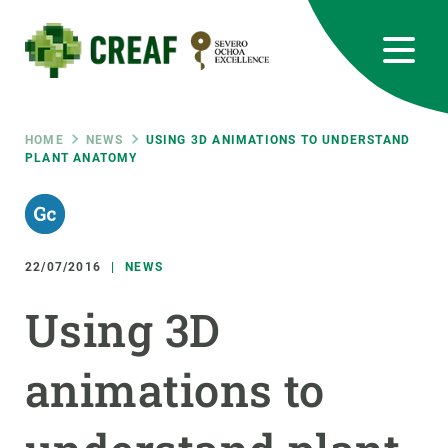
Skip
to
main
content
CREAF
EN
CA
ES
Bluesky
Instagram
Linkedin
Twitter
Youtube
RRSS
Breadcrumb
HOME
NEWS
USING 3D ANIMATIONS TO UNDERSTAND
PLANT ANATOMY
Featured
INTRANET
responsive
22/07/2016
NEWS
Responsive
ABOUT US
Using 3D
menu
RESEARCH
animations to
SCIENCE IN ACTION
JOIN US