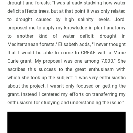
drought and forests: "I was already studying how water
deficit affects trees, but at that point it was only related
to drought caused by high salinity levels. Jordi
proposed me to apply my knowledge in plant anatomy
to another kind of water deficit: drought in
Mediterranean forests." Elisabeth adds, "I never thought
that I would be able to come to CREAF with a Marie
Curie grant. My proposal was one among 7,000." She
ascribes this success to the great enthusiasm with
which she took up the subject: "I was very enthusiastic
about the project. I wasn't only focused on getting the
grant, instead I centered my efforts on transferring my
enthusiasm for studying and understanding the issue."