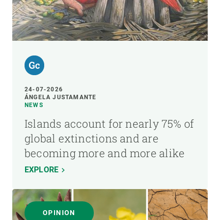
24-07-2026
ÁNGELA JUSTAMANTE
NEWS
Islands account for nearly 75% of
global extinctions and are
becoming more and more alike
EXPLORE
OPINION