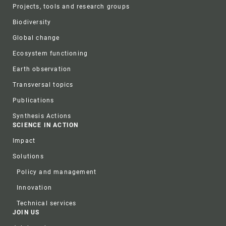
Projects, tools and research groups
Biodiversity
Global change
Ecosystem functioning
Earth observation
Transversal topics
Publications
Synthesis Actions
SCIENCE IN ACTION
Impact
Solutions
Policy and management
Innovation
Technical services
JOIN US