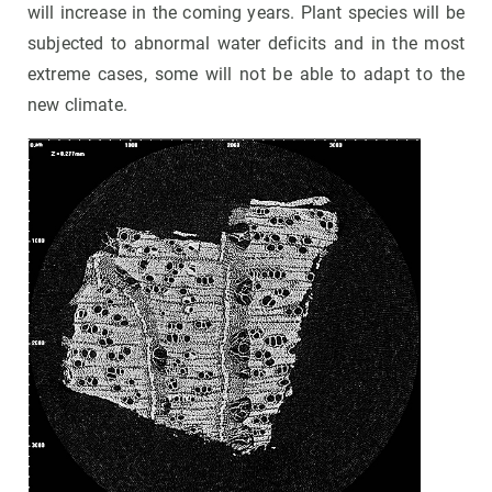
will increase in the coming years. Plant species will be
subjected to abnormal water deficits and in the most
extreme cases, some will not be able to adapt to the
new climate.