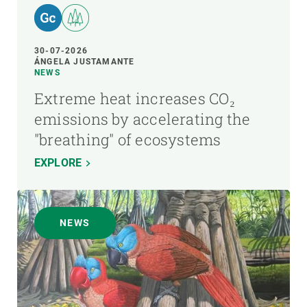
30-07-2026
ÁNGELA JUSTAMANTE
NEWS
Extreme heat increases CO₂
emissions by accelerating the
"breathing" of ecosystems
EXPLORE
NEWS