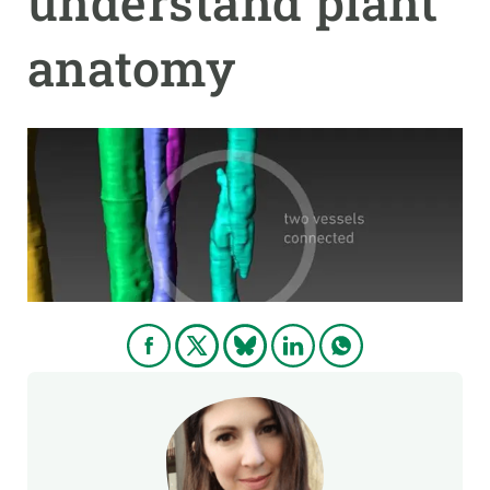
understand plant
anatomy
GET INVOLVED
NEWS AND AGENDA