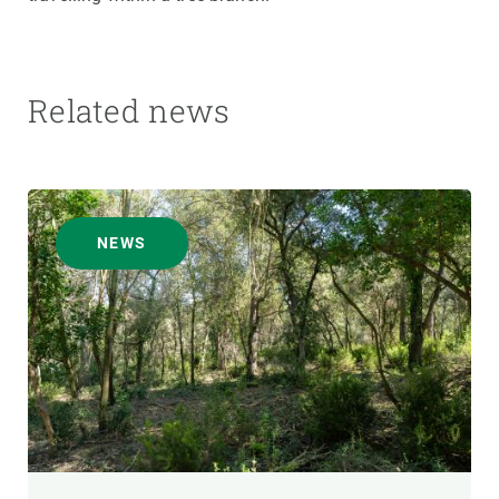
Related news
NEWS