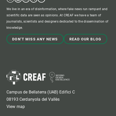
We live in an era of disinformation, where fake news run rampant and
scientific data are seen as opinions. At CREAF we have a team of
journalists, scientists and designers dedicated to the dissemination of
knowledge.
DON'T MISS ANY NEWS
READ OUR BLOG
Campus de Bellaterra (UAB) Edifici C
08193 Cerdanyola del Vallès
View map