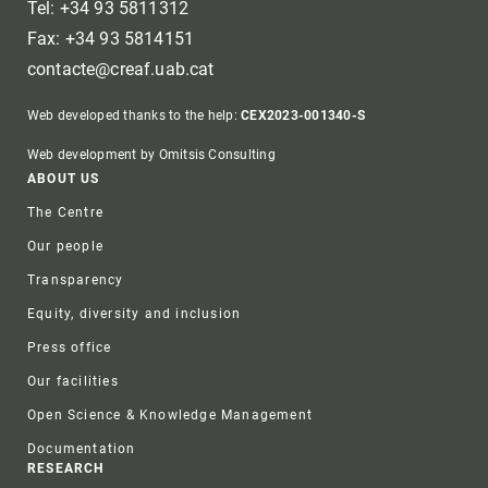
Tel: +34 93 5811312
Fax: +34 93 5814151
contacte@creaf.uab.cat
Web developed thanks to the help:
CEX2023-001340-S
Web development by Omitsis Consulting
Footer
ABOUT US
The Centre
Our people
Transparency
Equity, diversity and inclusion
Press office
Our facilities
Open Science & Knowledge Management
Documentation
RESEARCH