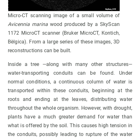
Micro-CT scanning image of a small volume of
Avicennia marina
wood produced by a SkyScan
1172 MicroCT scanner (Bruker MicroCT, Kontich,
Bèlgica). From a large series of these images, 3D
reconstructions can be built.
Inside a tree —along with many other structures—
water-transporting conduits can be found. Under
normal conditions, a continuous column of water is
transported within these conduits, beginning at the
roots and ending at the leaves, distributing water
throughout the whole organism. However, with drought,
plants have a much greater demand for water than
what is offered by the soil. This causes high tension in
the conduits, possibly leading to rupture of the water