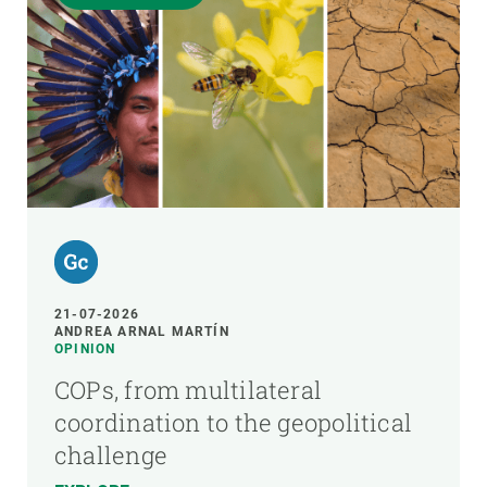
21-07-2026
ANDREA ARNAL MARTÍN
OPINION
COPs, from multilateral
coordination to the geopolitical
challenge