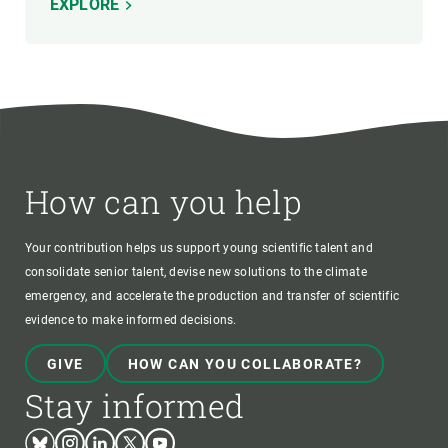
EXPLORE
How can you help
Your contribution helps us support young scientific talent and
consolidate senior talent, devise new solutions to the climate
emergency, and accelerate the production and transfer of scientific
evidence to make informed decisions.
GIVE
HOW CAN YOU COLLABORATE?
Stay informed
Bluesky
Instagram
Linkedin
Twitter
Youtube