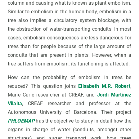
column and causing what is known as plant embolism.
Similar to embolism in the human body, embolism in a
tree also implies a circulatory system blockage, with
the obstruction of water-transporting conduits. In most
cases, embolism consequences are less dangerous for
trees than for people because of the large amount of
conduits that are present in plants. However, when a
tree suffers from embolism, its functioning is affected.
How can the probability of embolism in trees be
reduced? This question joins
Elisabeth M.R. Robert
,
Marie Curie researcher at CREAF, and
Jordi Martínez
Vilalta
, CREAF researcher and professor at the
Autonomous University of Barcelona. Their project
PHLOEMAP
has the objective to study in detail how the
organs in charge of water (conduits, amongst other
structures) and sugar transport work, how trees