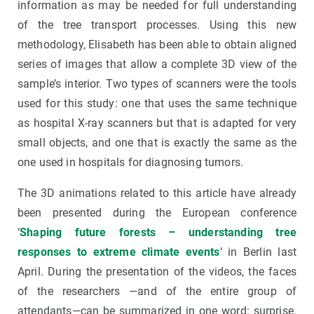
information as may be needed for full understanding
of the tree transport processes. Using this new
methodology, Elisabeth has been able to obtain aligned
series of images that allow a complete 3D view of the
sample’s interior. Two types of scanners were the tools
used for this study: one that uses the same technique
as hospital X-ray scanners but that is adapted for very
small objects, and one that is exactly the same as the
one used in hospitals for diagnosing tumors.
The 3D animations related to this article have already
been presented during the European conference
‘
Shaping future forests – understanding tree
responses to extreme climate events
’ in Berlin last
April. During the presentation of the videos, the faces
of the researchers —and of the entire group of
attendants—can be summarized in one word: surprise.