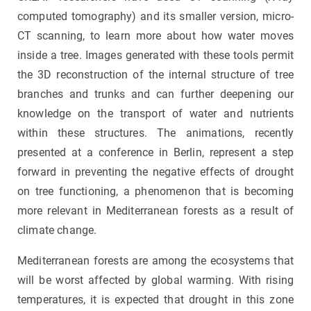
computed tomography) and its smaller version, micro-
CT scanning, to learn more about how water moves
inside a tree. Images generated with these tools permit
the 3D reconstruction of the internal structure of tree
branches and trunks and can further deepening our
knowledge on the transport of water and nutrients
within these structures. The animations, recently
presented at a conference in Berlin, represent a step
forward in preventing the negative effects of drought
on tree functioning, a phenomenon that is becoming
more relevant in Mediterranean forests as a result of
climate change.
Mediterranean forests are among the ecosystems that
will be worst affected by global warming. With rising
temperatures, it is expected that drought in this zone