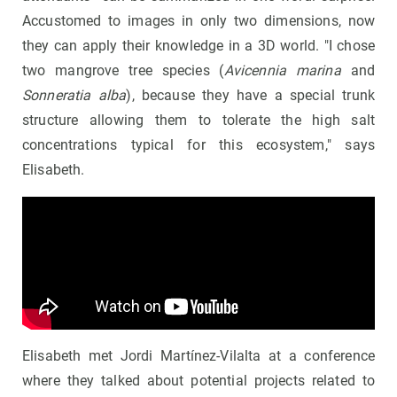
Accustomed to images in only two dimensions, now
they can apply their knowledge in a 3D world. "I chose
two mangrove tree species (
Avicennia marina
and
Sonneratia alba
), because they have a special trunk
structure allowing them to tolerate the high salt
concentrations typical for this ecosystem," says
Elisabeth.
Elisabeth met Jordi Martínez-Vilalta at a conference
where they talked about potential projects related to