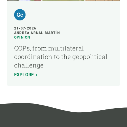
21-07-2026
ANDREA ARNAL MARTÍN
OPINION
COPs, from multilateral
coordination to the geopolitical
challenge
EXPLORE