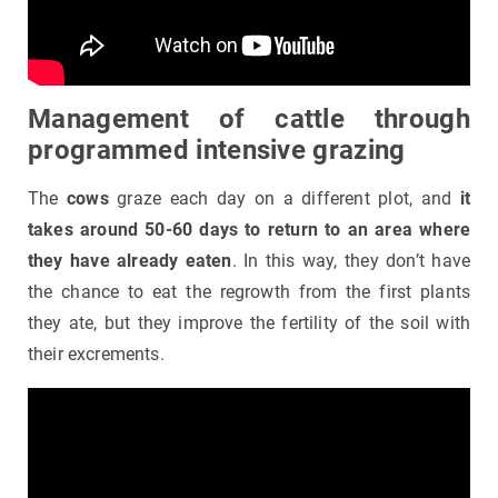
Management of cattle through
programmed intensive grazing
The
cows
graze each day on a different plot, and
it
takes around 50-60 days to return to an area where
they have already eaten
. In this way, they don’t have
the chance to eat the regrowth from the first plants
they ate, but they improve the fertility of the soil with
their excrements.