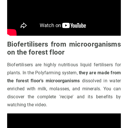
Biofertilisers from microorganisms
on the forest floor
Biofertilisers are highly nutritious liquid fertilisers for
plants. In the Polyfarming system,
they are made from
the forest floor's microorganisms
dissolved in water
enriched with milk, molasses, and minerals. You can
discover the complete 'recipe' and its benefits by
watching the video.