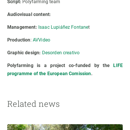
Script:
Polyfarming team
Audiovisual content:
Management:
Isaac Lupiáñez Fontane
t
Production
:
AVVideo
Graphic design:
Desorden creativo
Polyfarming is a project co-funded by the
LIFE
programme of the European Comission
.
Related news