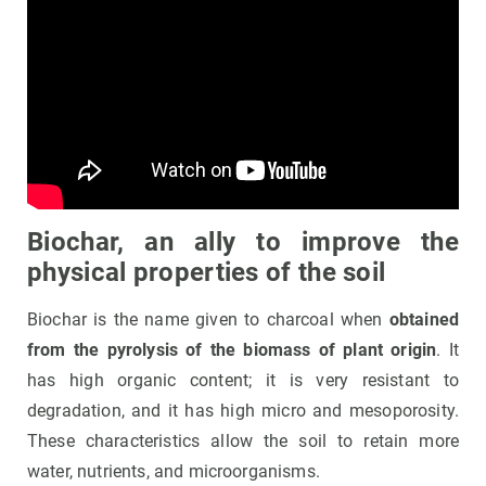
Biochar, an ally to improve the
physical properties of the soil
Biochar is the name given to charcoal when
obtained
from the pyrolysis of the biomass of plant origin
. It
has high organic content; it is very resistant to
degradation, and it has high micro and mesoporosity.
These characteristics allow the soil to retain more
water, nutrients, and microorganisms.