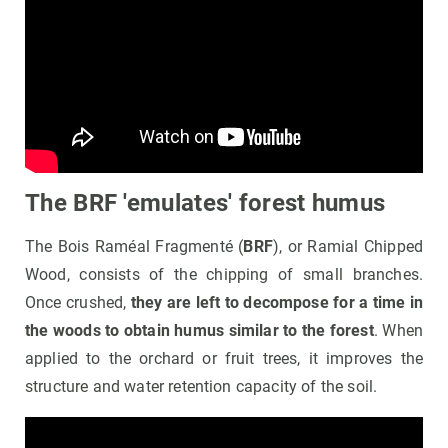
The BRF 'emulates' forest humus
The Bois Raméal Fragmenté (
BRF
), or Ramial Chipped
Wood, consists of the chipping of small branches.
Once crushed,
they are left to decompose for a time in
the woods to obtain humus similar to the forest
. When
applied to the orchard or fruit trees, it improves the
structure and water retention capacity of the soil.