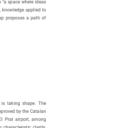
so "a space where ideas
, knowledge applied to
oup proposes a path of
 is taking shape. The
approved by the Catalan
El Prat airport, among
characteristic clarity,