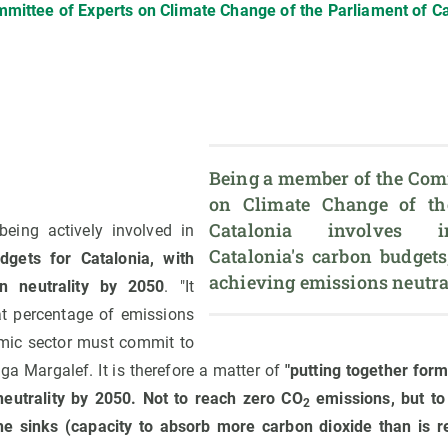
mittee of Experts on Climate Change of the Parliament of Ca
Being a member of the Comm
on Climate Change of the
Catalonia involves in
being actively involved in
Catalonia's carbon budgets
dgets for Catalonia, with
n neutrality by 2050
. "It
at percentage of emissions
mic sector must commit to
lga Margalef. It is therefore a matter of
"putting together form
neutrality by 2050. Not to reach zero CO
emissions, but t
2
he sinks (capacity to absorb more carbon dioxide than is r