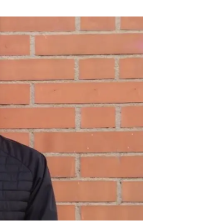
s
Biodiversity
rant
Global change
rogrammes
Ecosystem functioning
F
Earth Observation
als
tegy