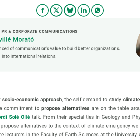
L PR & CORPORATE COMMUNICATIONS
villé Morató
nced of communication's value to build better organizations.
 into international relations.
w socio-economic approach
, the self-demand to study
climat
e commitment to
propose alternatives
are on the table aro
rdi Solé Ollé
talk. From their specialities in Geology and Phy
 propose alternatives to the context of climate emergency we 
re lecturers in the Faculty of Earth Sciences at the Universit