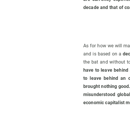
decade and that of co
As for how we will m
and is based on a
de
the bat and without to
have to leave behind
to leave behind an o
brought nothing good. 
misunderstood global
economic capitalist mo