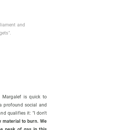
rliament and
gets".
 Margalef is quick to
 a profound social and
 qualifies it: "I don't
 material to burn. We
he peak of gas in this