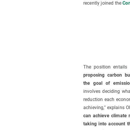
recently joined the
Com
The position entails 
proposing carbon bu
the goal of emissio
involves deciding wh
reduction each econo
achieving," explains O
can achieve climate 
taking into account t