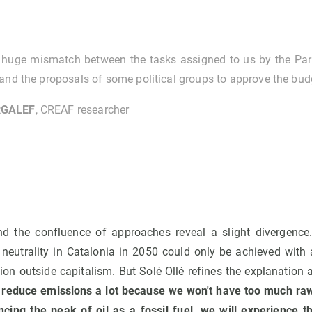
a huge mismatch between the tasks assigned to us by the Pa
and the proposals of some political groups to approve the bud
GALEF
, CREAF researcher
d the confluence of approaches reveal a slight divergence.
 neutrality in Catalonia in 2050 could only be achieved with
n outside capitalism. But Solé Ollé refines the explanation and
 reduce emissions a lot because we won't have too much raw
ncing the peak of oil as a fossil fuel, we will experience t