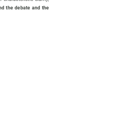
nd the debate and the