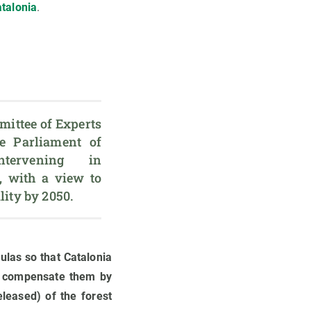
talonia
.
ittee of Experts 
 Parliament of 
tervening in 
, with a view to 
ulas so that Catalonia
o compensate them by
eleased) of the forest