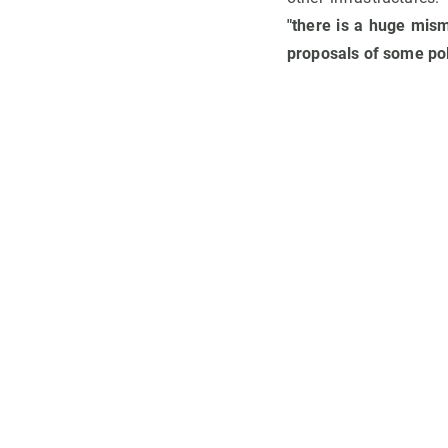
"there is a huge mis
proposals of some pol