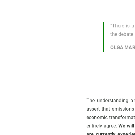
"There is 
the debate 
OLGA MAR
The understanding an
assert that emissions
economic transformatio
entirely agree.
We will
are currently experie