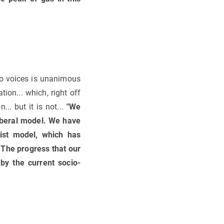
o voices is unanimous
tion... which, right off
.. but it is not...
"We
iberal model. We have
list model, which has
. The progress that our
by the current socio-