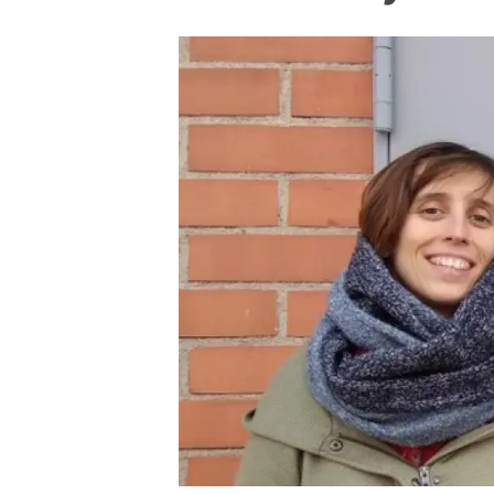
Brand and logos
Earth observatio
Facilities
Transversal topic
Equity, Diversity and Inclusion (EDI)
Publications
Press office
Synthesis Action
Open Science & Knowledge Management
Documentation