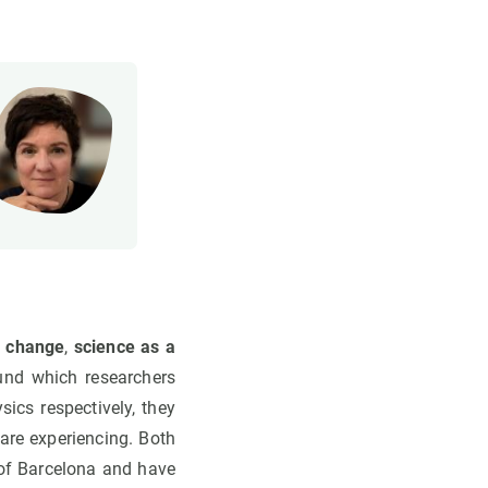
e change
,
science as a
und which researchers
sics respectively, they
are experiencing. Both
y of Barcelona and have