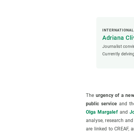
INTERNATIONA
Adriana Cli
Journalist convi
Currently delving
The
urgency of a ne
public service
and th
Olga Margalef
and
Jo
analyse, research and
are linked to CREAF, a