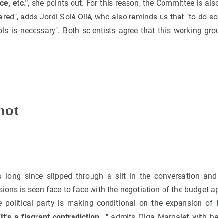
ce, etc."
, she points out. For this reason, the Committee is al
red", adds Jordi Solé Ollé, who also reminds us that "to do so
ols is necessary". Both scientists agree that this working gr
not
s long since slipped through a slit in the conversation and
ions is seen face to face with the negotiation of the budget 
 political party is making conditional on the expansion of 
"
It's a flagrant contradiction..."
admits Olga Margalef with her 