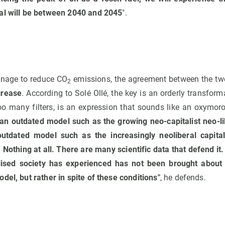
al will be between 2040 and 2045
".
anage to reduce CO
emissions, the agreement between the tw
2
crease
. According to Solé Ollé, the key is an orderly transforma
o many filters, is an expression that sounds like an oxymoron.
 an outdated model such as the growing neo-capitalist neo-l
utdated model such as the increasingly neoliberal capita
Nothing at all. There are many scientific data that defend it
ised society has experienced has not been brought about 
del, but rather in spite of these conditions"
, he defends.