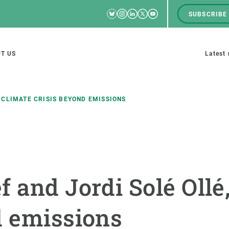
Bluesky
Instagram
Linkedin
Twitter
Youtube
SUBSCRIBE
RRSS
Men
top
M
T US
Latest
tion
s
 CLIMATE CRISIS BEYOND EMISSIONS
SCIENCE IN ACTION
JOIN US
nd research groups
Impact
A place to grow
 and Jordi Solé Ollé,
Solutions
Career development
Innovation
Seminars and internal
d emissions
cosystems
Policy and management
We offer you training