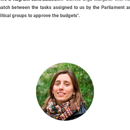
match between the tasks assigned to us by the Parliament a
itical groups to approve the budgets".