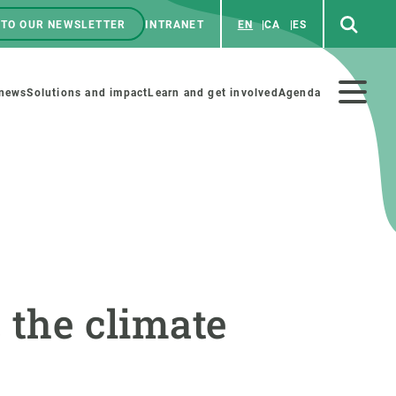
 TO OUR NEWSLETTER
INTRANET
EN
CA
ES
ú
enú
 news
Solutions and impact
Learn and get involved
Agenda
ecundario
GET INVOLVED
NEWS AND AGENDA
Art and science
Agenda
 the climate
Do science with us
Previous events
 activities
Educational materials
News
COLLABORATE
All news