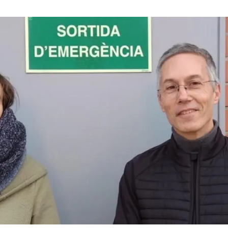
n
Technical services
Academic opportunitie
s
Apply for your ERC g
Master's and PhD p
s
Request your MSCA-P
Visitors and sabbatic
Human Resources Stra
Job board