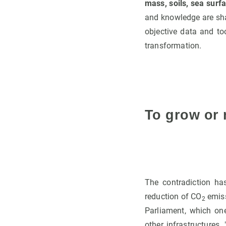
mass, soils, sea surfa
and knowledge are sha
objective data and to
transformation.
To grow or 
The contradiction ha
reduction of CO
emiss
2
Parliament, which one
other infrastructures. 