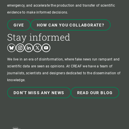
emergency, and accelerate the production and transfer of scientific
evidence to make informed decisions.
GIVE
HOW CAN YOU COLLABORATE?
Stay informed
Bluesky
Instagram
Linkedin
Twitter
Youtube
We live in an era of disinformation, where fake news run rampant and
scientific data are seen as opinions. At CREAF we have a team of
journalists, scientists and designers dedicated to the dissemination of
knowledge.
DON'T MISS ANY NEWS
READ OUR BLOG