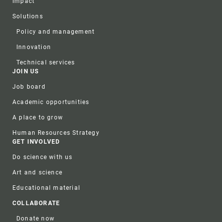
Impact
Solutions
Policy and management
Innovation
Technical services
JOIN US
Job board
Academic opportunities
A place to grow
Human Resources Strategy
GET INVOLVED
Do science with us
Art and science
Educational material
COLLABORATE
Donate now