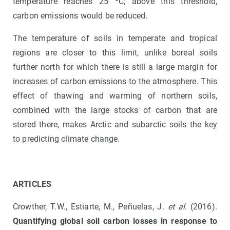
temperature reaches 25 ºC; above this threshold,
carbon emissions would be reduced.
The temperature of soils in temperate and tropical
regions are closer to this limit, unlike boreal soils
further north for which there is still a large margin for
increases of carbon emissions to the atmosphere. This
effect of thawing and warming of northern soils,
combined with the large stocks of carbon that are
stored there, makes Arctic and subarctic soils the key
to predicting climate change.
ARTICLES
Crowther, T.W., Estiarte, M., Peñuelas, J.
et al
. (2016).
Quantifying global soil carbon losses in response to