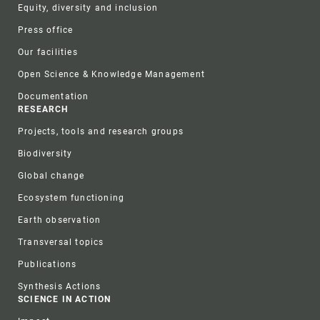
Equity, diversity and inclusion
Press office
Our facilities
Open Science & Knowledge Management
Documentation
RESEARCH
Projects, tools and research groups
Biodiversity
Global change
Ecosystem functioning
Earth observation
Transversal topics
Publications
Synthesis Actions
SCIENCE IN ACTION