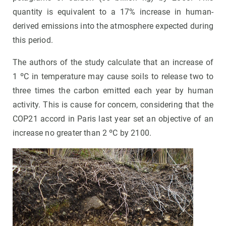
quantity is equivalent to a 17% increase in human-
derived emissions into the atmosphere expected during
this period.
The authors of the study calculate that an increase of
1 ºC in temperature may cause soils to release two to
three times the carbon emitted each year by human
activity. This is cause for concern, considering that the
COP21 accord in Paris last year set an objective of an
increase no greater than 2 ºC by 2100.