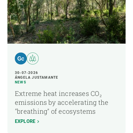
30-07-2026
ÁNGELA JUSTAMANTE
NEWS
Extreme heat increases CO₂
emissions by accelerating the
"breathing" of ecosystems
EXPLORE