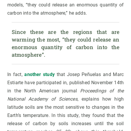
models, “they could release an enormous quantity of
carbon into the atmosphere,” he adds.
Since these are the regions that are 
warming the most, “they could release an 
enormous quantity of carbon into the 
atmosphere”.
In fact,
another study
that Josep Peñuelas and Marc
Estiarte have participated in, published November 14th
in the North American journal
Proceedings of the
National Academy of Sciences
, explains how high
latitude soils are the most sensitive to changes in the
Earth’s temperature. In this study, they found that the
release of carbon by soils increases until the soil