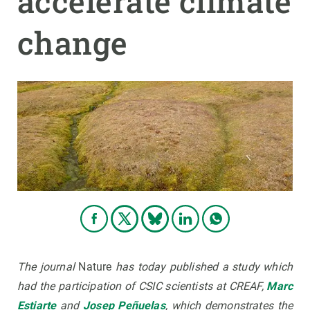
accelerate climate
change
GET INVOLVED
NEWS AND AGENDA
The journal
Nature
has today published a study which
had the participation of CSIC scientists at CREAF,
Marc
Estiarte
and
Josep Peñuelas
, which demonstrates the