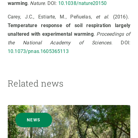
warming
.
Nature
. DOI:
10.1038/nature20150
Carey, J.C., Estiarte, M., Peñuelas,
et al
. (2016).
Temperature response of soil respiration largely
unaltered with experimental warming
.
Proceedings of
the National Academy of Sciences
. DOI:
10.1073/pnas.1605365113
Related news
NEWS