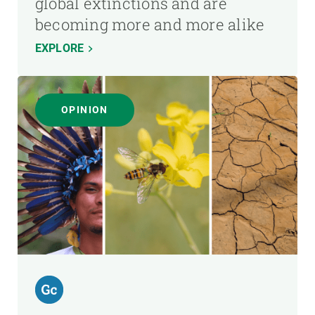
global extinctions and are
becoming more and more alike
EXPLORE
OPINION