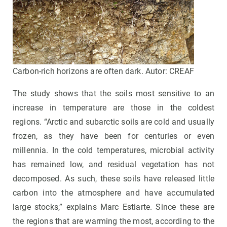
Carbon-rich horizons are often dark. Autor: CREAF
The study shows that the soils most sensitive to an
increase in temperature are those in the coldest
regions. “Arctic and subarctic soils are cold and usually
frozen, as they have been for centuries or even
millennia. In the cold temperatures, microbial activity
has remained low, and residual vegetation has not
decomposed. As such, these soils have released little
carbon into the atmosphere and have accumulated
large stocks,” explains Marc Estiarte. Since these are
the regions that are warming the most, according to the