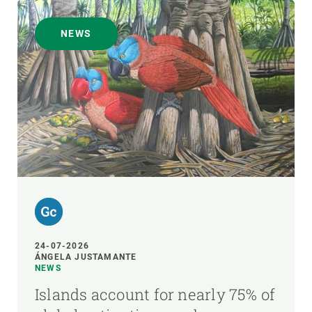
NEWS
24-07-2026
ÁNGELA JUSTAMANTE
NEWS
Islands account for nearly 75% of