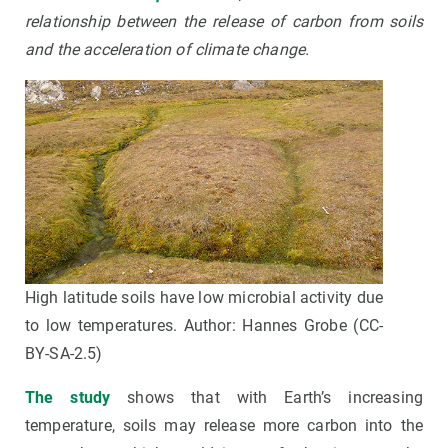
relationship between the release of carbon from soils
and the acceleration of climate change
.
High latitude soils have low microbial activity due
to low temperatures. Author: Hannes Grobe (CC-
BY-SA-2.5)
The study
shows that with Earth’s increasing
temperature, soils may release more carbon into the