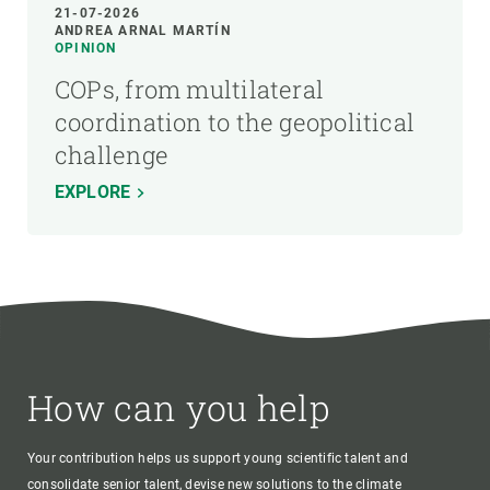
21-07-2026
ANDREA ARNAL MARTÍN
OPINION
COPs, from multilateral
coordination to the geopolitical
challenge
EXPLORE
How can you help
Your contribution helps us support young scientific talent and
consolidate senior talent, devise new solutions to the climate