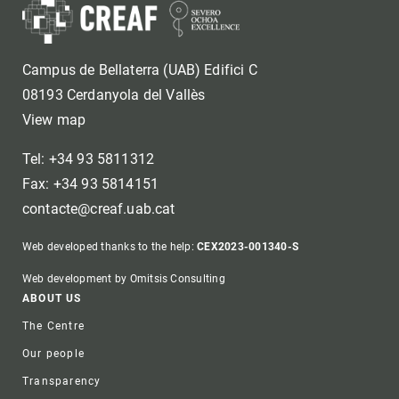
Campus de Bellaterra (UAB) Edifici C
08193 Cerdanyola del Vallès
View map
Tel: +34 93 5811312
Fax: +34 93 5814151
contacte@creaf.uab.cat
Web developed thanks to the help:
CEX2023-001340-S
Web development by Omitsis Consulting
Footer
ABOUT US
The Centre
Our people
Transparency