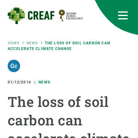
Skip
to
main
content
CREAF
EN
CA
ES
Bluesky
Instagram
Linkedin
Twitter
Youtube
RRSS
Breadcrumb
HOME
NEWS
THE LOSS OF SOIL CARBON CAN
ACCELERATE CLIMATE CHANGE
Featured
INTRANET
responsive
01/12/2016
NEWS
Responsive
ABOUT US
The loss of soil
menu
RESEARCH
carbon can
SCIENCE IN ACTION
JOIN US