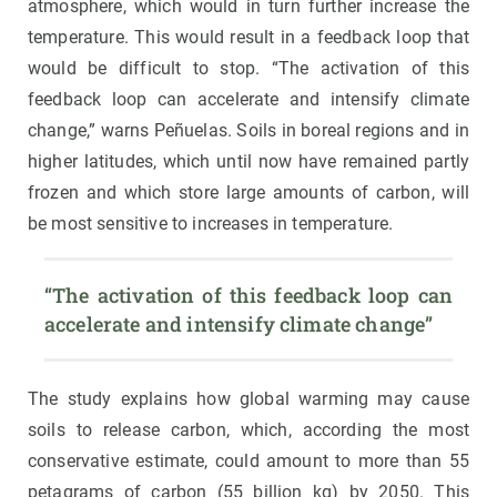
atmosphere, which would in turn further increase the
temperature. This would result in a feedback loop that
would be difficult to stop. “The activation of this
feedback loop can accelerate and intensify climate
change,” warns Peñuelas. Soils in boreal regions and in
higher latitudes, which until now have remained partly
frozen and which store large amounts of carbon, will
be most sensitive to increases in temperature.
“The activation of this feedback loop can 
accelerate and intensify climate change”
The study explains how global warming may cause
soils to release carbon, which, according the most
conservative estimate, could amount to more than 55
petagrams of carbon (55 billion kg) by 2050. This