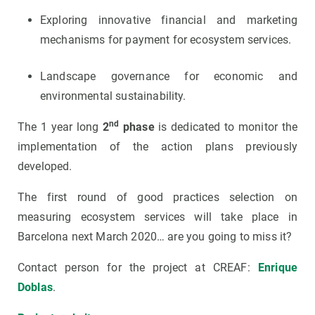
Exploring innovative financial and marketing
mechanisms for payment for ecosystem services.
Landscape governance for economic and
environmental sustainability.
nd
The 1 year long
2
phase
is dedicated to monitor the
implementation of the action plans previously
developed.
The first round of good practices selection on
measuring ecosystem services will take place in
Barcelona next March 2020… are you going to miss it?
Contact person for the project at CREAF:
Enrique
Doblas
.