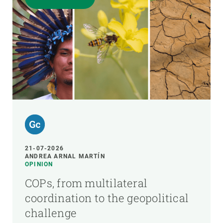
21-07-2026
ANDREA ARNAL MARTÍN
OPINION
COPs, from multilateral
coordination to the geopolitical
challenge