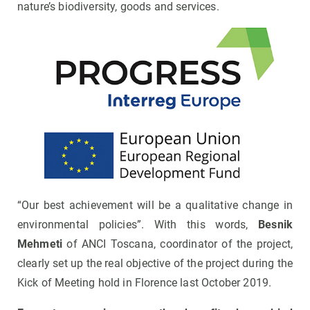
nature’s biodiversity, goods and services.
“Our best achievement will be a qualitative change in
environmental policies”. With this words,
Besnik
Mehmeti
of ANCI Toscana, coordinator of the project,
clearly set up the real objective of the project during the
Kick of Meeting hold in Florence last October 2019.