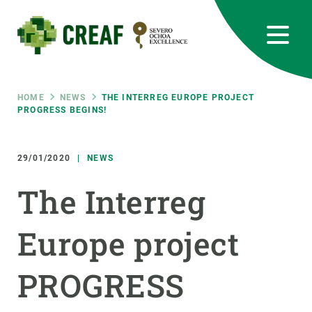
Skip
to
main
content
CREAF
EN
CA
ES
Bluesky
Instagram
Linkedin
Twitter
Youtube
RRSS
Breadcrumb
HOME
NEWS
THE INTERREG EUROPE PROJECT
PROGRESS BEGINS!
Featured
INTRANET
29/01/2020
NEWS
responsive
The Interreg
Responsive
ABOUT US
Europe project
menu
RESEARCH
PROGRESS
SCIENCE IN ACTION
JOIN US