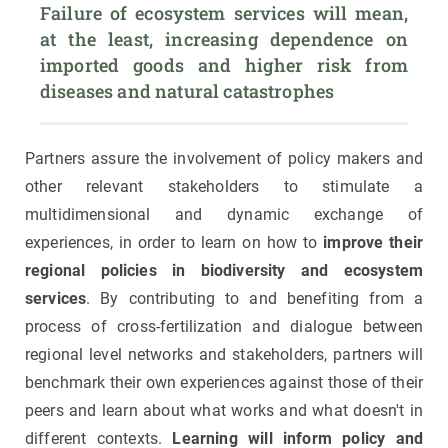
Failure of ecosystem services will mean, 
at the least, increasing dependence on 
imported goods and higher risk from 
diseases and natural catastrophes
Partners assure the involvement of policy makers and
other relevant stakeholders to stimulate a
multidimensional and dynamic exchange of
experiences, in order to learn on how to
improve their
regional policies in biodiversity and ecosystem
services
. By contributing to and benefiting from a
process of cross-fertilization and dialogue between
regional level networks and stakeholders, partners will
benchmark their own experiences against those of their
peers and learn about what works and what doesn't in
different contexts.
Learning will inform policy and