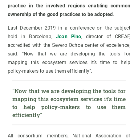
practice in the involved regions enabling common
ownership of the good practices to be adopted
.
Last December 2019 in a conference on the subject
hold in Barcelona,
Joan Pino
, director of CREAF,
accredited with the Severo Ochoa center of excellence,
said: "Now that we are developing the tools for
mapping this ecosystem services it’s time to help
policy-makers to use them efficiently".
"Now that we are developing the tools for 
mapping this ecosystem services it’s time 
to help policy-makers to use them 
efficiently"
All consortium members; National Association of