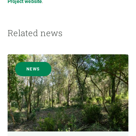
Project website
.
Related news
NEWS