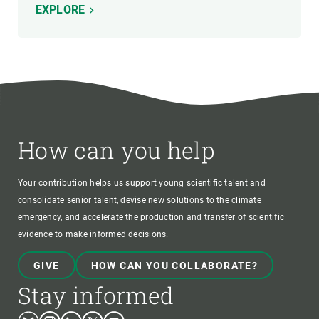
EXPLORE
How can you help
Your contribution helps us support young scientific talent and
consolidate senior talent, devise new solutions to the climate
emergency, and accelerate the production and transfer of scientific
evidence to make informed decisions.
GIVE
HOW CAN YOU COLLABORATE?
Stay informed
Bluesky
Instagram
Linkedin
Twitter
Youtube