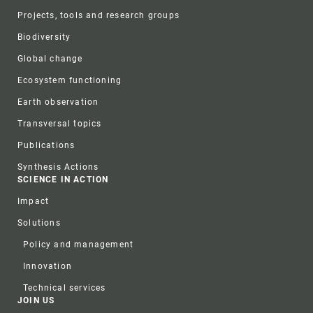
Projects, tools and research groups
Biodiversity
Global change
Ecosystem functioning
Earth observation
Transversal topics
Publications
Synthesis Actions
SCIENCE IN ACTION
Impact
Solutions
Policy and management
Innovation
Technical services
JOIN US