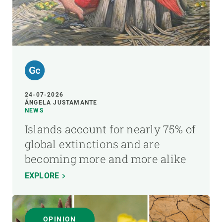
24-07-2026
ÁNGELA JUSTAMANTE
NEWS
Islands account for nearly 75% of
global extinctions and are
becoming more and more alike
EXPLORE
OPINION