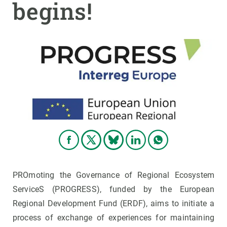
begins!
GET INVOLVED
NEWS AND AGENDA
PROmoting the Governance of Regional Ecosystem
ServiceS (PROGRESS), funded by the European
Regional Development Fund (ERDF), aims to initiate a
process of exchange of experiences for maintaining