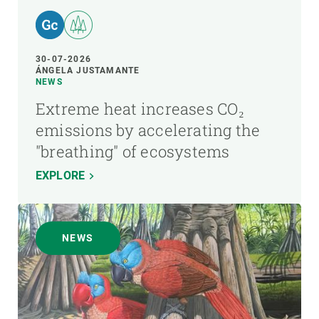
30-07-2026
ÁNGELA JUSTAMANTE
NEWS
Extreme heat increases CO₂
emissions by accelerating the
"breathing" of ecosystems
EXPLORE
NEWS