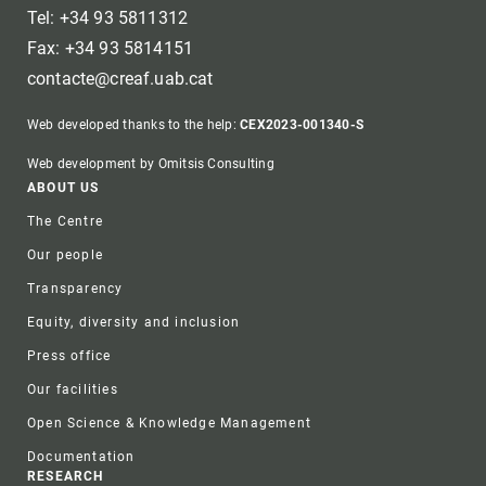
Tel: +34 93 5811312
Fax: +34 93 5814151
contacte@creaf.uab.cat
Web developed thanks to the help:
CEX2023-001340-S
Web development by Omitsis Consulting
Footer
ABOUT US
The Centre
Our people
Transparency
Equity, diversity and inclusion
Press office
Our facilities
Open Science & Knowledge Management
Documentation
RESEARCH