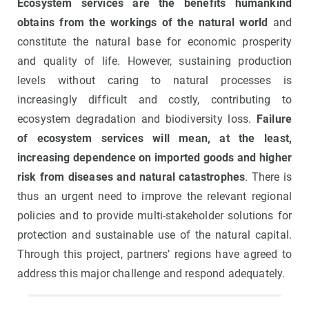
Ecosystem services are the benefits humankind
obtains from the workings of the natural world
and
constitute the natural base for economic prosperity
and quality of life. However, sustaining production
levels without caring to natural processes is
increasingly difficult and costly, contributing to
ecosystem degradation and biodiversity loss.
Failure
of ecosystem services will mean, at the least,
increasing dependence on imported goods and higher
risk from diseases and natural catastrophes
. There is
thus an urgent need to improve the relevant regional
policies and to provide multi-stakeholder solutions for
protection and sustainable use of the natural capital.
Through this project, partners’ regions have agreed to
address this major challenge and respond adequately.