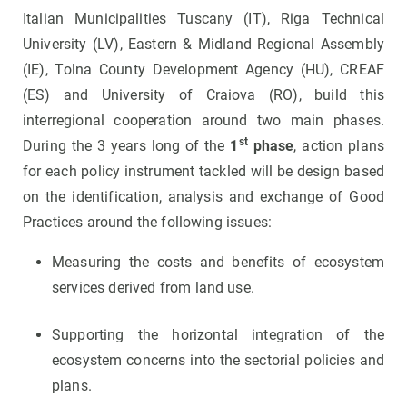
Italian Municipalities Tuscany (IT), Riga Technical
University (LV), Eastern & Midland Regional Assembly
(IE), Tolna County Development Agency (HU), CREAF
(ES) and University of Craiova (RO), build this
interregional cooperation around two main phases.
st
During the 3 years long of the
1
phase
, action plans
for each policy instrument tackled will be design based
on the identification, analysis and exchange of Good
Practices around the following issues:
Measuring the costs and benefits of ecosystem
services derived from land use.
Supporting the horizontal integration of the
ecosystem concerns into the sectorial policies and
plans.