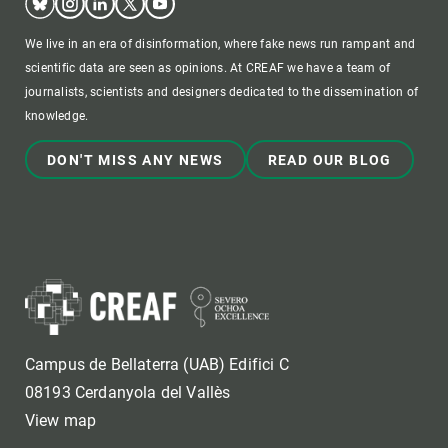
We live in an era of disinformation, where fake news run rampant and
scientific data are seen as opinions. At CREAF we have a team of
journalists, scientists and designers dedicated to the dissemination of
knowledge.
DON'T MISS ANY NEWS
READ OUR BLOG
Campus de Bellaterra (UAB) Edifici C
08193 Cerdanyola del Vallès
View map