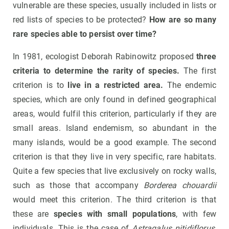
vulnerable are these species, usually included in lists or
red lists of species to be protected?
How are so many
rare species able to persist over time?
In 1981, ecologist Deborah Rabinowitz proposed
three
criteria to determine the rarity of species.
The first
criterion is to
live in a restricted area.
The endemic
species, which are only found in defined geographical
areas, would fulfil this criterion, particularly if they are
small areas. Island endemism, so abundant in the
many islands, would be a good example. The second
criterion is that they live in very specific, rare habitats.
Quite a few species that live exclusively on rocky walls,
such as those that accompany
Borderea chouardii
would meet this criterion. The third criterion is that
these are
species with small populations
, with few
individuals. This is the case of
Astragalus nitidiflorus
,