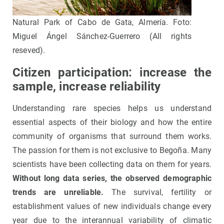
Natural Park of Cabo de Gata, Almería. Foto:
Miguel Ángel Sánchez-Guerrero (All rights
reseved).
Citizen participation: increase the
sample, increase reliability
Understanding rare species helps us understand
essential aspects of their biology and how the entire
community of organisms that surround them works.
The passion for them is not exclusive to Begoña. Many
scientists have been collecting data on them for years.
Without long data series, the observed demographic
trends are unreliable.
The survival, fertility or
establishment values of new individuals change every
year due to the interannual variability of climatic