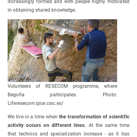
increasingly formed and with people highly motivated
in obtaining shared knowledge.
Volunteers of RESECOM programme, where
Begoña participates. Photo:
Liferesecom.ipce.csic.es/
We live in a time when
the transformation of scientific
activity occurs on different lines.
At the same time
that technics and specialization increase - as it has