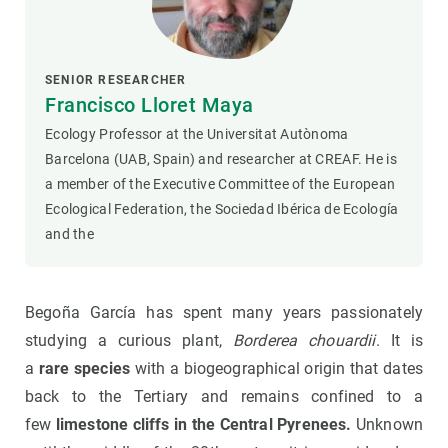
SENIOR RESEARCHER
Francisco Lloret Maya
Ecology Professor at the Universitat Autònoma
Barcelona (UAB, Spain) and researcher at CREAF. He is
a member of the Executive Committee of the European
Ecological Federation, the Sociedad Ibérica de Ecología
and the
Begoña García has spent many years passionately
studying a curious plant,
Borderea chouardii
. It is
a
rare species
with a biogeographical origin that dates
back to the Tertiary and remains confined to a
few
limestone cliffs in the Central Pyrenees.
Unknown