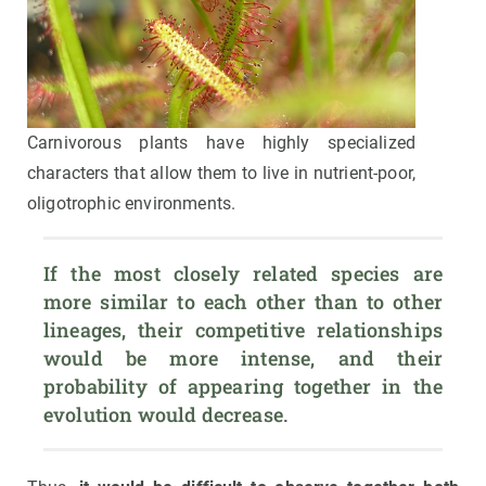
Carnivorous plants have highly specialized
characters that allow them to live in nutrient-poor,
oligotrophic environments.
If the most closely related species are 
more similar to each other than to other 
lineages, their competitive relationships 
would be more intense, and their 
probability of appearing together in the 
evolution would decrease.