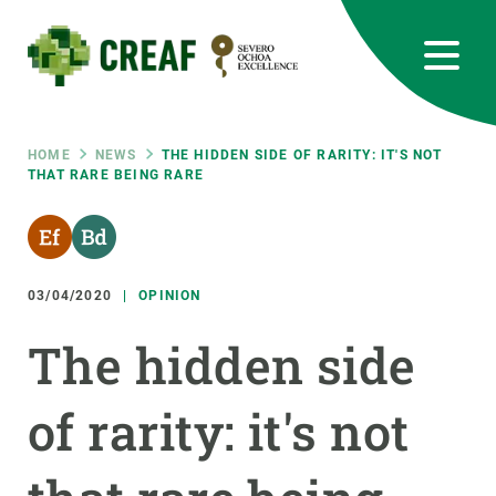
Skip
to
main
content
CREAF
EN
CA
ES
Bluesky
Instagram
Linkedin
Twitter
Youtube
RRSS
Breadcrumb
HOME
NEWS
THE HIDDEN SIDE OF RARITY: IT'S NOT
THAT RARE BEING RARE
Featured
INTRANET
responsive
03/04/2020
OPINION
Responsive
ABOUT US
The hidden side
menu
RESEARCH
of rarity: it's not
SCIENCE IN ACTION
JOIN US