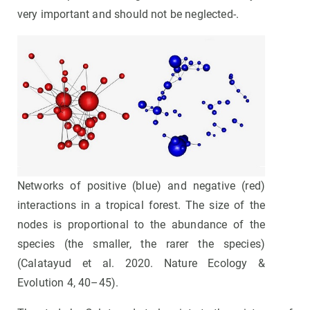
very important and should not be neglected-.
Networks of positive (blue) and negative (red)
interactions in a tropical forest. The size of the
nodes is proportional to the abundance of the
species (the smaller, the rarer the species)
(Calatayud et al. 2020. Nature Ecology &
Evolution 4, 40–45).