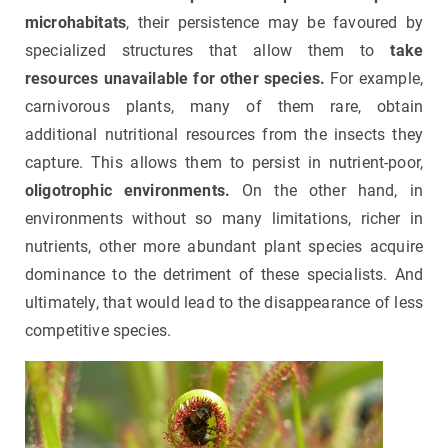
microhabitats
, their persistence may be favoured by
specialized structures that allow them to
take
resources unavailable for other species.
For example,
carnivorous plants, many of them rare, obtain
additional nutritional resources from the insects they
capture. This allows them to persist in nutrient-poor,
oligotrophic environments.
On the other hand, in
environments without so many limitations, richer in
nutrients, other more abundant plant species acquire
dominance to the detriment of these specialists. And
ultimately, that would lead to the disappearance of less
competitive species.