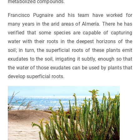
metabolized compounds.
Francisco Pugnaire and his team have worked for
many years in the arid areas of Almería. There he has
verified that some species are capable of capturing
water with their roots in the deepest horizons of the
soil; in turn, the superficial roots of these plants emit
exudates to the soil, irrigating it subtly, enough so that
the water of those exudates can be used by plants that
develop superficial roots.