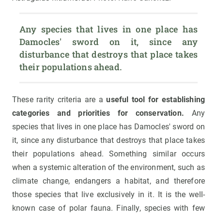
Any species that lives in one place has 
Damocles' sword on it, since any 
disturbance that destroys that place takes 
their populations ahead.
These rarity criteria are a
useful tool for establishing
categories and priorities for conservation.
Any
species that lives in one place has Damocles' sword on
it, since any disturbance that destroys that place takes
their populations ahead. Something similar occurs
when a systemic alteration of the environment, such as
climate change, endangers a habitat, and therefore
those species that live exclusively in it. It is the well-
known case of polar fauna. Finally, species with few