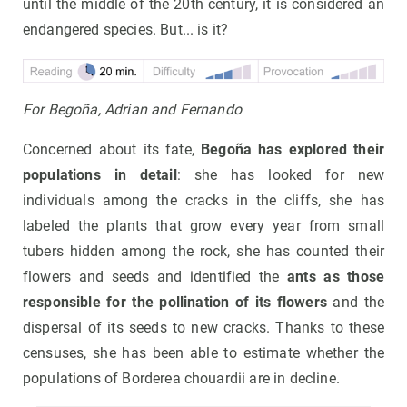
until the middle of the 20th century, it is considered an
endangered species. But... is it?
For Begoña, Adrian and Fernando
Concerned about its fate,
Begoña has explored their
populations in detail
: she has looked for new
individuals among the cracks in the cliffs, she has
labeled the plants that grow every year from small
tubers hidden among the rock, she has counted their
flowers and seeds and identified the
ants as those
responsible for the pollination of its flowers
and the
dispersal of its seeds to new cracks. Thanks to these
censuses, she has been able to estimate whether the
populations of Borderea chouardii are in decline.