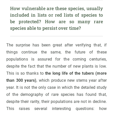
How vulnerable are these species, usually 
included in lists or red lists of species to 
be protected? How are so many rare 
species able to persist over time?
The surprise has been great after verifying that, if
things continue the same, the future of these
populations is assured for the coming centuries,
despite the fact that the number of new plants is low.
This is so thanks to
the long life of the tubers (more
than 300 years)
, which produce new stems year after
year. It is not the only case in which the detailed study
of the demography of rare species has found that,
despite their rarity, their populations are not in decline.
This raises several interesting questions: how