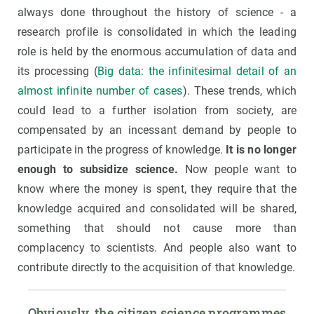
always done throughout the history of science - a
research profile is consolidated in which the leading
role is held by the enormous accumulation of data and
its processing (
Big data: the infinitesimal detail of an
almost infinite number of cases
). These trends, which
could lead to a further isolation from society, are
compensated by an incessant demand by people to
participate in the progress of knowledge.
It is no longer
enough to subsidize science.
Now people want to
know where the money is spent, they require that the
knowledge acquired and consolidated will be shared,
something that should not cause more than
complacency to scientists. And people also want to
contribute directly to the acquisition of that knowledge.
Obviously, the citizen science programmes 