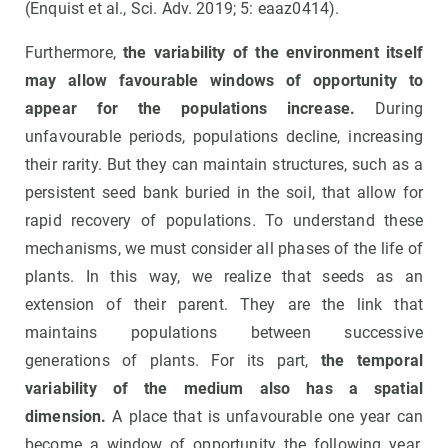
(Enquist et al., Sci. Adv. 2019; 5: eaaz0414).
Furthermore,
the variability of the environment itself
may allow favourable windows of opportunity to
appear for the populations increase.
During
unfavourable periods, populations decline, increasing
their rarity. But they can maintain structures, such as a
persistent seed bank buried in the soil, that allow for
rapid recovery of populations. To understand these
mechanisms, we must consider all phases of the life of
plants. In this way, we realize that seeds as an
extension of their parent. They are the link that
maintains populations between successive
generations of plants. For its part,
the temporal
variability of the medium also has a spatial
dimension.
A place that is unfavourable one year can
become a window of opportunity the following year.