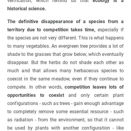
verification, which remind us that
ecology is a
historical science.
The definitive disappearance of a species from a
territory due to competition takes time,
especially if
the species are not very different. This is what happens
to many vegetables. An evergreen tree provides a lot of
shade to the grasses that grow below, which eventually
disappear. But the herbs do not shade each other as
much and that allows many herbaceous species to
coexist in the same meadow, even if they continue to
compete. In other words,
competition leaves lots of
opportunities to coexist
and only certain plant
configurations - such as trees - gain enough advantage
to completely remove some essential resource - such
as radiation - from the environment, so that it cannot
be used by plants with another configuration - like