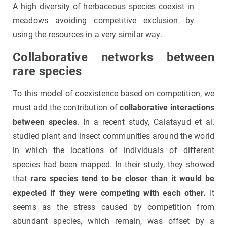
A high diversity of herbaceous species coexist in
meadows avoiding competitive exclusion by
using the resources in a very similar way.
Collaborative networks between
rare species
To this model of coexistence based on competition, we
must add the contribution of
collaborative interactions
between species
. In a recent study, Calatayud et al.
studied plant and insect communities around the world
in which the locations of individuals of different
species had been mapped. In their study, they showed
that
rare species tend to be closer than it would be
expected if they were competing with each other.
It
seems as the stress caused by competition from
abundant species, which remain, was offset by a