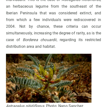
an herbaceous legume from the southeast of the
Iberian Peninsula that was considered extinct, and
from which a few individuals were rediscovered in
2004. Not by chance, these criteria can occur
simultaneously, increasing the degree of rarity, as is the
case of
Borderea chouardii
, regarding its restricted
distribution area and habitat.
Astragalus nitidiflorus
. Photo: Nano Sanchez.