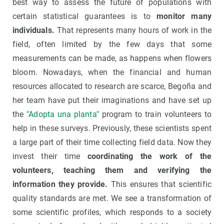
best way to assess the future of populations with
certain statistical guarantees is to
monitor many
individuals.
That represents many hours of work in the
field, often limited by the few days that some
measurements can be made, as happens when flowers
bloom. Nowadays, when the financial and human
resources allocated to research are scarce, Begoña and
her team have put their imaginations and have set up
the
"Adopta una planta"
program to train volunteers to
help in these surveys. Previously, these scientists spent
a large part of their time collecting field data. Now they
invest their time
coordinating the work of the
volunteers, teaching them and verifying the
information they provide.
This ensures that scientific
quality standards are met. We see a transformation of
some scientific profiles, which responds to a society