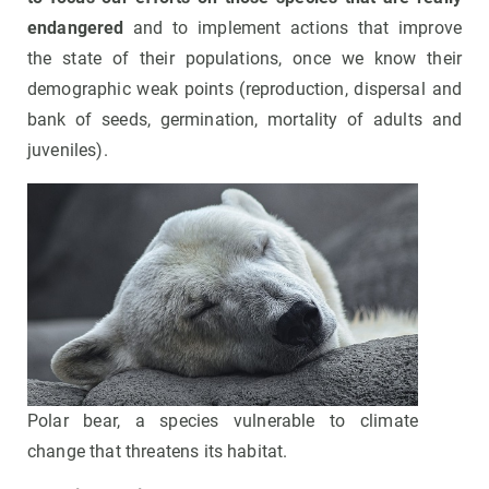
endangered
and to implement actions that improve
the state of their populations, once we know their
demographic weak points (reproduction, dispersal and
bank of seeds, germination, mortality of adults and
juveniles).
Polar bear, a species vulnerable to climate
change that threatens its habitat.