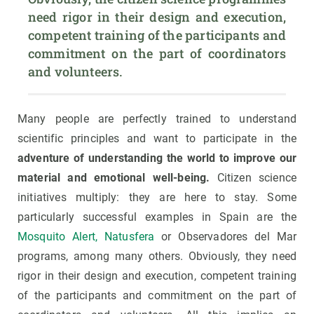
need rigor in their design and execution, 
competent training of the participants and 
commitment on the part of coordinators 
and volunteers.
Many people are perfectly trained to understand
scientific principles and want to participate in the
adventure of understanding the world to improve our
material and emotional well-being.
Citizen science
initiatives multiply: they are here to stay. Some
particularly successful examples in Spain are the
Mosquito Alert,
Natusfera
or Observadores del Mar
programs, among many others. Obviously, they need
rigor in their design and execution, competent training
of the participants and commitment on the part of