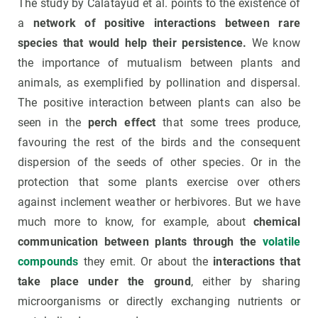
The study by Calatayud et al. points to the existence of
a
network of positive interactions between rare
species that would help their persistence.
We know
the importance of mutualism between plants and
animals, as exemplified by pollination and dispersal.
The positive interaction between plants can also be
seen in the
perch effect
that some trees produce,
favouring the rest of the birds and the consequent
dispersion of the seeds of other species. Or in the
protection that some plants exercise over others
against inclement weather or herbivores. But we have
much more to know, for example, about
chemical
communication between plants through the
volatile
compounds
they emit. Or about the
interactions that
take place under the ground
, either by sharing
microorganisms or directly exchanging nutrients or