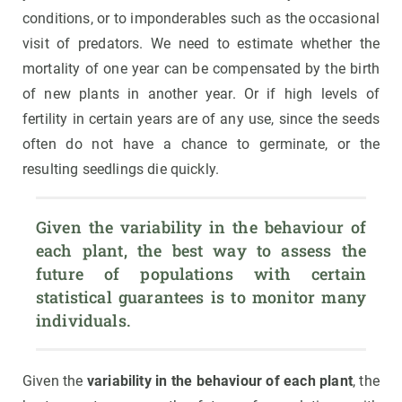
conditions, or to imponderables such as the occasional
visit of predators. We need to estimate whether the
mortality of one year can be compensated by the birth
of new plants in another year. Or if high levels of
fertility in certain years are of any use, since the seeds
often do not have a chance to germinate, or the
resulting seedlings die quickly.
Given the variability in the behaviour of 
each plant, the best way to assess the 
future of populations with certain 
statistical guarantees is to monitor many 
individuals.
Given the
variability in the behaviour of each plant
, the