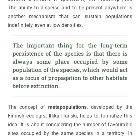
The ability to disperse and to be present anywhere is
another mechanism that can sustain populations
indefinitely, even at low densities.
The important thing for the long-term 
persistence of the species is that there is 
always some place occupied by some 
population of the species, which would act 
as a focus of propagation to other habitats 
before extinction.
The concept of
metapopulations,
developed by the
Finnish ecologist Ilkka Hanski, helps to formalize this
idea. It is about considering the number of favourable
sites occupied by the same species in a territory. In