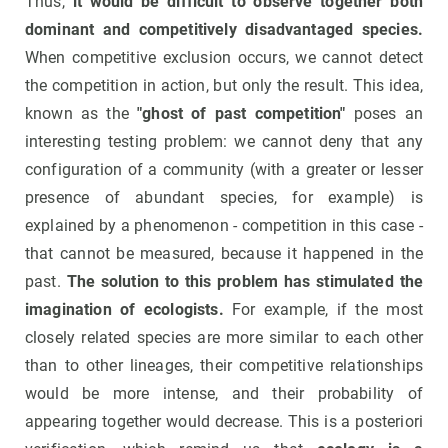
Thus,
it would be difficult to observe together both
dominant and competitively disadvantaged species.
When competitive exclusion occurs, we cannot detect
the competition in action, but only the result. This idea,
known as the
"ghost of past competition"
poses an
interesting testing problem: we cannot deny that any
configuration of a community (with a greater or lesser
presence of abundant species, for example) is
explained by a phenomenon - competition in this case -
that cannot be measured, because it happened in the
past.
The solution to this problem has stimulated the
imagination of ecologists.
For example, if the most
closely related species are more similar to each other
than to other lineages, their competitive relationships
would be more intense, and their probability of
appearing together would decrease. This is a posteriori