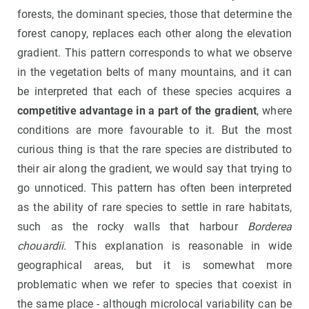
forests, the dominant species, those that determine the
forest canopy, replaces each other along the elevation
gradient. This pattern corresponds to what we observe
in the vegetation belts of many mountains, and it can
be interpreted that each of these species acquires a
competitive advantage in a part of the gradient
, where
conditions are more favourable to it. But the most
curious thing is that the rare species are distributed to
their air along the gradient, we would say that trying to
go unnoticed. This pattern has often been interpreted
as the ability of rare species to settle in rare habitats,
such as the rocky walls that harbour
Borderea
chouardii.
This explanation is reasonable in wide
geographical areas, but it is somewhat more
problematic when we refer to species that coexist in
the same place - although microlocal variability can be