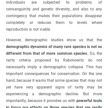
individuals are subjected to problems of
consanguinity and genetic diversity, and also to any
contingency that makes their populations disappear
completely or reduces them to levels where
reproduction is not viable.
However, demographic studies show us that the
demographic dynamics of many rare species is not so
different from that of more common species.
So, the
rarity criteria proposed by Rabonowitz do not
necessarily imply a demographic collapse. This has
important consequences for conservation. On the one
hand, because it warns that some species that may not
yet have very apparent signs of rarity may be
experiencing a demographic decline. But more
importantly, because it provides us with
powerful tools
to focus our efforts on those species that are really