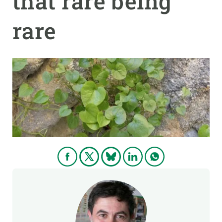
that rare being
rare
GET INVOLVED
NEWS AND AGENDA