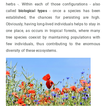
herbs -. Within each of those configurations - also
called
biological types
- once a species has been
established, the chances for persisting are high.
Obviously, having long-lived individuals helps to stay in
one place, as occurs in tropical forests, where many
tree species coexist by maintaining populations with
few individuals, thus contributing to the enormous
diversity of these ecosystems.