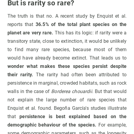
But is rarity so rare?
The truth is that no. A recent study by Enquist et al.
reports that
36.5% of the total plant species on the
planet are very rare.
This has its logic: if rarity were a
transitory state, close to extinction, it would be unlikely
to find many rare species, because most of them
would have already become extinct. That leads us to
wonder what makes these species persist despite
their rarity.
The rarity had often been attributed to
persistence in marginal, crowded habitats, such as rock
walls in the case of
Borderea chouardii
. But that would
not explain the large number of rare species that
Enquist et al. found. Begoña García's studies illustrate
that
persistence is best explained based on the
demographic behaviour of the species.
For example,
some demographic parameters, such as the longevity