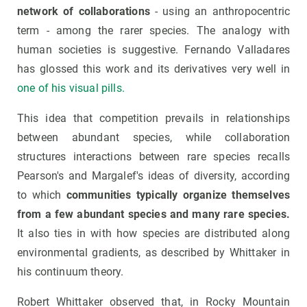
network of collaborations
- using an anthropocentric
term - among the rarer species. The analogy with
human societies is suggestive. Fernando Valladares
has glossed this work and its derivatives very well in
one of his visual pills.
This idea that competition prevails in relationships
between abundant species, while collaboration
structures interactions between rare species recalls
Pearson's and Margalef's ideas of diversity, according
to which
communities typically organize themselves
from a few abundant species and many rare species.
It also ties in with how species are distributed along
environmental gradients, as described by Whittaker in
his continuum theory.
Robert Whittaker observed that, in Rocky Mountain