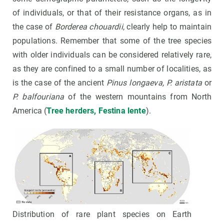
of individuals, or that of their resistance organs, as in
the case of
Borderea chouardii
, clearly help to maintain
populations. Remember that some of the tree species
with older individuals can be considered relatively rare,
as they are confined to a small number of localities, as
is the case of the ancient
Pinus longaeva, P. aristata
or
P. balfouriana
of the western mountains from North
America (
Tree herders, Festina lente
).
Distribution of rare plant species on Earth