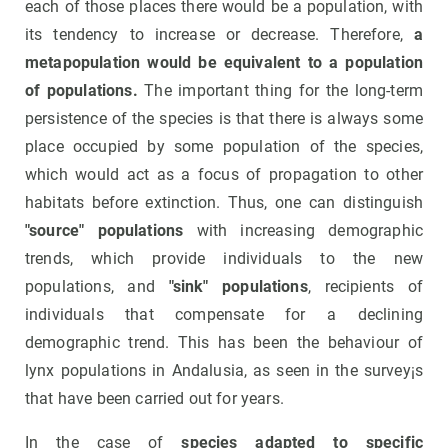
each of those places there would be a population, with
its tendency to increase or decrease. Therefore,
a
metapopulation would be equivalent to a population
of populations.
The important thing for the long-term
persistence of the species is that there is always some
place occupied by some population of the species,
which would act as a focus of propagation to other
habitats before extinction. Thus, one can distinguish
"source" populations
with increasing demographic
trends, which provide individuals to the new
populations, and
"sink" populations
, recipients of
individuals that compensate for a declining
demographic trend. This has been the behaviour of
lynx populations in Andalusia, as seen in the survey¡s
that have been carried out for years.
In the case of
species adapted to specific