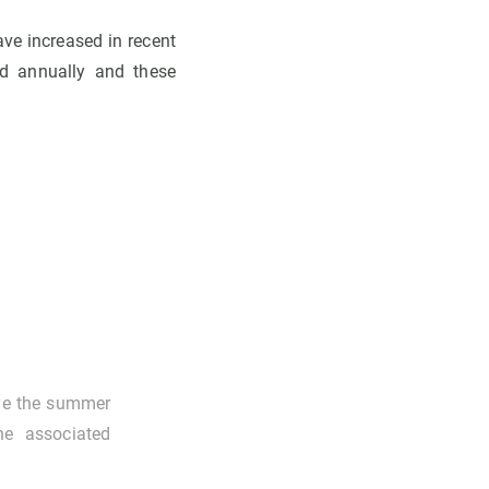
ave increased in recent
ed annually and these
ove the summer
he associated