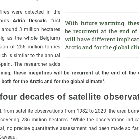
fires were detected in the
plains
Adrià Descals
, first
With future warming, these
 around 3 million hectares
be recurrent at the end of
big as the whole Belgium)
will have different implicati
Arctic and for the global cl
ion of 256 million tonnes
ich is similar to the annual
pain. The researcher adds
ming, these megafires will be recurrent at the end of the 
, both for the Arctic and for the global climate
".
 four decades of satellite observa
, from satellite observations from 1982 to 2020, the area burn
n covering 286 million hectares. "While the observations indic
l, no precise quantitative assessment had been made so far i
 Gaveau.