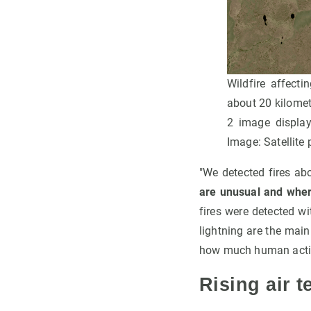
Wildfire affect
about 20 kilomete
2 image displaye
Image: Satellite
"We detected fires ab
are unusual and where
fires were detected w
lightning are the main
how much human activit
Rising air t