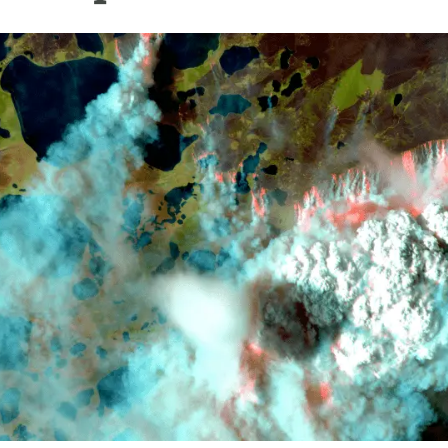
n
Technical services
Academic opportunitie
s
Apply for your ERC g
Master's and PhD p
s
Request your MSCA-P
Visitors and sabbatic
Human Resources Stra
Job board