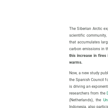
The Siberian Arctic e
scientific community,
that accumulates larg
carbon emissions in 
this increase in fire
warms.
Now, a new study publ
the Spanish Council f
is driving an exponenti
researchers from the
(Netherlands), the
Un
Indonesia, also partici