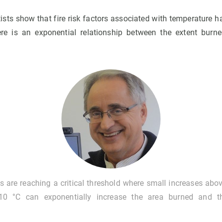
ntists show that fire risk factors associated with temperature h
re is an exponential relationship between the extent burn
s are reaching a critical threshold where small increases ab
10 °C can exponentially increase the area burned and t