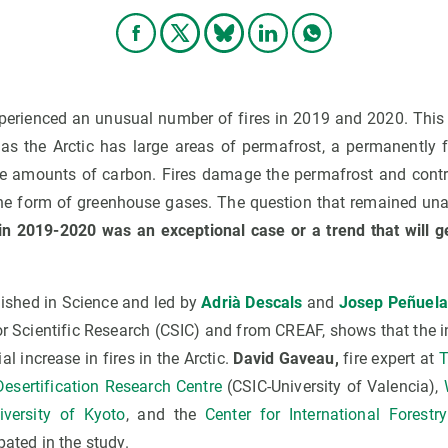
xperienced an unusual number of fires in 2019 and 2020. This 
 as the Arctic has large areas of permafrost, a permanently f
e amounts of carbon. Fires damage the permafrost and contri
the form of greenhouse gases. The question that remained u
s in 2019-2020 was an exceptional case or a trend that will g
ished in Science and led by
Adrià Descals
and
Josep Peñuela
or Scientific Research (CSIC) and from CREAF, shows that the i
al increase in fires in the Arctic.
David Gaveau,
fire expert at
T
Desertification Research Centre
(CSIC-University of Valencia),
iversity of Kyoto
, and the
Center for International Forestr
pated in the study.