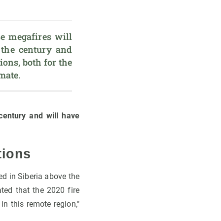
 megafires will 
 the century and 
ons, both for the 
imate.
century and will have
tions
ed in Siberia above the
ated that the 2020 fire
n this remote region,"