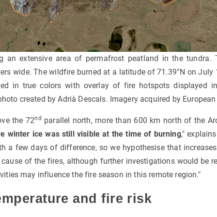
ing an extensive area of permafrost peatland in the tundra. 
rs wide. The wildfire burned at a latitude of 71.39°N on July 
d in true colors with overlay of fire hotspots displayed in
 photo created by Adrià Descals. Imagery acquired by Europea
nd
ove the 72
parallel north, more than 600 km north of the Arct
 winter ice was still visible at the time of burning
," explain
ith a few days of difference, so we hypothesise that increase
 cause of the fires, although further investigations would be 
ies may influence the fire season in this remote region."
emperature and fire risk