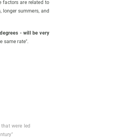
 factors are related to
ns, longer summers, and
egrees - will be very
he same rate".
 that were led
entury"