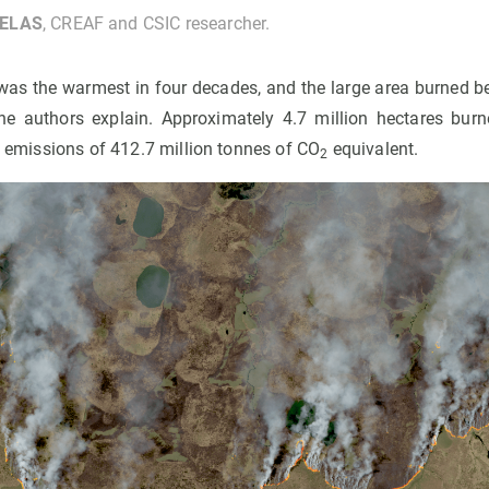
UELAS
, CREAF and CSIC researcher.
as the warmest in four decades, and the large area burned 
he authors explain. Approximately 4.7 million hectares bu
al emissions of 412.7 million tonnes of CO
equivalent.
2