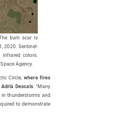
The burn scar is
1, 2020. Sentinel-
 infrared colors.
n Space Agency.
ic Circle,
where fires
s
Adrià Descals
. "Many
s in thunderstorms and
required to demonstrate