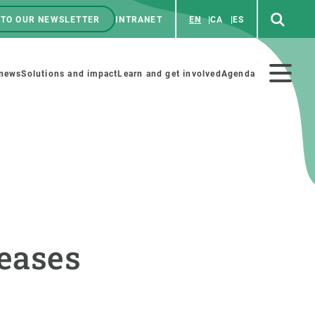
 TO OUR NEWSLETTER
INTRANET
EN
CA
ES
ú
enú
 news
Solutions and impact
Learn and get involved
Agenda
ecundario
GET INVOLVED
NEWS AND AGENDA
Art and science
Agenda
reases
Do science with us
Previous events
 activities
Educational materials
News
COLLABORATE
All news