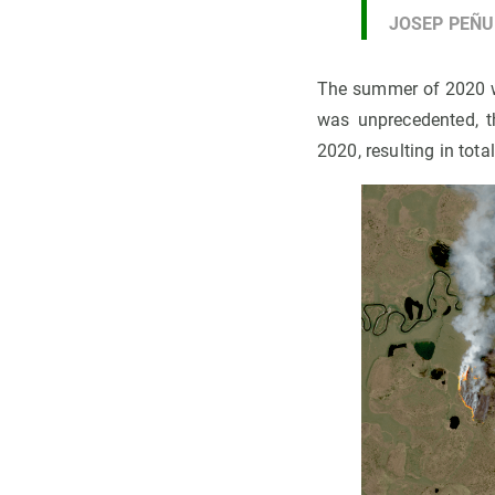
JOSEP PEÑ
The summer of 2020 w
was unprecedented, t
2020, resulting in tot