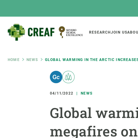
Skip
to
main
content
Main
RESEARCH
JOIN US
ABOU
CREAF
naviga
Breadcrumb
HOME
NEWS
GLOBAL WARMING IN THE ARCTIC INCREASE
Featured
INTRANET
Responsive
ABOUT US
RESEARCH
responsive
04/11/2022
NEWS
The Center
Projects, tools a
Global warmi
menu
Institutional organisation
Biodiversity
Transparency
Global change
megafires on
Our team
Functioning of e