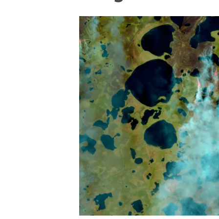
Brand and logos
Earth observatio
Facilities
Transversal topic
Equity, Diversity and Inclusion (EDI)
Publications
Press office
Synthesis Action
Open Science & Knowledge Management
Documentation