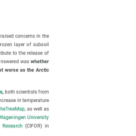
raised concerns in the
rozen layer of subsoil
bute to the release of
nanswered was
whether
et worse as the Arctic
s
,
both scientists from
ncrease in temperature
heTreeMap
, as well as
Wageningen University
y Research
(CIFOR) in