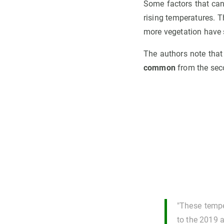
Some factors that can 
rising temperatures. T
more vegetation have 
The authors note that
common
from the seco
"These tempe
to the 2019 a