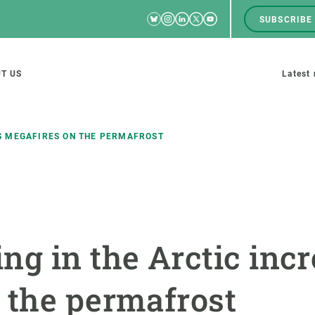
Bluesky
Instagram
Linkedin
Twitter
Youtube
SUBSCRIBE
RRSS
Men
top
M
T US
Latest
tion
s
S MEGAFIRES ON THE PERMAFROST
SCIENCE IN ACTION
JOIN US
nd research groups
Impact
A place to grow
ng in the Arctic inc
Solutions
Career development
Innovation
Seminars and internal
 the permafrost
cosystems
Policy and management
We offer you training