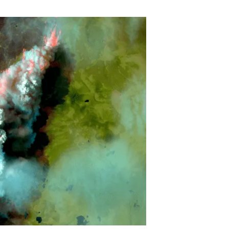
s
Biodiversity
rant
Global change
rogrammes
Ecosystem functioning
F
Earth Observation
als
tegy