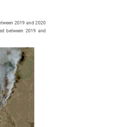
between 2019 and 2020
rned between 2019 and