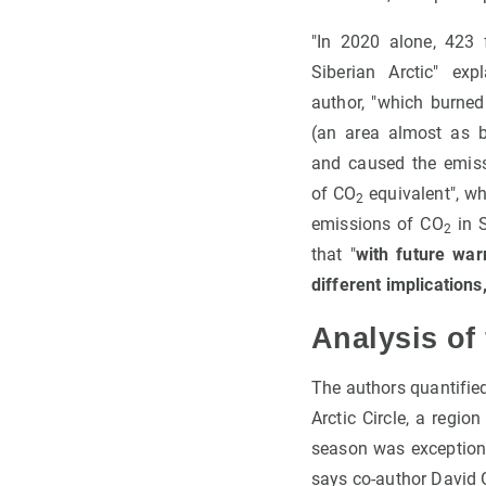
"In 2020 alone, 423 
Siberian Arctic" ex
author, "which burned
(an area almost as 
and caused the emiss
of CO
equivalent", wh
2
emissions of CO
in S
2
that "
with future war
different implications
Analysis of
The authors quantified
Arctic Circle, a regio
season was exceptiona
says co-author David