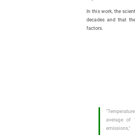
In this work, the scie
decades and that the
factors.
"Temperature
average of 
emissions,"