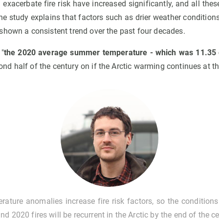
exacerbate fire risk have increased significantly, and all these
he study explains that factors such as drier weather conditio
shown a consistent trend over the past four decades.
 "
the 2020 average summer temperature - which was 11.35 d
nd half of the century on if the Arctic warming continues at t
rature anomalies increase fire risk factors, so the conditions
nd 2020 fires will be recurrent in the Arctic by the end of the c