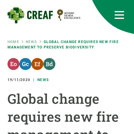
Skip
to
main
content
CREAF
EN
CA
ES
Bluesky
Instagram
Linkedin
Twitter
Youtube
RRSS
Breadcrumb
HOME
NEWS
GLOBAL CHANGE REQUIRES NEW FIRE
MANAGEMENT TO PRESERVE BIODIVERSITY
Featured
INTRANET
responsive
19/11/2020
NEWS
Responsive
ABOUT US
Global change
menu
RESEARCH
requires new fire
SCIENCE IN ACTION
JOIN US