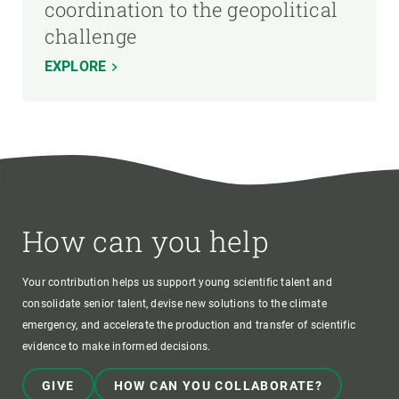
coordination to the geopolitical
challenge
EXPLORE
How can you help
Your contribution helps us support young scientific talent and
consolidate senior talent, devise new solutions to the climate
emergency, and accelerate the production and transfer of scientific
evidence to make informed decisions.
GIVE
HOW CAN YOU COLLABORATE?