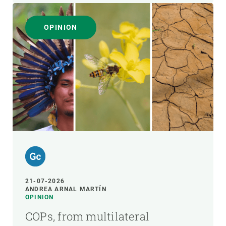
OPINION
21-07-2026
ANDREA ARNAL MARTÍN
OPINION
COPs, from multilateral