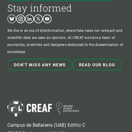
Stay informed
Bluesky
Instagram
Linkedin
Twitter
Youtube
We live in an era of disinformation, where fake news run rampant and
scientific data are seen as opinions. At CREAF we have a team of
journalists, scientists and designers dedicated to the dissemination of
knowledge.
DON'T MISS ANY NEWS
READ OUR BLOG
Campus de Bellaterra (UAB) Edifici C