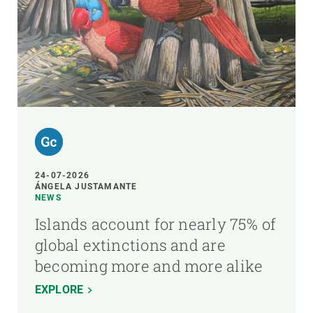
24-07-2026
ÁNGELA JUSTAMANTE
NEWS
Islands account for nearly 75% of
global extinctions and are
becoming more and more alike
EXPLORE