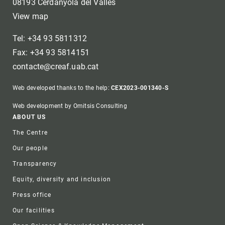
08193 Cerdanyola del Vallès
View map
Tel: +34 93 5811312
Fax: +34 93 5814151
contacte@creaf.uab.cat
Web developed thanks to the help:
CEX2023-001340-S
Web development by Omitsis Consulting
Footer
ABOUT US
The Centre
Our people
Transparency
Equity, diversity and inclusion
Press office
Our facilities