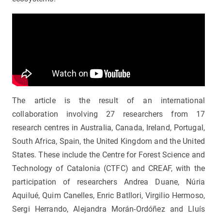
The article is the result of an international
collaboration involving 27 researchers from 17
research centres in Australia, Canada, Ireland, Portugal,
South Africa, Spain, the United Kingdom and the United
States. These include the Centre for Forest Science and
Technology of Catalonia (CTFC) and CREAF, with the
participation of researchers Andrea Duane, Núria
Aquilué, Quim Canelles, Enric Batllori, Virgilio Hermoso,
Sergi Herrando, Alejandra Morán-Ordóñez and Lluís