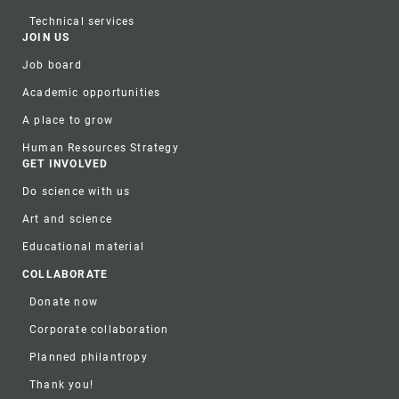
Technical services
JOIN US
Job board
Academic opportunities
A place to grow
Human Resources Strategy
GET INVOLVED
Do science with us
Art and science
Educational material
COLLABORATE
Donate now
Corporate collaboration
Planned philantropy
Thank you!