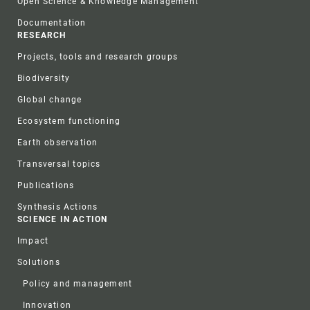
Open Science & Knowledge Management
Documentation
RESEARCH
Projects, tools and research groups
Biodiversity
Global change
Ecosystem functioning
Earth observation
Transversal topics
Publications
Synthesis Actions
SCIENCE IN ACTION
Impact
Solutions
Policy and management
Innovation