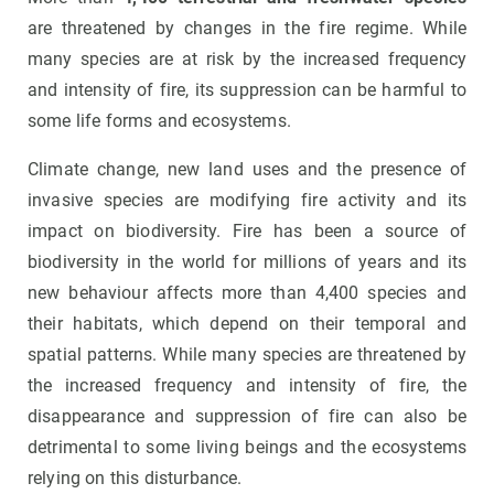
are threatened by changes in the fire regime. While
many species are at risk by the increased frequency
and intensity of fire, its suppression can be harmful to
some life forms and ecosystems.
Climate change, new land uses and the presence of
invasive species are modifying fire activity and its
impact on biodiversity. Fire has been a source of
biodiversity in the world for millions of years and its
new behaviour affects more than 4,400 species and
their habitats, which depend on their temporal and
spatial patterns. While many species are threatened by
the increased frequency and intensity of fire, the
disappearance and suppression of fire can also be
detrimental to some living beings and the ecosystems
relying on this disturbance.