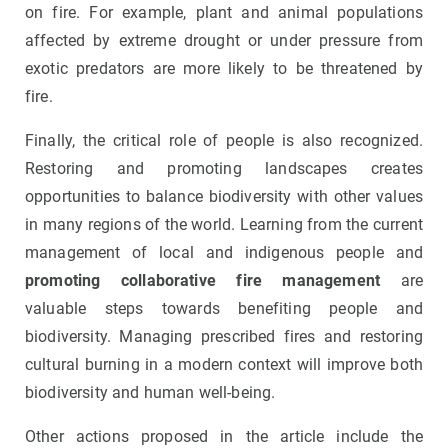
on fire. For example, plant and animal populations
affected by extreme drought or under pressure from
exotic predators are more likely to be threatened by
fire.
Finally, the critical role of people is also recognized.
Restoring and promoting landscapes creates
opportunities to balance biodiversity with other values
in many regions of the world. Learning from the current
management of local and indigenous people and
promoting collaborative fire management
are
valuable steps towards benefiting people and
biodiversity. Managing prescribed fires and restoring
cultural burning in a modern context will improve both
biodiversity and human well-being.
Other actions proposed in the article include the