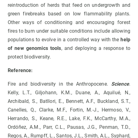
reintroduction of herds that feed on undergrowth and
green firebreaks based on low flammability plants.
Other ways of conditioning and encouraging forest
fires to burn under suitable conditions include allowing
populations to evolve in a controlled way with the
help
of new genomics tools
, and deploying a response to
protect biodiversity.
Reference:
Fire and biodiversity in the Anthropocene.
Science
.
Kelly, L.T., Giljohann, K.M., Duane, A., Aquilué, N.,
Archibald, S., Batllori, E., Bennett, A.F., Buckland, S.T.,
Canelles, Q., Clarke, M.F., Fortin, M.-J., Hermoso, V.,
Herrando, S., Keane, R.E., Lake, F.K., McCarthy, M.A.,
Ordóñez, A.M., Parr, C.L., Pausas, J.G., Penman, T.D.,
Regos, A., Rumpff, L., Santos, J.L., Smith, A.L., Syphard,