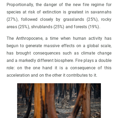
Proportionally, the danger of the new fire regime for
species at risk of extinction is greatest in savannahs
(27%), followed closely by grasslands (25%), rocky
areas (25%), shrublands (25%) and forests (19%).
The Anthropocene, a time when human activity has
begun to generate massive effects on a global scale,
has brought consequences such as climate change
and a markedly different biosphere. Fire plays a double
role: on the one hand it is a consequence of this
acceleration and on the other it contributes to it.