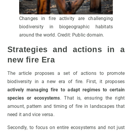
Changes in fire activity are challenging
biodiversity in biogeographic habitats
around the world. Credit: Public domain.
Strategies and actions in a
new fire Era
The article proposes a set of actions to promote
biodiversity in a new era of fire. First, it proposes
actively managing fire to adapt regimes to certain
species or ecosystems
. That is, ensuring the right
amount, pattern and timing of fire in landscapes that
need it and vice versa.
Secondly, to focus on entire ecosystems and not just