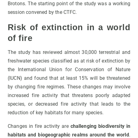
Brotons. The starting point of the study was a working
session convened by the CTFC.
Risk of extinction in a world
of fire
The study has reviewed almost 30,000 terrestrial and
freshwater species classified as at risk of extinction by
the International Union for Conservation of Nature
(IUCN) and found that at least 15% will be threatened
by changing fire regimes. These changes may involve
increased fire activity that threatens poorly adapted
species, or decreased fire activity that leads to the
reduction of key habitats for many species.
Changes in fire activity are
challenging biodiversity in
habitats and biogeographic realms around the world
.