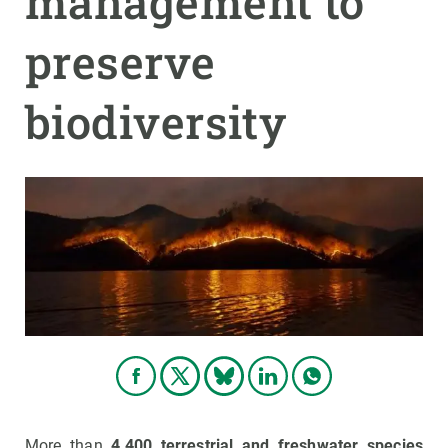
management to
preserve
GET INVOLVED
NEWS AND AGENDA
biodiversity
More than
4,400 terrestrial and freshwater species