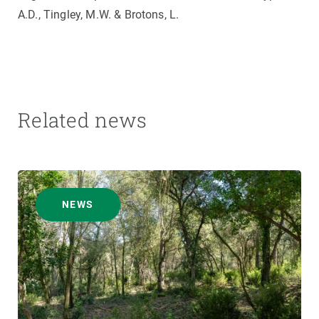
A.D., Tingley, M.W. & Brotons, L.
Related news
NEWS