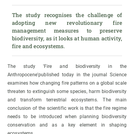
The study recognises the challenge of 
adopting new revolutionary fire 
management measures to preserve 
biodiversity, as it looks at human activity, 
fire and ecosystems.
The study 'Fire and biodiversity in the
Anthropocene'published today in the journal Science
examines how changing fire patterns on a global scale
threaten to extinguish some species, harm biodiversity
and transform terrestrial ecosystems. The main
conclusion of the scientific work is that the fire regime
needs to be introduced when planning biodiversity
conservation and as a key element in shaping
ecosystems.