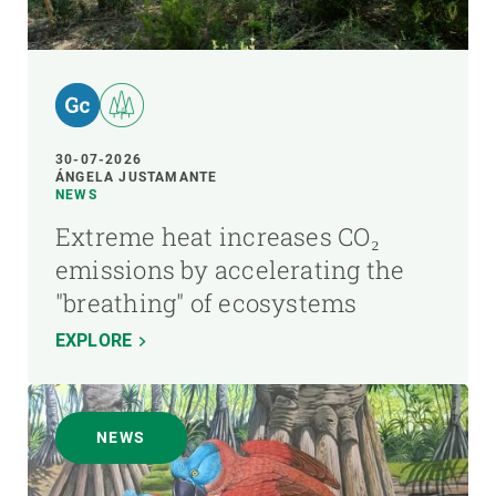
30-07-2026
ÁNGELA JUSTAMANTE
NEWS
Extreme heat increases CO₂
emissions by accelerating the
"breathing" of ecosystems
EXPLORE
NEWS