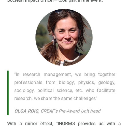
Societal Impact officer– took part in the event.
"In research management, we bring together
professionals from biology, physics, geology,
sociology, political science, etc. who facilitate
research, we share the same challenges"
OLGA ROIG
, CREAF's Pre-Award Unit head
With a mirror effect, "INORMS provides us with a