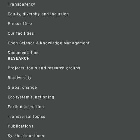
Transparency
Equity, diversity and inclusion
Press office
Our facilities
Open Science & Knowledge Management
Documentation
RESEARCH
Projects, tools and research groups
Biodiversity
Global change
Ecosystem functioning
Earth observation
Transversal topics
Publications
Synthesis Actions