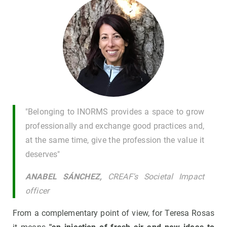
"Belonging to INORMS provides a space to grow
professionally and exchange good practices and,
at the same time, give the profession the value it
deserves"
ANABEL SÁNCHEZ,
CREAF's Societal Impact
officer
From a complementary point of view, for Teresa Rosas