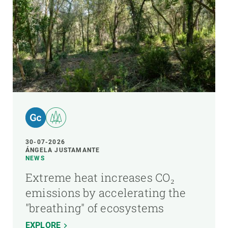
30-07-2026
ÁNGELA JUSTAMANTE
NEWS
Extreme heat increases CO₂
emissions by accelerating the
"breathing" of ecosystems
EXPLORE