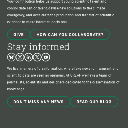
Your contribution helps us support young scientific talent and
consolidate senior talent, devise new solutions to the climate
emergency, and accelerate the production and transfer of scientific
evidence to make informed decisions.
GIVE
HOW CAN YOU COLLABORATE?
Stay informed
Bluesky
Instagram
Linkedin
Twitter
Youtube
We live in an era of disinformation, where fake news run rampant and
scientific data are seen as opinions. At CREAF we have a team of
journalists, scientists and designers dedicated to the dissemination of
knowledge.
DON'T MISS ANY NEWS
READ OUR BLOG