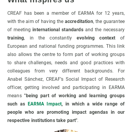
CREAF has been a member of EARMA for 12 years,
with the aim of having the
accreditation
, the guarantee
of meeting
international standards
and the necessary
training
, in the constantly
evolving context
of
European and national funding programmes. This link
also allows the centre to form part of working groups
to share challenges, needs and good practices with
colleagues from very different backgrounds. For
Anabel Sánchez, CREAF's Social Impact of Research
officer, getting involved and participating in EARMA
means
"being part of working and learning groups
such as
EARMA Impact
, in which a wide range of
people who are promoting impact agendas in our
respective institutions take part"
.