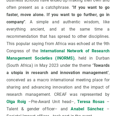
business schools have ended up making their own and
often present as a catchphrase.
"If you want to go
faster, move alone. If you want to go further, go in
company"
. A simple and authentic wisdom, like
everything ancient, and at the same time a
recommendation that has spread to other disciplines.
This popular saying from Africa was echoed at the 9th
Congress of the
International Network of Research
Management Societies (INORMS)
, held in Durban
(South Africa) in May 2023 under the theme
‘Towards
a utopia in research and innovation management’
,
conceived as a macro international meeting place for
sharing and advancing innovation and the impact of
research management. CREAF was represented by
Olga Roig
–Pre-Award Unit head–,
Teresa Rosas
–
Talent & gender officer– and
Anabel Sánchez
–