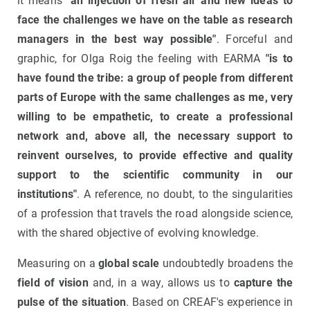
it means
"an injection of fresh air and new ideas to
face the challenges we have on the table as research
managers in the best way possible"
. Forceful and
graphic, for Olga Roig the feeling with EARMA
"is to
have found the tribe: a group of people from different
parts of Europe with the same challenges as me, very
willing to be empathetic, to create a professional
network and, above all, the necessary support to
reinvent ourselves, to provide effective and quality
support to the scientific community in our
institutions"
. A reference, no doubt, to the singularities
of a profession that travels the road alongside science,
with the shared objective of evolving knowledge.
Measuring on a
global scale
undoubtedly broadens the
field of vision
and, in a way, allows us to
capture the
pulse of the situation
. Based on CREAF's experience in