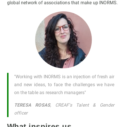
global network of associations that make up INORMS.
"Working with INORMS is an injection of fresh air
and new ideas, to face the challenges we have
on the table as research managers"
TERESA ROSAS
, CREAF's Talent & Gender
officer
What inspires us