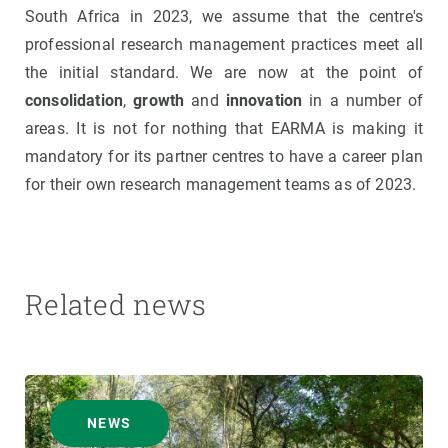
South Africa in 2023, we assume that the centre's
professional research management practices meet all
the initial standard. We are now at the point of
consolidation
,
growth
and
innovation
in a number of
areas. It is not for nothing that EARMA is making it
mandatory for its partner centres to have a career plan
for their own research management teams as of 2023.
Related news
NEWS