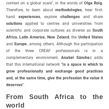
context on a global scale", in the words of
Olga Roig
.
Therefore, to learn about
methodologies
, hear first-
hand
experiences
, explore
challenges
and share
solutions
applied to centres and universities from
scientific and corporate cultures as diverse as
South
Africa
,
Latin America
,
New Zeland
, the
United States
and
Europe
, among others. Although the participation
of the three CREAF professionals is in a
complementary environment,
Anabel Sánche
z adds
that this international network
"is a space in which to
grow professionally and exchange good practices
and, at the same time, give the profession the value it
deserves"
.
From South Africa to the
world