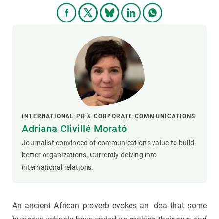
INTERNATIONAL PR & CORPORATE COMMUNICATIONS
Adriana Clivillé Morató
Journalist convinced of communication's value to build
better organizations. Currently delving into
international relations.
An ancient African proverb evokes an idea that some