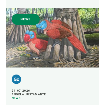
NEWS
24-07-2026
ÁNGELA JUSTAMANTE
NEWS