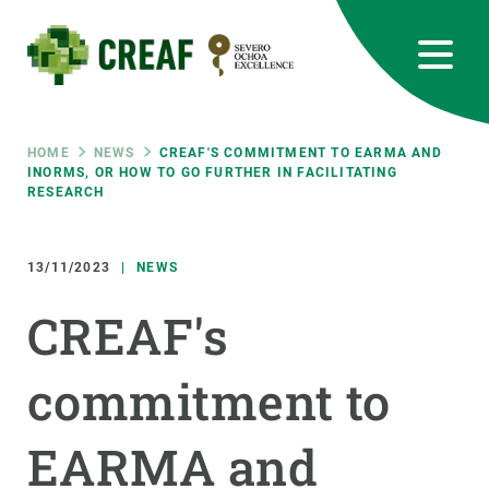
Skip
to
main
content
CREAF
EN
CA
ES
Bluesky
Instagram
Linkedin
Twitter
Youtube
RRSS
Breadcrumb
HOME
NEWS
CREAF'S COMMITMENT TO EARMA AND
INORMS, OR HOW TO GO FURTHER IN FACILITATING
RESEARCH
Featured
INTRANET
responsive
13/11/2023
NEWS
CREAF's
Responsive
ABOUT US
commitment to
menu
RESEARCH
SCIENCE IN ACTION
EARMA and
JOIN US