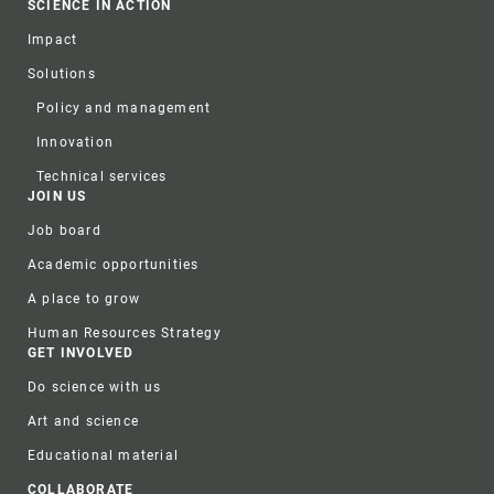
SCIENCE IN ACTION
Impact
Solutions
Policy and management
Innovation
Technical services
JOIN US
Job board
Academic opportunities
A place to grow
Human Resources Strategy
GET INVOLVED
Do science with us
Art and science
Educational material
COLLABORATE