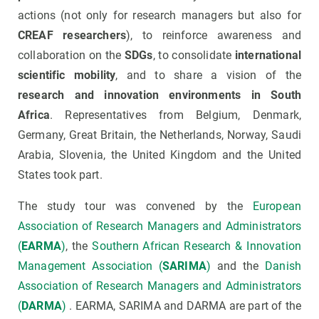
actions (not only for research managers but also for
CREAF researchers
), to reinforce awareness and
collaboration on the
SDGs
, to consolidate
international
scientific mobility
, and to share a vision of the
research and innovation environments in South
Africa
. Representatives from Belgium, Denmark,
Germany, Great Britain, the Netherlands, Norway, Saudi
Arabia, Slovenia, the United Kingdom and the United
States took part.
The study tour was convened by the
European
Association of Research Managers and Administrators
(
EARMA
)
, the
Southern African Research & Innovation
Management Association (
SARIMA
)
and the
Danish
Association of Research Managers and Administrators
(
DARMA
)
. EARMA, SARIMA and DARMA are part of the