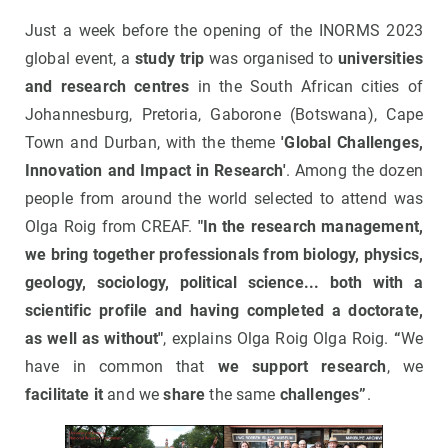
Just a week before the opening of the INORMS 2023
global event, a
study trip
was organised to
universities
and research centres
in the South African cities of
Johannesburg, Pretoria, Gaborone (Botswana), Cape
Town and Durban, with the theme
'Global Challenges,
Innovation and Impact in Research'
. Among the dozen
people from around the world selected to attend was
Olga Roig from CREAF.
"In the research management,
we bring together professionals from biology, physics,
geology, sociology, political science... both with a
scientific profile and having completed a doctorate,
as well as without"
, explains Olga Roig Olga Roig.
“
We
have in common that
we support research
, we
facilitate it
and we
share
the same
challenges”
.