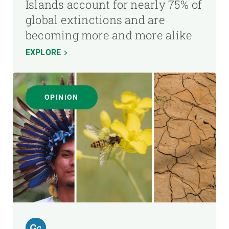
Islands account for nearly 75% of
global extinctions and are
becoming more and more alike
EXPLORE
OPINION