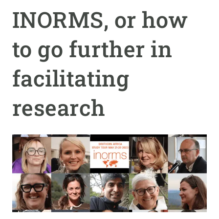
INORMS, or how
GET INVOLVED
to go further in
NEWS AND AGENDA
facilitating
research