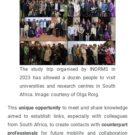
The study trip organised by INORMS in
2023 has allowed a dozen people to visit
universities and research centres in South
Africa. Image: courtesy of Olga Roig.
This
unique opportunity
to meet and share knowledge
aimed to establish links, especially with colleagues
from South Africa, to create contacts with
counterpart
professionals
for future mobility and collaboration