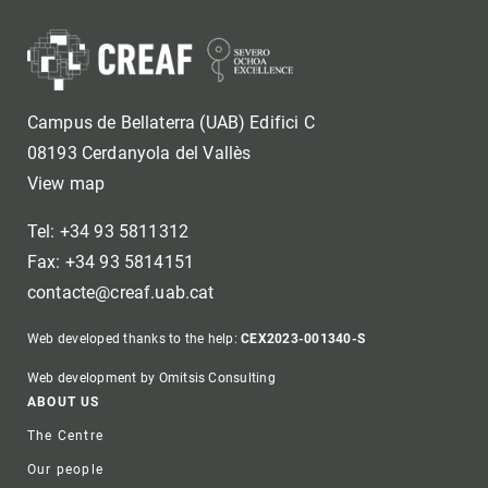
Campus de Bellaterra (UAB) Edifici C
08193 Cerdanyola del Vallès
View map
Tel: +34 93 5811312
Fax: +34 93 5814151
contacte@creaf.uab.cat
Web developed thanks to the help:
CEX2023-001340-S
Web development by Omitsis Consulting
Footer
ABOUT US
The Centre
Our people