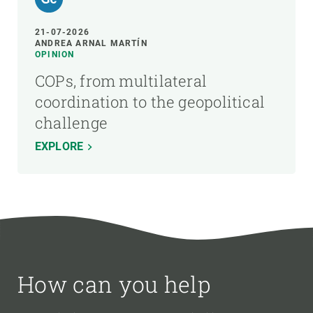
21-07-2026
ANDREA ARNAL MARTÍN
OPINION
COPs, from multilateral
coordination to the geopolitical
challenge
EXPLORE
How can you help