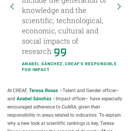
include the generation of
knowledge and the
scientific, technological,
economic, cultural and
OR
social impacts of
research
ANABEL SÁNCHEZ
, CREAF'S RESPONSIBLE
FOR IMPACT
At CREAF,
Teresa Rosas
–Talent and Gender officer–
and
Anabel Sánchez
–Impact officer– have especially
encouraged adherence to CoARA, given their
responsibility in areas related to indicators. To explain
why a new look at scientific rankings is key, Teresa