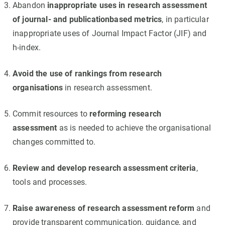
Abandon
inappropriate uses in research assessment
of journal- and publicationbased metrics
, in particular
inappropriate uses of Journal Impact Factor (JIF) and
h-index.
Avoid the use of rankings from research
organisations
in research assessment.
Commit resources to
reforming research
assessment
as is needed to achieve the organisational
changes committed to.
Review and develop research assessment criteria
,
tools and processes.
Raise awareness of research assessment reform
and
provide transparent communication, guidance, and