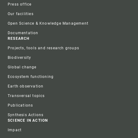
Press office
Our facilities
Open Science & Knowledge Management
Documentation
RESEARCH
Projects, tools and research groups
Biodiversity
Global change
Ecosystem functioning
Earth observation
Transversal topics
Publications
Synthesis Actions
SCIENCE IN ACTION
Impact