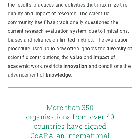
the results, practices and activities that maximize the
quality and impact of research. The scientific
community itself has traditionally questioned the
current research evaluation system, due to limitations,
biases and reliance on limited metrics. The evaluation
procedure used up to now often ignores the
diversity
of
scientific contributions, the
value
and
impact
of
academic work, restricts
innovation
and conditions the
advancement of
knowledge
.
More than 350
organisations from over 40
countries have signed
CoARA, an international