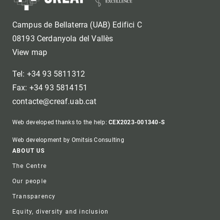
Campus de Bellaterra (UAB) Edifici C
08193 Cerdanyola del Vallès
View map
Tel: +34 93 5811312
Fax: +34 93 5814151
contacte@creaf.uab.cat
Web developed thanks to the help:
CEX2023-001340-S
Web development by Omitsis Consulting
Footer
ABOUT US
The Centre
Our people
Transparency
Equity, diversity and inclusion