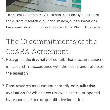
The scientific community itself has traditionally questioned
the current research evaluation system, due to limitations,
biases and dependence on limited metrics. Photo: Unsplash.
The 10 commitments of the
CoARA Agreement
Recognise the
diversity
of contributions to, and careers
in, research in accordance with the needs and nature of
the research.
Base research assessment primarily on
qualitative
evaluation
for which peer review is central, supported
by responsible use of quantitative indicators.