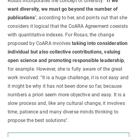
Rosas incorporates the concept of diversity: "
If we
want diversity, we must go beyond the number of
publications
", according to her, and points out that she
considers it logical that the CoARA Agreement coexists
with quantitative indexes. For Rosas, the change
proposed by CoARA involves
taking into consideration
individual but also collective contributions, valuing
open science and promoting responsible leadership
,
for example. However, she is fully aware of the great
work involved: "It is a huge challenge, it is not easy and
it might be why it has not been done so far, because
numbers a priori seem more objective and easy. It is a
slow process and, like any cultural change, it involves
time, patience and many diverse minds thinking to
propose the best solutions".