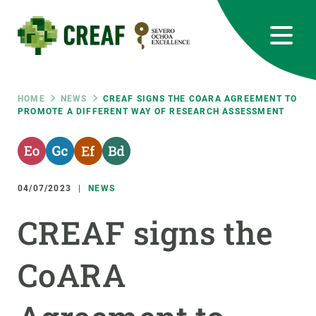
Skip
to
main
content
CREAF
EN
CA
ES
Bluesky
Instagram
Linkedin
Twitter
Youtube
RRSS
Breadcrumb
HOME
NEWS
CREAF SIGNS THE COARA AGREEMENT TO
PROMOTE A DIFFERENT WAY OF RESEARCH ASSESSMENT
Featured
INTRANET
responsive
04/07/2023
NEWS
Responsive
ABOUT US
CREAF signs the
menu
RESEARCH
CoARA
SCIENCE IN ACTION
JOIN US