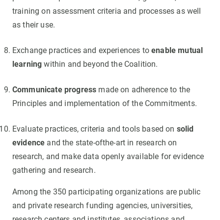
training on assessment criteria and processes as well
as their use.
Exchange practices and experiences to
enable mutual
learning
within and beyond the Coalition.
Communicate progress
made on adherence to the
Principles and implementation of the Commitments.
Evaluate practices, criteria and tools based on
solid
evidence
and the state-ofthe-art in research on
research, and make data openly available for evidence
gathering and research.
Among the 350 participating organizations are public
and private research funding agencies, universities,
research centers and institutes, associations and