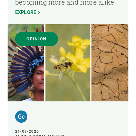
becoming more and more alike
EXPLORE
OPINION
21-07-2026