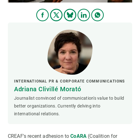
INTERNATIONAL PR & CORPORATE COMMUNICATIONS
Adriana Clivillé Morató
Journalist convinced of communication's value to build
better organizations. Currently delving into
international relations.
CREAF's recent adhesion to
CoARA
(Coalition for