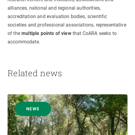
alliances, national and regional authorities,
accreditation and evaluation bodies, scientific
societies and professional associations, representative
of the
multiple points of view
that CoARA seeks to
accommodate.
Related news
NEWS