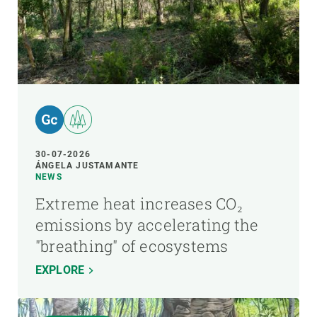
30-07-2026
ÁNGELA JUSTAMANTE
NEWS
Extreme heat increases CO₂
emissions by accelerating the
"breathing" of ecosystems
EXPLORE