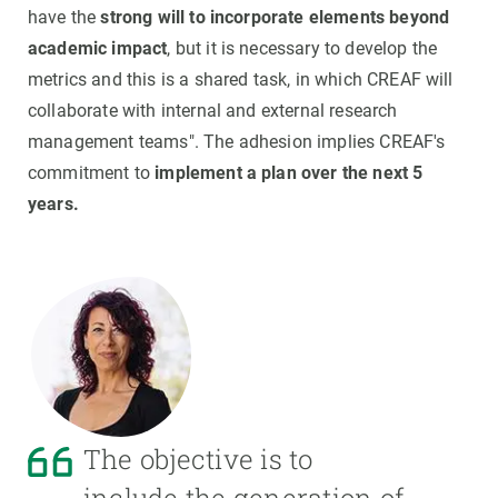
have the
strong will to incorporate elements beyond
academic impact
, but it is necessary to develop the
metrics and this is a shared task, in which CREAF will
collaborate with internal and external research
management teams". The adhesion implies CREAF's
commitment to
implement a plan over the next 5
years.
The objective is to