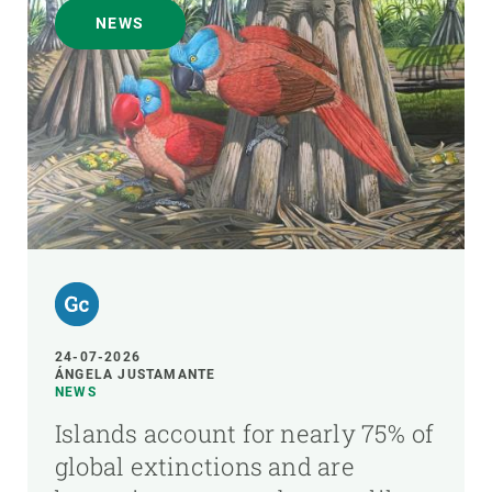
NEWS
24-07-2026
ÁNGELA JUSTAMANTE
NEWS
Islands account for nearly 75% of
global extinctions and are