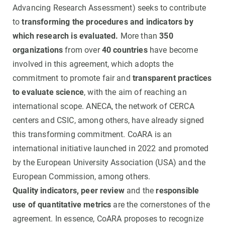
Advancing Research Assessment) seeks to contribute
to
transforming the procedures and indicators by
which research is evaluated.
More than
350
organizations
from over
40 countries
have become
involved in this agreement, which adopts the
commitment to promote fair and
transparent practices
to evaluate science
, with the aim of reaching an
international scope. ANECA, the network of CERCA
centers and CSIC, among others, have already signed
this transforming commitment. CoARA is an
international initiative launched in 2022 and promoted
by the European University Association (USA) and the
European Commission, among others.
Quality indicators,
peer review
and the
responsible
use of quantitative metrics
are the cornerstones of the
agreement. In essence, CoARA proposes to recognize