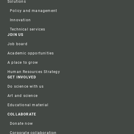
Solutions
Policy and management
Innovation
Technical services
JOIN US
Job board
Academic opportunities
A place to grow
Human Resources Strategy
GET INVOLVED
Do science with us
Art and science
Educational material
COLLABORATE
Donate now
Corporate collaboration