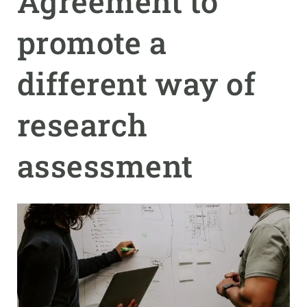
Agreement to
promote a
GET INVOLVED
NEWS AND AGENDA
different way of
research
assessment