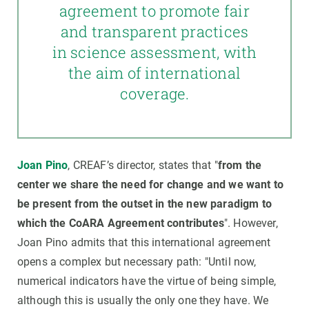
agreement to promote fair
and transparent practices
in science assessment, with
the aim of international
coverage.
Joan Pino
, CREAF’s director, states that "
from the
center we share the need for change and we want to
be present from the outset in the new paradigm to
which the CoARA Agreement contributes
". However,
Joan Pino admits that this international agreement
opens a complex but necessary path: "Until now,
numerical indicators have the virtue of being simple,
although this is usually the only one they have. We