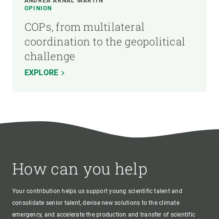
ANDREA ARNAL MARTÍN
OPINION
COPs, from multilateral
coordination to the geopolitical
challenge
EXPLORE
How can you help
Your contribution helps us support young scientific talent and
consolidate senior talent, devise new solutions to the climate
emergency, and accelerate the production and transfer of scientific