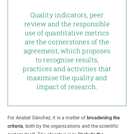
Quality indicators, peer
review and the responsible
use of quantitative metrics
are the cornerstones of the
agreement, which proposes
to recognise results,
practices and activities that
maximise the quality and
impact of research.
For Anabel Sánchez, it is a matter of
broadening the
criteria
, both by the organizations and the scientific