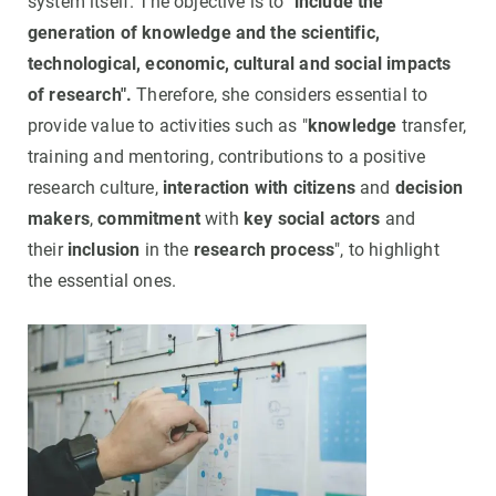
system itself. The objective is to
"include the
generation of knowledge and the scientific,
technological, economic, cultural and social impacts
of research".
Therefore, she considers essential to
provide value to activities such as "
knowledge
transfer,
training and mentoring, contributions to a positive
research culture,
interaction with citizens
and
decision
makers
,
commitment
with
key social actors
and
their
inclusion
in the
research process
", to highlight
the essential ones.