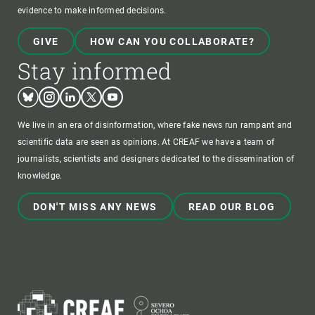
evidence to make informed decisions.
GIVE
HOW CAN YOU COLLABORATE?
Stay informed
Bluesky
Instagram
Linkedin
Twitter
Youtube
We live in an era of disinformation, where fake news run rampant and
scientific data are seen as opinions. At CREAF we have a team of
journalists, scientists and designers dedicated to the dissemination of
knowledge.
DON'T MISS ANY NEWS
READ OUR BLOG