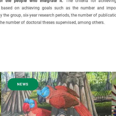
of the people who integrate it.
The criteria for achieving
 based on achieving goals such as the number and impor
by the group, six-year research periods, the number of publicati
 the number of doctoral theses supervised, among others.
NEWS