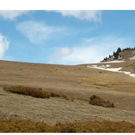
n
Technical services
Academic opportunitie
s
Apply for your ERC g
Master's and PhD p
s
Request your MSCA-P
Visitors and sabbatic
Human Resources Stra
Job board