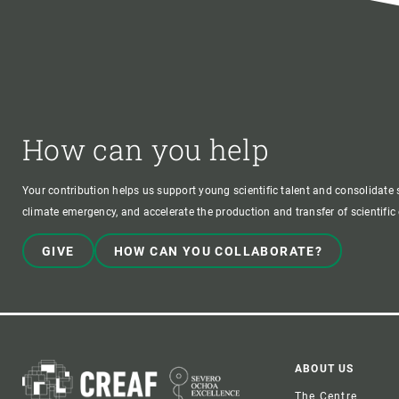
How can you help
Your contribution helps us support young scientific talent and consolidate s
climate emergency, and accelerate the production and transfer of scientifi
GIVE
HOW CAN YOU COLLABORATE?
Foote
ABOUT US
The Centre