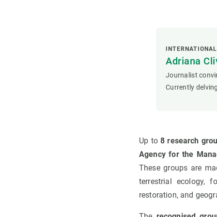
INTERNATIONA
Adriana Cli
Journalist convi
Currently delving
Up to
8 research grou
Agency for the Mana
These groups are made
terrestrial ecology, 
restoration, and geog
The
recognised grou