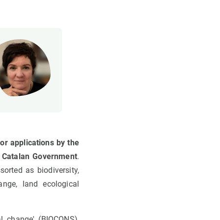
or applications by the
e Catalan Government
.
orted as biodiversity,
hange, land ecological
al change' (BIOCONS),