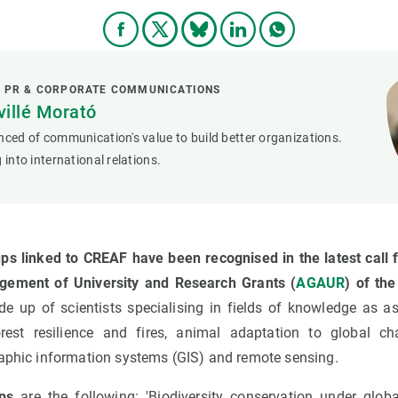
L PR & CORPORATE COMMUNICATIONS
villé Morató
nced of communication's value to build better organizations.
 into international relations.
ps linked to CREAF have been recognised in the latest call f
gement of University and Research Grants (
AGAUR
) of th
 up of scientists specialising in fields of knowledge as ass
forest resilience and fires, animal adaptation to global c
raphic information systems (GIS) and remote sensing.
ps
are the following: 'Biodiversity conservation under glob