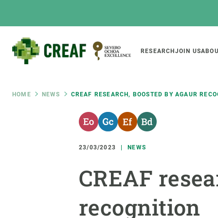
Skip
to
main
content
Main
RESEARCH
JOIN US
ABOU
CREAF
naviga
Breadcrumb
HOME
NEWS
CREAF RESEARCH, BOOSTED BY AGAUR RECO
Featured
INTRANET
Responsive
ABOUT US
RESEARCH
responsive
23/03/2023
NEWS
The Center
Projects, tools a
CREAF resea
menu
Institutional organisation
Biodiversity
Transparency
Global change
recognition
Our team
Functioning of e