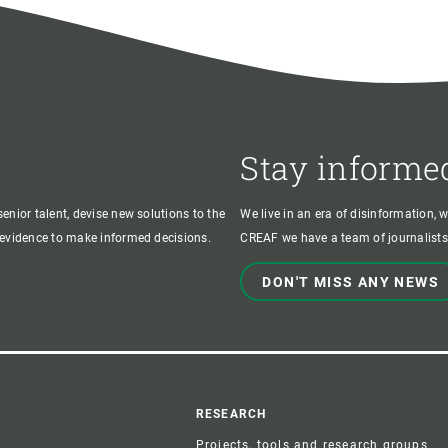
Stay informe
enior talent, devise new solutions to the
We live in an era of disinformation, 
c evidence to make informed decisions.
CREAF we have a team of journalists,
DON'T MISS ANY NEWS
r
RESEARCH
Projects, tools and research groups