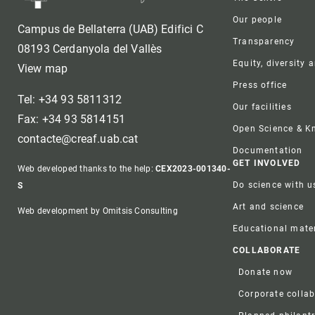
Our people
Campus de Bellaterra (UAB) Edifici C
Transparency
08193 Cerdanyola del Vallès
Equity, diversity 
View map
Press office
Tel: +34 93 5811312
Our facilities
Fax: +34 93 5814151
Open Science & 
contacte@creaf.uab.cat
Documentation
GET INVOLVED
Web developed thanks to the help:
CEX2023-001340-
Do science with u
S
Art and science
Web development by Omitsis Consulting
Educational mater
COLLABORATE
Donate now
Corporate colla