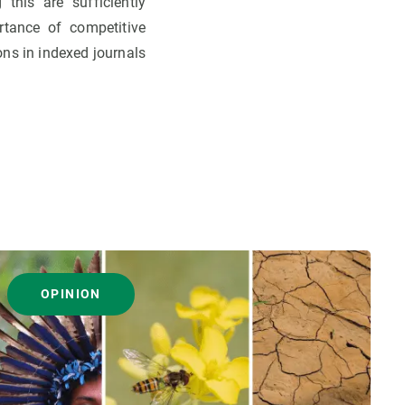
 this are sufficiently
tance of competitive
ons in indexed journals
OPINION