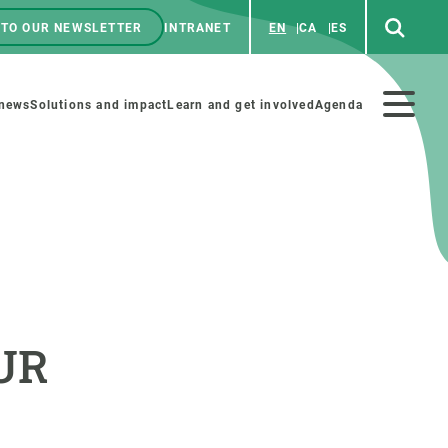
 TO OUR NEWSLETTER
INTRANET
EN
CA
ES
ú
enú
 news
Solutions and impact
Learn and get involved
Agenda
ecundario
GET INVOLVED
NEWS AND AGENDA
Art and science
Agenda
AUR
Do science with us
Previous events
 activities
Educational materials
News
COLLABORATE
All news