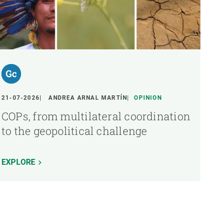
21-07-2026
ANDREA ARNAL MARTÍN
OPINION
COPs, from multilateral coordination
to the geopolitical challenge
EXPLORE