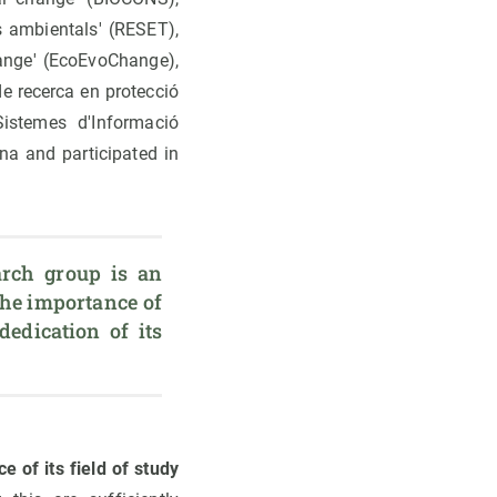
s ambientals' (RESET),
hange' (EcoEvoChange),
de recerca en protecció
Sistemes d'Informació
na and participated in
rch group is an 
the importance of 
dedication of its 
e of its field of study