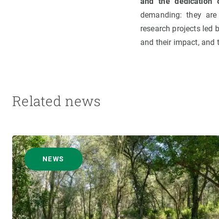
and the dedication 
demanding: they are
research projects led 
and their impact, and
Related news
NEWS