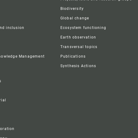
Biodiversity
Global change
and inclusion
Ecosystem functioning
Earth observation
Transversal topics
Knowledge Management
Publications
Synthesis Actions
s
ial
boration