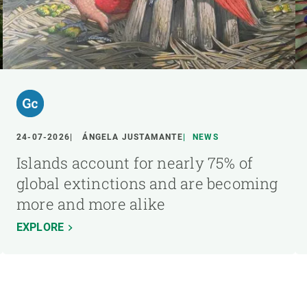
24-07-2026
ÁNGELA JUSTAMANTE
NEWS
Islands account for nearly 75% of
global extinctions and are becoming
more and more alike
EXPLORE