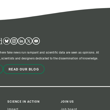
d
Bluesky
Instagram
Linkedin
Twitter
Youtube
where fake news run rampant and scientific data are seen as opinions. At
 scientists and designers dedicated to the dissemination of knowledge.
READ OUR BLOG
SCIENCE IN ACTION
JOIN US
Impact
Job board