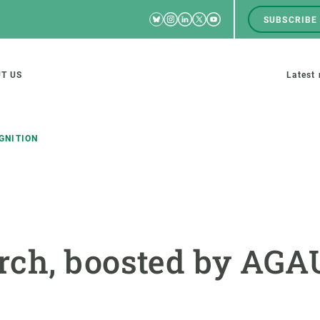
Bluesky
Instagram
Linkedin
Twitter
Youtube
SUBSCRIBE
RRSS
Men
top
M
T US
Latest
tion
s
GNITION
SCIENCE IN ACTION
JOIN US
nd research groups
Impact
A place to grow
rch, boosted by AG
Solutions
Career development
Innovation
Seminars and internal
cosystems
Policy and management
We offer you training