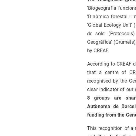
'Biogeografia funcion
'Dinàmica forestal i 
'Global Ecology Unit' 
de sòls' (Protecsols
Geogràfica' (Grumets)
by CREAF.
According to CREAF d
that a centre of CR
recognised by the Gen
clear indicator of our
8 groups are share
Autònoma de Barcel
funding from the Gene
This recognition of a