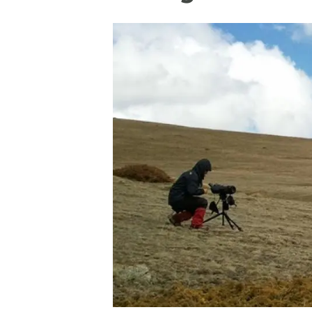
Brand and logos
Earth observatio
Facilities
Transversal topic
Equity, Diversity and Inclusion (EDI)
Publications
Press office
Synthesis Action
Open Science & Knowledge Management
Documentation