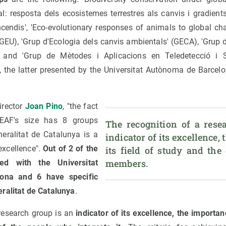
al: resposta dels ecosistemes terrestres als canvis i gradient
incendis', 'Eco-evolutionary responses of animals to global c
(GEU), 'Grup d'Ecologia dels canvis ambientals' (GECA), 'Grup 
) and 'Grup de Mètodes i Aplicacions en Teledetecció i 
, the latter presented by the Universitat Autònoma de Barcelo
irector
Joan Pino
, "the fact
EAF's size has 8 groups
The recognition of a resea
eralitat de Catalunya is a
indicator of its excellence, 
 excellence".
Out of 2 of the
its field of study and the 
members.
d with the Universitat
ona and 6 have specific
ralitat de Catalunya
.
 research group is an
indicator of its excellence, the importanc