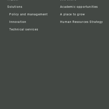
Solutions
Academic opportunities
Policy and management
A place to grow
Innovation
Human Resources Strategy
Technical services