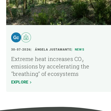
30-07-2026
ÁNGELA JUSTAMANTE
NEWS
Extreme heat increases CO₂
emissions by accelerating the
"breathing" of ecosystems
EXPLORE