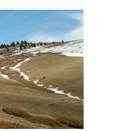
s
Biodiversity
rant
Global change
rogrammes
Ecosystem functioning
F
Earth Observation
als
tegy