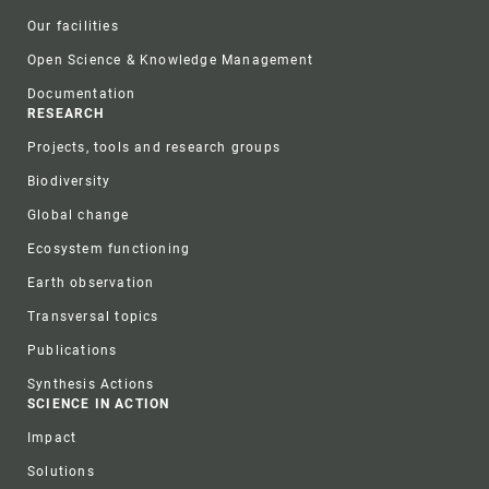
Our facilities
Open Science & Knowledge Management
Documentation
RESEARCH
Projects, tools and research groups
Biodiversity
Global change
Ecosystem functioning
Earth observation
Transversal topics
Publications
Synthesis Actions
SCIENCE IN ACTION
Impact
Solutions