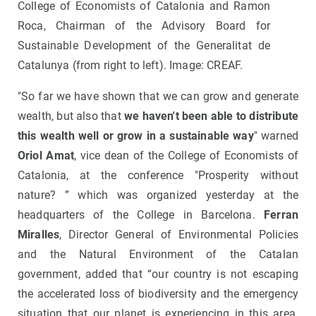
College of Economists of Catalonia and Ramon
Roca, Chairman of the Advisory Board for
Sustainable Development of the Generalitat de
Catalunya (from right to left). Image: CREAF.
"So far we have shown that we can grow and generate
wealth, but also that
we haven't been able to distribute
this wealth well or grow in a sustainable way
" warned
Oriol Amat
, vice dean of the College of Economists of
Catalonia, at the conference "Prosperity without
nature? ” which was organized yesterday at the
headquarters of the College in Barcelona.
Ferran
Miralles
, Director General of Environmental Policies
and the Natural Environment of the Catalan
government, added that “our country is not escaping
the accelerated loss of biodiversity and the emergency
situation that our planet is experiencing in this area.