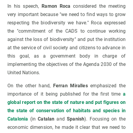
In his speech,
Ramon Roca
considered the meeting
very important because "we need to find ways to grow
respecting the biodiversity we have." Roca expressed
the "commitment of the CADS to continue working
against the loss of biodiversity" and put the institution
at the service of civil society and citizens to advance in
this goal, as a government body in charge of
implementing the objectives of the Agenda 2030 of the
United Nations.
On the other hand,
Ferran Miralles
emphasized the
importance of it being published for the first time
a
global report on the state of nature and put figures on
the state of conservation of habitats and species in
Catalonia
(in
Catalan
and
Spanish
). Focusing on the
economic dimension, he made it clear that we need to