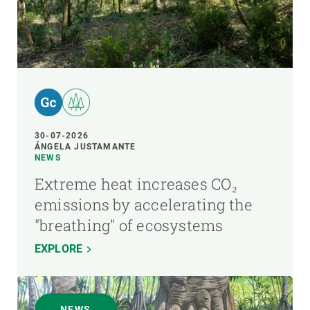
30-07-2026
ÁNGELA JUSTAMANTE
NEWS
Extreme heat increases CO₂
emissions by accelerating the
"breathing" of ecosystems
EXPLORE
NEWS