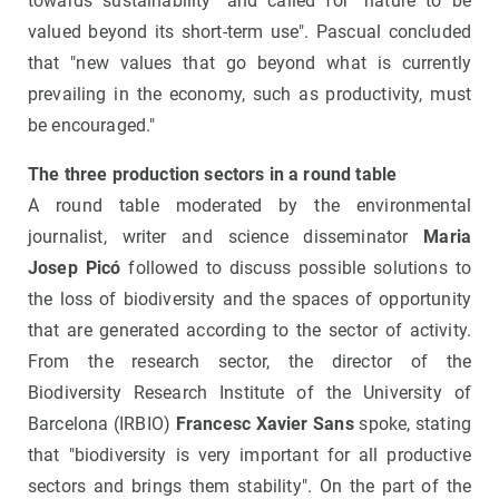
towards sustainability" and called for "nature to be
valued beyond its short-term use". Pascual concluded
that "new values ​​that go beyond what is currently
prevailing in the economy, such as productivity, must
be encouraged."
The three production sectors in a round table
A round table moderated by the environmental
journalist, writer and science disseminator
Maria
Josep Picó
followed to discuss possible solutions to
the loss of biodiversity and the spaces of opportunity
that are generated according to the sector of activity.
From the research sector, the director of the
Biodiversity Research Institute of the University of
Barcelona (IRBIO)
Francesc Xavier Sans
spoke, stating
that "biodiversity is very important for all productive
sectors and brings them stability". On the part of the