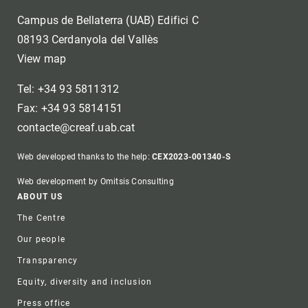
Campus de Bellaterra (UAB) Edifici C
08193 Cerdanyola del Vallès
View map
Tel: +34 93 5811312
Fax: +34 93 5814151
contacte@creaf.uab.cat
Web developed thanks to the help:
CEX2023-001340-S
Web development by Omitsis Consulting
Footer
ABOUT US
The Centre
Our people
Transparency
Equity, diversity and inclusion
Press office