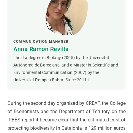
COMMUNICATION MANAGER
Anna Ramon Revilla
I hold a degree in Biology (2005) by the Universitat
Autònoma de Barcelona, and a Master in Scientific and
Environmental Communication (2007) by the
Universitat Pompeu Fabra. Since 2011 I
During the second day organized by CREAF, the College
of Economists and the Department of Territory on the
IPBES report it became clear that the estimated cost of
protecting biodiversity in Catalonia is 129 million euros