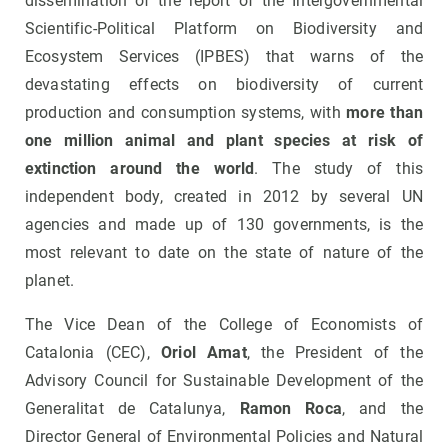
dissemination of the report of the Intergovernmental
Scientific-Political Platform on Biodiversity and
Ecosystem Services (IPBES) that warns of the
devastating effects on biodiversity of current
production and consumption systems, with
more than
one million animal and plant species at risk of
extinction around the world
. The study of this
independent body, created in 2012 by several UN
agencies and made up of 130 governments, is the
most relevant to date on the state of nature of the
planet.
The Vice Dean of the College of Economists of
Catalonia (CEC),
Oriol Amat
, the President of the
Advisory Council for Sustainable Development of the
Generalitat de Catalunya,
Ramon Roca
, and the
Director General of Environmental Policies and Natural