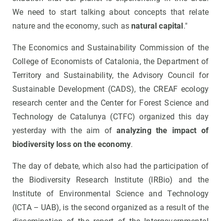
We need to start talking about concepts that relate
nature and the economy, such as
natural capital
."
The Economics and Sustainability Commission of the
College of Economists of Catalonia, the Department of
Territory and Sustainability, the Advisory Council for
Sustainable Development (CADS), the CREAF ecology
research center and the Center for Forest Science and
Technology de Catalunya (CTFC) organized this day
yesterday with the aim of
analyzing the impact of
biodiversity loss on the economy
.
The day of debate, which also had the participation of
the Biodiversity Research Institute (IRBio) and the
Institute of Environmental Science and Technology
(ICTA – UAB), is the second organized as a result of the