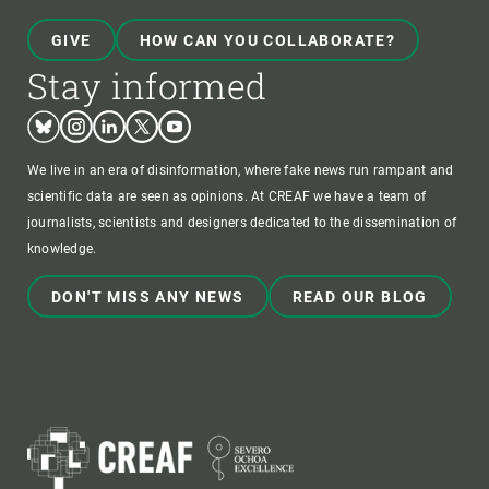
GIVE
HOW CAN YOU COLLABORATE?
Stay informed
Bluesky
Instagram
Linkedin
Twitter
Youtube
We live in an era of disinformation, where fake news run rampant and
scientific data are seen as opinions. At CREAF we have a team of
journalists, scientists and designers dedicated to the dissemination of
knowledge.
DON'T MISS ANY NEWS
READ OUR BLOG