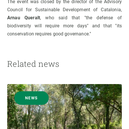
The event was closed by the director of the Advisory
Council for Sustainable Development of Catalonia,
Arnau Queralt
, who said that "the defense of
biodiversity will require more days" and that "its
conservation requires good governance."
Related news
NEWS