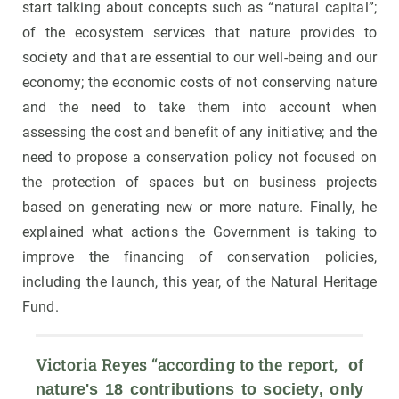
start talking about concepts such as “natural capital”;
of the ecosystem services that nature provides to
society and that are essential to our well-being and our
economy; the economic costs of not conserving nature
and the need to take them into account when
assessing the cost and benefit of any initiative; and the
need to propose a conservation policy not focused on
the protection of spaces but on business projects
based on generating new or more nature. Finally, he
explained what actions the Government is taking to
improve the financing of conservation policies,
including the launch, this year, of the Natural Heritage
Fund.
Victoria Reyes “according to the report, 
 of 
nature's 18 contributions to society, only 