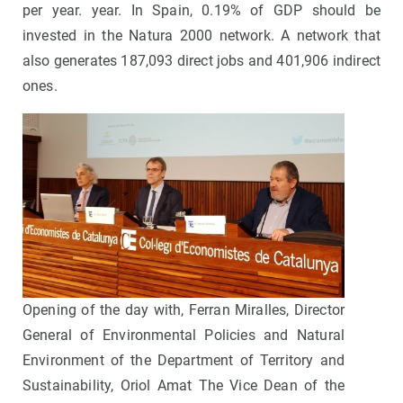
per year. year. In Spain, 0.19% of GDP should be
invested in the Natura 2000 network. A network that
also generates 187,093 direct jobs and 401,906 indirect
ones.
Opening of the day with, Ferran Miralles, Director
General of Environmental Policies and Natural
Environment of the Department of Territory and
Sustainability, Oriol Amat The Vice Dean of the