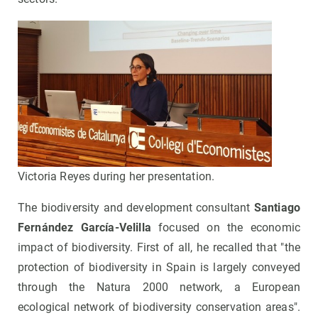
Victoria Reyes during her presentation.
The biodiversity and development consultant
Santiago
Fernández García-Velilla
focused on the economic
impact of biodiversity. First of all, he recalled that "the
protection of biodiversity in Spain is largely conveyed
through the Natura 2000 network, a European
ecological network of biodiversity conservation areas".