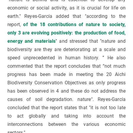
economic or social activity, as it is crucial for life on
earth." Reyes-García added that "according to the
report,
of the 18 contributions of nature to society,
only 3 are evolving positively: the production of food,
energy and materials
" and stressed that "nature and
biodiversity are they are deteriorating at a scale and
speed unprecedented in human history. ” He also
commented that the report concludes that “not much
progress has been made in meeting the 20 Aichi
Biodiversity Conservation Objectives as only progress
has been observed in 4 and these do not address the
causes of soil degradation. nature". Reyes-García
concluded that the report states that "it is not too late
to act globally and taking into account the
interconnections between the various economic
sectors."