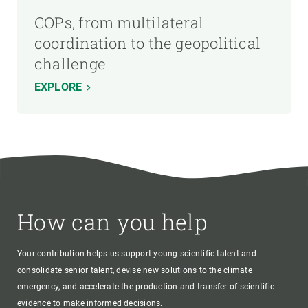
COPs, from multilateral
coordination to the geopolitical
challenge
EXPLORE
How can you help
Your contribution helps us support young scientific talent and
consolidate senior talent, devise new solutions to the climate
emergency, and accelerate the production and transfer of scientific
evidence to make informed decisions.