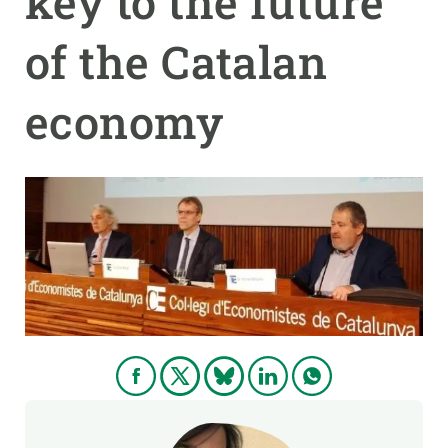
key to the future
of the Catalan
GET INVOLVED
NEWS AND AGENDA
economy