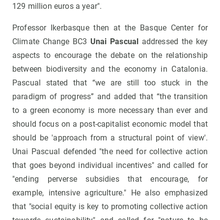
129 million euros a year".
Professor Ikerbasque then at the Basque Center for
Climate Change BC3
Unai Pascual
addressed the key
aspects to encourage the debate on the relationship
between biodiversity and the economy in Catalonia.
Pascual stated that “we are still too stuck in the
paradigm of progress” and added that “the transition
to a green economy is more necessary than ever and
should focus on a post-capitalist economic model that
should be 'approach from a structural point of view'.
Unai Pascual defended "the need for collective action
that goes beyond individual incentives" and called for
"ending perverse subsidies that encourage, for
example, intensive agriculture." He also emphasized
that "social equity is key to promoting collective action