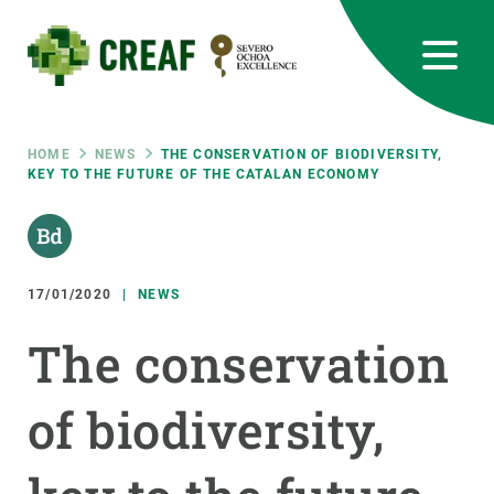
Skip
to
main
content
CREAF
EN
CA
ES
Bluesky
Instagram
Linkedin
Twitter
Youtube
RRSS
Breadcrumb
HOME
NEWS
THE CONSERVATION OF BIODIVERSITY,
KEY TO THE FUTURE OF THE CATALAN ECONOMY
Featured
INTRANET
responsive
17/01/2020
NEWS
Responsive
ABOUT US
The conservation
menu
RESEARCH
of biodiversity,
SCIENCE IN ACTION
JOIN US