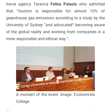
travel agency Tarannà
Felisa Palacio
who admitted
that “tourism is responsible for almost 10% of
greenhouse gas emissions according to a study by the
University of Sydney ”and advocated“ becoming aware
of the global reality and working from companies in a
more responsible and ethical way ”.
A moment of the event. Image: Economists
College