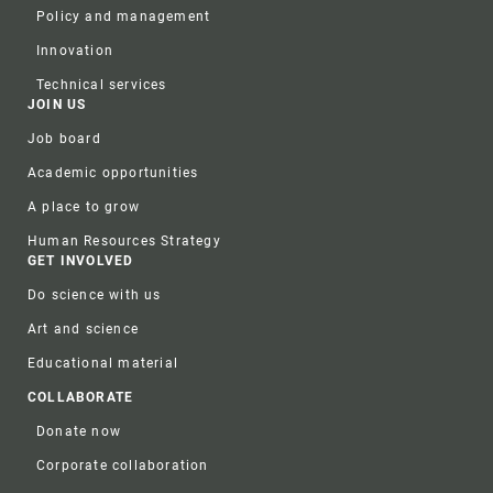
Policy and management
Innovation
Technical services
JOIN US
Job board
Academic opportunities
A place to grow
Human Resources Strategy
GET INVOLVED
Do science with us
Art and science
Educational material
COLLABORATE
Donate now
Corporate collaboration