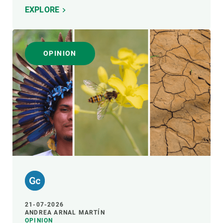
EXPLORE
OPINION
21-07-2026
ANDREA ARNAL MARTÍN
OPINION