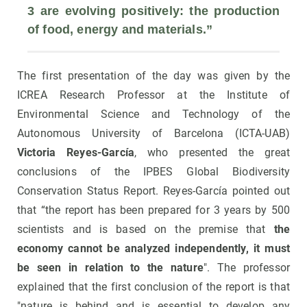
3 are evolving positively: the production 
of 
food
, 
energy
 and 
materials
.”
The first presentation of the day was given by the
ICREA Research Professor at the Institute of
Environmental Science and Technology of the
Autonomous University of Barcelona (ICTA-UAB)
Victoria Reyes-García
, who presented the great
conclusions of the IPBES Global Biodiversity
Conservation Status Report. Reyes-García pointed out
that “the report has been prepared for 3 years by 500
scientists and is based on the premise that
the
economy cannot be analyzed independently, it must
be seen in relation to the nature
". The professor
explained that the first conclusion of the report is that
"nature is behind and is essential to develop any