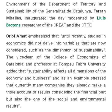
Environment of the Department of Territory and
Sustainability of the Generalitat de Catalunya,
Ferran
Miralles
, inaugurated the day moderated by
Lluís
Brotons
, researcher of the CREAF and the CTFC.
Oriol Amat
emphasized that "until recently, studies in
economics did not delve into variables that are now
considered, such as the dimension of sustainability".
The vice-dean of the College of Economists of
Catalonia and professor at Pompeu Fabra University
added that “sustainability affects all dimensions of the
economy and business” and as an example stressed
that currently many companies they already make a
triple account of results considering the financial part
but also the one of the social and environmental
results”.