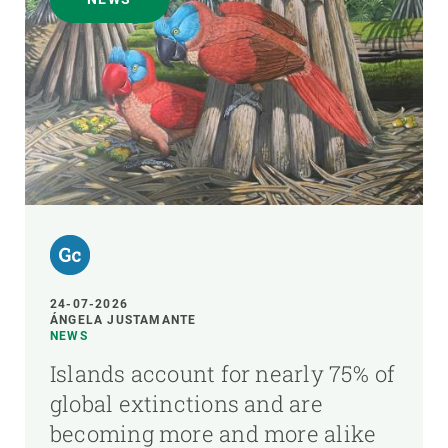
24-07-2026
ÁNGELA JUSTAMANTE
NEWS
Islands account for nearly 75% of
global extinctions and are
becoming more and more alike