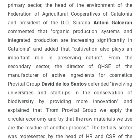
primary sector, the head of the environment of the
Federation of Agricultural Cooperatives of Catalonia
and president of the D.O. Siurana
Antoni Galceran
commented that "organic production systems and
integrated production are increasing significantly in
Catalonia" and added that "cultivation also plays an
important role in preserving nature". From the
secondary sector, the director of QHSE of the
manufacturer of active ingredients for cosmetics
Provital Group
David de los Santos
defended "involving
universities and start-ups in the conservation of
biodiversity by providing more innovation" and
explained that "From Provital Group we apply the
circular economy and try that the raw materials we use
are the residue of another process." The tertiary sector
was represented by the head of HR and CSR of the