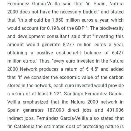
Fernández García-Velilla said that "in Spain, Natura
2000 does not have the necessary budget" and stated
that "this should be 1,850 million euros a year, which
would account for 0.19% of the GDP ”. The biodiversity
and development consultant said that "investing this
amount would generate 8,277 million euros a year,
obtaining a positive cost-benefit balance of 6,427
million euros." Thus, "every euro invested in the Natura
2000 Network produces a return of € 4.5" and added
that "if we consider the economic value of the carbon
stored in the network, each euro invested would provide
a return of at least € 22”. Santiago Fernández García-
Velilla emphasized that the Natura 2000 network in
Spain generates 187,093 direct jobs and 401,906
indirect jobs. Fernández García-Velilla also stated that
"in Catalonia the estimated cost of protecting nature is