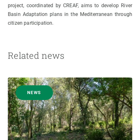
project, coordinated by CREAF, aims to develop River
Basin Adaptation plans in the Mediterranean through
citizen participation.
Related news
NEWS