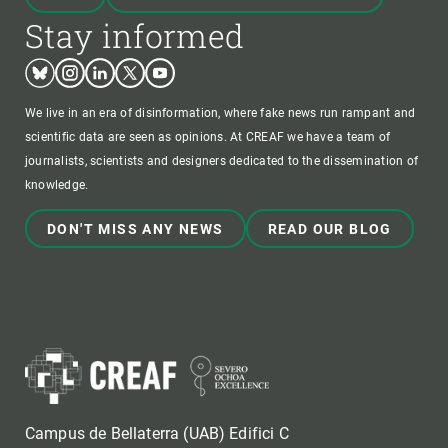
Stay informed
Bluesky
Instagram
Linkedin
Twitter
Youtube
We live in an era of disinformation, where fake news run rampant and
scientific data are seen as opinions. At CREAF we have a team of
journalists, scientists and designers dedicated to the dissemination of
knowledge.
DON'T MISS ANY NEWS
READ OUR BLOG
Campus de Bellaterra (UAB) Edifici C