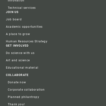
Innovation
Technical services
JOIN US
Job board
Academic opportunities
A place to grow
Human Resources Strategy
GET INVOLVED
Do science with us
Art and science
Educational material
COLLABORATE
Donate now
Corporate collaboration
Planned philantropy
Thank you!