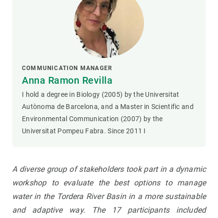
COMMUNICATION MANAGER
Anna Ramon Revilla
I hold a degree in Biology (2005) by the Universitat
Autònoma de Barcelona, and a Master in Scientific and
Environmental Communication (2007) by the
Universitat Pompeu Fabra. Since 2011 I
A diverse group of stakeholders took part in a dynamic
workshop to evaluate the best options to manage
water in the Tordera River Basin in a more sustainable
and adaptive way. The 17 participants included