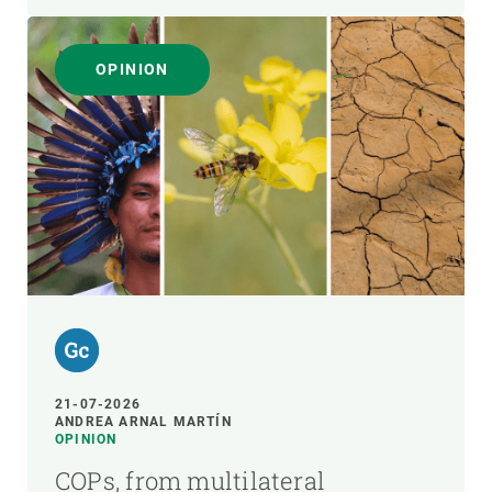
OPINION
21-07-2026
ANDREA ARNAL MARTÍN
OPINION
COPs, from multilateral