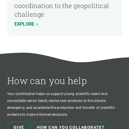
coordination to the geopolitical
challenge
EXPLORE
How can you help
Your contribution helps us support young scientific talent and
consolidate senior talent, devise new solutions to the climate
emergency, and accelerate the production and transfer of scientific
evidence to make informed decisions.
GIVE
HOW CAN YOU COLLABORATE?