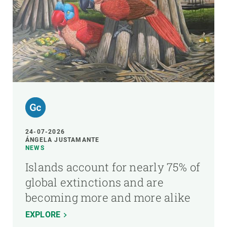
24-07-2026
ÁNGELA JUSTAMANTE
NEWS
Islands account for nearly 75% of
global extinctions and are
becoming more and more alike
EXPLORE