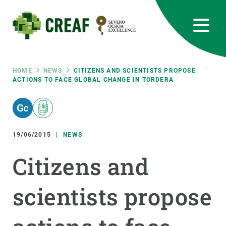
Skip
to
main
content
CREAF
EN
CA
ES
Bluesky
Instagram
Linkedin
Twitter
Youtube
RRSS
Breadcrumb
HOME
NEWS
CITIZENS AND SCIENTISTS PROPOSE
ACTIONS TO FACE GLOBAL CHANGE IN TORDERA
Featured
INTRANET
responsive
19/06/2015
NEWS
Responsive
ABOUT US
Citizens and
menu
RESEARCH
scientists propose
SCIENCE IN ACTION
JOIN US