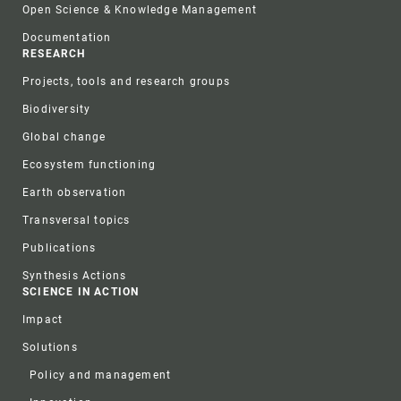
Open Science & Knowledge Management
Documentation
RESEARCH
Projects, tools and research groups
Biodiversity
Global change
Ecosystem functioning
Earth observation
Transversal topics
Publications
Synthesis Actions
SCIENCE IN ACTION
Impact
Solutions
Policy and management