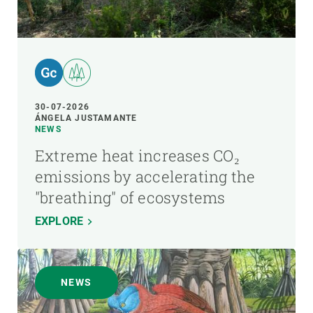
30-07-2026
ÁNGELA JUSTAMANTE
NEWS
Extreme heat increases CO₂
emissions by accelerating the
"breathing" of ecosystems
EXPLORE
NEWS