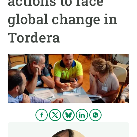
actions to face
global change in
GET INVOLVED
NEWS AND AGENDA
Tordera