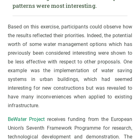
patterns were most interesting.
Based on this exercise, participants could observe how
the results reflected their priorities. Indeed, the potential
worth of some water management options which has
previously been considered interesting were shown to
be less effective with respect to other proposals. One
example was the implementation of water saving
systems in urban buildings, which had seemed
interesting for new constructions but was revealed to
have many inconveniences when applied to existing
infrastructure.
BeWater Project
receives funding from the European
Union’s Seventh Framework Programme for research,
technological development and demonstration. The