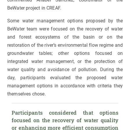
BeWater project in CREAF.
Some water management options proposed by the
BeWater team were focused on the recovery of water
and forest ecosystems of the basin or on the
restoration of the river’s environmental flow regime and
groundwater tables; other options focused on
integrated water management, or the protection of
water quality and avoidance of pollution. During the
day, participants evaluated the proposed water
management options in accordance with criteria they
themselves chose.
Participants considered that options 
focused on the recovery of water quality 
or enhancing more efficient consumption 