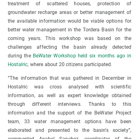
treatment of scattered houses
, protection of
groundwater recharge areas or better management of
the available information would be viable options for
better water management in the Tordera Basin for the
coming years. This workshop was based on the
challenges affecting the basin already detected
during
the
BeWater Workshop held six months ago in
Hostalric
, where about 20 citizens participated.
“The information that was gathered in December in
Hostalric was cross analysed with scientific
information, as well as expert knowledge obtained
through different interviews. Thanks to this
information and the support of the BeWater Project
team, 33 water management options have been
elaborated and presented to the basin’s society”,
commented Anabel Sanchez, coordinator of the