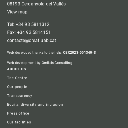
08193 Cerdanyola del Vallès
View map
Tel: +34 93 5811312
Fax: +34 93 5814151
contacte@creaf.uab.cat
Web developed thanks to the help:
CEX2023-001340-S
Web development by Omitsis Consulting
Footer
ABOUT US
The Centre
Our people
Transparency
Equity, diversity and inclusion
Press office
Our facilities