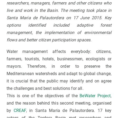
researchers, managers, farmers and other citizens who
live and work in the Basin.
The meeting took place in
Santa Maria de Palautordera on 17 June 2015. Key
options identified included adaptive forest
management, the implementation of environmental
flows and better citizen participation spaces.
Water management affects everybody: citizens,
farmers, tourists, hotels, businessmen, ecologists or
mayors. Therefore, in order to preserve the
Mediterranean watersheds and adapt to global change,
it is crucial that the public may identify and on agree
the challenges and best solutions for all.
This is one of the objectives of the
BeWater Project
,
and the reason behind this second meeting, organised
by
CREAF
, in Santa Maria de Palautordera. 17 key
actors of the Tordera Basin met researchers and