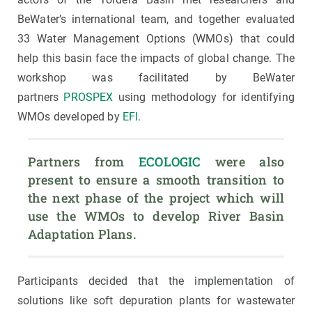
BeWater’s international team, and together evaluated
33 Water Management Options (WMOs) that could
help this basin face the impacts of global change. The
workshop was facilitated by BeWater
partners
PROSPEX
using methodology for identifying
WMOs developed by
EFI
.
Partners from 
ECOLOGIC
 were also 
present to ensure a smooth transition to 
the next phase of the project which will 
use the WMOs to develop River Basin 
Adaptation Plans.
Participants decided that the implementation of
solutions like soft depuration plants for wastewater